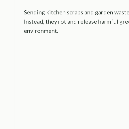
Sending kitchen scraps and garden waste 
Instead, they rot and release harmful g
environment.