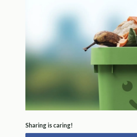
Sharing is caring!