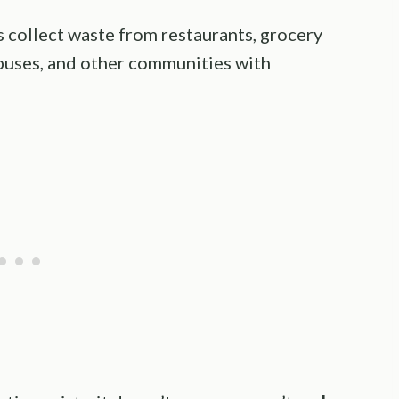
 collect waste from restaurants, grocery
puses, and other communities with