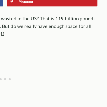
Pinterest
wasted in the US? That is 119 billion pounds
s. But do we really have enough space for all
(1)