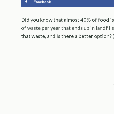
Facebook
Did you know that almost 40% of food is 
of waste per year that ends up in landfill
that waste, and is there a better option? 