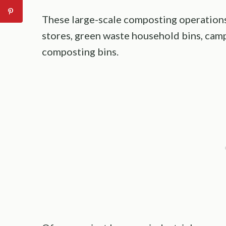
These large-scale composting operations
stores, green waste household bins, cam
composting bins.