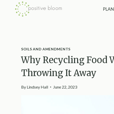
Skip
PLAN
to
content
SOILS AND AMENDMENTS
Why Recycling Food W
Throwing It Away
By
Lindsey Hall
June 22, 2023