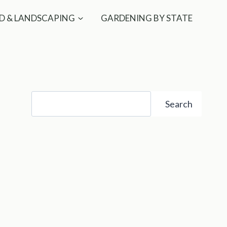
D & LANDSCAPING
GARDENING BY STATE
Search
Search