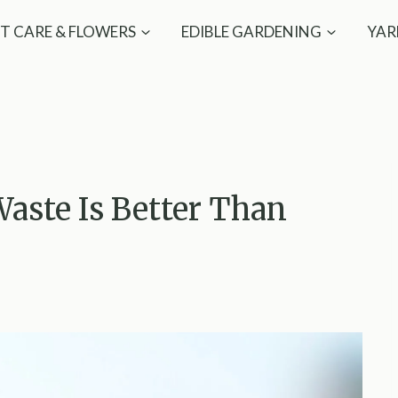
T CARE & FLOWERS
EDIBLE GARDENING
YAR
aste Is Better Than