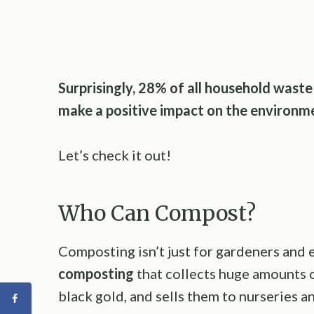
Surprisingly, 28% of all household wast
make a positive impact on the environme
Let’s check it out!
Who Can Compost?
Composting isn’t just for gardeners and 
composting
that collects huge amounts 
black gold, and sells them to nurseries an