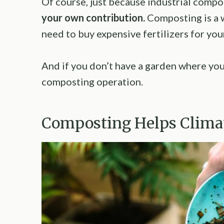
Of course, just because industrial compos
your own contribution.
Composting is a w
need to buy expensive fertilizers for yo
And if you don’t have a garden where you c
composting operation.
Composting Helps Clima