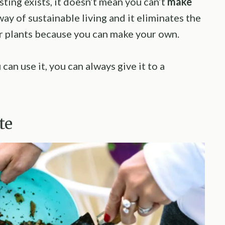
ting exists, it doesn’t mean you can’t
make
ay of sustainable living and it eliminates the
ur plants because you can make your own.
an use it, you can always give it to a
te