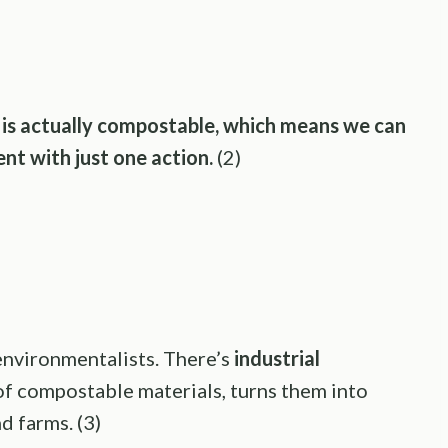
e is actually compostable, which means we can
nt with just one action.
(2)
environmentalists. There’s
industrial
of compostable materials, turns them into
d farms. (3)