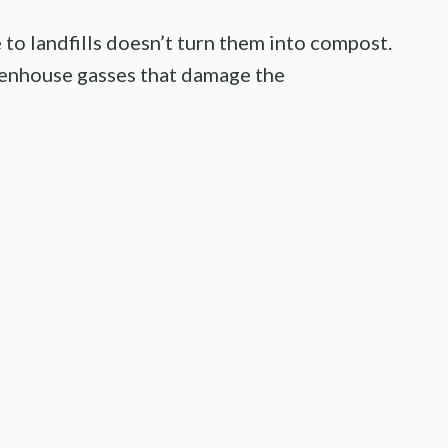
to landfills doesn’t turn them into compost.
reenhouse gasses that damage the