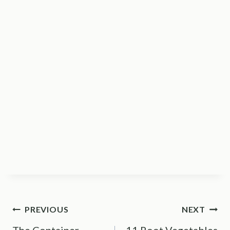
Post
PREVIOUS
NEXT
The Container
11 Root Vegetables