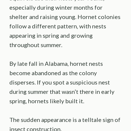
especially during winter months for
shelter and raising young. Hornet colonies
follow a different pattern, with nests
appearing in spring and growing
throughout summer.
By late fall in Alabama, hornet nests
become abandoned as the colony
disperses. If you spot a suspicious nest
during summer that wasn’t there in early
spring, hornets likely built it.
The sudden appearance is a telltale sign of
insect construction.