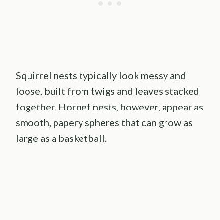
Squirrel nests typically look messy and
loose, built from twigs and leaves stacked
together. Hornet nests, however, appear as
smooth, papery spheres that can grow as
large as a basketball.