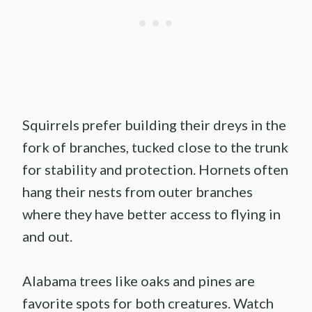
Squirrels prefer building their dreys in the
fork of branches, tucked close to the trunk
for stability and protection. Hornets often
hang their nests from outer branches
where they have better access to flying in
and out.
Alabama trees like oaks and pines are
favorite spots for both creatures. Watch