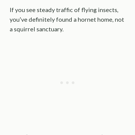
If you see steady traffic of flying insects,
you’ve definitely found a hornet home, not
a squirrel sanctuary.