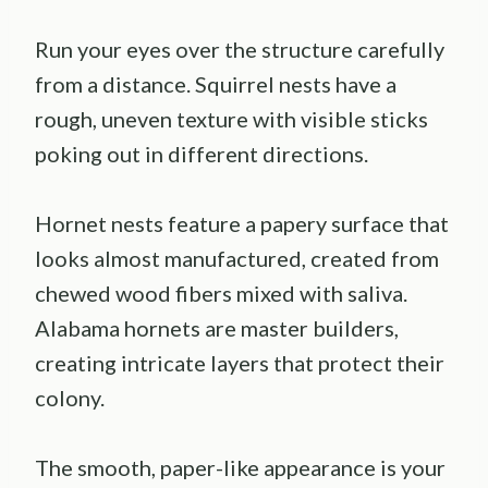
Run your eyes over the structure carefully
from a distance. Squirrel nests have a
rough, uneven texture with visible sticks
poking out in different directions.
Hornet nests feature a papery surface that
looks almost manufactured, created from
chewed wood fibers mixed with saliva.
Alabama hornets are master builders,
creating intricate layers that protect their
colony.
The smooth, paper-like appearance is your