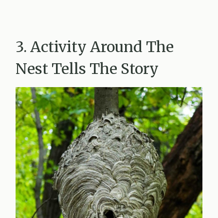
3. Activity Around The
Nest Tells The Story