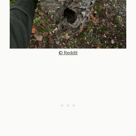
© Reddit