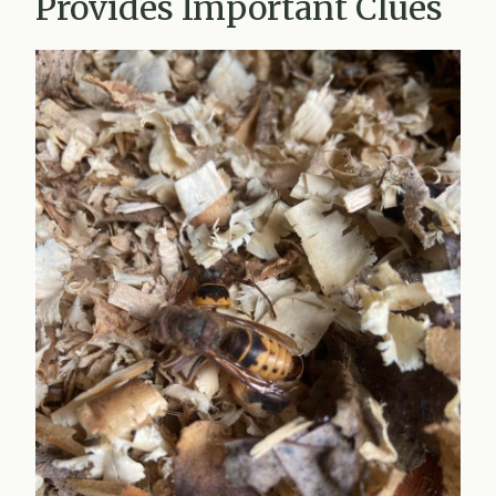
Provides Important Clues