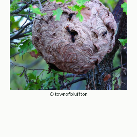
© townofbluffton