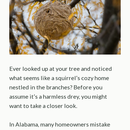
Ever looked up at your tree and noticed
what seems like a squirrel’s cozy home
nestled in the branches? Before you
assume it’s a harmless drey, you might
want to take a closer look.
In Alabama, many homeowners mistake