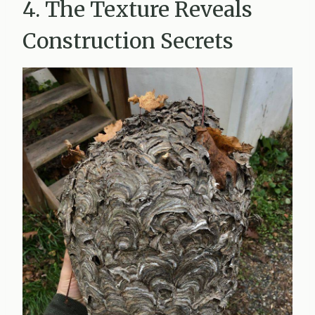
4. The Texture Reveals
Construction Secrets