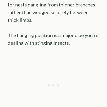
for nests dangling from thinner branches
rather than wedged securely between
thick limbs.
The hanging position is a major clue you’re
dealing with stinging insects.