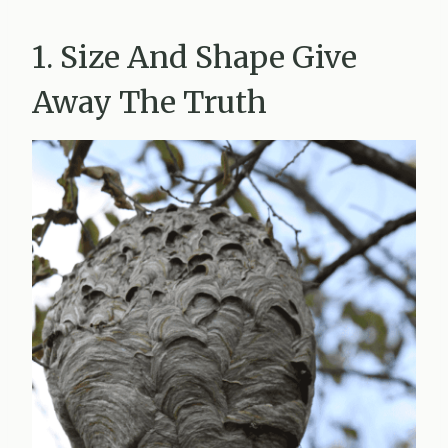
1. Size And Shape Give
Away The Truth