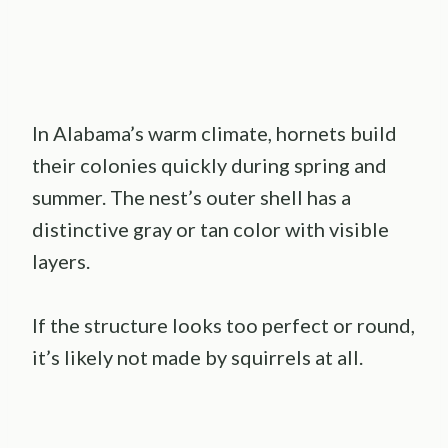
In Alabama’s warm climate, hornets build
their colonies quickly during spring and
summer. The nest’s outer shell has a
distinctive gray or tan color with visible
layers.
If the structure looks too perfect or round,
it’s likely not made by squirrels at all.