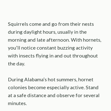
Squirrels come and go from their nests
during daylight hours, usually in the
morning and late afternoon. With hornets,
you’ll notice constant buzzing activity
with insects flying in and out throughout
the day.
During Alabama’s hot summers, hornet
colonies become especially active. Stand
at a safe distance and observe for several
minutes.