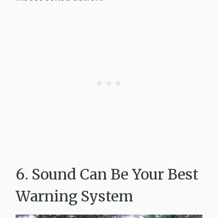
6. Sound Can Be Your Best
Warning System