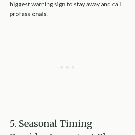
biggest warning sign to stay away and call
professionals.
5. Seasonal Timing