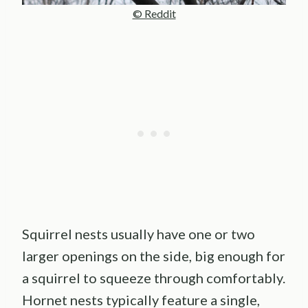
© Reddit
Squirrel nests usually have one or two
larger openings on the side, big enough for
a squirrel to squeeze through comfortably.
Hornet nests typically feature a single,