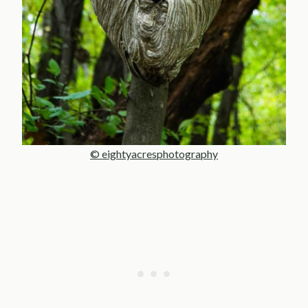
© eightyacresphotography