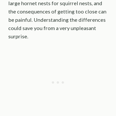
large hornet nests for squirrel nests, and
the consequences of getting too close can
be painful. Understanding the differences
could save you from a very unpleasant
surprise.