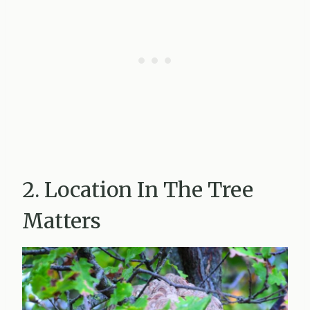
2. Location In The Tree
Matters