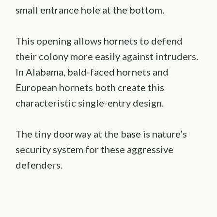
small entrance hole at the bottom.
This opening allows hornets to defend
their colony more easily against intruders.
In Alabama, bald-faced hornets and
European hornets both create this
characteristic single-entry design.
The tiny doorway at the base is nature’s
security system for these aggressive
defenders.