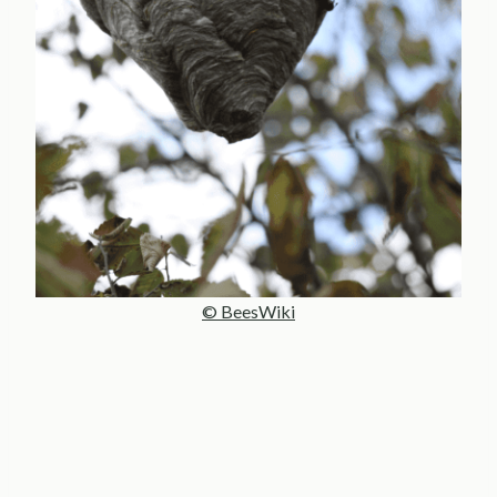
© BeesWiki