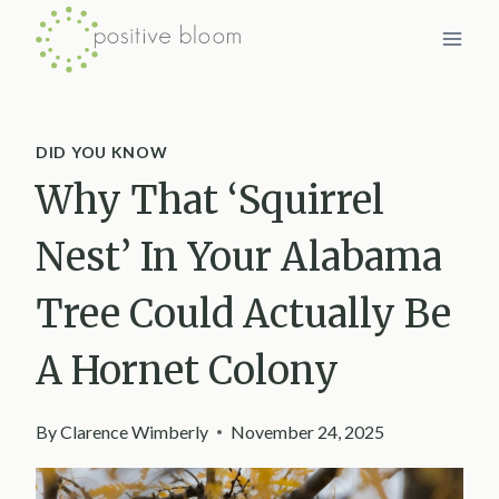
Skip
to
content
DID YOU KNOW
Why That ‘Squirrel
Nest’ In Your Alabama
Tree Could Actually Be
A Hornet Colony
By
Clarence Wimberly
November 24, 2025