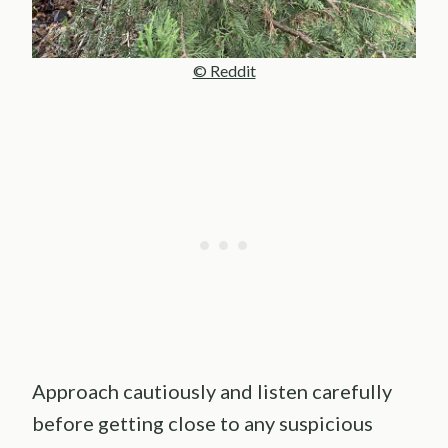
© Reddit
Approach cautiously and listen carefully
before getting close to any suspicious