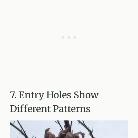
7. Entry Holes Show
Different Patterns