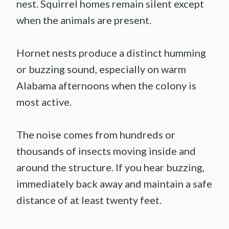
nest. Squirrel homes remain silent except
when the animals are present.
Hornet nests produce a distinct humming
or buzzing sound, especially on warm
Alabama afternoons when the colony is
most active.
The noise comes from hundreds or
thousands of insects moving inside and
around the structure. If you hear buzzing,
immediately back away and maintain a safe
distance of at least twenty feet.