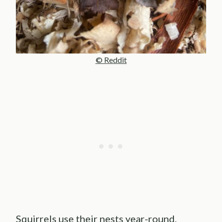
© Reddit
Squirrels use their nests year-round,