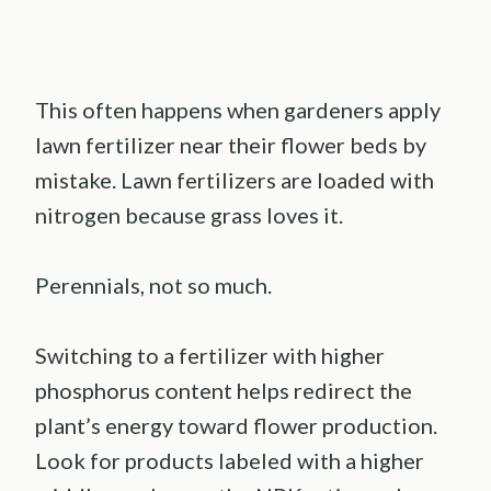
This often happens when gardeners apply
lawn fertilizer near their flower beds by
mistake. Lawn fertilizers are loaded with
nitrogen because grass loves it.
Perennials, not so much.
Switching to a fertilizer with higher
phosphorus content helps redirect the
plant’s energy toward flower production.
Look for products labeled with a higher