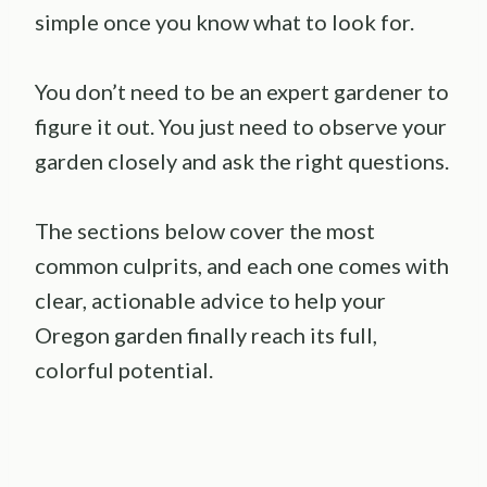
simple once you know what to look for.
You don’t need to be an expert gardener to
figure it out. You just need to observe your
garden closely and ask the right questions.
The sections below cover the most
common culprits, and each one comes with
clear, actionable advice to help your
Oregon garden finally reach its full,
colorful potential.