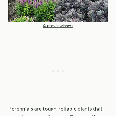
© provenwinners
Perennials are tough, reliable plants that