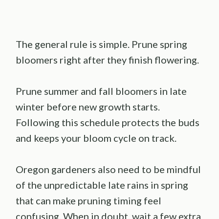
The general rule is simple. Prune spring
bloomers right after they finish flowering.
Prune summer and fall bloomers in late
winter before new growth starts.
Following this schedule protects the buds
and keeps your bloom cycle on track.
Oregon gardeners also need to be mindful
of the unpredictable late rains in spring
that can make pruning timing feel
confusing. When in doubt, wait a few extra