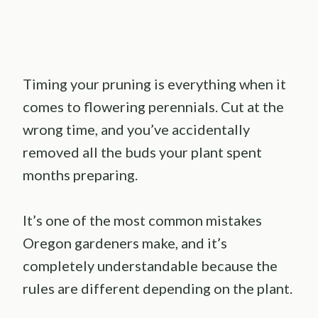
Timing your pruning is everything when it
comes to flowering perennials. Cut at the
wrong time, and you’ve accidentally
removed all the buds your plant spent
months preparing.
It’s one of the most common mistakes
Oregon gardeners make, and it’s
completely understandable because the
rules are different depending on the plant.