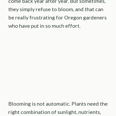
come back year after year. But sometimes,
they simply refuse to bloom, and that can
be really frustrating for Oregon gardeners
who have put in so much effort.
Blooming is not automatic. Plants need the
right combination of sunlight, nutrients,