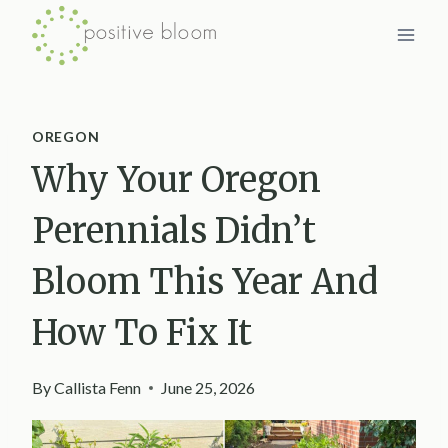
Skip
to
content
OREGON
Why Your Oregon
Perennials Didn’t
Bloom This Year And
How To Fix It
By
Callista Fenn
June 25, 2026