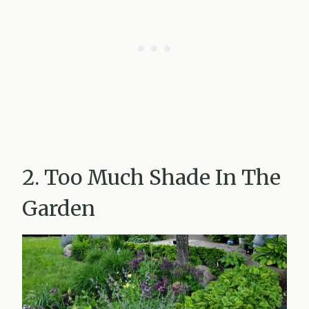
2. Too Much Shade In The
Garden