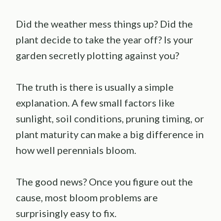
Did the weather mess things up? Did the
plant decide to take the year off? Is your
garden secretly plotting against you?
The truth is there is usually a simple
explanation. A few small factors like
sunlight, soil conditions, pruning timing, or
plant maturity can make a big difference in
how well perennials bloom.
The good news? Once you figure out the
cause, most bloom problems are
surprisingly easy to fix.