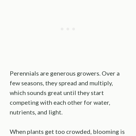
Perennials are generous growers. Over a
few seasons, they spread and multiply,
which sounds great until they start
competing with each other for water,
nutrients, and light.
When plants get too crowded, blooming is