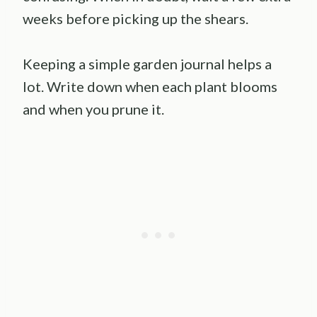
weeks before picking up the shears.
Keeping a simple garden journal helps a
lot. Write down when each plant blooms
and when you prune it.