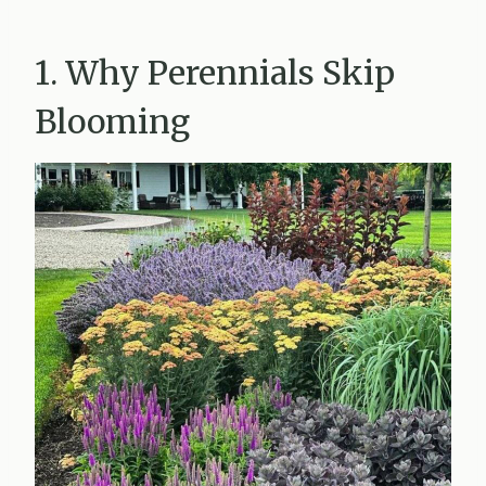
1. Why Perennials Skip
Blooming