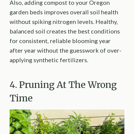
Also, adding compost to your Oregon
garden beds improves overall soil health
without spiking nitrogen levels. Healthy,
balanced soil creates the best conditions
for consistent, reliable blooming year
after year without the guesswork of over-
applying synthetic fertilizers.
4. Pruning At The Wrong
Time