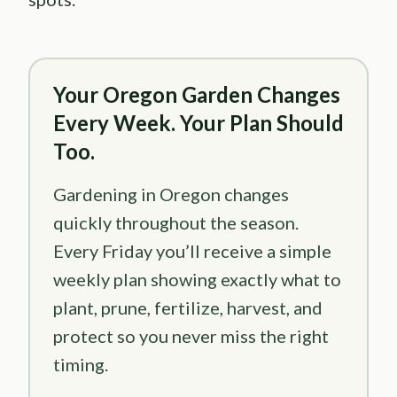
Your Oregon Garden Changes
Every Week. Your Plan Should
Too.
Gardening in Oregon changes
quickly throughout the season.
Every Friday you’ll receive a simple
weekly plan showing exactly what to
plant, prune, fertilize, harvest, and
protect so you never miss the right
timing.