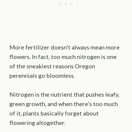
More fertilizer doesn’t always mean more
flowers. In fact, too much nitrogen is one
of the sneakiest reasons Oregon
perennials go bloomless.
Nitrogen is the nutrient that pushes leafy,
green growth, and when there’s too much
of it, plants basically forget about
flowering altogether.