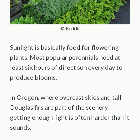
© Reddit
Sunlight is basically food for flowering
plants. Most popular perennials need at
least six hours of direct sun every day to
produce blooms.
In Oregon, where overcast skies and tall
Douglas firs are part of the scenery,
getting enough light is often harder than it
sounds.