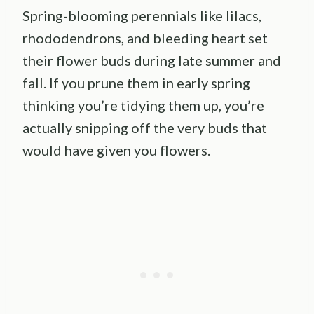
Spring-blooming perennials like lilacs,
rhododendrons, and bleeding heart set
their flower buds during late summer and
fall. If you prune them in early spring
thinking you’re tidying them up, you’re
actually snipping off the very buds that
would have given you flowers.