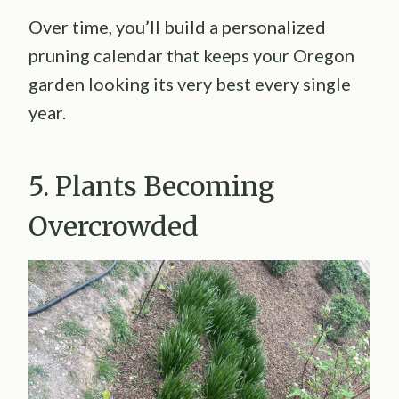
Over time, you’ll build a personalized
pruning calendar that keeps your Oregon
garden looking its very best every single
year.
5. Plants Becoming
Overcrowded