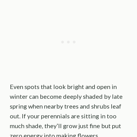
Even spots that look bright and open in
winter can become deeply shaded by late
spring when nearby trees and shrubs leaf
out. If your perennials are sitting in too
much shade, they’ll grow just fine but put
zero energy into making flowers.