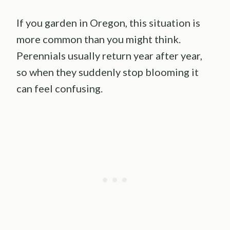
If you garden in Oregon, this situation is
more common than you might think.
Perennials usually return year after year,
so when they suddenly stop blooming it
can feel confusing.