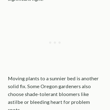
Moving plants to a sunnier bed is another
solid fix. Some Oregon gardeners also
choose shade-tolerant bloomers like
astilbe or bleeding heart for problem
spots.