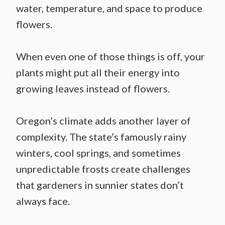
water, temperature, and space to produce
flowers.
When even one of those things is off, your
plants might put all their energy into
growing leaves instead of flowers.
Oregon’s climate adds another layer of
complexity. The state’s famously rainy
winters, cool springs, and sometimes
unpredictable frosts create challenges
that gardeners in sunnier states don’t
always face.