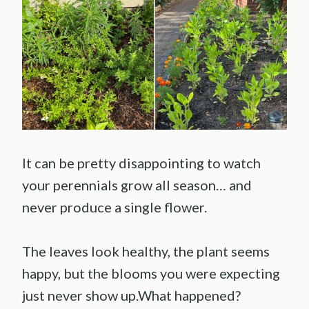
It can be pretty disappointing to watch
your perennials grow all season… and
never produce a single flower.
The leaves look healthy, the plant seems
happy, but the blooms you were expecting
just never show up.What happened?