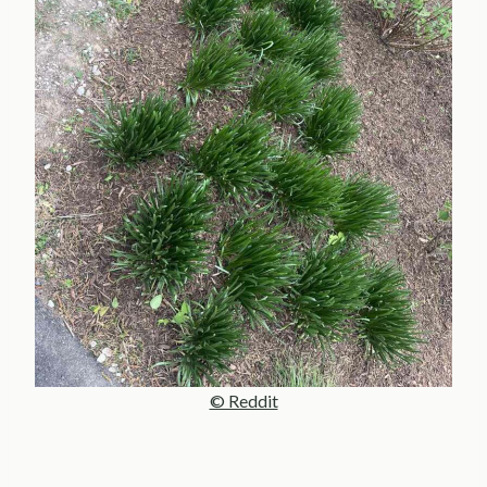
© Reddit