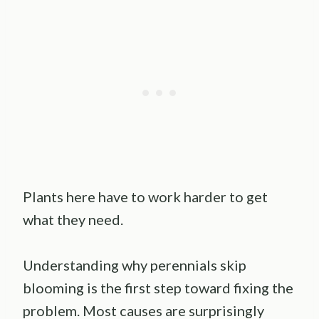
Plants here have to work harder to get
what they need.
Understanding why perennials skip
blooming is the first step toward fixing the
problem. Most causes are surprisingly