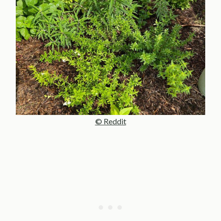
© Reddit