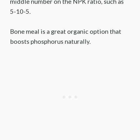
middle number on the NPK ratio, such as
5-10-5.
Bone meal is a great organic option that
boosts phosphorus naturally.