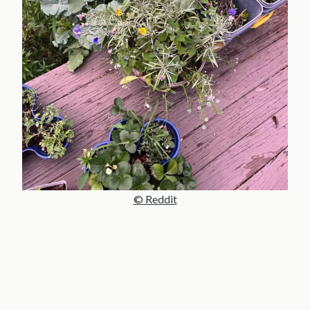
© Reddit