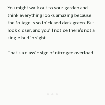
You might walk out to your garden and
think everything looks amazing because
the foliage is so thick and dark green. But
look closer, and you’ll notice there’s not a
single bud in sight.
That’s a classic sign of nitrogen overload.