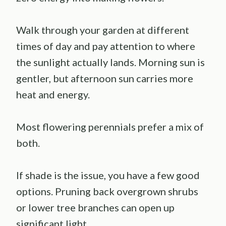
Walk through your garden at different
times of day and pay attention to where
the sunlight actually lands. Morning sun is
gentler, but afternoon sun carries more
heat and energy.
Most flowering perennials prefer a mix of
both.
If shade is the issue, you have a few good
options. Pruning back overgrown shrubs
or lower tree branches can open up
significant light.