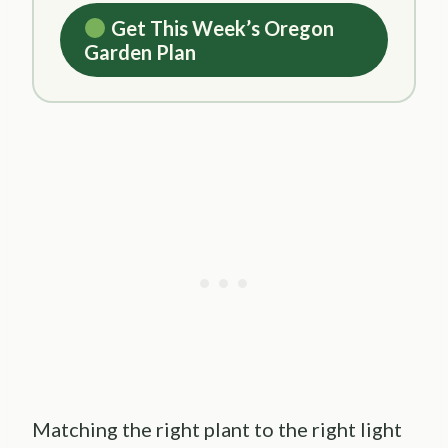
Get This Week’s Oregon
Garden Plan
Matching the right plant to the right light