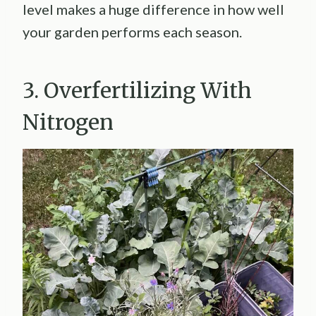
level makes a huge difference in how well
your garden performs each season.
3. Overfertilizing With
Nitrogen