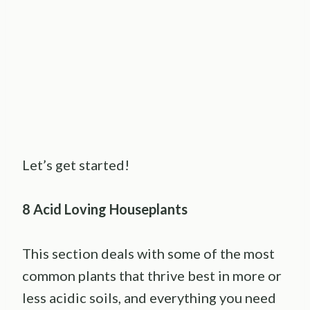
Let’s get started!
8 Acid Loving Houseplants
This section deals with some of the most
common plants that thrive best in more or
less acidic soils, and everything you need