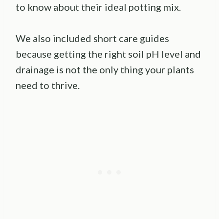
to know about their ideal potting mix.
We also included short care guides
because getting the right soil pH level and
drainage is not the only thing your plants
need to thrive.