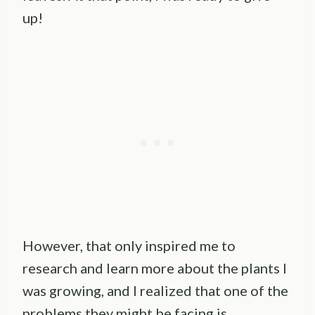
up!
However, that only inspired me to
research and learn more about the plants I
was growing, and I realized that one of the
problems they might be facing is