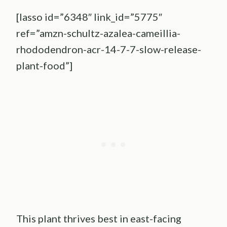
[lasso id=”6348″ link_id=”5775″
ref=”amzn-schultz-azalea-cameillia-
rhododendron-acr-14-7-7-slow-release-
plant-food”]
This plant thrives best in east-facing