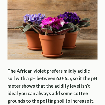
The African violet prefers mildly acidic
soil with a pH between 6.0-6.5, so if the pH
meter shows that the acidity level isn’t
ideal you can always add some coffee
grounds to the potting soil to increase it.