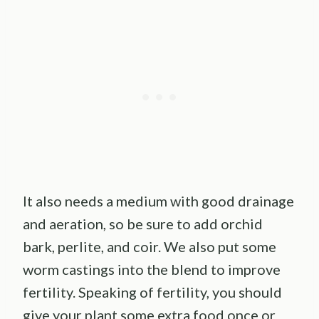
It also needs a medium with good drainage
and aeration, so be sure to add orchid
bark, perlite, and coir. We also put some
worm castings into the blend to improve
fertility. Speaking of fertility, you should
give your plant some extra food once or