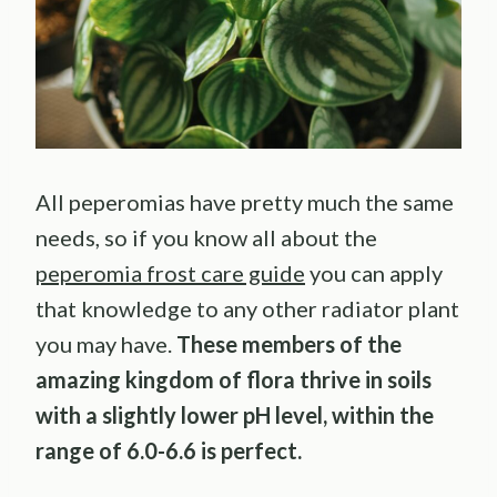
All peperomias have pretty much the same
needs, so if you know all about the
peperomia frost care guide
you can apply
that knowledge to any other radiator plant
you may have.
These members of the
amazing kingdom of flora thrive in soils
with a slightly lower pH level, within the
range of 6.0-6.6 is perfect.