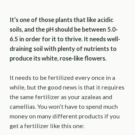
It’s one of those plants that like acidic
soils, and the pH should be between 5.0-
6.5 in order for it to thrive. It needs well-
draining soil with plenty of nutrients to
produce its white, rose-like flowers.
It needs to be fertilized every once in a
while, but the good news is that it requires
the same fertilizer as your azaleas and
camellias. You won’t have to spend much
money on many different products if you
get a fertilizer like this one: