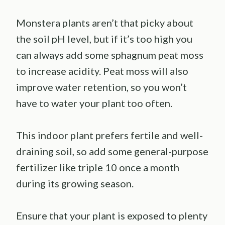
Monstera plants aren’t that picky about
the soil pH level, but if it’s too high you
can always add some sphagnum peat moss
to increase acidity. Peat moss will also
improve water retention, so you won’t
have to water your plant too often.
This indoor plant prefers fertile and well-
draining soil, so add some general-purpose
fertilizer like triple 10 once a month
during its growing season.
Ensure that your plant is exposed to plenty