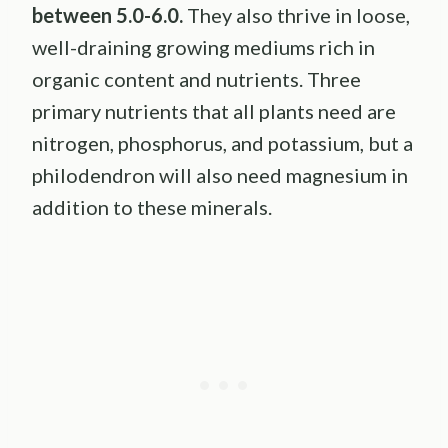
between 5.0-6.0.
They also thrive in loose,
well-draining growing mediums rich in
organic content and nutrients. Three
primary nutrients that all plants need are
nitrogen, phosphorus, and potassium, but a
philodendron will also need magnesium in
addition to these minerals.