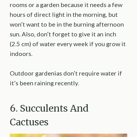
rooms or a garden because it needs a few
hours of direct light in the morning, but
won’t want to be in the burning afternoon
sun. Also, don’t forget to give it an inch
(2.5 cm) of water every week if you grow it
indoors.
Outdoor gardenias don’t require water if
it’s been raining recently.
6. Succulents And
Cactuses