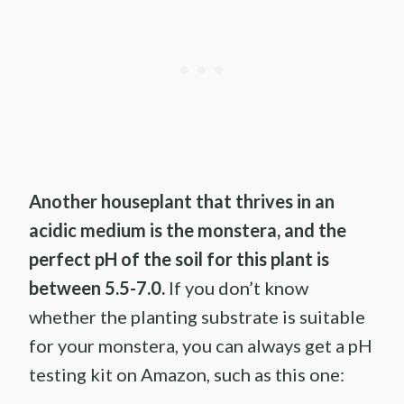
Another houseplant that thrives in an
acidic medium is the monstera, and the
perfect pH of the soil for this plant is
between 5.5-7.0.
If you don’t know
whether the planting substrate is suitable
for your monstera, you can always get a pH
testing kit on Amazon, such as this one: