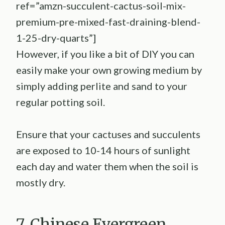
ref=”amzn-succulent-cactus-soil-mix-
premium-pre-mixed-fast-draining-blend-
1-25-dry-quarts”]
However, if you like a bit of DIY you can
easily make your own growing medium by
simply adding perlite and sand to your
regular potting soil.
Ensure that your cactuses and succulents
are exposed to 10-14 hours of sunlight
each day and water them when the soil is
mostly dry.
7. Chinese Evergreen