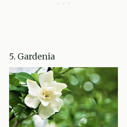
5. Gardenia