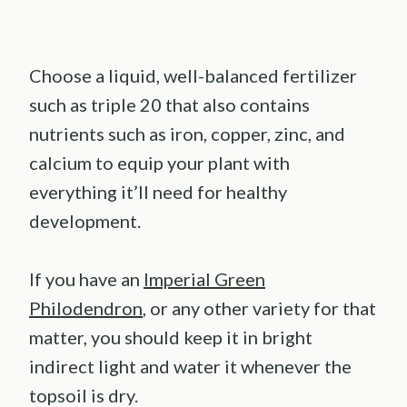
Choose a liquid, well-balanced fertilizer
such as triple 20 that also contains
nutrients such as iron, copper, zinc, and
calcium to equip your plant with
everything it’ll need for healthy
development.
If you have an
Imperial Green
Philodendron
, or any other variety for that
matter, you should keep it in bright
indirect light and water it whenever the
topsoil is dry.