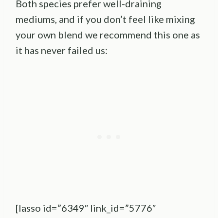
Both species prefer well-draining
mediums, and if you don’t feel like mixing
your own blend we recommend this one as
it has never failed us:
[lasso id=”6349″ link_id=”5776″