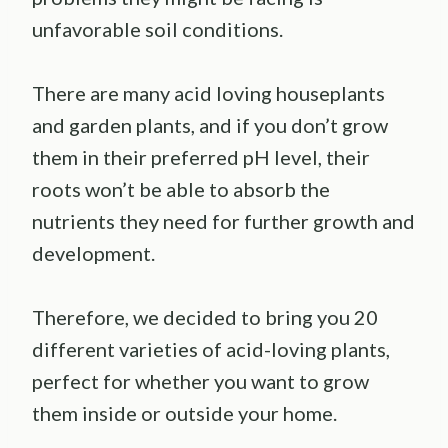
unfavorable soil conditions.
There are many acid loving houseplants
and garden plants, and if you don’t grow
them in their preferred pH level, their
roots won’t be able to absorb the
nutrients they need for further growth and
development.
Therefore, we decided to bring you 20
different varieties of acid-loving plants,
perfect for whether you want to grow
them inside or outside your home.