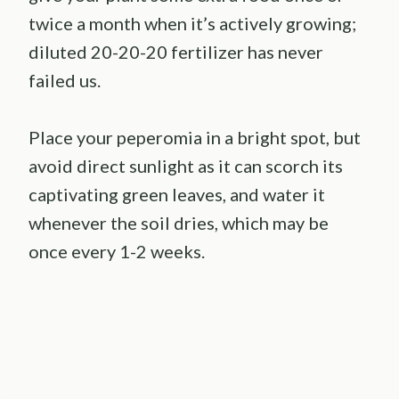
twice a month when it’s actively growing;
diluted 20-20-20 fertilizer has never
failed us.
Place your peperomia in a bright spot, but
avoid direct sunlight as it can scorch its
captivating green leaves, and water it
whenever the soil dries, which may be
once every 1-2 weeks.