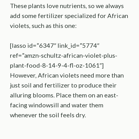
These plants love nutrients, so we always
add some fertilizer specialized for African
violets, such as this one:
[lasso id=”6347″ link_id=”5774″
ref=”amzn-schultz-african-violet-plus-
plant-food-8-14-9-4-fl-oz-1061″]
However, African violets need more than
just soil and fertilizer to produce their
alluring blooms. Place them on an east-
facing windowsill and water them
whenever the soil feels dry.