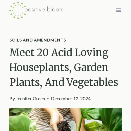
Skip
to
content
SOILS AND AMENDMENTS
Meet 20 Acid Loving
Houseplants, Garden
Plants, And Vegetables
By
Jennifer Green
December 12, 2024