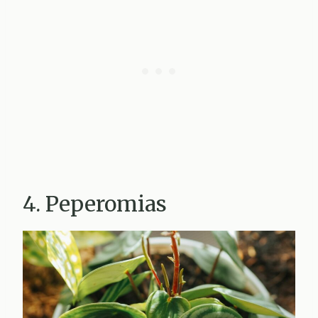
4. Peperomias