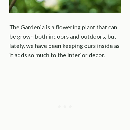
The Gardenia is a flowering plant that can
be grown both indoors and outdoors, but
lately, we have been keeping ours inside as
it adds so much to the interior decor.