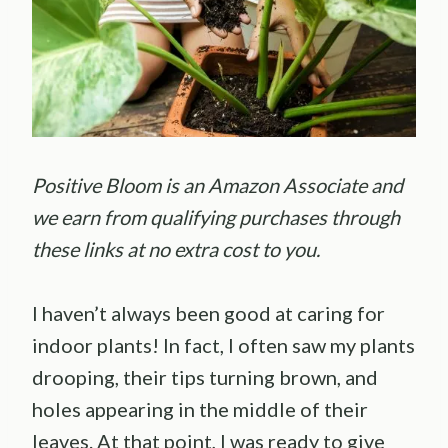
Positive Bloom is an Amazon Associate and
we earn from qualifying purchases through
these links at no extra cost to you.
I haven’t always been good at caring for
indoor plants! In fact, I often saw my plants
drooping, their tips turning brown, and
holes appearing in the middle of their
leaves. At that point, I was ready to give