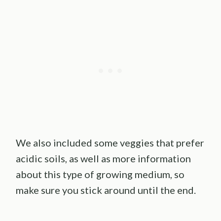
We also included some veggies that prefer
acidic soils, as well as more information
about this type of growing medium, so
make sure you stick around until the end.