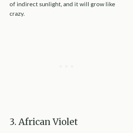
of indirect sunlight, and it will grow like
crazy.
3. African Violet