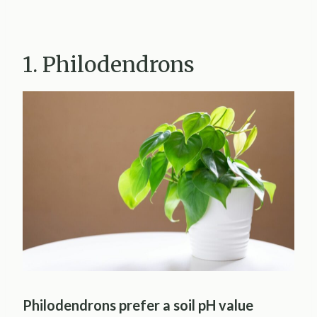
1. Philodendrons
Philodendrons prefer a soil pH value