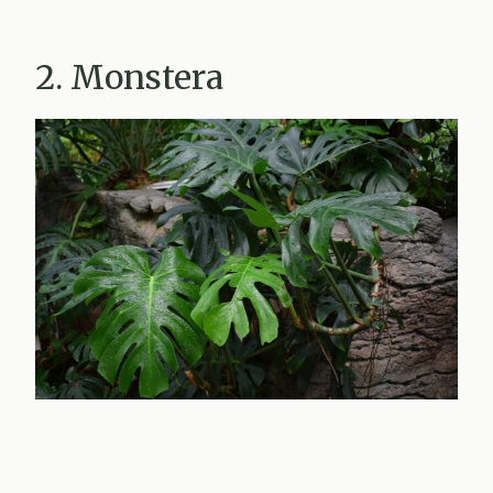
2. Monstera