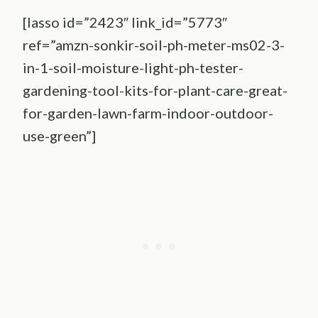
[lasso id=”2423″ link_id=”5773″
ref=”amzn-sonkir-soil-ph-meter-ms02-3-
in-1-soil-moisture-light-ph-tester-
gardening-tool-kits-for-plant-care-great-
for-garden-lawn-farm-indoor-outdoor-
use-green”]