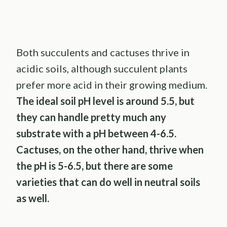
Both succulents and cactuses thrive in
acidic soils, although succulent plants
prefer more acid in their growing medium.
The ideal soil pH level is around 5.5, but
they can handle pretty much any
substrate with a pH between 4-6.5.
Cactuses, on the other hand, thrive when
the pH is 5-6.5, but there are some
varieties that can do well in neutral soils
as well.