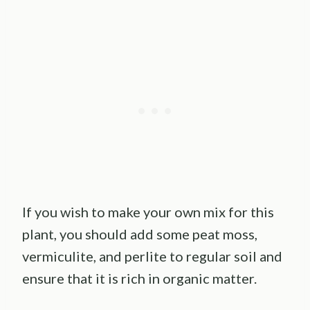
If you wish to make your own mix for this
plant, you should add some peat moss,
vermiculite, and perlite to regular soil and
ensure that it is rich in organic matter.