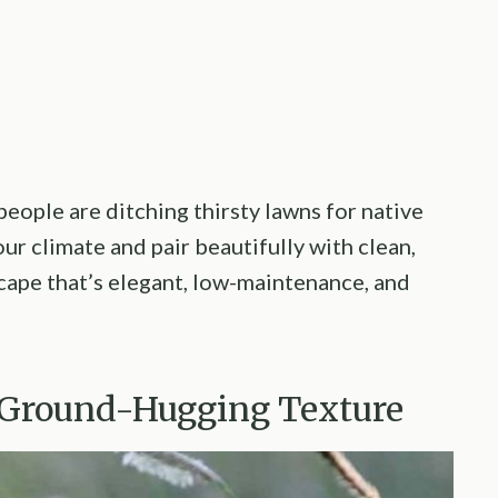
eople are ditching thirsty lawns for native
our climate and pair beautifully with clean,
scape that’s elegant, low-maintenance, and
, Ground-Hugging Texture