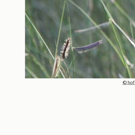
© hof