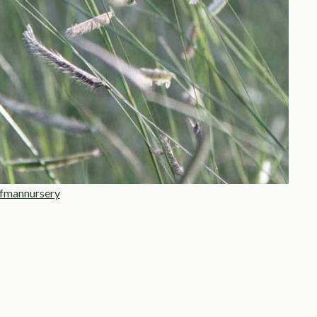
fmannursery