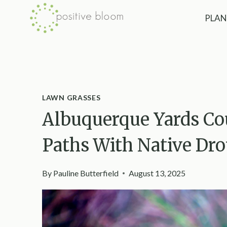
Skip
PLAN
to
content
LAWN GRASSES
Albuquerque Yards Co
Paths With Native Dr
By
Pauline Butterfield
August 13, 2025