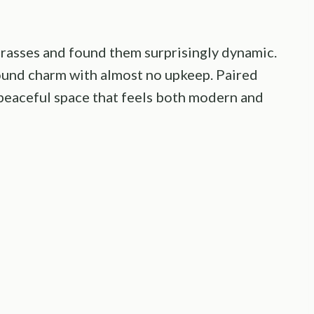
 grasses and found them surprisingly dynamic.
ound charm with almost no upkeep. Paired
a peaceful space that feels both modern and