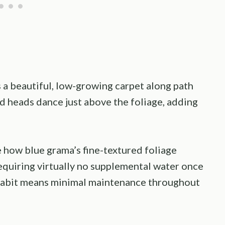
 a beautiful, low-growing carpet along path
ed heads dance just above the foliage, adding
how blue grama’s fine-textured foliage
equiring virtually no supplemental water once
 habit means minimal maintenance throughout