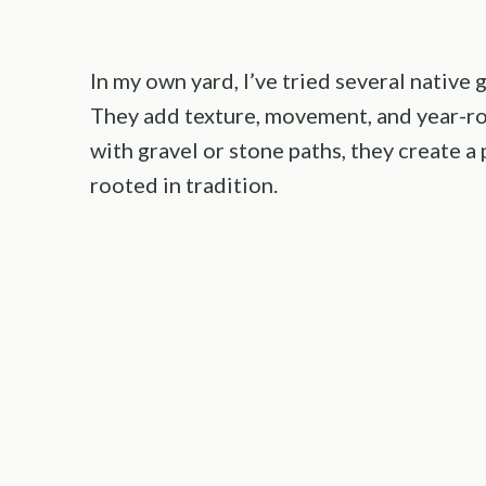
In my own yard, I’ve tried several native
They add texture, movement, and year-r
with gravel or stone paths, they create 
rooted in tradition.