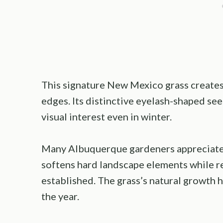
This signature New Mexico grass creates
edges. Its distinctive eyelash-shaped se
visual interest even in winter.
Many Albuquerque gardeners appreciate 
softens hard landscape elements while r
established. The grass’s natural growth
the year.