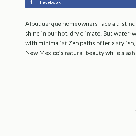
Facebook
Albuquerque homeowners face a distinct 
shine in our hot, dry climate. But water
with minimalist Zen paths offer a stylish
New Mexico’s natural beauty while slash