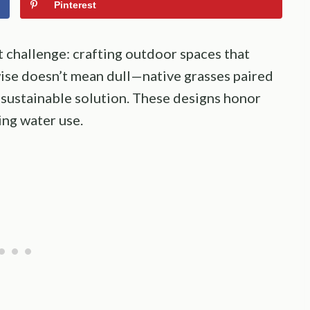
Pinterest
challenge: crafting outdoor spaces that
-wise doesn’t mean dull—native grasses paired
, sustainable solution. These designs honor
ing water use.