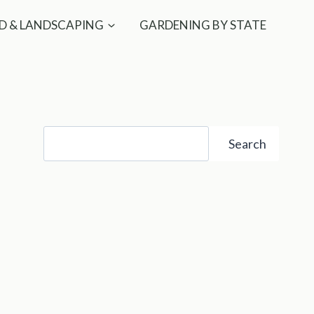
D & LANDSCAPING
GARDENING BY STATE
Search
Search