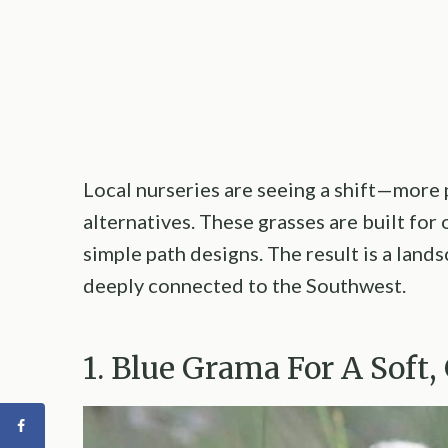
Local nurseries are seeing a shift—more p
alternatives. These grasses are built for 
simple path designs. The result is a land
deeply connected to the Southwest.
1. Blue Grama For A Soft