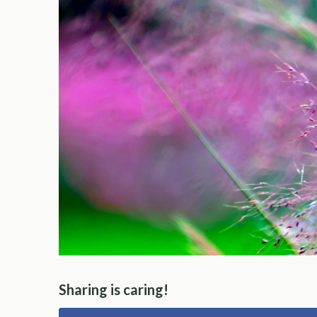
Sharing is caring!