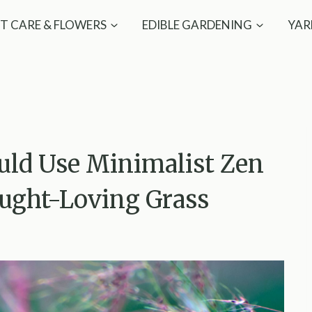
T CARE & FLOWERS
EDIBLE GARDENING
YAR
uld Use Minimalist Zen
ought-Loving Grass