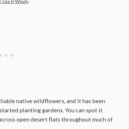
 Use It Wisely
iable native wildflowers, and it has been
started planting gardens. You can spot it
across open desert flats throughout much of