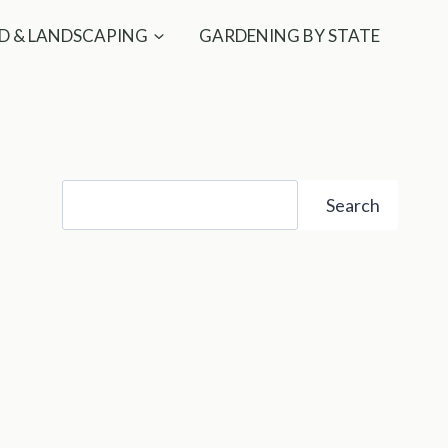
D & LANDSCAPING
GARDENING BY STATE
Search
Search