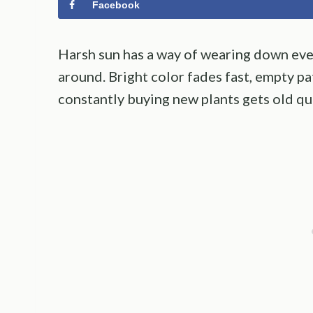
Facebook
Harsh sun has a way of wearing down even
around. Bright color fades fast, empty p
constantly buying new plants gets old qu