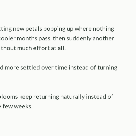
otting new petals popping up where nothing
 cooler months pass, then suddenly another
thout much effort at all.
nd more settled over time instead of turning
blooms keep returning naturally instead of
y few weeks.