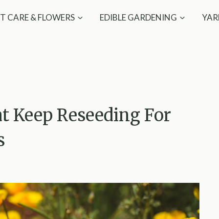
T CARE & FLOWERS
EDIBLE GARDENING
YAR
at Keep Reseeding For
s