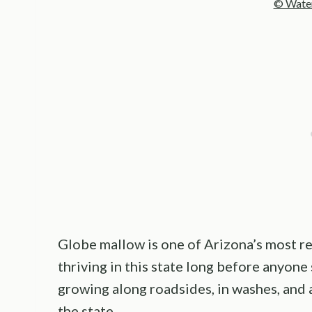
© Water
Globe mallow is one of Arizona’s most rel
thriving in this state long before anyone 
growing along roadsides, in washes, and 
the state.