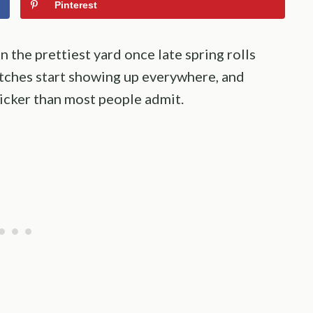
Pinterest
 the prettiest yard once late spring rolls
atches start showing up everywhere, and
icker than most people admit.