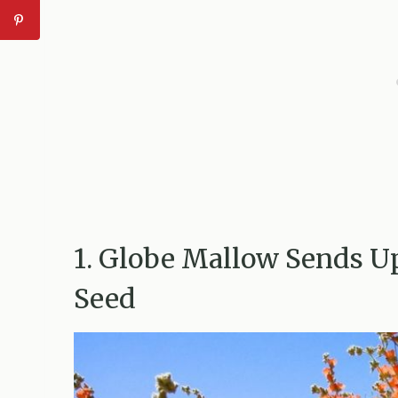
1. Globe Mallow Sends U
Seed