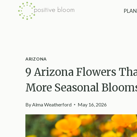
Skip
PLAN
to
content
ARIZONA
9 Arizona Flowers Th
More Seasonal Bloom
By
Alma Weatherford
May 16, 2026