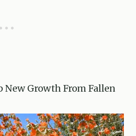
p New Growth From Fallen