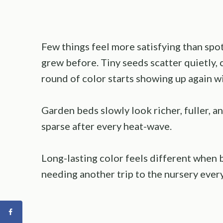
Few things feel more satisfying than sp
grew before. Tiny seeds scatter quietly,
round of color starts showing up again wi
Garden beds slowly look richer, fuller, a
sparse after every heat-wave.
Long-lasting color feels different when 
needing another trip to the nursery ever