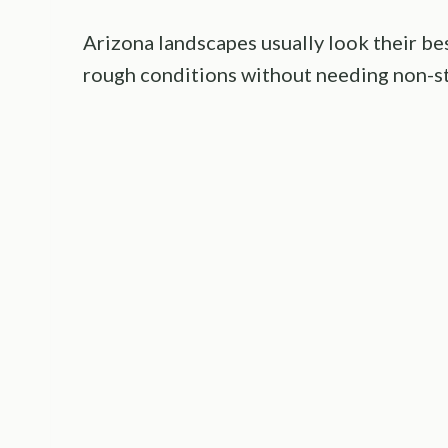
Arizona landscapes usually look their be
rough conditions without needing non-st