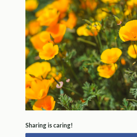
Sharing is caring!