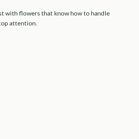
st with flowers that know how to handle
op attention.