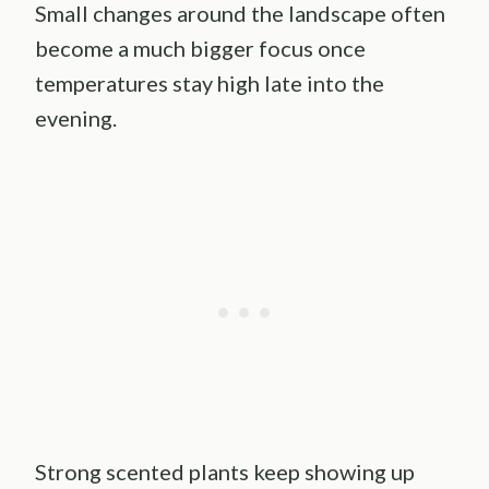
Small changes around the landscape often
become a much bigger focus once
temperatures stay high late into the
evening.
Strong scented plants keep showing up