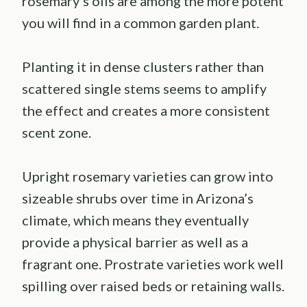
rosemary’s oils are among the more potent
you will find in a common garden plant.
Planting it in dense clusters rather than
scattered single stems seems to amplify
the effect and creates a more consistent
scent zone.
Upright rosemary varieties can grow into
sizeable shrubs over time in Arizona’s
climate, which means they eventually
provide a physical barrier as well as a
fragrant one. Prostrate varieties work well
spilling over raised beds or retaining walls.