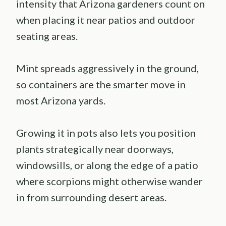
intensity that Arizona gardeners count on
when placing it near patios and outdoor
seating areas.
Mint spreads aggressively in the ground,
so containers are the smarter move in
most Arizona yards.
Growing it in pots also lets you position
plants strategically near doorways,
windowsills, or along the edge of a patio
where scorpions might otherwise wander
in from surrounding desert areas.