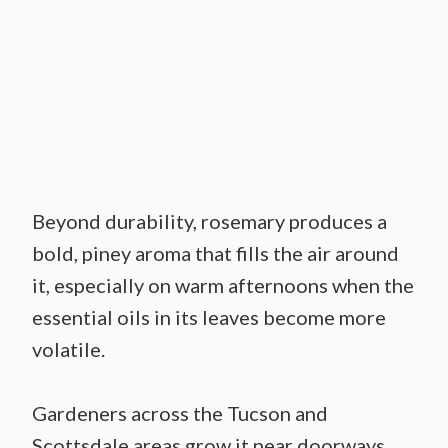
Beyond durability, rosemary produces a
bold, piney aroma that fills the air around
it, especially on warm afternoons when the
essential oils in its leaves become more
volatile.
Gardeners across the Tucson and
Scottsdale areas grow it near doorways