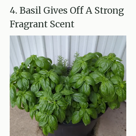
4. Basil Gives Off A Strong
Fragrant Scent