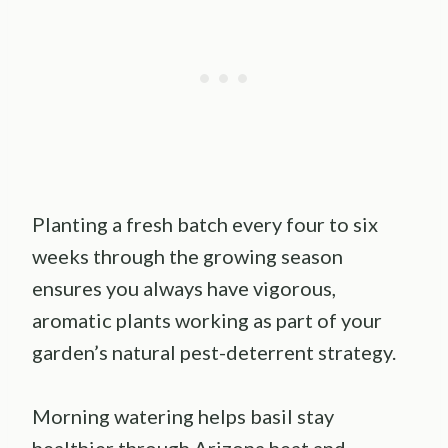
Planting a fresh batch every four to six
weeks through the growing season
ensures you always have vigorous,
aromatic plants working as part of your
garden’s natural pest-deterrent strategy.
Morning watering helps basil stay
healthier through Arizona heat and