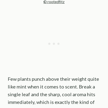
© rootedfitz
Few plants punch above their weight quite
like mint when it comes to scent. Break a
single leaf and the sharp, cool aroma hits
immediately, which is exactly the kind of