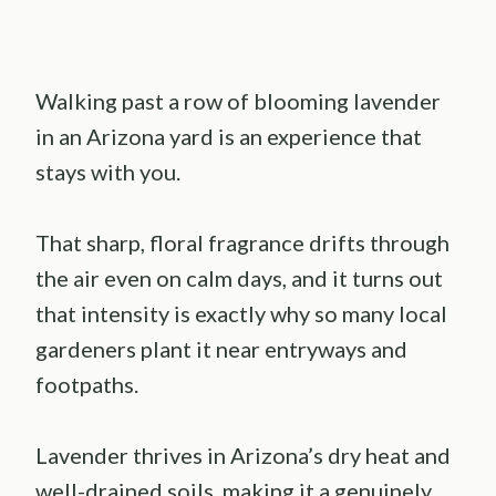
Walking past a row of blooming lavender
in an Arizona yard is an experience that
stays with you.
That sharp, floral fragrance drifts through
the air even on calm days, and it turns out
that intensity is exactly why so many local
gardeners plant it near entryways and
footpaths.
Lavender thrives in Arizona’s dry heat and
well-drained soils, making it a genuinely