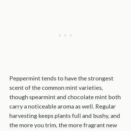
Peppermint tends to have the strongest
scent of the common mint varieties,
though spearmint and chocolate mint both
carry a noticeable aroma as well. Regular
harvesting keeps plants full and bushy, and
the more you trim, the more fragrant new