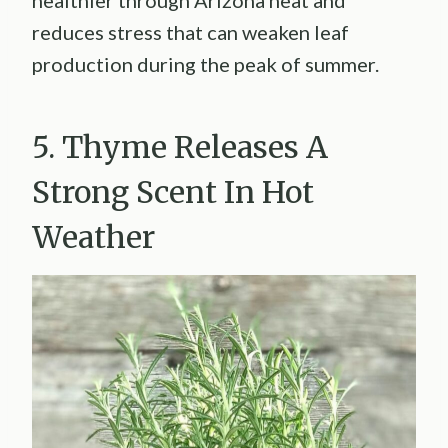
reduces stress that can weaken leaf
production during the peak of summer.
5. Thyme Releases A
Strong Scent In Hot
Weather