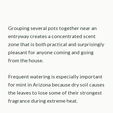
Grouping several pots together near an
entryway creates a concentrated scent
zone that is both practical and surprisingly
pleasant for anyone coming and going
from the house.
Frequent watering is especially important
for mint in Arizona because dry soil causes
the leaves to lose some of their strongest
fragrance during extreme heat.