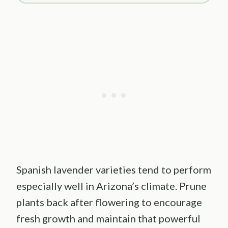
Spanish lavender varieties tend to perform
especially well in Arizona’s climate. Prune
plants back after flowering to encourage
fresh growth and maintain that powerful