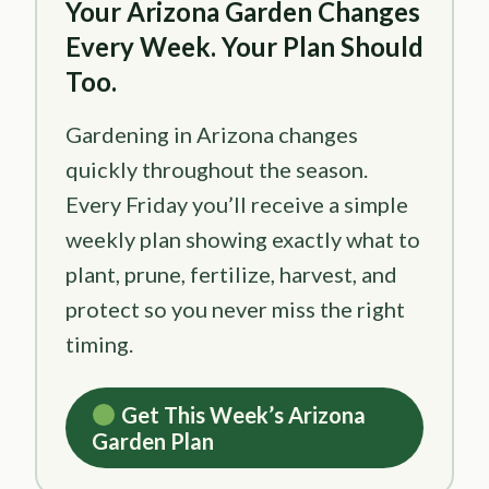
Your Arizona Garden Changes
Every Week. Your Plan Should
Too.
Gardening in Arizona changes
quickly throughout the season.
Every Friday you’ll receive a simple
weekly plan showing exactly what to
plant, prune, fertilize, harvest, and
protect so you never miss the right
timing.
Get This Week’s Arizona
Garden Plan