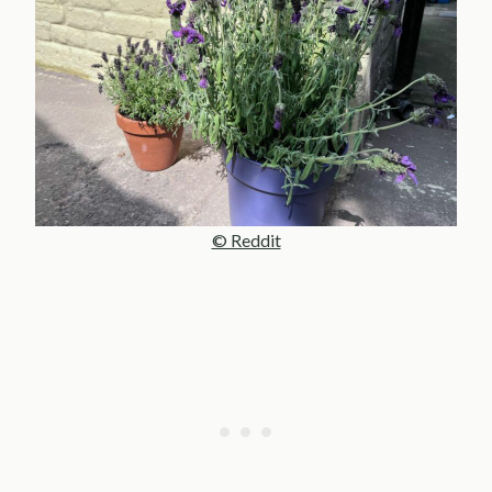
© Reddit