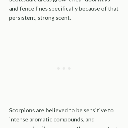
and fence lines specifically because of that
persistent, strong scent.
Scorpions are believed to be sensitive to
intense aromatic compounds, and