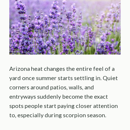
Arizona heat changes the entire feel of a
yard once summer starts settling in. Quiet
corners around patios, walls, and
entryways suddenly become the exact
spots people start paying closer attention
to, especially during scorpion season.