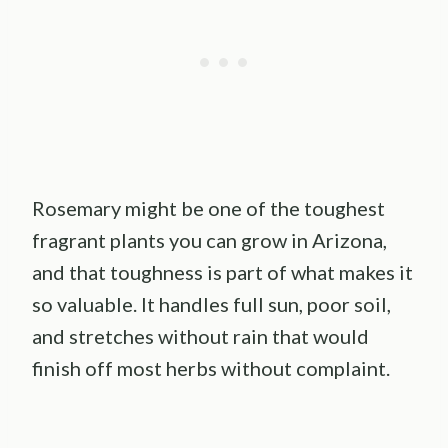
Rosemary might be one of the toughest
fragrant plants you can grow in Arizona,
and that toughness is part of what makes it
so valuable. It handles full sun, poor soil,
and stretches without rain that would
finish off most herbs without complaint.