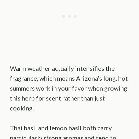
Warm weather actually intensifies the
fragrance, which means Arizona’s long, hot
summers work in your favor when growing
this herb for scent rather than just
cooking.
Thai basil and lemon basil both carry
particularly strong aromas and tend to