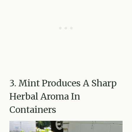
3. Mint Produces A Sharp
Herbal Aroma In
Containers