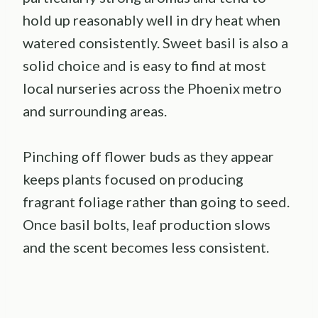
hold up reasonably well in dry heat when
watered consistently. Sweet basil is also a
solid choice and is easy to find at most
local nurseries across the Phoenix metro
and surrounding areas.
Pinching off flower buds as they appear
keeps plants focused on producing
fragrant foliage rather than going to seed.
Once basil bolts, leaf production slows
and the scent becomes less consistent.