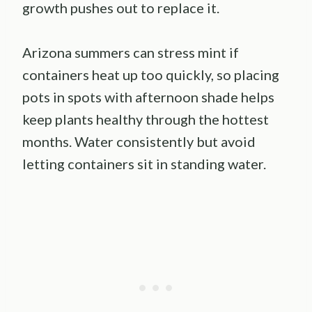
growth pushes out to replace it.
Arizona summers can stress mint if
containers heat up too quickly, so placing
pots in spots with afternoon shade helps
keep plants healthy through the hottest
months. Water consistently but avoid
letting containers sit in standing water.