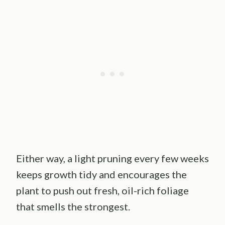
Either way, a light pruning every few weeks
keeps growth tidy and encourages the
plant to push out fresh, oil-rich foliage
that smells the strongest.