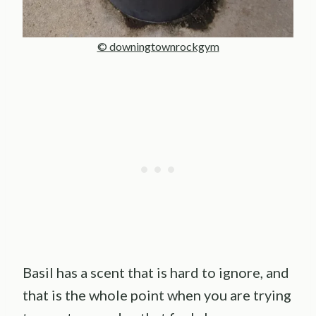
© downingtownrockgym
Basil has a scent that is hard to ignore, and
that is the whole point when you are trying