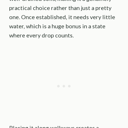
practical choice rather than just a pretty
one. Once established, it needs very little
water, which is a huge bonus in a state
where every drop counts.
Placing it along walkways creates a