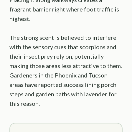
fragrant barrier right where foot traffic is
highest.
The strong scent is believed to interfere
with the sensory cues that scorpions and
their insect prey rely on, potentially
making those areas less attractive to them.
Gardeners in the Phoenix and Tucson
areas have reported success lining porch
steps and garden paths with lavender for
this reason.