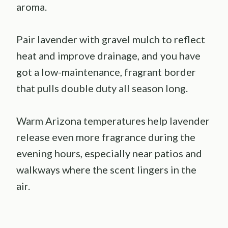
aroma.
Pair lavender with gravel mulch to reflect
heat and improve drainage, and you have
got a low-maintenance, fragrant border
that pulls double duty all season long.
Warm Arizona temperatures help lavender
release even more fragrance during the
evening hours, especially near patios and
walkways where the scent lingers in the
air.