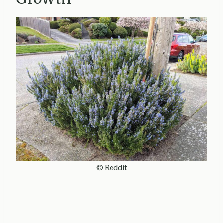
© Reddit