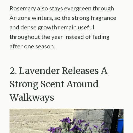
Rosemary also stays evergreen through
Arizona winters, so the strong fragrance
and dense growth remain useful
throughout the year instead of fading
after one season.
2. Lavender Releases A
Strong Scent Around
Walkways