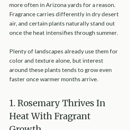
more often in Arizona yards for a reason.
Fragrance carries differently in dry desert
air, and certain plants naturally stand out
once the heat intensifies through summer.
Plenty of landscapes already use them for
color and texture alone, but interest
around these plants tends to grow even
faster once warmer months arrive.
1. Rosemary Thrives In
Heat With Fragrant
Growth