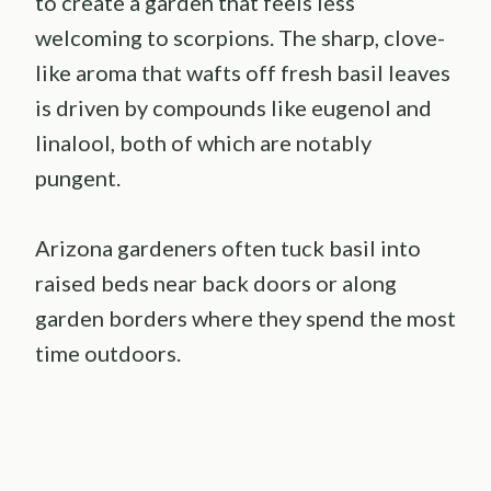
to create a garden that feels less
welcoming to scorpions. The sharp, clove-
like aroma that wafts off fresh basil leaves
is driven by compounds like eugenol and
linalool, both of which are notably
pungent.
Arizona gardeners often tuck basil into
raised beds near back doors or along
garden borders where they spend the most
time outdoors.