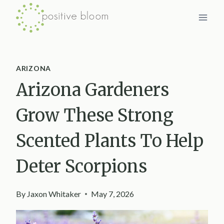
Skip
to
content
ARIZONA
Arizona Gardeners
Grow These Strong
Scented Plants To Help
Deter Scorpions
By
Jaxon Whitaker
May 7, 2026