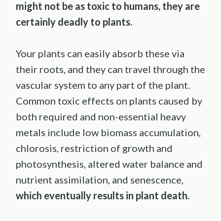
might not be as toxic to humans, they are
certainly deadly to plants.
Your plants can easily absorb these via
their roots, and they can travel through the
vascular system to any part of the plant.
Common toxic effects on plants caused by
both required and non-essential heavy
metals include low biomass accumulation,
chlorosis, restriction of growth and
photosynthesis, altered water balance and
nutrient assimilation, and senescence,
which eventually results in plant death.