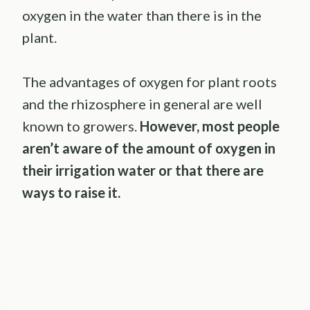
oxygen in the water than there is in the
plant.
The advantages of oxygen for plant roots
and the rhizosphere in general are well
known to growers.
However, most people
aren’t aware of the amount of oxygen in
their irrigation water or that there are
ways to raise it.