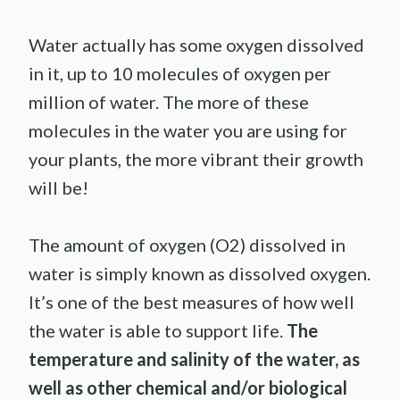
Water actually has some oxygen dissolved
in it, up to 10 molecules of oxygen per
million of water. The more of these
molecules in the water you are using for
your plants, the more vibrant their growth
will be!
The amount of oxygen (O2) dissolved in
water is simply known as dissolved oxygen.
It’s one of the best measures of how well
the water is able to support life.
The
temperature and salinity of the water, as
well as other chemical and/or biological