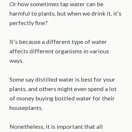
Or how sometimes tap water can be
harmful to plants, but when we drink it, it‘s
perfectly fine?
It’s because a different type of water
affects different organisms in various
ways.
Some say distilled water is best for your
plants, and others might even spend a lot
of money buying bottled water for their
houseplants.
Nonetheless, it is important that all