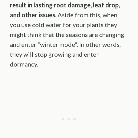
result in lasting root damage, leaf drop,
and other issues.
Aside from this, when
you use cold water for your plants they
might think that the seasons are changing
and enter “winter mode”. In other words,
they will stop growing and enter
dormancy.