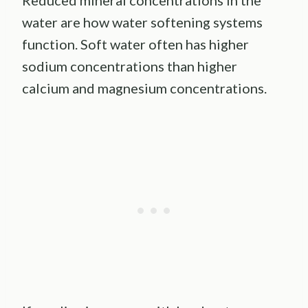
Reduced mineral concentrations in the
water are how water softening systems
function. Soft water often has higher
sodium concentrations than higher
calcium and magnesium concentrations.