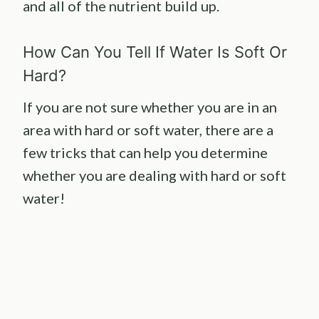
and all of the nutrient build up.
How Can You Tell If Water Is Soft Or
Hard?
If you are not sure whether you are in an
area with hard or soft water, there are a
few tricks that can help you determine
whether you are dealing with hard or soft
water!