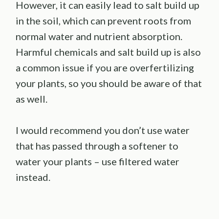
However, it can easily lead to salt build up
in the soil, which can prevent roots from
normal water and nutrient absorption.
Harmful chemicals and salt build up is also
a common issue if you are overfertilizing
your plants, so you should be aware of that
as well.
I would recommend you don’t use water
that has passed through a softener to
water your plants – use filtered water
instead.