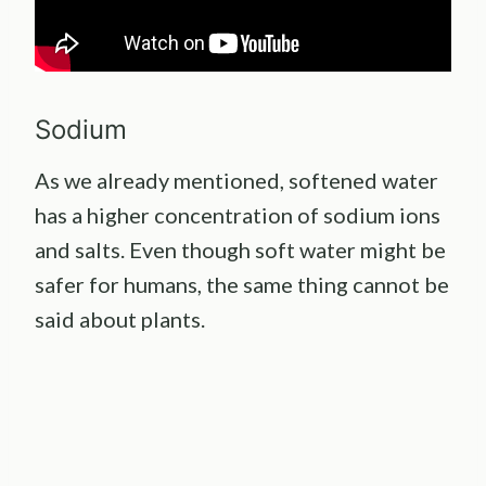
Sodium
As we already mentioned, softened water
has a higher concentration of sodium ions
and salts. Even though soft water might be
safer for humans, the same thing cannot be
said about plants.