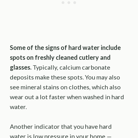
Some of the signs of hard water include
spots on freshly cleaned cutlery and
glasses.
Typically, calcium carbonate
deposits make these spots. You may also
see mineral stains on clothes, which also
wear out a lot faster when washed in hard
water.
Another indicator that you have hard
water is low pressure in your home —