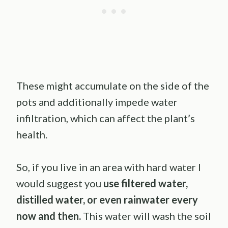
These might accumulate on the side of the
pots and additionally impede water
infiltration, which can affect the plant’s
health.
So, if you live in an area with hard water I
would suggest you
use filtered water,
distilled water, or even rainwater every
now and then.
This water will wash the soil