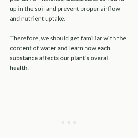
up in the soil and prevent proper airflow
and nutrient uptake.
Therefore, we should get familiar with the
content of water and learn how each
substance affects our plant’s overall
health.