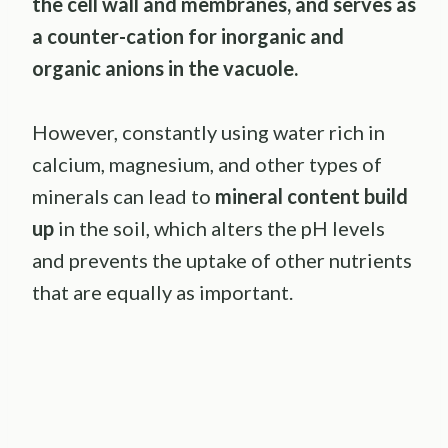
the cell wall and membranes, and serves as
a counter-cation for inorganic and
organic anions in the vacuole.
However, constantly using water rich in
calcium, magnesium, and other types of
minerals can lead to
mineral content build
up
in the soil, which alters the pH levels
and prevents the uptake of other nutrients
that are equally as important.