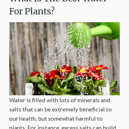
For Plants?
Water is filled with lots of minerals and
salts that can be extremely beneficial to
our health, but somewhat harmful to
plants. For instance, excess salts can build