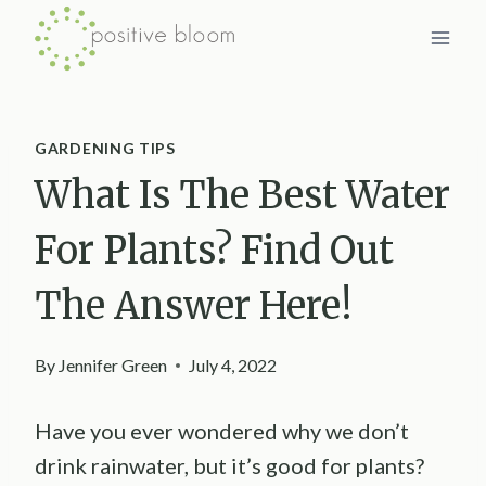
Skip
to
content
GARDENING TIPS
What Is The Best Water
For Plants? Find Out
The Answer Here!
By
Jennifer Green
July 4, 2022
Have you ever wondered why we don’t
drink rainwater, but it’s good for plants?