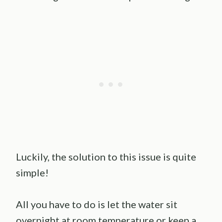
Luckily, the solution to this issue is quite
simple!
All you have to do is let the water sit
overnight at room temperature or keep a