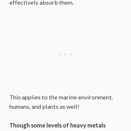
effectively absorb them.
This applies to the marine environment,
humans, and plants as well!
Though some levels of heavy metals