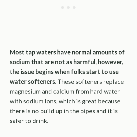
Most tap waters have normal amounts of
sodium that are not as harmful, however,
the issue begins when folks start to use
water softeners.
These softeners replace
magnesium and calcium from hard water
with sodium ions, which is great because
there is no build up in the pipes and it is
safer to drink.