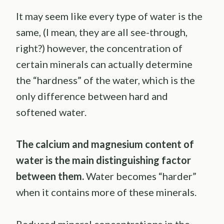
It may seem like every type of water is the
same, (I mean, they are all see-through,
right?) however, the concentration of
certain minerals can actually determine
the “hardness” of the water, which is the
only difference between hard and
softened water.
The calcium and magnesium content of
water is the main distinguishing factor
between them.
Water becomes “harder”
when it contains more of these minerals.