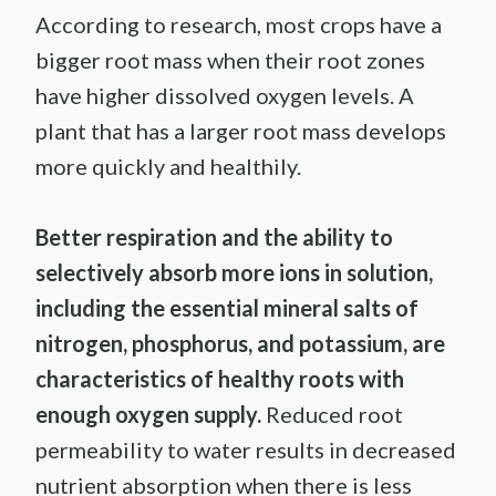
According to research, most crops have a
bigger root mass when their root zones
have higher dissolved oxygen levels. A
plant that has a larger root mass develops
more quickly and healthily.
Better respiration and the ability to
selectively absorb more ions in solution,
including the essential mineral salts of
nitrogen, phosphorus, and potassium, are
characteristics of healthy roots with
enough oxygen supply.
Reduced root
permeability to water results in decreased
nutrient absorption when there is less