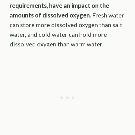
requirements, have an impact on the
amounts of dissolved oxygen.
Fresh water
can store more dissolved oxygen than salt
water, and cold water can hold more
dissolved oxygen than warm water.