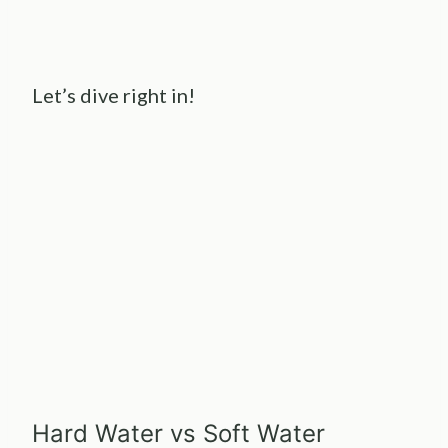
Let’s dive right in!
Hard Water vs Soft Water