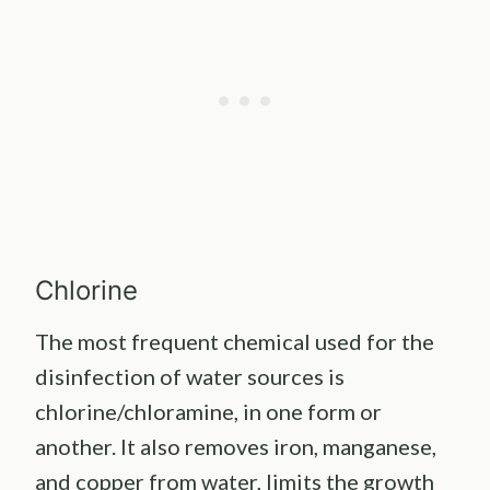
Chlorine
The most frequent chemical used for the
disinfection of water sources is
chlorine/chloramine, in one form or
another. It also removes iron, manganese,
and copper from water, limits the growth