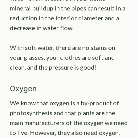
mineral buildup in the pipes can result in a
reduction in the interior diameter and a
decrease in water flow.
With soft water, there are no stains on
your glasses, your clothes are soft and
clean, and the pressure is good!
Oxygen
We know that oxygen is a by-product of
photosynthesis and that plants are the
main manufacturers of the oxygen we need
to live. However, they also need oxygen,