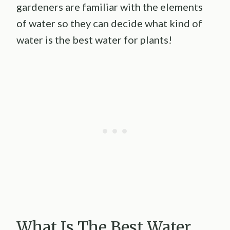
gardeners are familiar with the elements
of water so they can decide what kind of
water is the best water for plants!
What Is The Best Water