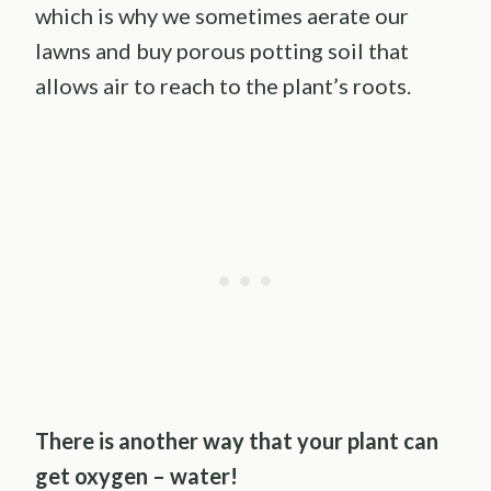
which is why we sometimes aerate our
lawns and buy porous potting soil that
allows air to reach to the plant’s roots.
There is another way that your plant can
get oxygen – water!