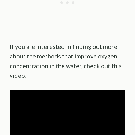
If you are interested in finding out more
about the methods that improve oxygen
concentration in the water, check out this
video: