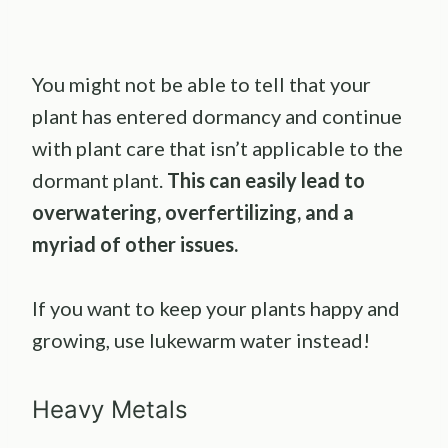
You might not be able to tell that your
plant has entered dormancy and continue
with plant care that isn’t applicable to the
dormant plant.
This can easily lead to
overwatering, overfertilizing, and a
myriad of other issues.
If you want to keep your plants happy and
growing, use lukewarm water instead!
Heavy Metals