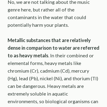
No, we are not talking about the music
genre here, but rather all of the
contaminants in the water that could
potentially harm your plants.
Metallic substances that are relatively
dense in comparison to water are referred
to as heavy metals
. In their combined or
elemental forms, heavy metals like
chromium (Cr), cadmium (Cd), mercury
(Hg), lead (Pb), nickel (Ni), and thorium (Tl)
can be dangerous. Heavy metals are
extremely soluble in aquatic
environments, so biological organisms can