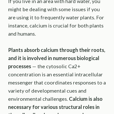
If you live in an area with hard water, you
might be dealing with some issues if you
are using it to frequently water plants. For
instance, calcium is crucial for both plants
and humans.
Plants absorb calcium through their roots,
and it is involved in numerous biological
processes
— the cytosolic Ca2+
concentration is an essential intracellular
messenger that coordinates responses to a
variety of developmental cues and
environmental challenges.
Calcium is also
necessary for various structural roles in