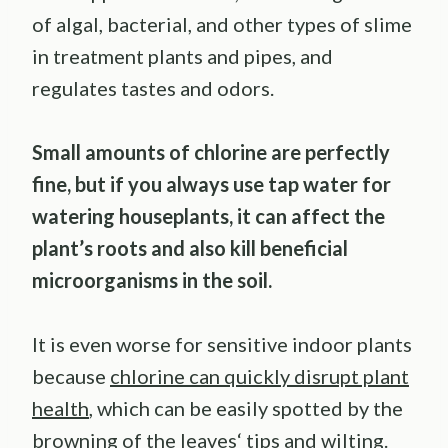
of algal, bacterial, and other types of slime
in treatment plants and pipes, and
regulates tastes and odors.
Small amounts of chlorine are perfectly
fine, but if you always use tap water for
watering houseplants, it can affect the
plant’s roots and also kill beneficial
microorganisms in the soil.
It is even worse for sensitive indoor plants
because
chlorine can quickly disrupt plant
health
, which can be easily spotted by the
browning of the leaves‘ tips and wilting.