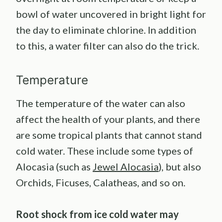
bowl of water uncovered in bright light for
the day to eliminate chlorine. In addition
to this, a water filter can also do the trick.
Temperature
The temperature of the water can also
affect the health of your plants, and there
are some tropical plants that cannot stand
cold water. These include some types of
Alocasia (such as
Jewel Alocasia
), but also
Orchids, Ficuses, Calatheas, and so on.
Root shock from ice cold water may