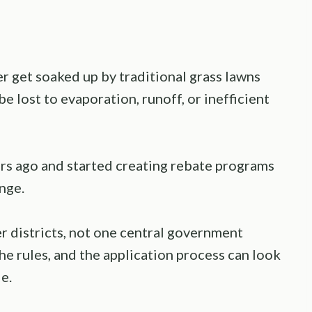
er get soaked up by traditional grass lawns
e lost to evaporation, runoff, or inefficient
rs ago and started creating rebate programs
nge.
r districts, not one central government
he rules, and the application process can look
e.