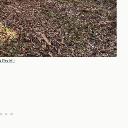
 Reddit