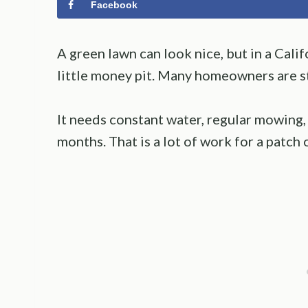
Facebook
A green lawn can look nice, but in a Califo
little money pit. Many homeowners are st
It needs constant water, regular mowing,
months. That is a lot of work for a patch 