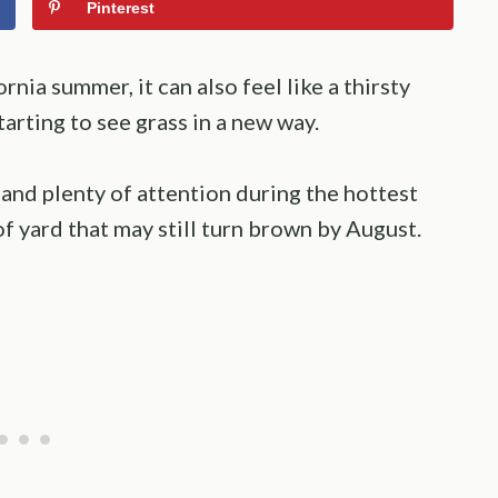
Pinterest
rnia summer, it can also feel like a thirsty
arting to see grass in a new way.
 and plenty of attention during the hottest
of yard that may still turn brown by August.