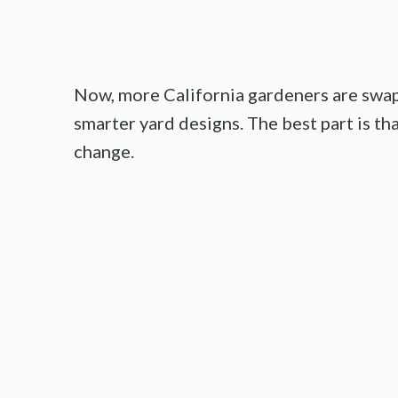
Now, more California gardeners are swap
smarter yard designs. The best part is t
change.