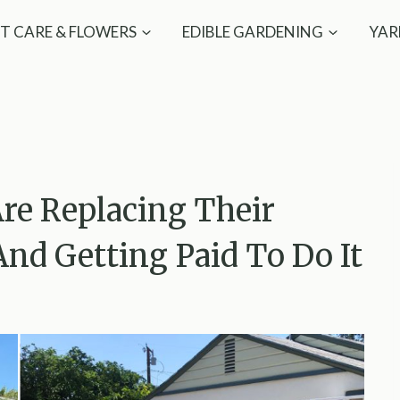
T CARE & FLOWERS
EDIBLE GARDENING
YAR
Are Replacing Their
d Getting Paid To Do It