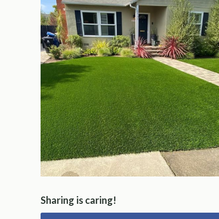
Sharing is caring!