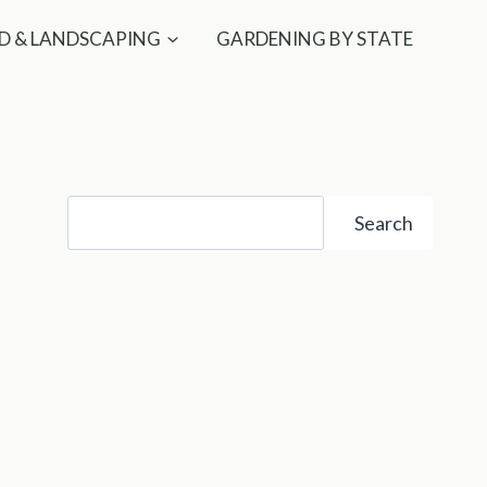
D & LANDSCAPING
GARDENING BY STATE
Search
Search