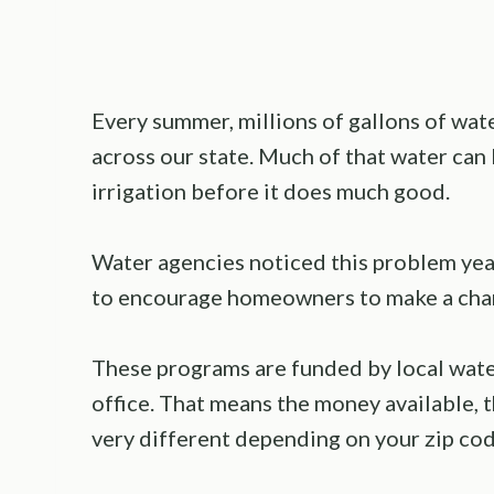
Every summer, millions of gallons of wat
across our state. Much of that water can b
irrigation before it does much good.
Water agencies noticed this problem yea
to encourage homeowners to make a cha
These programs are funded by local wate
office. That means the money available, t
very different depending on your zip cod