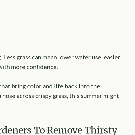
 Less grass can mean lower water use, easier
with more confidence.
 that bring color and life back into the
a hose across crispy grass, this summer might
Gardeners To Remove Thirsty