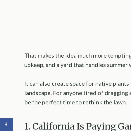
That makes the idea much more tempting.
upkeep, and a yard that handles summer 
It can also create space for native plants
landscape. For anyone tired of dragging 
be the perfect time to rethink the lawn.
1. California Is Paying 