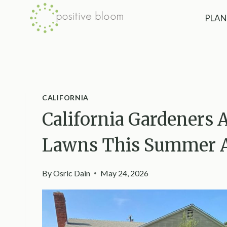
Skip
PLAN
to
content
CALIFORNIA
California Gardeners 
Lawns This Summer An
By
Osric Dain
May 24, 2026