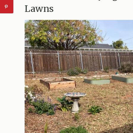
Lawns