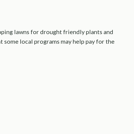
ping lawns for drought friendly plants and
hat some local programs may help pay for the