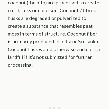
coconut (the pith) are processed to create
coir bricks or coco soil. Coconuts’ fibrous
husks are degraded or pulverized to
create a substance that resembles peat
moss in terms of structure. Coconut fiber
is primarily produced in India or Sri Lanka.
Coconut husk would otherwise end up in a
landfill if it’s not submitted for further
processing.