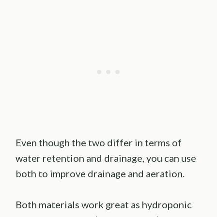
Even though the two differ in terms of
water retention and drainage, you can use
both to improve drainage and aeration.
Both materials work great as hydroponic