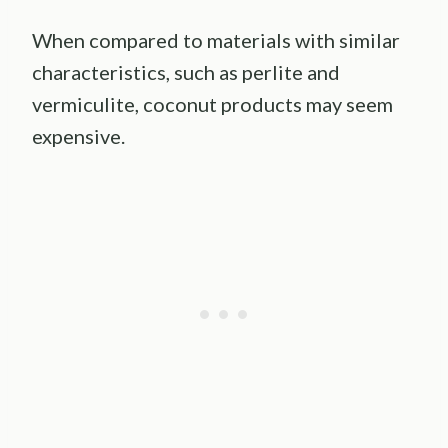
When compared to materials with similar
characteristics, such as perlite and
vermiculite, coconut products may seem
expensive.