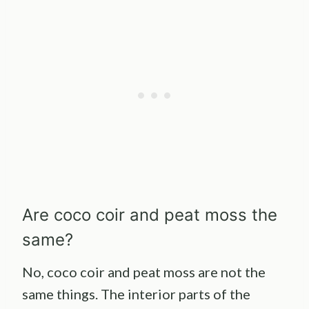
Are coco coir and peat moss the
same?
No, coco coir and peat moss are not the
same things. The interior parts of the