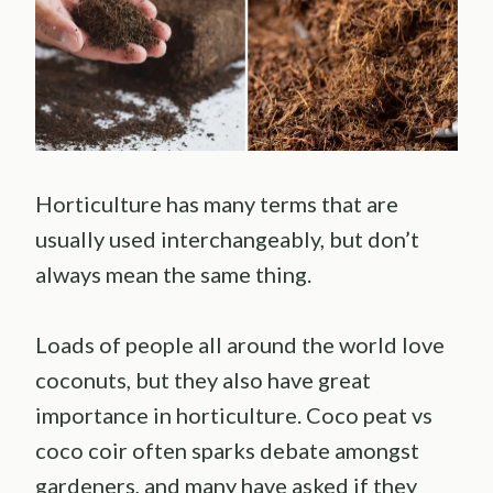
Horticulture has many terms that are
usually used interchangeably, but don’t
always mean the same thing.
Loads of people all around the world love
coconuts, but they also have great
importance in horticulture. Coco peat vs
coco coir often sparks debate amongst
gardeners, and many have asked if they