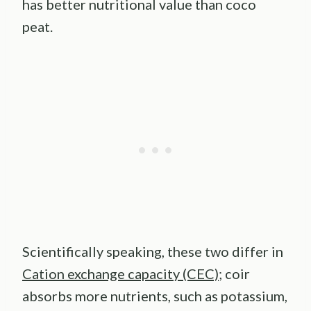
has better nutritional value than coco
peat.
Scientifically speaking, these two differ in
Cation exchange capacity (CEC)
; coir
absorbs more nutrients, such as potassium,