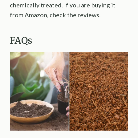
chemically treated. If you are buying it
from Amazon, check the reviews.
FAQs