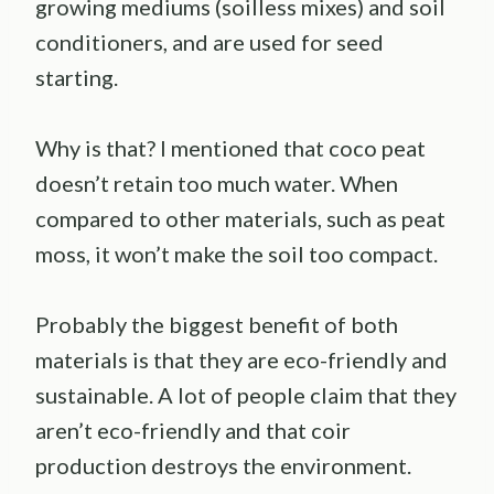
growing mediums (soilless mixes) and soil
conditioners, and are used for seed
starting.
Why is that? I mentioned that coco peat
doesn’t retain too much water. When
compared to other materials, such as peat
moss, it won’t make the soil too compact.
Probably the biggest benefit of both
materials is that they are eco-friendly and
sustainable. A lot of people claim that they
aren’t eco-friendly and that coir
production destroys the environment.