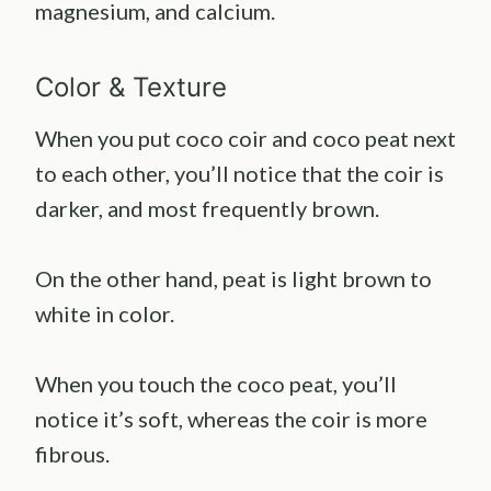
magnesium, and calcium.
Color & Texture
When you put coco coir and coco peat next
to each other, you’ll notice that the coir is
darker, and most frequently brown.
On the other hand, peat is light brown to
white in color.
When you touch the coco peat, you’ll
notice it’s soft, whereas the coir is more
fibrous.