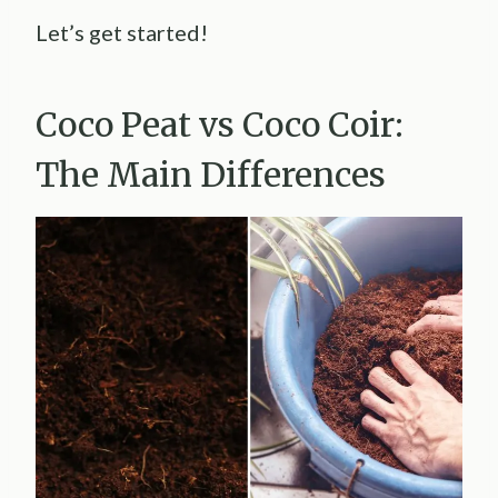
Let’s get started!
Coco Peat vs Coco Coir:
The Main Differences