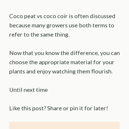
Coco peat vs coco coir is often discussed
because many growers use both terms to
refer to the same thing.
Now that you know the difference, you can
choose the appropriate material for your
plants and enjoy watching them flourish.
Until next time
Like this post? Share or pin it for later!