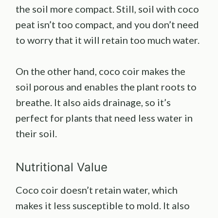
the soil more compact. Still, soil with coco
peat isn’t too compact, and you don’t need
to worry that it will retain too much water.
On the other hand, coco coir makes the
soil porous and enables the plant roots to
breathe. It also aids drainage, so it’s
perfect for plants that need less water in
their soil.
Nutritional Value
Coco coir doesn’t retain water, which
makes it less susceptible to mold. It also