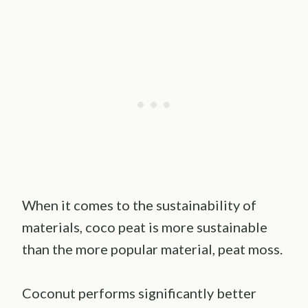
When it comes to the sustainability of
materials, coco peat is more sustainable
than the more popular material, peat moss.
Coconut performs significantly better