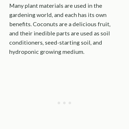
Many plant materials are used in the
gardening world, and each has its own
benefits. Coconuts are a delicious fruit,
and their inedible parts are used as soil
conditioners, seed-starting soil, and
hydroponic growing medium.