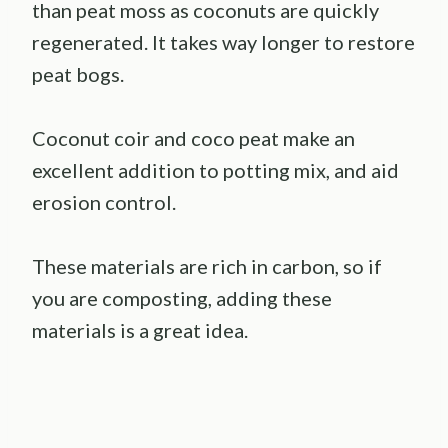
than peat moss as coconuts are quickly
regenerated. It takes way longer to restore
peat bogs.
Coconut coir and coco peat make an
excellent addition to potting mix, and aid
erosion control.
These materials are rich in carbon, so if
you are composting, adding these
materials is a great idea.