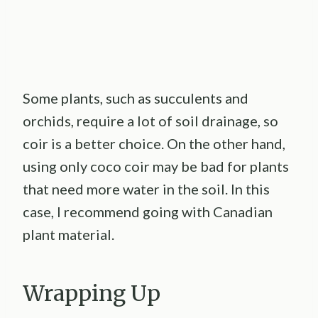
Some plants, such as succulents and
orchids, require a lot of soil drainage, so
coir is a better choice. On the other hand,
using only coco coir may be bad for plants
that need more water in the soil. In this
case, I recommend going with Canadian
plant material.
Wrapping Up