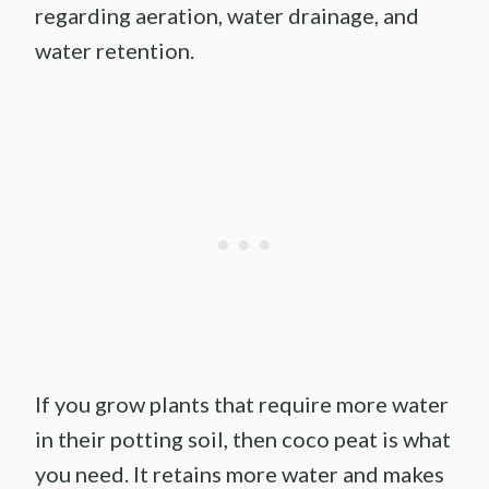
regarding aeration, water drainage, and
water retention.
If you grow plants that require more water
in their potting soil, then coco peat is what
you need. It retains more water and makes