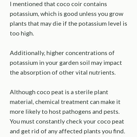
I mentioned that coco coir contains
potassium, which is good unless you grow
plants that may die if the potassium level is
too high.
Additionally, higher concentrations of
potassium in your garden soil may impact
the absorption of other vital nutrients.
Although coco peat is a sterile plant
material, chemical treatment can make it
more likely to host pathogens and pests.
You must constantly check your coco peat
and get rid of any affected plants you find.