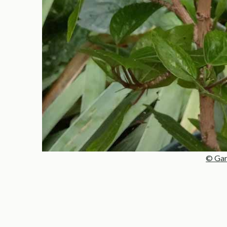
© Gar