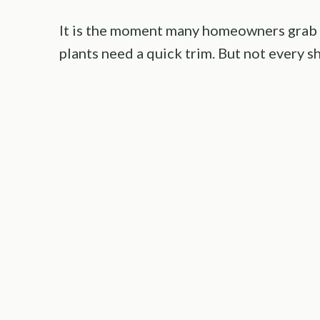
It is the moment many homeowners grab 
plants need a quick trim. But not every s