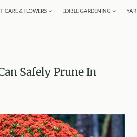
T CARE & FLOWERS
EDIBLE GARDENING
YAR
 Can Safely Prune In