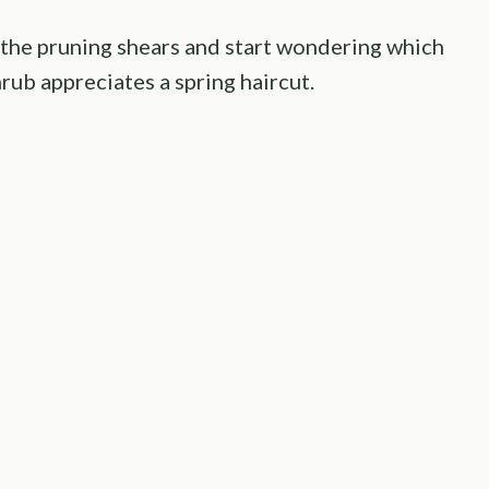
the pruning shears and start wondering which
hrub appreciates a spring haircut.