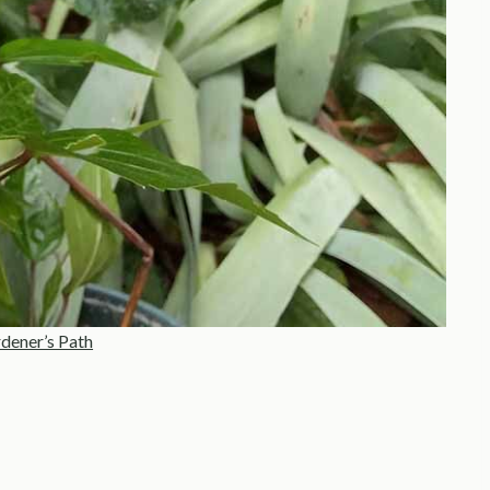
dener’s Path