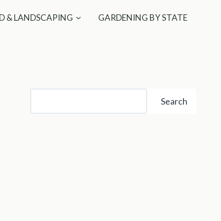
D & LANDSCAPING
GARDENING BY STATE
Search
Search