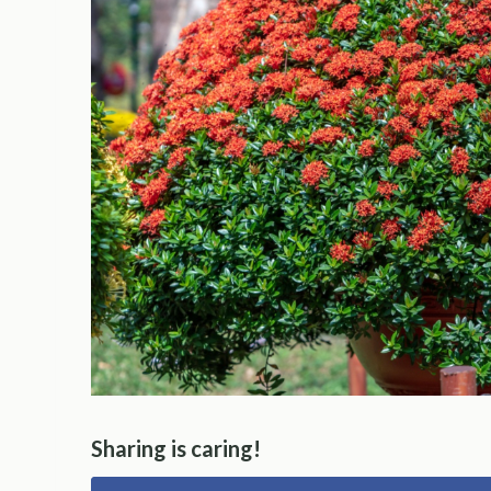
Sharing is caring!