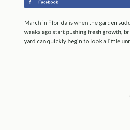
Facebook
March in Florida is when the garden sudd
weeks ago start pushing fresh growth, br
yard can quickly begin to look a little unr