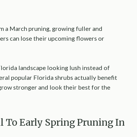
m a March pruning, growing fuller and
ers can lose their upcoming flowers or
lorida landscape looking lush instead of
eral popular Florida shrubs actually benefit
grow stronger and look their best for the
l To Early Spring Pruning In