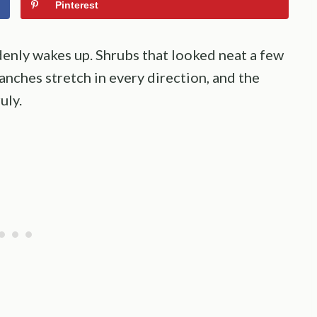
Pinterest
enly wakes up. Shrubs that looked neat a few
anches stretch in every direction, and the
uly.