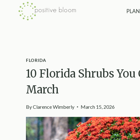
Skip
PLAN
to
content
FLORIDA
10 Florida Shrubs You
March
By
Clarence Wimberly
March 15, 2026