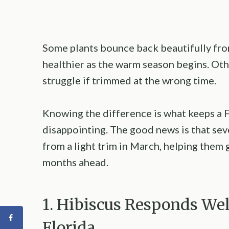
Some plants bounce back beautifully fro
healthier as the warm season begins. Oth
struggle if trimmed at the wrong time.
Knowing the difference is what keeps a F
disappointing. The good news is that sev
from a light trim in March, helping them 
months ahead.
1. Hibiscus Responds Wel
Florida