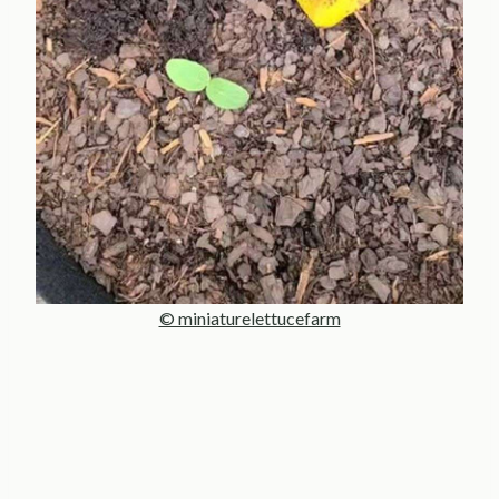
© miniaturelettucefarm