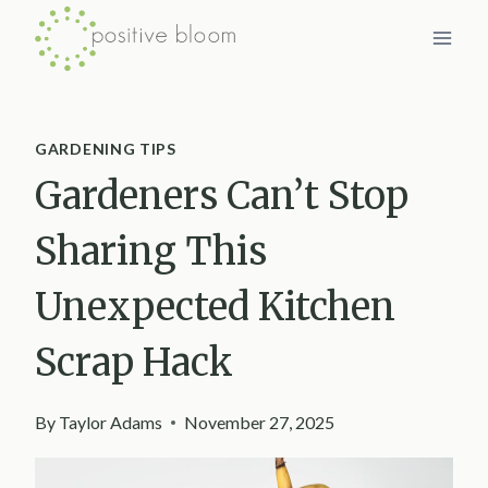
Skip
to
content
GARDENING TIPS
Gardeners Can’t Stop
Sharing This
Unexpected Kitchen
Scrap Hack
By
Taylor Adams
November 27, 2025