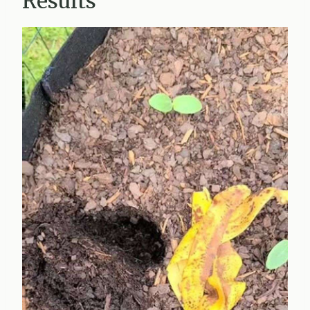
Results