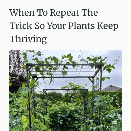
When To Repeat The
Trick So Your Plants Keep
Thriving