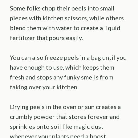
Some folks chop their peels into small
pieces with kitchen scissors, while others
blend them with water to create a liquid
fertilizer that pours easily.
You can also freeze peels in a bag until you
have enough to use, which keeps them
fresh and stops any funky smells from
taking over your kitchen.
Drying peels in the oven or sun creates a
crumbly powder that stores forever and
sprinkles onto soil like magic dust
whenever your plants need a boost.