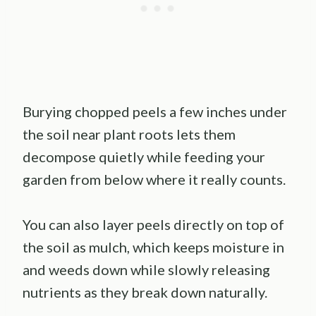
Burying chopped peels a few inches under
the soil near plant roots lets them
decompose quietly while feeding your
garden from below where it really counts.
You can also layer peels directly on top of
the soil as mulch, which keeps moisture in
and weeds down while slowly releasing
nutrients as they break down naturally.