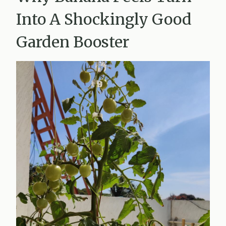
Into A Shockingly Good
Garden Booster