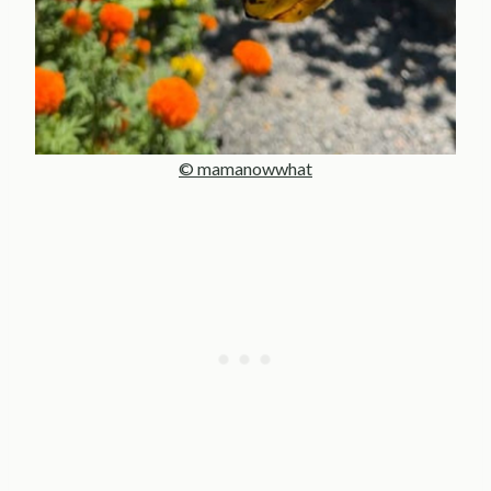
© mamanowwhat