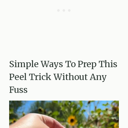
Simple Ways To Prep This
Peel Trick Without Any
Fuss