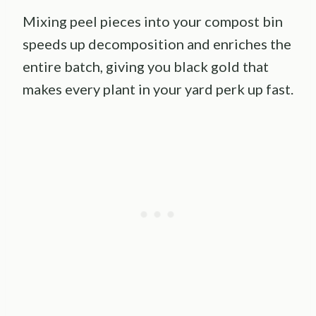
Mixing peel pieces into your compost bin
speeds up decomposition and enriches the
entire batch, giving you black gold that
makes every plant in your yard perk up fast.