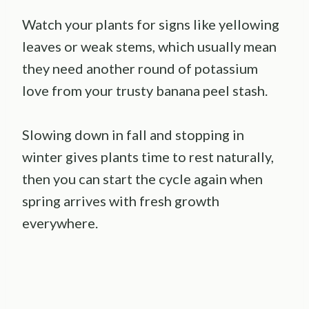
Watch your plants for signs like yellowing
leaves or weak stems, which usually mean
they need another round of potassium
love from your trusty banana peel stash.
Slowing down in fall and stopping in
winter gives plants time to rest naturally,
then you can start the cycle again when
spring arrives with fresh growth
everywhere.