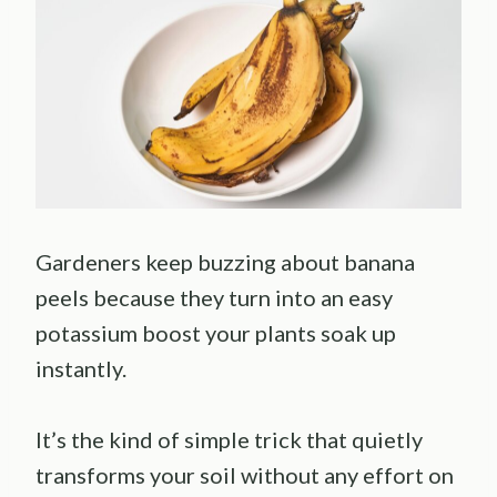
Gardeners keep buzzing about banana
peels because they turn into an easy
potassium boost your plants soak up
instantly.
It’s the kind of simple trick that quietly
transforms your soil without any effort on