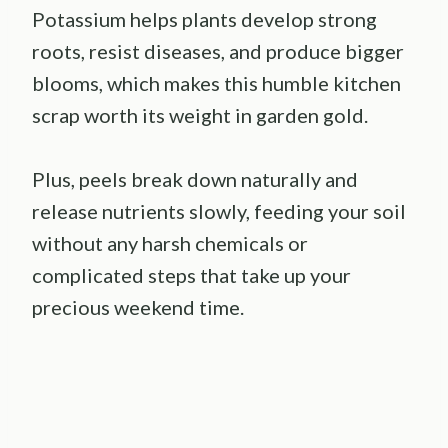
Potassium helps plants develop strong
roots, resist diseases, and produce bigger
blooms, which makes this humble kitchen
scrap worth its weight in garden gold.
Plus, peels break down naturally and
release nutrients slowly, feeding your soil
without any harsh chemicals or
complicated steps that take up your
precious weekend time.