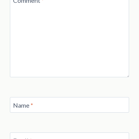
Comment
*
Name
*