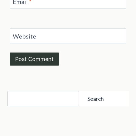
Email
*
Website
Search
Search