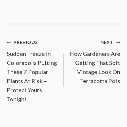
Post
PREVIOUS
NEXT
Sudden Freeze In
How Gardeners Are
navigation
Colorado Is Putting
Getting That Soft
These 7 Popular
Vintage Look On
Plants At Risk –
Terracotta Pots
Protect Yours
Tonight