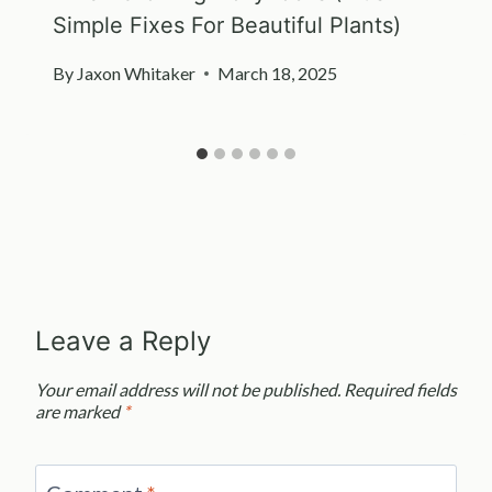
Simple Fixes For Beautiful Plants)
By
Jaxon Whitaker
March 18, 2025
Leave a Reply
Your email address will not be published.
Required fields
are marked
*