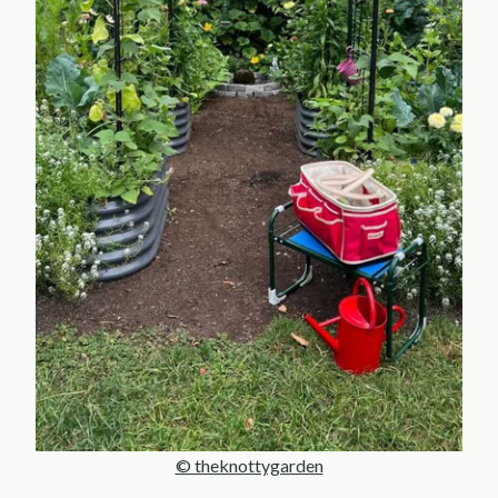
© theknottygarden