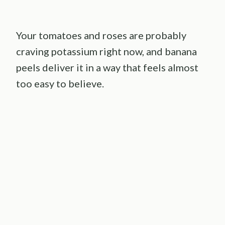
Your tomatoes and roses are probably
craving potassium right now, and banana
peels deliver it in a way that feels almost
too easy to believe.