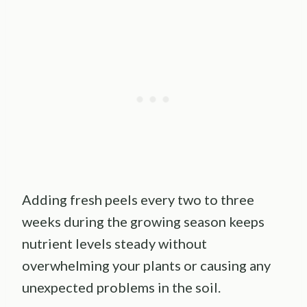
Adding fresh peels every two to three
weeks during the growing season keeps
nutrient levels steady without
overwhelming your plants or causing any
unexpected problems in the soil.