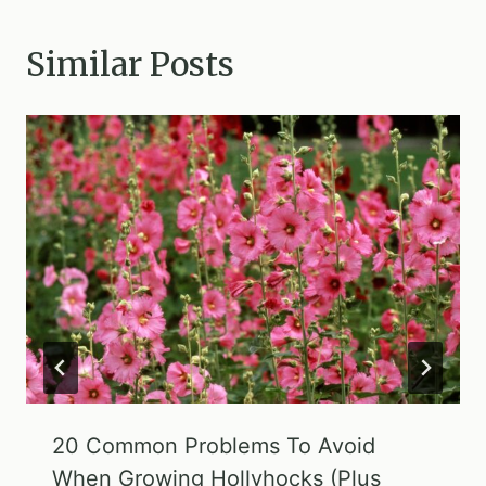
Similar Posts
20 Common Problems To Avoid
When Growing Hollyhocks (Plus