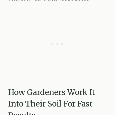
How Gardeners Work It
Into Their Soil For Fast