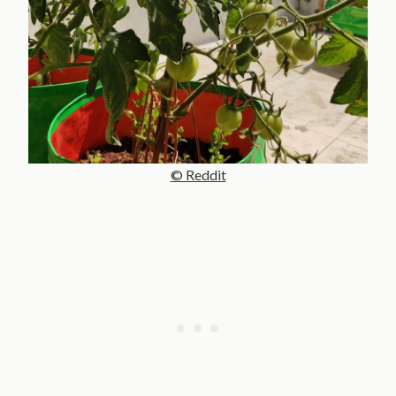
© Reddit