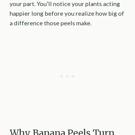
your part. You’ll notice your plants acting
happier long before you realize how big of
a difference those peels make.
Why Banana Peels Turn