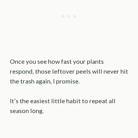
Once you see how fast your plants
respond, those leftover peels will never hit
the trash again, I promise.
It’s the easiest little habit to repeat all
season long.