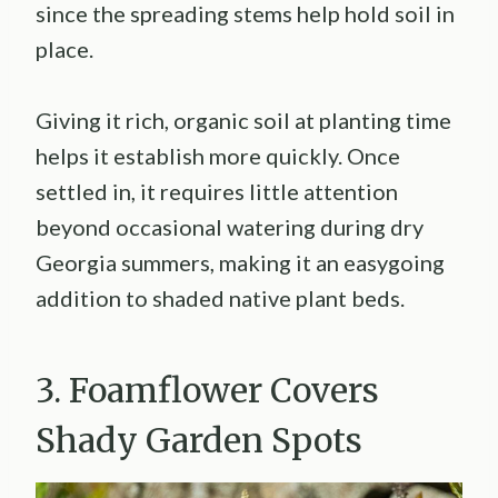
since the spreading stems help hold soil in
place.
Giving it rich, organic soil at planting time
helps it establish more quickly. Once
settled in, it requires little attention
beyond occasional watering during dry
Georgia summers, making it an easygoing
addition to shaded native plant beds.
3. Foamflower Covers
Shady Garden Spots