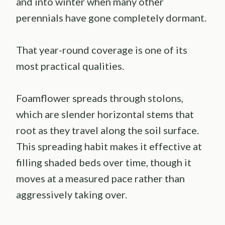
and into winter when many other
perennials have gone completely dormant.
That year-round coverage is one of its
most practical qualities.
Foamflower spreads through stolons,
which are slender horizontal stems that
root as they travel along the soil surface.
This spreading habit makes it effective at
filling shaded beds over time, though it
moves at a measured pace rather than
aggressively taking over.