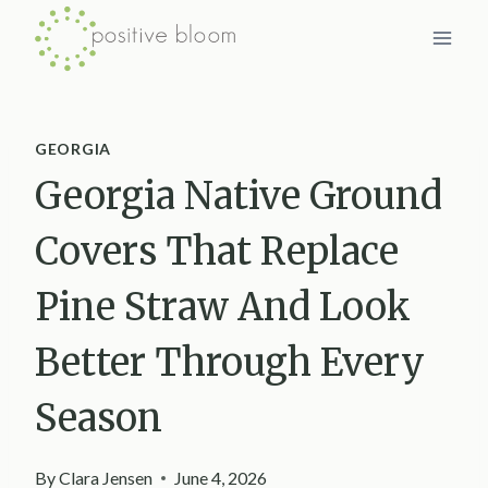
Skip
to
content
GEORGIA
Georgia Native Ground
Covers That Replace
Pine Straw And Look
Better Through Every
Season
By
Clara Jensen
June 4, 2026