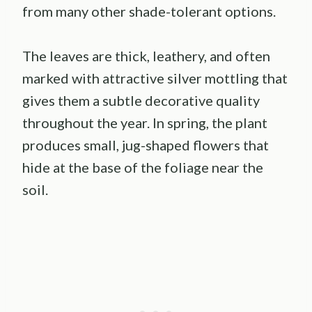
from many other shade-tolerant options.
The leaves are thick, leathery, and often
marked with attractive silver mottling that
gives them a subtle decorative quality
throughout the year. In spring, the plant
produces small, jug-shaped flowers that
hide at the base of the foliage near the
soil.