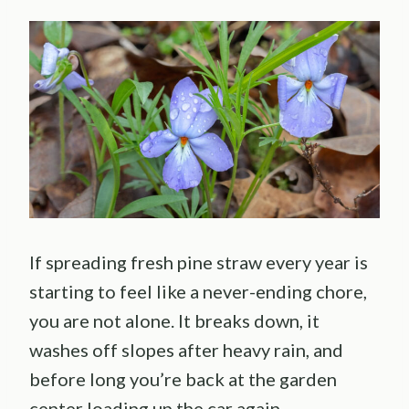
If spreading fresh pine straw every year is
starting to feel like a never-ending chore,
you are not alone. It breaks down, it
washes off slopes after heavy rain, and
before long you’re back at the garden
center loading up the car again.