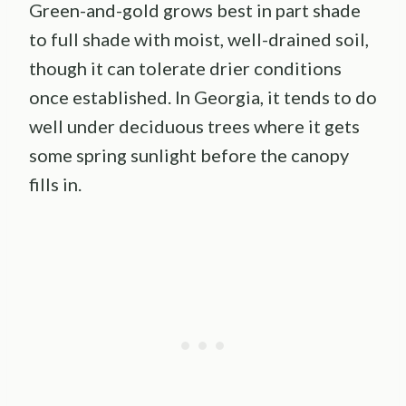
Green-and-gold grows best in part shade
to full shade with moist, well-drained soil,
though it can tolerate drier conditions
once established. In Georgia, it tends to do
well under deciduous trees where it gets
some spring sunlight before the canopy
fills in.