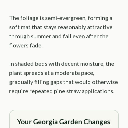
The foliage is semi-evergreen, forming a
soft mat that stays reasonably attractive
through summer and fall even after the
flowers fade.
In shaded beds with decent moisture, the
plant spreads at a moderate pace,
gradually filling gaps that would otherwise
require repeated pine straw applications.
Your Georgia Garden Changes