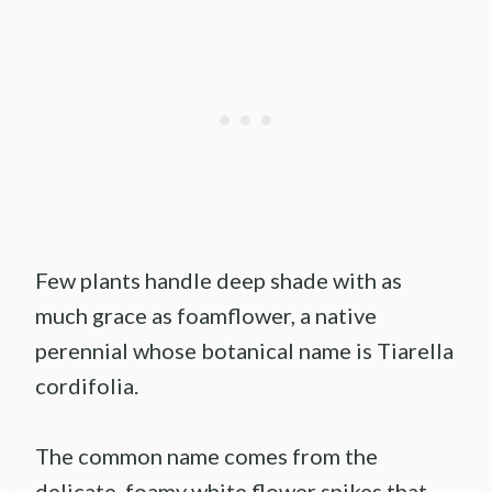
Few plants handle deep shade with as
much grace as foamflower, a native
perennial whose botanical name is Tiarella
cordifolia.
The common name comes from the
delicate, foamy white flower spikes that