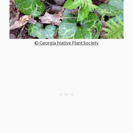
© Georgia Native Plant Society