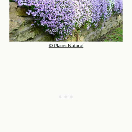
© Planet Natural