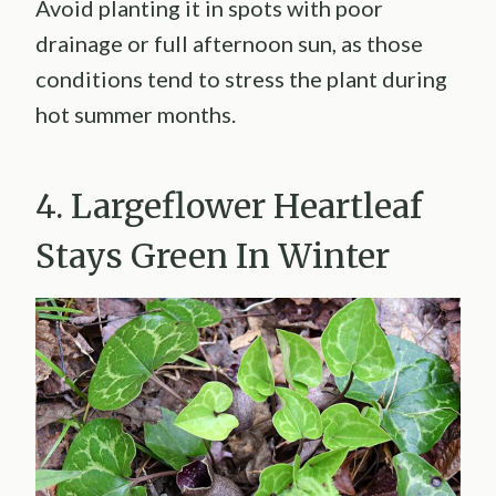
Avoid planting it in spots with poor
drainage or full afternoon sun, as those
conditions tend to stress the plant during
hot summer months.
4. Largeflower Heartleaf
Stays Green In Winter