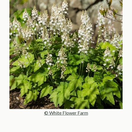
© White Flower Farm