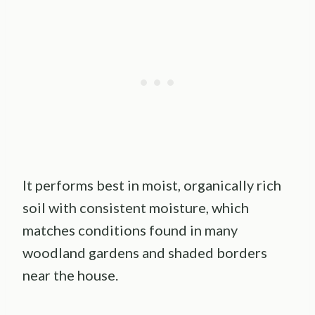
It performs best in moist, organically rich
soil with consistent moisture, which
matches conditions found in many
woodland gardens and shaded borders
near the house.