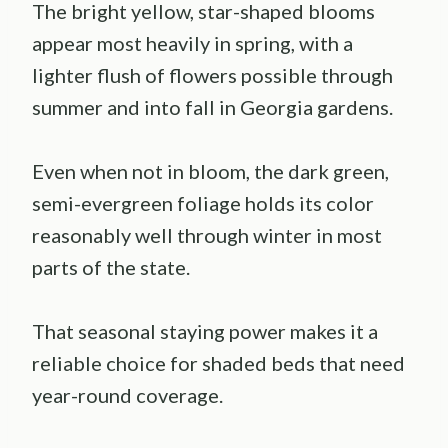
The bright yellow, star-shaped blooms
appear most heavily in spring, with a
lighter flush of flowers possible through
summer and into fall in Georgia gardens.
Even when not in bloom, the dark green,
semi-evergreen foliage holds its color
reasonably well through winter in most
parts of the state.
That seasonal staying power makes it a
reliable choice for shaded beds that need
year-round coverage.