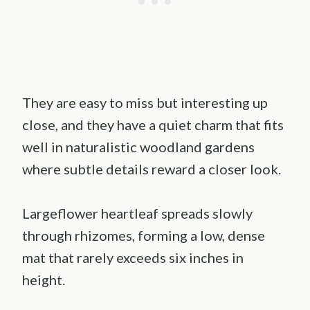
They are easy to miss but interesting up
close, and they have a quiet charm that fits
well in naturalistic woodland gardens
where subtle details reward a closer look.
Largeflower heartleaf spreads slowly
through rhizomes, forming a low, dense
mat that rarely exceeds six inches in
height.