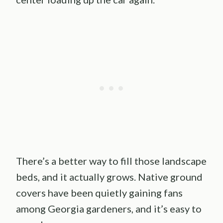
There’s a better way to fill those landscape
beds, and it actually grows. Native ground
covers have been quietly gaining fans
among Georgia gardeners, and it’s easy to