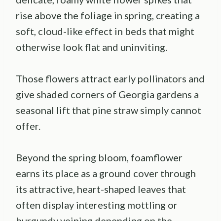
rise above the foliage in spring, creating a
soft, cloud-like effect in beds that might
otherwise look flat and uninviting.
Those flowers attract early pollinators and
give shaded corners of Georgia gardens a
seasonal lift that pine straw simply cannot
offer.
Beyond the spring bloom, foamflower
earns its place as a ground cover through
its attractive, heart-shaped leaves that
often display interesting mottling or
burgundy veining depending on the