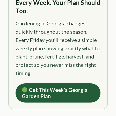
Every Week. Your Plan Should
Too.
Gardening in Georgia changes
quickly throughout the season.
Every Friday you’ll receive a simple
weekly plan showing exactly what to
plant, prune, fertilize, harvest, and
protect so you never miss the right
timing.
Get This Week’s Georgia
Garden Plan