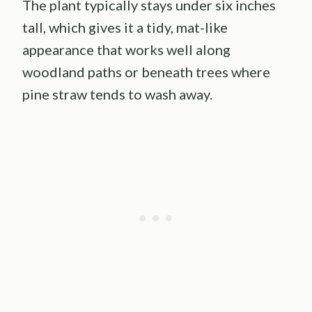
The plant typically stays under six inches
tall, which gives it a tidy, mat-like
appearance that works well along
woodland paths or beneath trees where
pine straw tends to wash away.