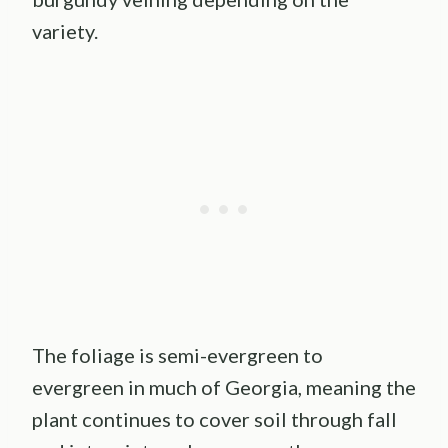
variety.
The foliage is semi-evergreen to
evergreen in much of Georgia, meaning the
plant continues to cover soil through fall