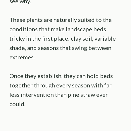
see why.
These plants are naturally suited to the
conditions that make landscape beds
tricky in the first place: clay soil, variable
shade, and seasons that swing between
extremes.
Once they establish, they can hold beds
together through every season with far
less intervention than pine straw ever
could.