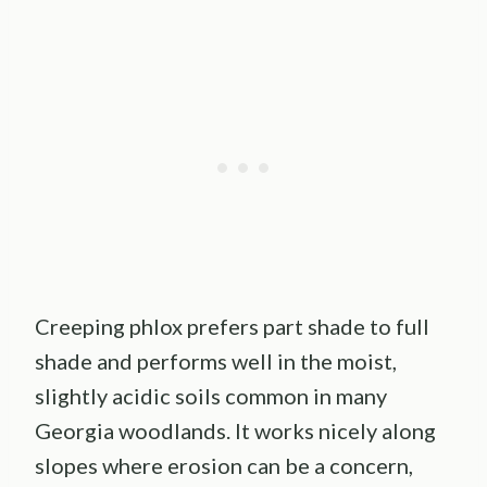
Creeping phlox prefers part shade to full
shade and performs well in the moist,
slightly acidic soils common in many
Georgia woodlands. It works nicely along
slopes where erosion can be a concern,