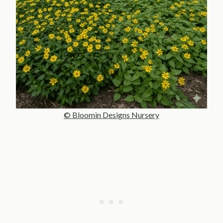
© Bloomin Designs Nursery