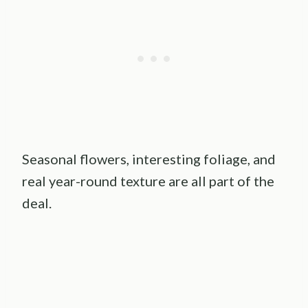
Seasonal flowers, interesting foliage, and
real year-round texture are all part of the
deal.