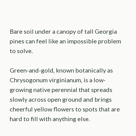
Bare soil under a canopy of tall Georgia
pines can feel like an impossible problem
to solve.
Green-and-gold, known botanically as
Chrysogonum virginianum, is a low-
growing native perennial that spreads
slowly across open ground and brings
cheerful yellow flowers to spots that are
hard to fill with anything else.