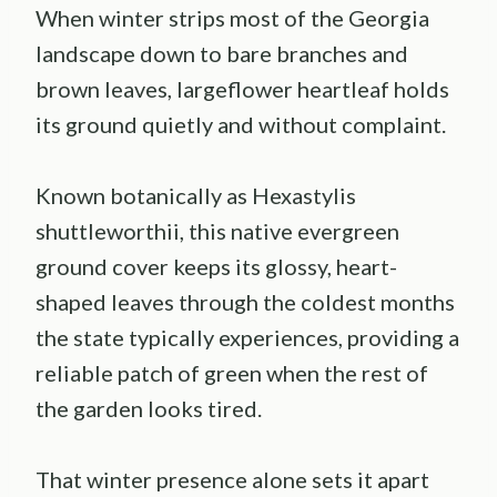
When winter strips most of the Georgia
landscape down to bare branches and
brown leaves, largeflower heartleaf holds
its ground quietly and without complaint.
Known botanically as Hexastylis
shuttleworthii, this native evergreen
ground cover keeps its glossy, heart-
shaped leaves through the coldest months
the state typically experiences, providing a
reliable patch of green when the rest of
the garden looks tired.
That winter presence alone sets it apart