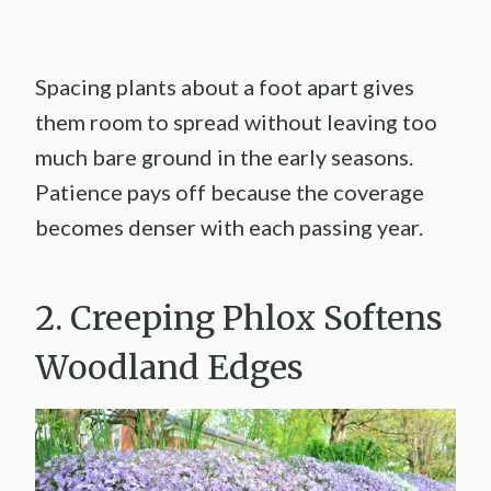
Spacing plants about a foot apart gives
them room to spread without leaving too
much bare ground in the early seasons.
Patience pays off because the coverage
becomes denser with each passing year.
2. Creeping Phlox Softens
Woodland Edges