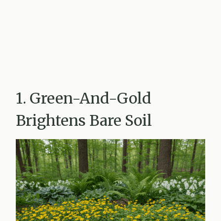
1. Green-And-Gold
Brightens Bare Soil