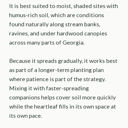
It is best suited to moist, shaded sites with
humus-rich soil, which are conditions
found naturally along stream banks,
ravines, and under hardwood canopies
across many parts of Georgia.
Because it spreads gradually, it works best
as part of a longer-term planting plan
where patience is part of the strategy.
Mixing it with faster-spreading
companions helps cover soil more quickly
while the heartleaf fills in its own space at
its own pace.