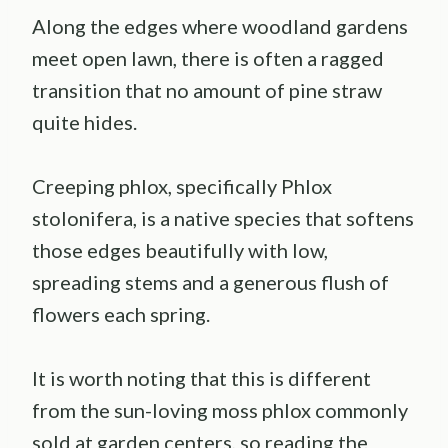
Along the edges where woodland gardens
meet open lawn, there is often a ragged
transition that no amount of pine straw
quite hides.
Creeping phlox, specifically Phlox
stolonifera, is a native species that softens
those edges beautifully with low,
spreading stems and a generous flush of
flowers each spring.
It is worth noting that this is different
from the sun-loving moss phlox commonly
sold at garden centers, so reading the