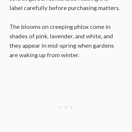
label carefully before purchasing matters.
The blooms on creeping phlox come in
shades of pink, lavender, and white, and
they appear in mid-spring when gardens
are waking up from winter.