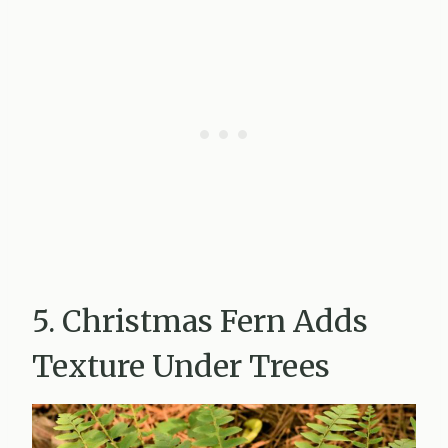
5. Christmas Fern Adds
Texture Under Trees