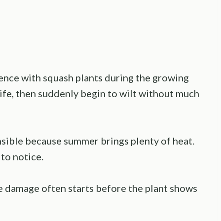
ence with squash plants during the growing
life, then suddenly begin to wilt without much
onsible because summer brings plenty of heat.
to notice.
e damage often starts before the plant shows