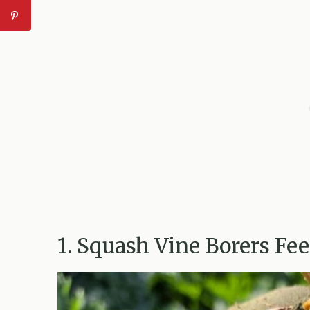
1. Squash Vine Borers Fe