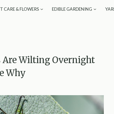
T CARE & FLOWERS
EDIBLE GARDENING
YAR
 Are Wilting Overnight
Be Why