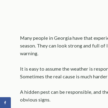
Many people in Georgia have that experi
season. They can look strong and full of 
warning.
It is easy to assume the weather is resp
Sometimes the real cause is much harder 
A hidden pest can be responsible, and th
obvious signs.