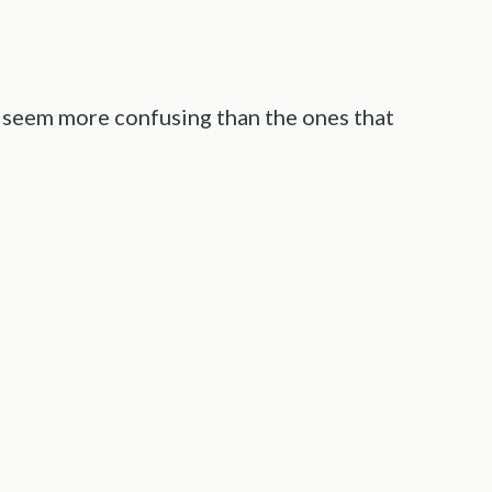
 seem more confusing than the ones that