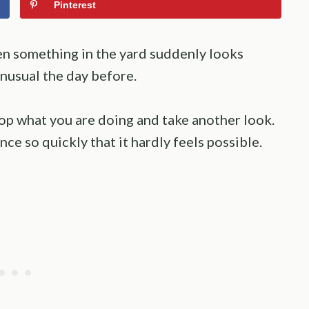
Pinterest
n something in the yard suddenly looks
nusual the day before.
top what you are doing and take another look.
ce so quickly that it hardly feels possible.