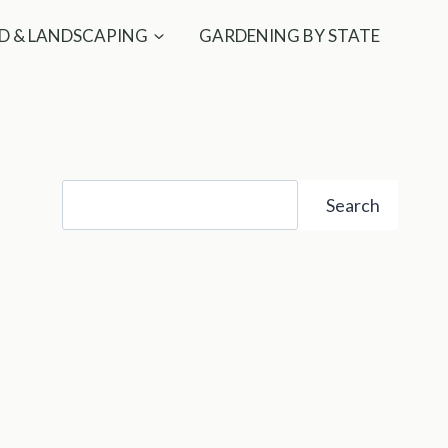
D & LANDSCAPING
GARDENING BY STATE
Search
Search