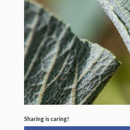
Sharing is caring!