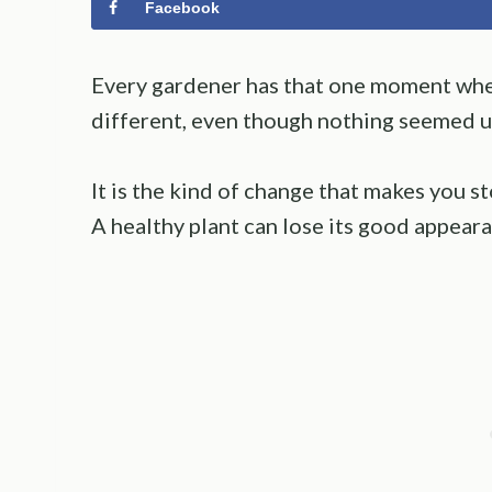
Facebook
Every gardener has that one moment whe
different, even though nothing seemed u
It is the kind of change that makes you s
A healthy plant can lose its good appearan