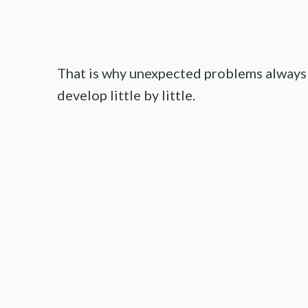
That is why unexpected problems always
develop little by little.