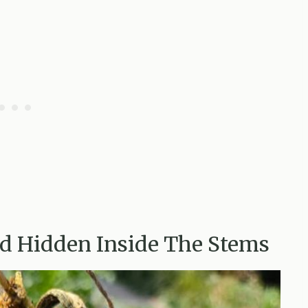
ed Hidden Inside The Stems