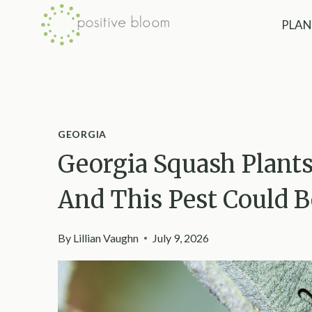
Skip
PLAN
to
content
GEORGIA
Georgia Squash Plants
And This Pest Could 
By
Lillian Vaughn
July 9, 2026