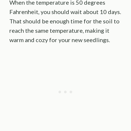
When the temperature is 50 degrees
Fahrenheit, you should wait about 10 days.
That should be enough time for the soil to
reach the same temperature, making it
warm and cozy for your new seedlings.