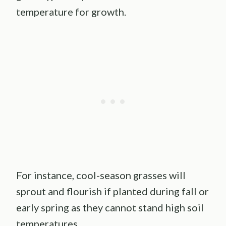
temperature for growth.
For instance, cool-season grasses will
sprout and flourish if planted during fall or
early spring as they cannot stand high soil
temperatures.