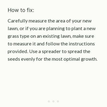
How to fix:
Carefully measure the area of your new
lawn, or if you are planning to plant a new
grass type on an existing lawn, make sure
to measure it and follow the instructions
provided. Use a spreader to spread the
seeds evenly for the most optimal growth.