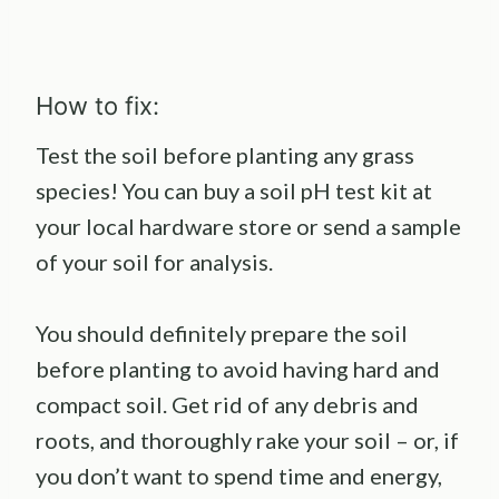
How to fix:
Test the soil before planting any grass
species! You can buy a soil pH test kit at
your local hardware store or send a sample
of your soil for analysis.
You should definitely prepare the soil
before planting to avoid having hard and
compact soil. Get rid of any debris and
roots, and thoroughly rake your soil – or, if
you don’t want to spend time and energy,