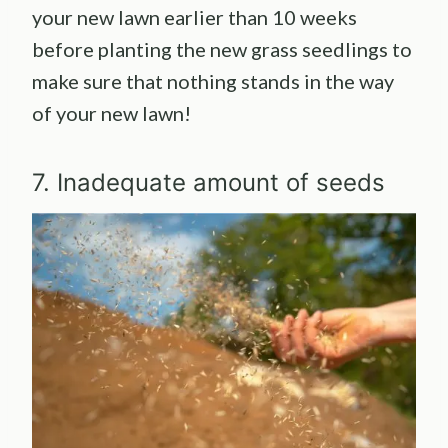
your new lawn earlier than 10 weeks
before planting the new grass seedlings to
make sure that nothing stands in the way
of your new lawn!
7. Inadequate amount of seeds