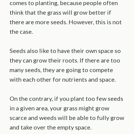
comes to planting, because people often
think that the grass will grow better if
there are more seeds. However, this is not
the case.
Seeds also like to have their own space so
they can grow their roots. If there are too
many seeds, they are going to compete
with each other for nutrients and space.
On the contrary, if you plant too few seeds
in a given area, your grass might grow
scarce and weeds will be able to fully grow
and take over the empty space.