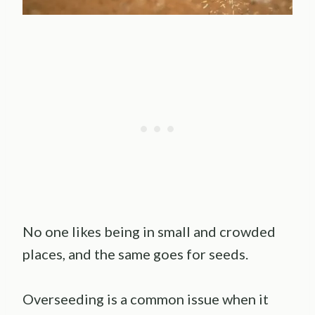
No one likes being in small and crowded
places, and the same goes for seeds.
Overseeding is a common issue when it