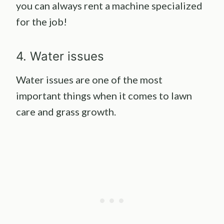
you can always rent a machine specialized
for the job!
4. Water issues
Water issues are one of the most
important things when it comes to lawn
care and grass growth.