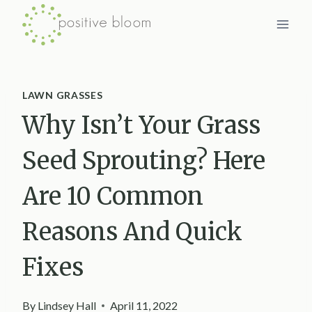
Skip
to
content
LAWN GRASSES
Why Isn’t Your Grass
Seed Sprouting? Here
Are 10 Common
Reasons And Quick
Fixes
By
Lindsey Hall
April 11, 2022