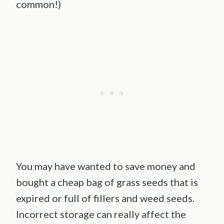
common!)
You may have wanted to save money and
bought a cheap bag of grass seeds that is
expired or full of fillers and weed seeds.
Incorrect storage can really affect the