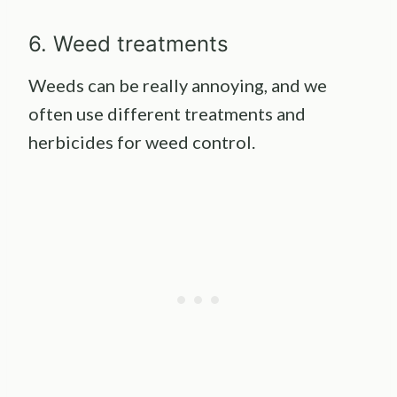
6. Weed treatments
Weeds can be really annoying, and we
often use different treatments and
herbicides for weed control.