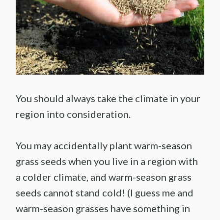
You should always take the climate in your
region into consideration.
You may accidentally plant warm-season
grass seeds when you live in a region with
a colder climate, and warm-season grass
seeds cannot stand cold! (I guess me and
warm-season grasses have something in