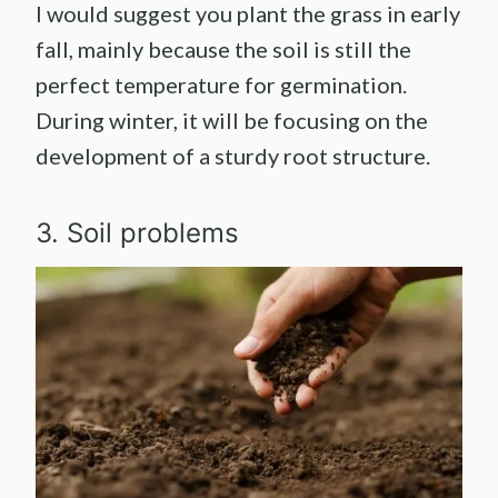
I would suggest you plant the grass in early
fall, mainly because the soil is still the
perfect temperature for germination.
During winter, it will be focusing on the
development of a sturdy root structure.
3. Soil problems