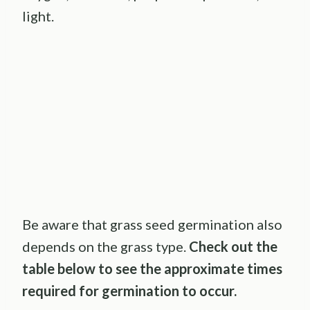
light.
Be aware that grass seed germination also
depends on the grass type.
Check out the
table below to see the approximate times
required for germination to occur.