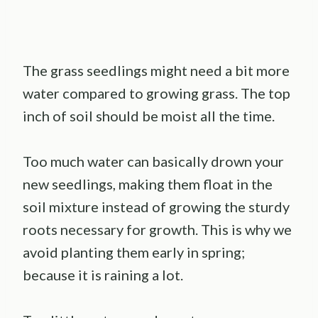
The grass seedlings might need a bit more
water compared to growing grass. The top
inch of soil should be moist all the time.
Too much water can basically drown your
new seedlings, making them float in the
soil mixture instead of growing the sturdy
roots necessary for growth. This is why we
avoid planting them early in spring;
because it is raining a lot.