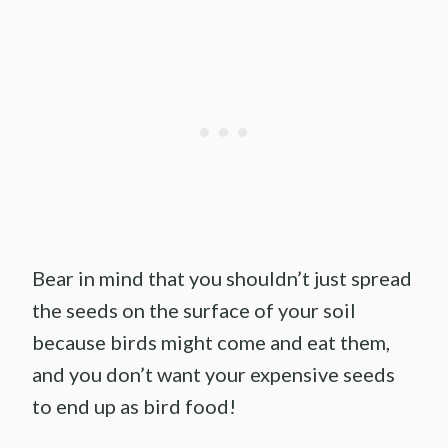
Bear in mind that you shouldn’t just spread
the seeds on the surface of your soil
because birds might come and eat them,
and you don’t want your expensive seeds
to end up as bird food!