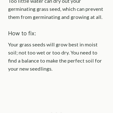
Too little water can dry out your
germinating grass seed, which can prevent
them from germinating and growing at all.
How to fix:
Your grass seeds will grow best in moist
soil; not too wet or too dry. You need to
find a balance to make the perfect soil for
your new seedlings.