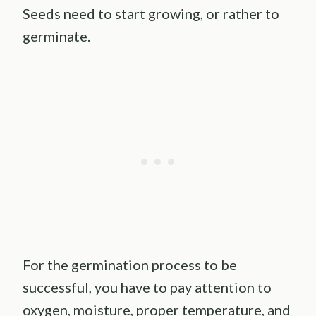
Seeds need to start growing, or rather to
germinate.
For the germination process to be
successful, you have to pay attention to
oxygen, moisture, proper temperature, and