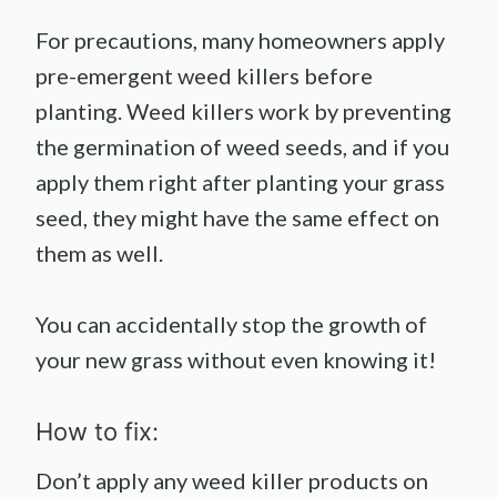
For precautions, many homeowners apply
pre-emergent weed killers before
planting. Weed killers work by preventing
the germination of weed seeds, and if you
apply them right after planting your grass
seed, they might have the same effect on
them as well.
You can accidentally stop the growth of
your new grass without even knowing it!
How to fix:
Don’t apply any weed killer products on