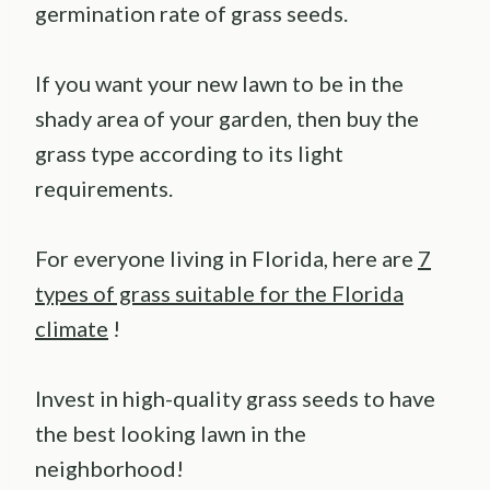
germination rate of grass seeds.
If you want your new lawn to be in the
shady area of your garden, then buy the
grass type according to its light
requirements.
For everyone living in Florida, here are
7
types of grass suitable for the Florida
climate
!
Invest in high-quality grass seeds to have
the best looking lawn in the
neighborhood!