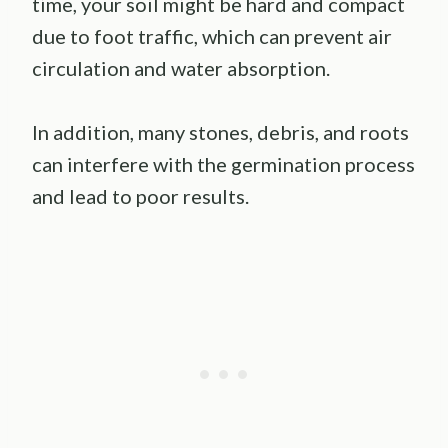
time, your soil might be hard and compact
due to foot traffic, which can prevent air
circulation and water absorption.
In addition, many stones, debris, and roots
can interfere with the germination process
and lead to poor results.