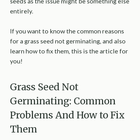
seeds as the issue might be something else
entirely.
If you want to know the common reasons
for a grass seed not germinating, and also
learn how to fix them, this is the article for
you!
Grass Seed Not
Germinating: Common
Problems And How to Fix
Them