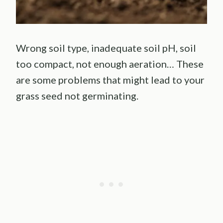
Wrong soil type, inadequate soil pH, soil
too compact, not enough aeration… These
are some problems that might lead to your
grass seed not germinating.