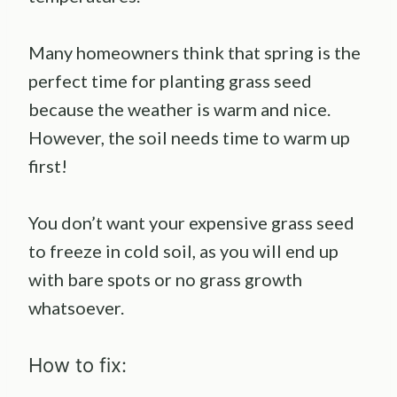
Many homeowners think that spring is the
perfect time for planting grass seed
because the weather is warm and nice.
However, the soil needs time to warm up
first!
You don’t want your expensive grass seed
to freeze in cold soil, as you will end up
with bare spots or no grass growth
whatsoever.
How to fix: