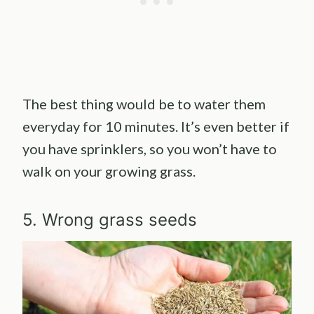
The best thing would be to water them
everyday for 10 minutes. It’s even better if
you have sprinklers, so you won’t have to
walk on your growing grass.
5. Wrong grass seeds