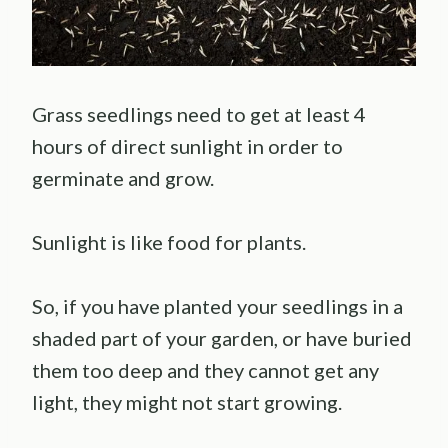
Grass seedlings need to get at least 4
hours of direct sunlight in order to
germinate and grow.
Sunlight is like food for plants.
So, if you have planted your seedlings in a
shaded part of your garden, or have buried
them too deep and they cannot get any
light, they might not start growing.