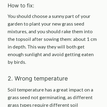
How to fix:
You should choose a sunny part of your
garden to plant your new grass seed
mixtures, and you should rake them into
the topsoil after sowing them: about 1 cm
in depth. This way they will both get
enough sunlight and avoid getting eaten
by birds.
2. Wrong temperature
Soil temperature has a great impact on a
grass seed not germinating, as different
grass types require different soil