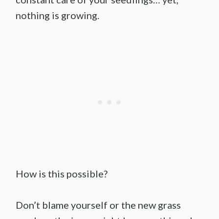
nothing is growing.
How is this possible?
Don’t blame yourself or the new grass