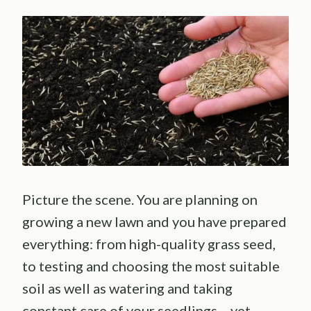
Picture the scene. You are planning on
growing a new lawn and you have prepared
everything: from high-quality grass seed,
to testing and choosing the most suitable
soil as well as watering and taking
constant care of your seedlings… yet,