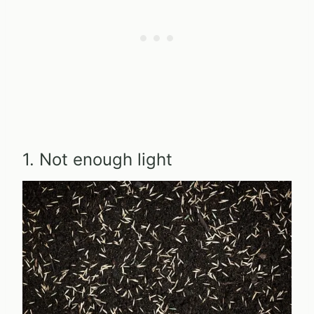
1. Not enough light