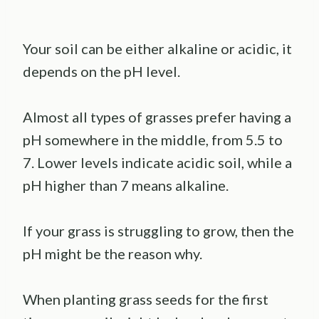
Your soil can be either alkaline or acidic, it
depends on the pH level.
Almost all types of grasses prefer having a
pH somewhere in the middle, from 5.5 to
7. Lower levels indicate acidic soil, while a
pH higher than 7 means alkaline.
If your grass is struggling to grow, then the
pH might be the reason why.
When planting grass seeds for the first