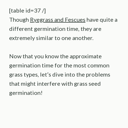
[table id=37 /]
Though
Ryegrass and Fescues
have quite a
different germination time, they are
extremely similar to one another.
Now that you know the approximate
germination time for the most common
grass types, let’s dive into the problems
that might interfere with grass seed
germination!