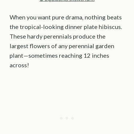
When you want pure drama, nothing beats
the tropical-looking dinner plate hibiscus.
These hardy perennials produce the
largest flowers of any perennial garden
plant—sometimes reaching 12 inches
across!