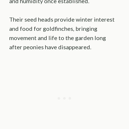
and humidity once established.
Their seed heads provide winter interest
and food for goldfinches, bringing
movement and life to the garden long
after peonies have disappeared.