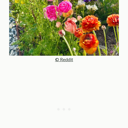
© Reddit