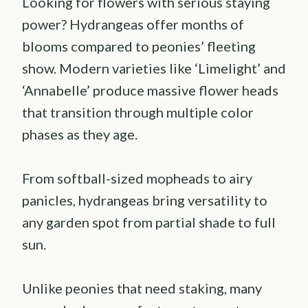
Looking for flowers with serious staying
power? Hydrangeas offer months of
blooms compared to peonies’ fleeting
show. Modern varieties like ‘Limelight’ and
‘Annabelle’ produce massive flower heads
that transition through multiple color
phases as they age.
From softball-sized mopheads to airy
panicles, hydrangeas bring versatility to
any garden spot from partial shade to full
sun.
Unlike peonies that need staking, many