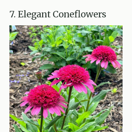
7. Elegant Coneflowers