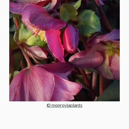
© monroviaplants