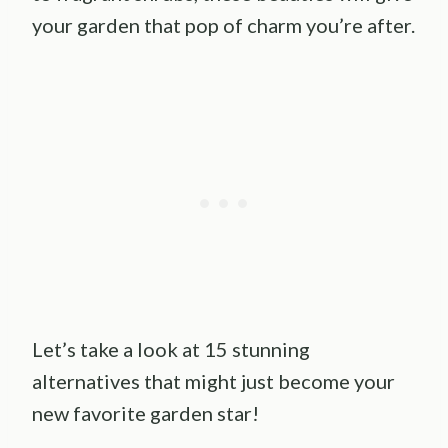
your garden that pop of charm you’re after.
Let’s take a look at 15 stunning
alternatives that might just become your
new favorite garden star!