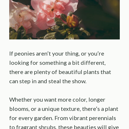
If peonies aren’t your thing, or you’re
looking for something a bit different,
there are plenty of beautiful plants that
can step in and steal the show.
Whether you want more color, longer
blooms, or a unique texture, there’s a plant
for every garden. From vibrant perennials
to fragrant shrubs, these beauties will give