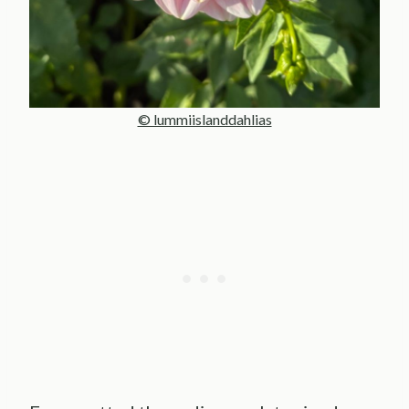
© lummiislanddahlias