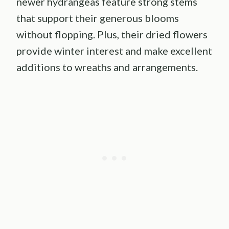
newer hydrangeas feature strong stems
that support their generous blooms
without flopping. Plus, their dried flowers
provide winter interest and make excellent
additions to wreaths and arrangements.