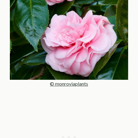
© monroviaplants