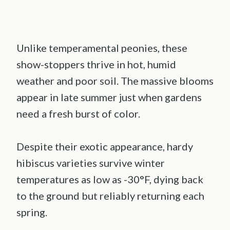
Unlike temperamental peonies, these
show-stoppers thrive in hot, humid
weather and poor soil. The massive blooms
appear in late summer just when gardens
need a fresh burst of color.
Despite their exotic appearance, hardy
hibiscus varieties survive winter
temperatures as low as -30°F, dying back
to the ground but reliably returning each
spring.