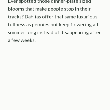
Ever spotted those dinner-plate sized
blooms that make people stop in their
tracks? Dahlias offer that same luxurious
fullness as peonies but keep flowering all
summer long instead of disappearing after
a few weeks.