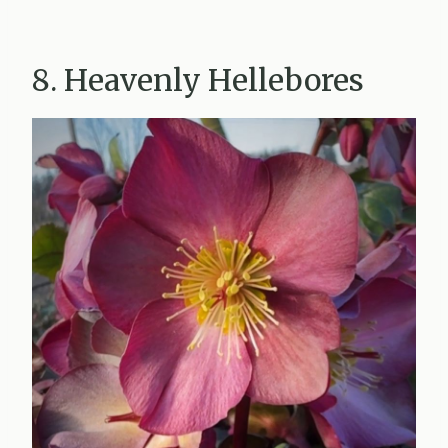
8. Heavenly Hellebores