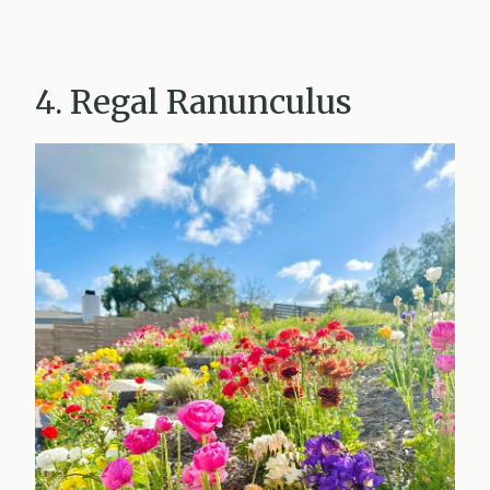
4. Regal Ranunculus