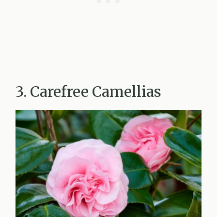
3. Carefree Camellias