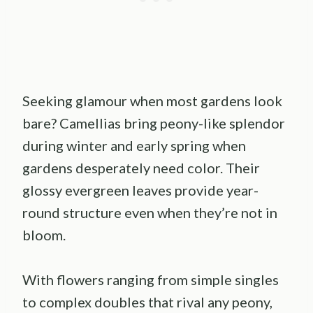
Seeking glamour when most gardens look
bare? Camellias bring peony-like splendor
during winter and early spring when
gardens desperately need color. Their
glossy evergreen leaves provide year-
round structure even when they’re not in
bloom.
With flowers ranging from simple singles
to complex doubles that rival any peony,