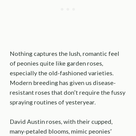
Nothing captures the lush, romantic feel
of peonies quite like garden roses,
especially the old-fashioned varieties.
Modern breeding has given us disease-
resistant roses that don’t require the fussy
spraying routines of yesteryear.
David Austin roses, with their cupped,
many-petaled blooms, mimic peonies’