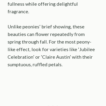
fullness while offering delightful
fragrance.
Unlike peonies’ brief showing, these
beauties can flower repeatedly from
spring through fall. For the most peony-
like effect, look for varieties like ‘Jubilee
Celebration’ or ‘Claire Austin’ with their
sumptuous, ruffled petals.