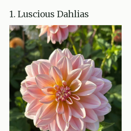
1. Luscious Dahlias