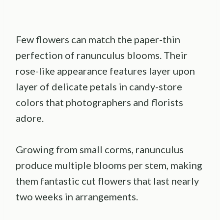
Few flowers can match the paper-thin
perfection of ranunculus blooms. Their
rose-like appearance features layer upon
layer of delicate petals in candy-store
colors that photographers and florists
adore.
Growing from small corms, ranunculus
produce multiple blooms per stem, making
them fantastic cut flowers that last nearly
two weeks in arrangements.