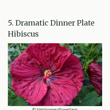
5. Dramatic Dinner Plate
Hibiscus
© bigbloomersflowerfarm