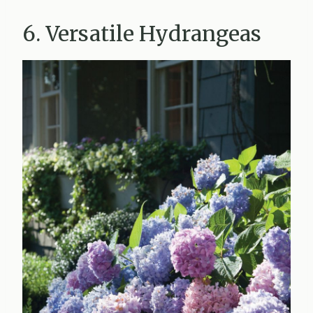
6. Versatile Hydrangeas