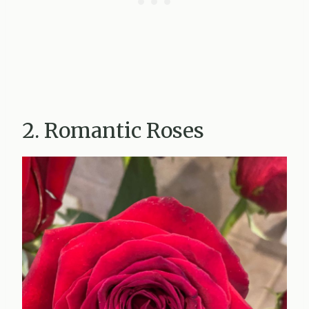
2. Romantic Roses