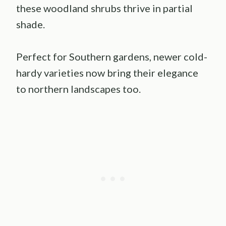
these woodland shrubs thrive in partial
shade.
Perfect for Southern gardens, newer cold-
hardy varieties now bring their elegance
to northern landscapes too.