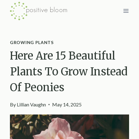
Skip
to
content
GROWING PLANTS
Here Are 15 Beautiful
Plants To Grow Instead
Of Peonies
By
Lillian Vaughn
May 14, 2025