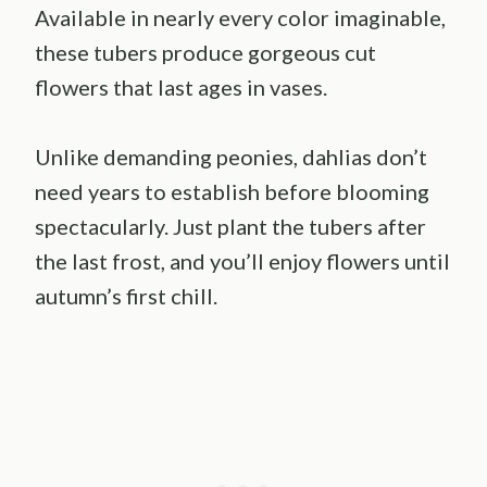
Available in nearly every color imaginable,
these tubers produce gorgeous cut
flowers that last ages in vases.
Unlike demanding peonies, dahlias don’t
need years to establish before blooming
spectacularly. Just plant the tubers after
the last frost, and you’ll enjoy flowers until
autumn’s first chill.