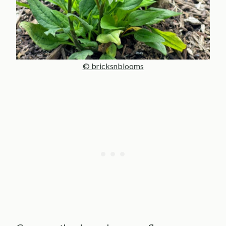
© bricksnblooms