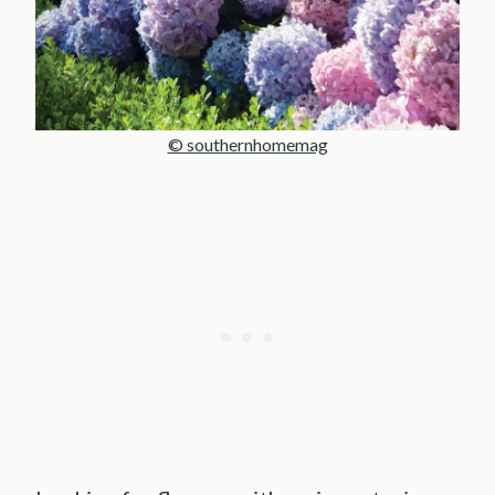
© southernhomemag