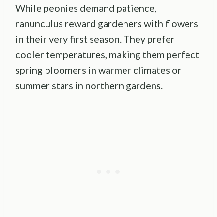
While peonies demand patience,
ranunculus reward gardeners with flowers
in their very first season. They prefer
cooler temperatures, making them perfect
spring bloomers in warmer climates or
summer stars in northern gardens.