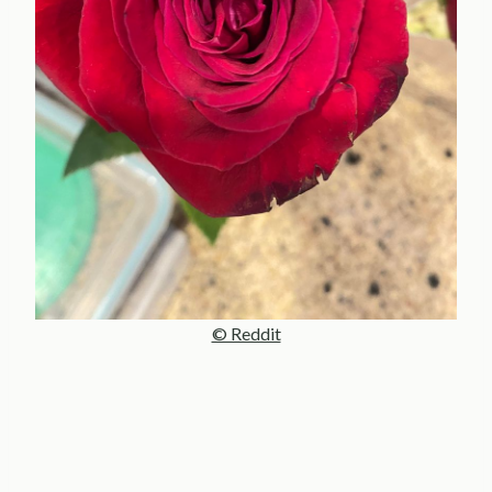
© Reddit