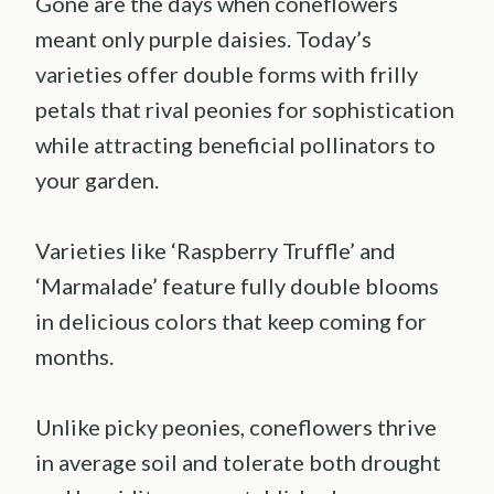
Gone are the days when coneflowers
meant only purple daisies. Today’s
varieties offer double forms with frilly
petals that rival peonies for sophistication
while attracting beneficial pollinators to
your garden.
Varieties like ‘Raspberry Truffle’ and
‘Marmalade’ feature fully double blooms
in delicious colors that keep coming for
months.
Unlike picky peonies, coneflowers thrive
in average soil and tolerate both drought