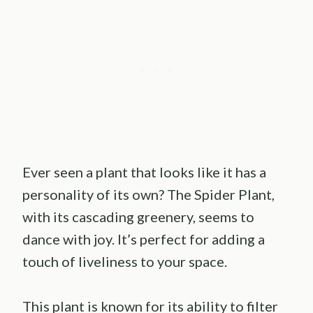
Ever seen a plant that looks like it has a
personality of its own? The Spider Plant,
with its cascading greenery, seems to
dance with joy. It’s perfect for adding a
touch of liveliness to your space.
This plant is known for its ability to filter