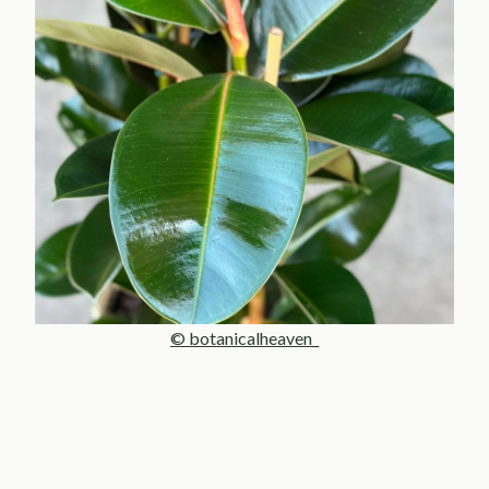
© botanicalheaven_