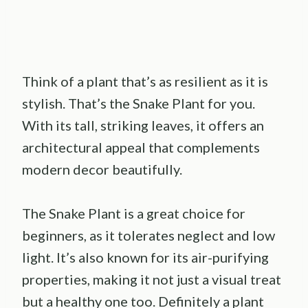
Think of a plant that’s as resilient as it is
stylish. That’s the Snake Plant for you.
With its tall, striking leaves, it offers an
architectural appeal that complements
modern decor beautifully.
The Snake Plant is a great choice for
beginners, as it tolerates neglect and low
light. It’s also known for its air-purifying
properties, making it not just a visual treat
but a healthy one too. Definitely a plant