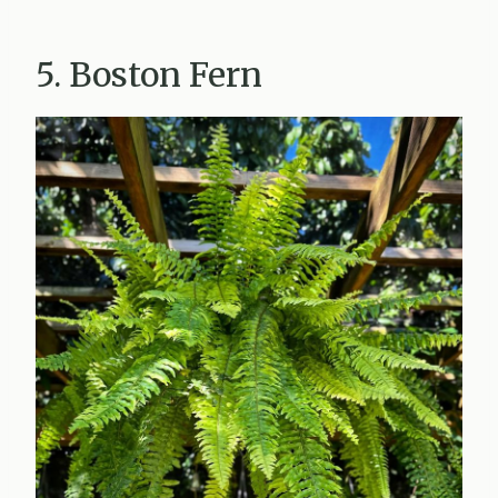
5. Boston Fern