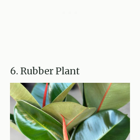
6. Rubber Plant