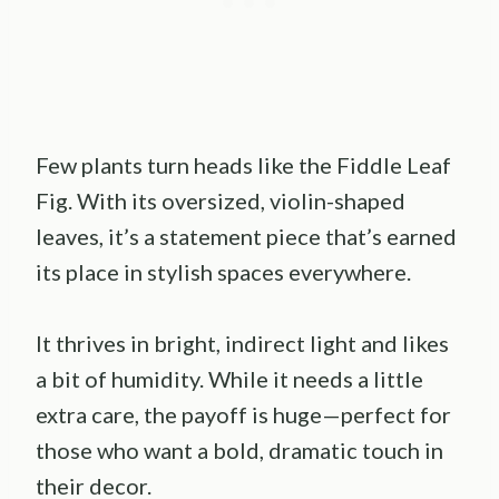
Few plants turn heads like the Fiddle Leaf
Fig. With its oversized, violin-shaped
leaves, it’s a statement piece that’s earned
its place in stylish spaces everywhere.
It thrives in bright, indirect light and likes
a bit of humidity. While it needs a little
extra care, the payoff is huge—perfect for
those who want a bold, dramatic touch in
their decor.