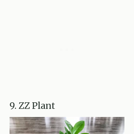
9. ZZ Plant