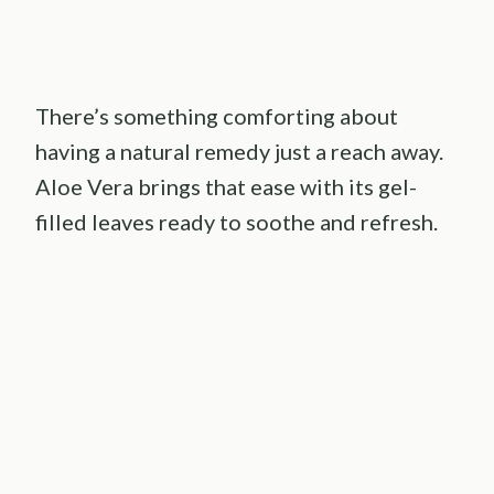
There’s something comforting about
having a natural remedy just a reach away.
Aloe Vera brings that ease with its gel-
filled leaves ready to soothe and refresh.