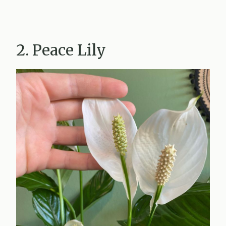
2. Peace Lily