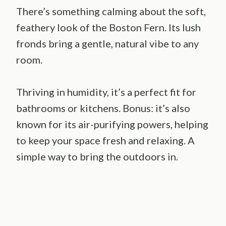
There’s something calming about the soft,
feathery look of the Boston Fern. Its lush
fronds bring a gentle, natural vibe to any
room.
Thriving in humidity, it’s a perfect fit for
bathrooms or kitchens. Bonus: it’s also
known for its air-purifying powers, helping
to keep your space fresh and relaxing. A
simple way to bring the outdoors in.