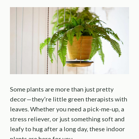
Some plants are more than just pretty
decor—they’re little green therapists with
leaves. Whether you need a pick-me-up, a
stress reliever, or just something soft and
leafy to hug after a long day, these indoor
plants are here for you.