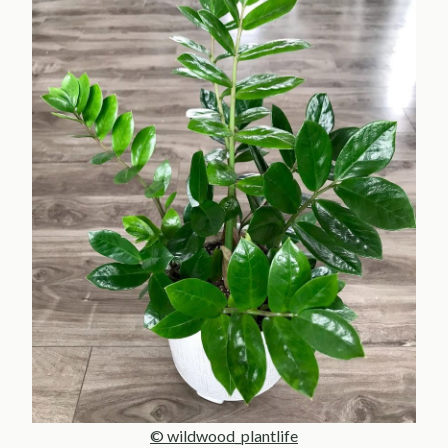
© wildwood_plantlife