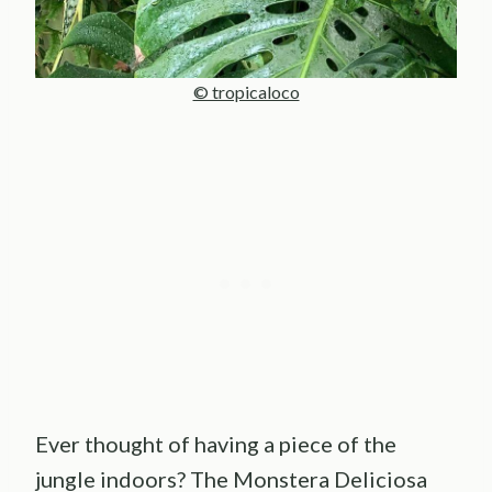
© tropicaloco
Ever thought of having a piece of the
jungle indoors? The Monstera Deliciosa