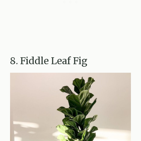
8. Fiddle Leaf Fig