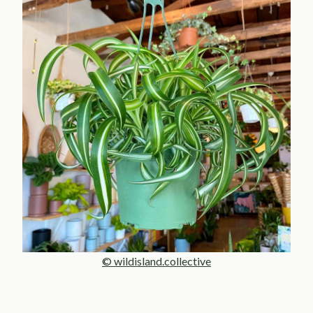
© wildisland.collective