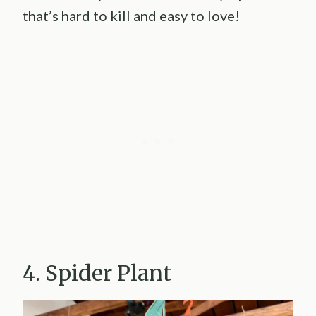
that’s hard to kill and easy to love!
4. Spider Plant