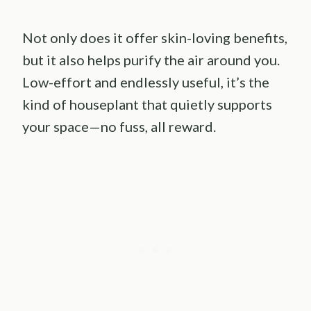
Not only does it offer skin-loving benefits,
but it also helps purify the air around you.
Low-effort and endlessly useful, it’s the
kind of houseplant that quietly supports
your space—no fuss, all reward.