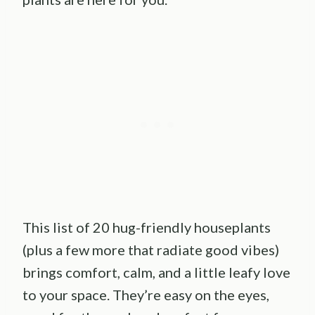
This list of 20 hug-friendly houseplants
(plus a few more that radiate good vibes)
brings comfort, calm, and a little leafy love
to your space. They’re easy on the eyes,