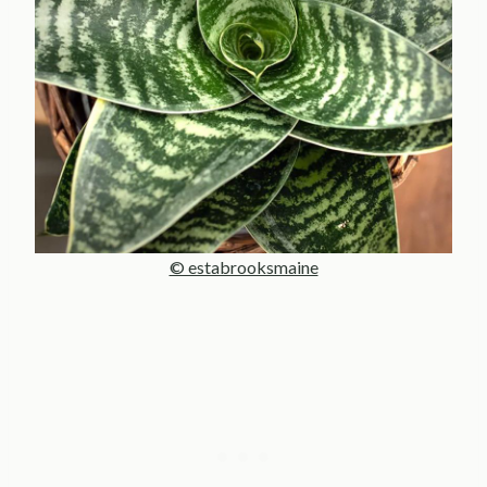
© estabrooksmaine