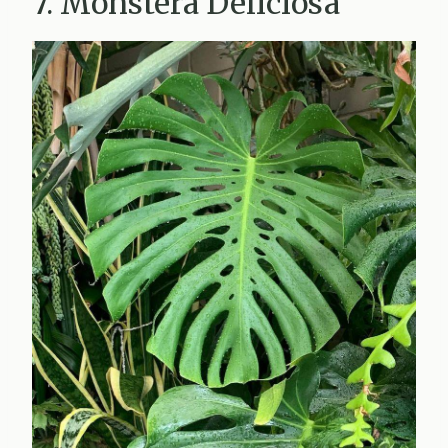
7. Monstera Deliciosa