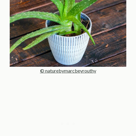
© naturebymarcbeyrouthy