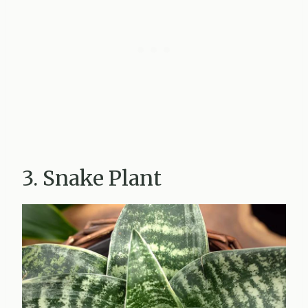
3. Snake Plant