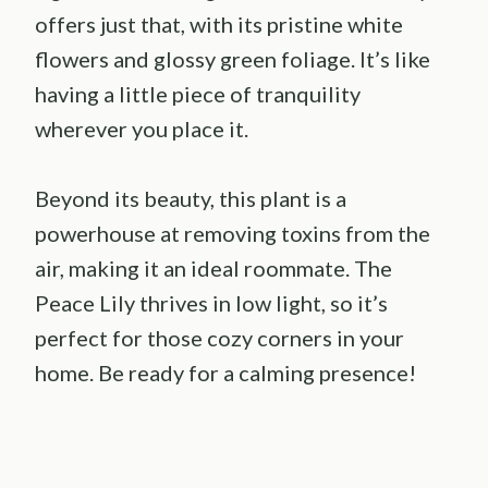
offers just that, with its pristine white
flowers and glossy green foliage. It’s like
having a little piece of tranquility
wherever you place it.
Beyond its beauty, this plant is a
powerhouse at removing toxins from the
air, making it an ideal roommate. The
Peace Lily thrives in low light, so it’s
perfect for those cozy corners in your
home. Be ready for a calming presence!