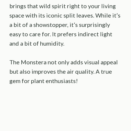
brings that wild spirit right to your living
space with its iconic split leaves. While it’s
a bit of a showstopper, it’s surprisingly
easy to care for. It prefers indirect light
and a bit of humidity.
The Monstera not only adds visual appeal
but also improves the air quality. A true
gem for plant enthusiasts!