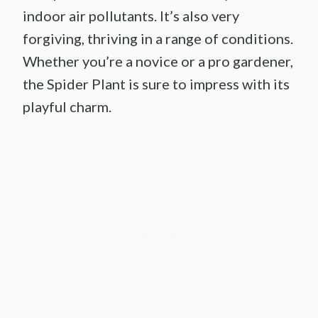
indoor air pollutants. It’s also very
forgiving, thriving in a range of conditions.
Whether you’re a novice or a pro gardener,
the Spider Plant is sure to impress with its
playful charm.