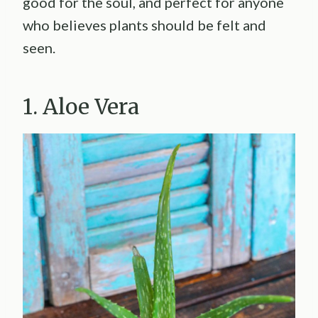
good for the soul, and perfect for anyone
who believes plants should be felt and
seen.
1. Aloe Vera