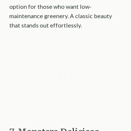
option for those who want low-
maintenance greenery. A classic beauty
that stands out effortlessly.