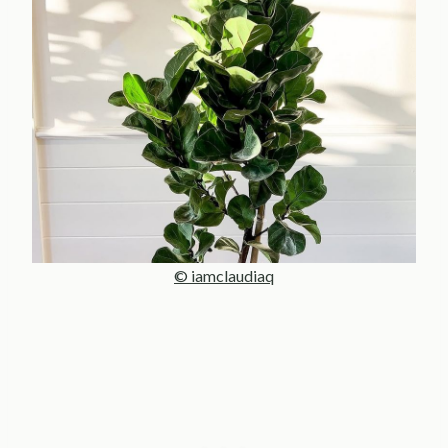
© iamclaudiaq