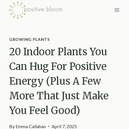
Skip
to
content
GROWING PLANTS
20 Indoor Plants You
Can Hug For Positive
Energy (Plus A Few
More That Just Make
You Feel Good)
By
Emma Callahan
April 7, 2025