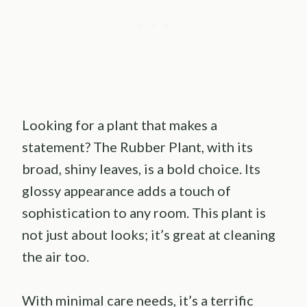
Looking for a plant that makes a
statement? The Rubber Plant, with its
broad, shiny leaves, is a bold choice. Its
glossy appearance adds a touch of
sophistication to any room. This plant is
not just about looks; it’s great at cleaning
the air too.
With minimal care needs, it’s a terrific