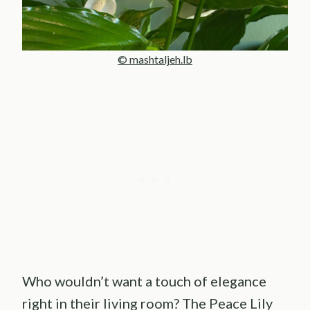
© mashtaljeh.lb
Who wouldn’t want a touch of elegance
right in their living room? The Peace Lily