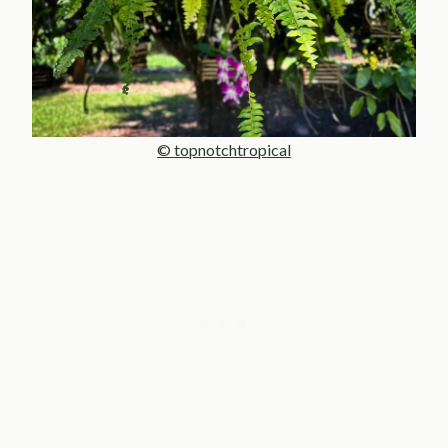
© topnotchtropical