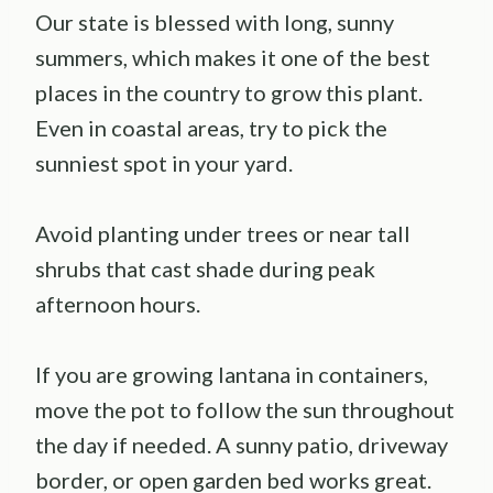
Our state is blessed with long, sunny
summers, which makes it one of the best
places in the country to grow this plant.
Even in coastal areas, try to pick the
sunniest spot in your yard.
Avoid planting under trees or near tall
shrubs that cast shade during peak
afternoon hours.
If you are growing lantana in containers,
move the pot to follow the sun throughout
the day if needed. A sunny patio, driveway
border, or open garden bed works great.