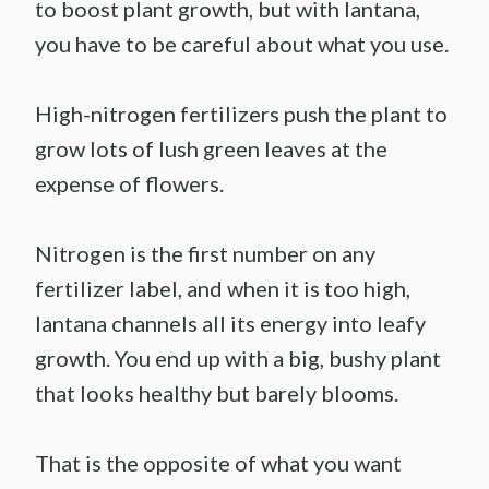
to boost plant growth, but with lantana,
you have to be careful about what you use.
High-nitrogen fertilizers push the plant to
grow lots of lush green leaves at the
expense of flowers.
Nitrogen is the first number on any
fertilizer label, and when it is too high,
lantana channels all its energy into leafy
growth. You end up with a big, bushy plant
that looks healthy but barely blooms.
That is the opposite of what you want