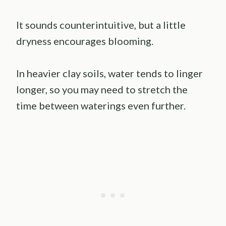
It sounds counterintuitive, but a little
dryness encourages blooming.
In heavier clay soils, water tends to linger
longer, so you may need to stretch the
time between waterings even further.