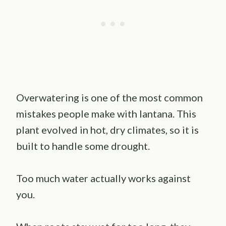
Overwatering is one of the most common
mistakes people make with lantana. This
plant evolved in hot, dry climates, so it is
built to handle some drought.
Too much water actually works against
you.