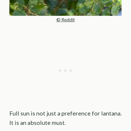
© Reddit
Full sun is not just a preference for lantana.
It is an absolute must.