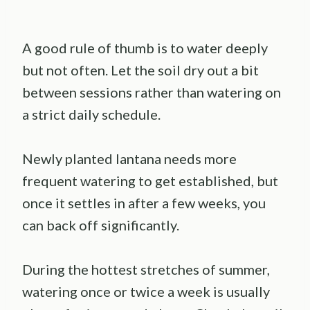
A good rule of thumb is to water deeply
but not often. Let the soil dry out a bit
between sessions rather than watering on
a strict daily schedule.
Newly planted lantana needs more
frequent watering to get established, but
once it settles in after a few weeks, you
can back off significantly.
During the hottest stretches of summer,
watering once or twice a week is usually