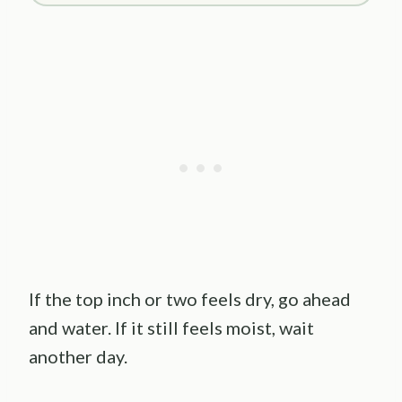
If the top inch or two feels dry, go ahead
and water. If it still feels moist, wait
another day.