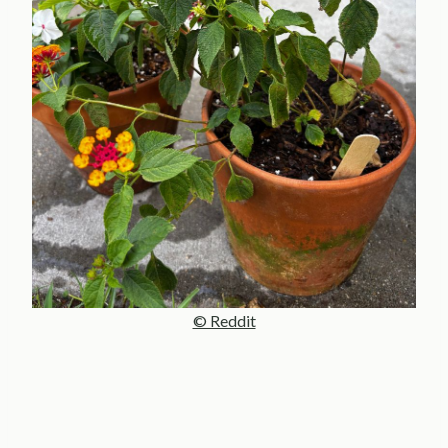
© Reddit