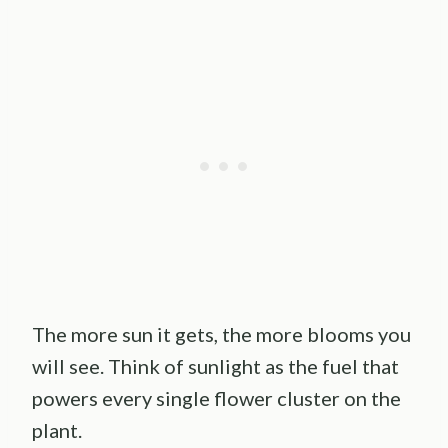
The more sun it gets, the more blooms you
will see. Think of sunlight as the fuel that
powers every single flower cluster on the
plant.