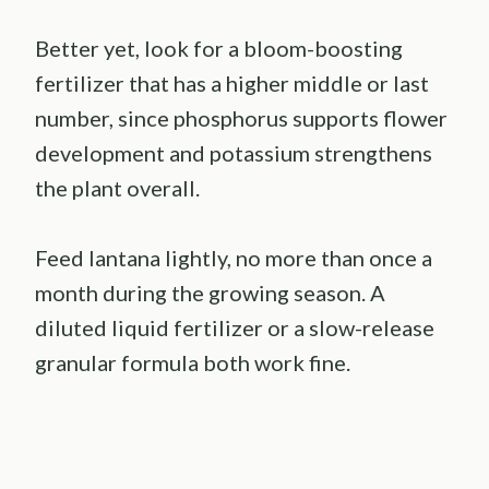
Better yet, look for a bloom-boosting
fertilizer that has a higher middle or last
number, since phosphorus supports flower
development and potassium strengthens
the plant overall.
Feed lantana lightly, no more than once a
month during the growing season. A
diluted liquid fertilizer or a slow-release
granular formula both work fine.