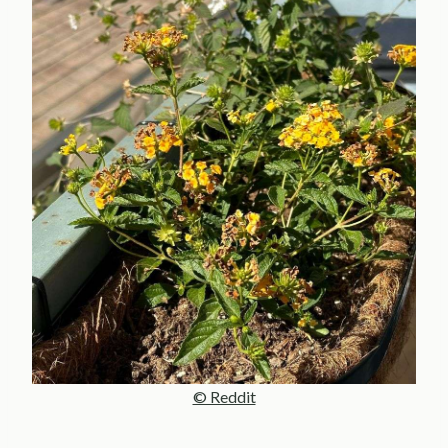
© Reddit