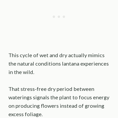
This cycle of wet and dry actually mimics
the natural conditions lantana experiences
in the wild.
That stress-free dry period between
waterings signals the plant to focus energy
on producing flowers instead of growing
excess foliage.