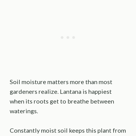
Soil moisture matters more than most
gardeners realize. Lantana is happiest
when its roots get to breathe between
waterings.
Constantly moist soil keeps this plant from