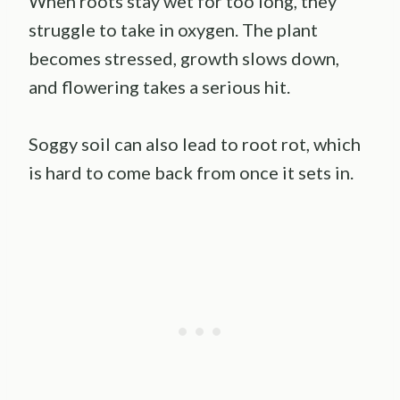
When roots stay wet for too long, they
struggle to take in oxygen. The plant
becomes stressed, growth slows down,
and flowering takes a serious hit.
Soggy soil can also lead to root rot, which
is hard to come back from once it sets in.