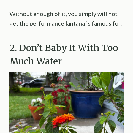
Without enough of it, you simply will not
get the performance lantana is famous for.
2. Don’t Baby It With Too
Much Water