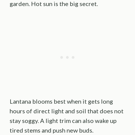
garden. Hot sun is the big secret.
Lantana blooms best when it gets long
hours of direct light and soil that does not
stay soggy. A light trim can also wake up
tired stems and push new buds.