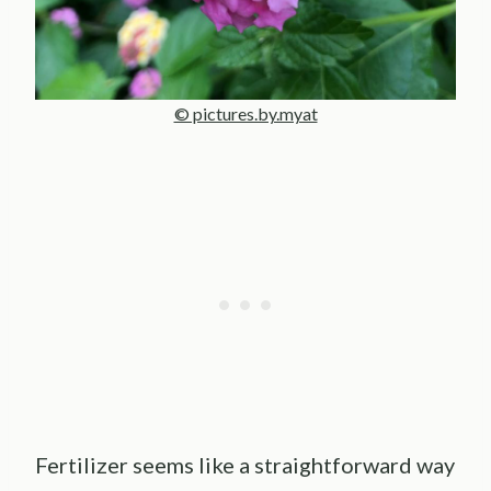
© pictures.by.myat
Fertilizer seems like a straightforward way