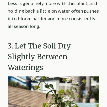
Less is genuinely more with this plant, and
holding back a little on water often pushes
it to bloom harder and more consistently
all season long.
3. Let The Soil Dry
Slightly Between
Waterings