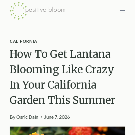
Skip
to
content
CALIFORNIA
How To Get Lantana
Blooming Like Crazy
In Your California
Garden This Summer
By
Osric Dain
June 7, 2026