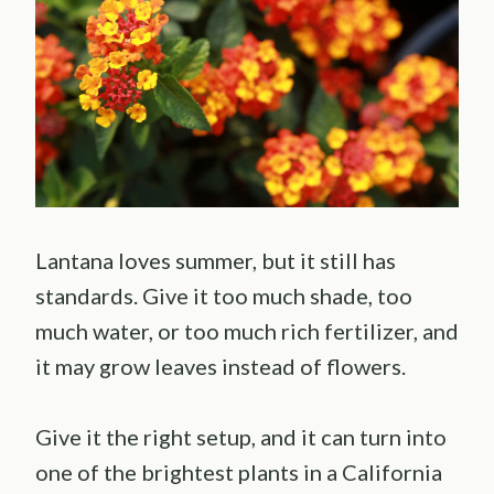
Lantana loves summer, but it still has
standards. Give it too much shade, too
much water, or too much rich fertilizer, and
it may grow leaves instead of flowers.
Give it the right setup, and it can turn into
one of the brightest plants in a California