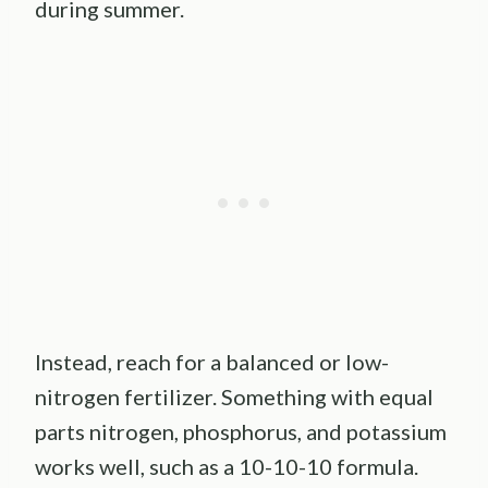
during summer.
Instead, reach for a balanced or low-
nitrogen fertilizer. Something with equal
parts nitrogen, phosphorus, and potassium
works well, such as a 10-10-10 formula.