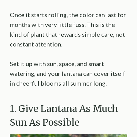
Once it starts rolling, the color can last for
months with very little fuss. This is the
kind of plant that rewards simple care, not
constant attention.
Set it up with sun, space, and smart
watering, and your lantana can cover itself
in cheerful blooms all summer long.
1. Give Lantana As Much
Sun As Possible