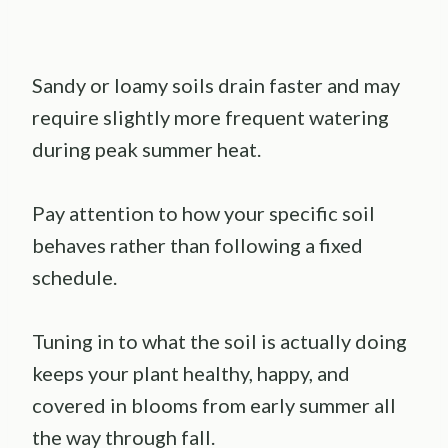
Sandy or loamy soils drain faster and may
require slightly more frequent watering
during peak summer heat.
Pay attention to how your specific soil
behaves rather than following a fixed
schedule.
Tuning in to what the soil is actually doing
keeps your plant healthy, happy, and
covered in blooms from early summer all
the way through fall.