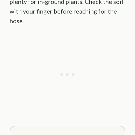
plenty for in-ground plants. Check the soil
with your finger before reaching for the
hose.