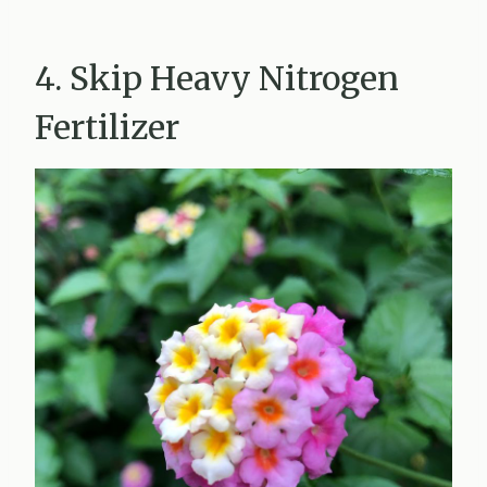
4. Skip Heavy Nitrogen
Fertilizer