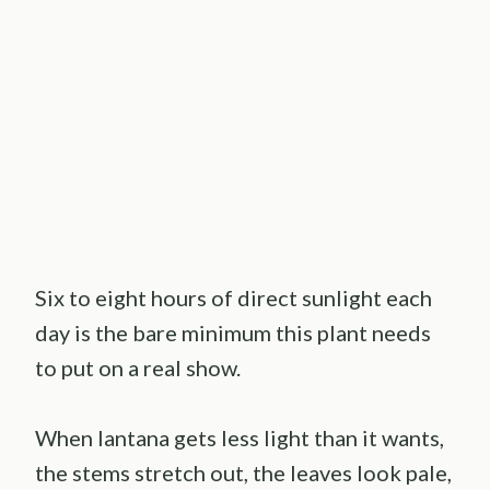
Six to eight hours of direct sunlight each
day is the bare minimum this plant needs
to put on a real show.
When lantana gets less light than it wants,
the stems stretch out, the leaves look pale,