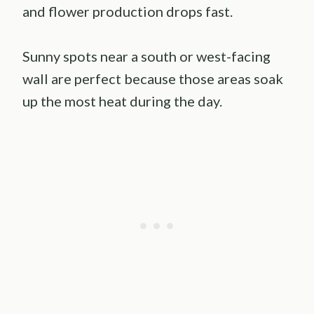
and flower production drops fast.
Sunny spots near a south or west-facing
wall are perfect because those areas soak
up the most heat during the day.