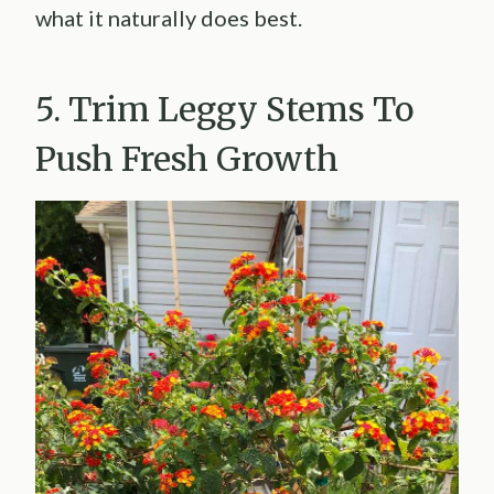
what it naturally does best.
5. Trim Leggy Stems To
Push Fresh Growth