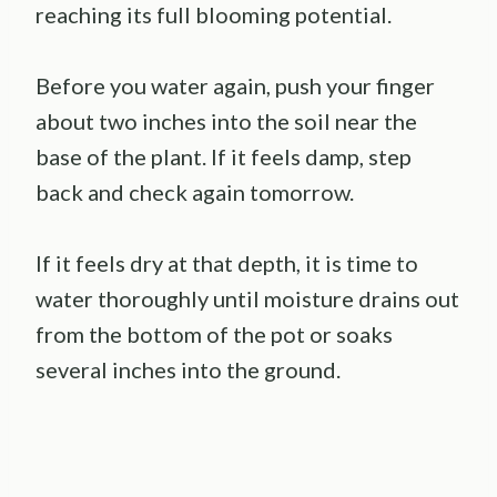
reaching its full blooming potential.
Before you water again, push your finger
about two inches into the soil near the
base of the plant. If it feels damp, step
back and check again tomorrow.
If it feels dry at that depth, it is time to
water thoroughly until moisture drains out
from the bottom of the pot or soaks
several inches into the ground.