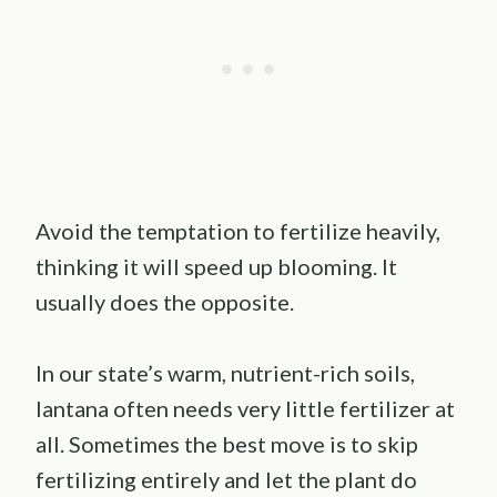
Avoid the temptation to fertilize heavily,
thinking it will speed up blooming. It
usually does the opposite.
In our state’s warm, nutrient-rich soils,
lantana often needs very little fertilizer at
all. Sometimes the best move is to skip
fertilizing entirely and let the plant do