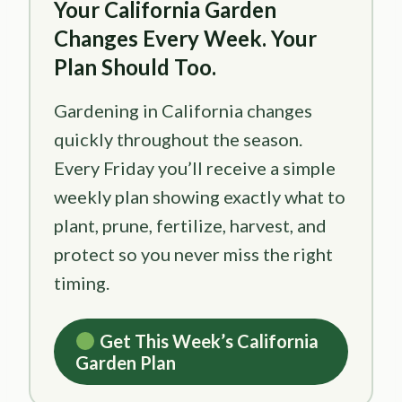
Your California Garden
Changes Every Week. Your
Plan Should Too.
Gardening in California changes
quickly throughout the season.
Every Friday you’ll receive a simple
weekly plan showing exactly what to
plant, prune, fertilize, harvest, and
protect so you never miss the right
timing.
Get This Week’s California
Garden Plan