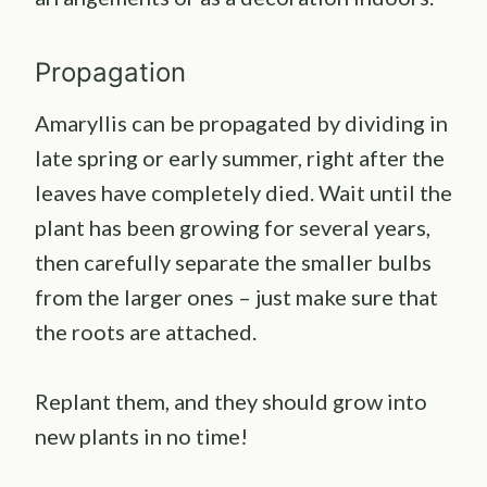
Propagation
Amaryllis can be propagated by dividing in
late spring or early summer, right after the
leaves have completely died. Wait until the
plant has been growing for several years,
then carefully separate the smaller bulbs
from the larger ones – just make sure that
the roots are attached.
Replant them, and they should grow into
new plants in no time!