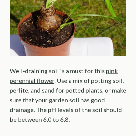
Well-draining soil is a must for this
pink
perennial flower
. Use a mix of potting soil,
perlite, and sand for potted plants, or make
sure that your garden soil has good
drainage. The pH levels of the soil should
be between 6.0 to 6.8.