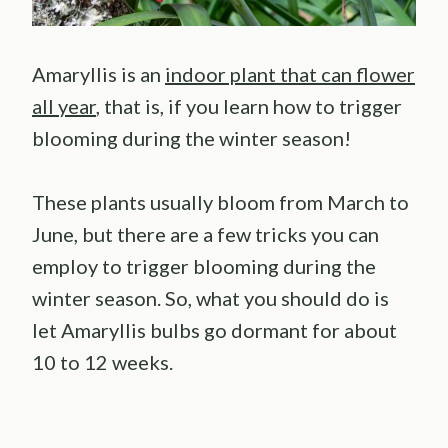
Amaryllis is an
indoor plant that can flower
all year
, that is, if you learn how to trigger
blooming during the winter season!
These plants usually bloom from March to
June, but there are a few tricks you can
employ to trigger blooming during the
winter season. So, what you should do is
let Amaryllis bulbs go dormant for about
10 to 12 weeks.