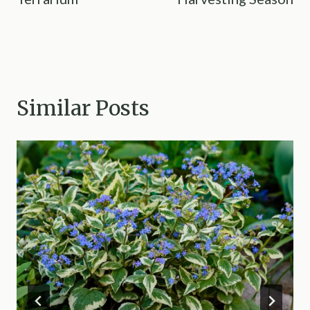
Similar Posts