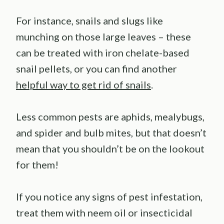
For instance, snails and slugs like
munching on those large leaves – these
can be treated with iron chelate-based
snail pellets, or you can find another
helpful way to get rid of snails
.
Less common pests are aphids, mealybugs,
and spider and bulb mites, but that doesn’t
mean that you shouldn’t be on the lookout
for them!
If you notice any signs of pest infestation,
treat them with neem oil or insecticidal