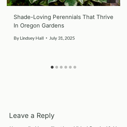
Shade-Loving Perennials That Thrive
In Oregon Gardens
By
Lindsey Hall
July 31, 2025
Leave a Reply