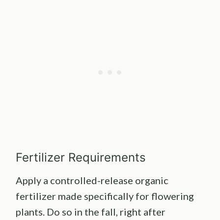
Fertilizer Requirements
Apply a controlled-release organic
fertilizer made specifically for flowering
plants. Do so in the fall, right after