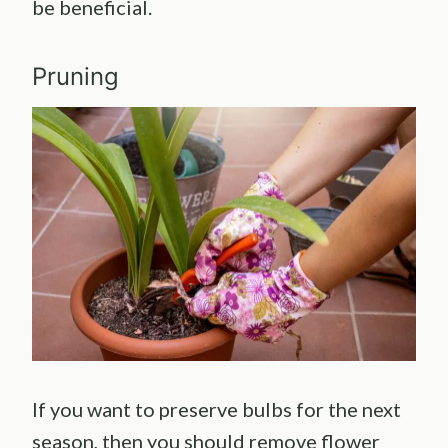
be beneficial.
Pruning
If you want to preserve bulbs for the next
season, then you should remove flower