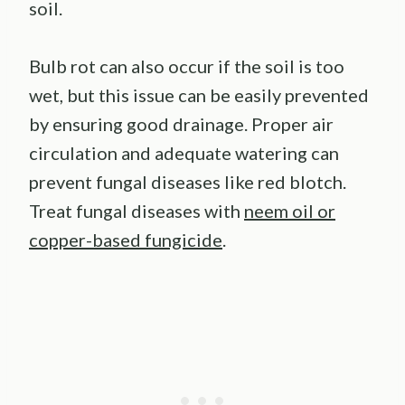
soil.
Bulb rot can also occur if the soil is too
wet, but this issue can be easily prevented
by ensuring good drainage. Proper air
circulation and adequate watering can
prevent fungal diseases like red blotch.
Treat fungal diseases with
neem oil or
copper-based fungicide
.