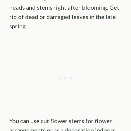
heads and stems right after blooming. Get
rid of dead or damaged leaves in the late
spring.
You can use cut flower stems for flower
arrangements or as a decoration indoors.