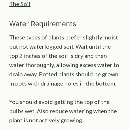
The Soil
Water Requirements
These types of plants prefer slightly moist
but not waterlogged soil. Wait until the
top 2 inches of the soil is dry and then
water thoroughly, allowing excess water to
drain away. Potted plants should be grown
in pots with drainage holes in the bottom.
You should avoid getting the top of the
bulbs wet. Also reduce watering when the
plant is not actively growing.