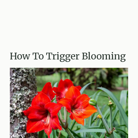
How To Trigger Blooming