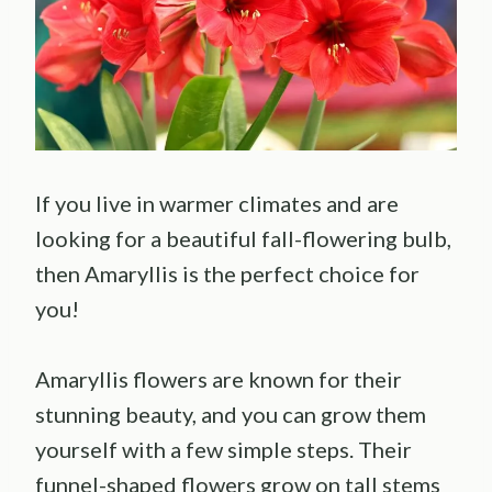
If you live in warmer climates and are
looking for a beautiful fall-flowering bulb,
then Amaryllis is the perfect choice for
you!
Amaryllis flowers are known for their
stunning beauty, and you can grow them
yourself with a few simple steps. Their
funnel-shaped flowers grow on tall stems