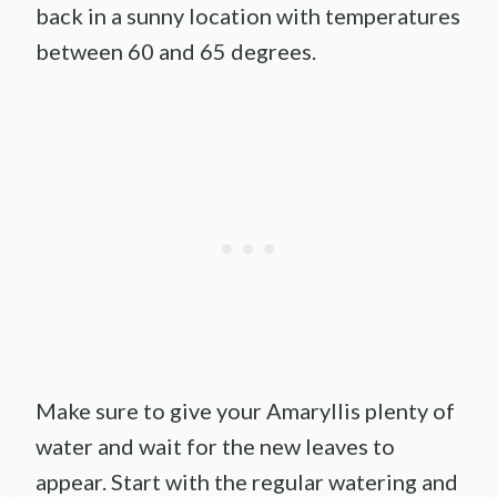
back in a sunny location with temperatures
between 60 and 65 degrees.
Make sure to give your Amaryllis plenty of
water and wait for the new leaves to
appear. Start with the regular watering and