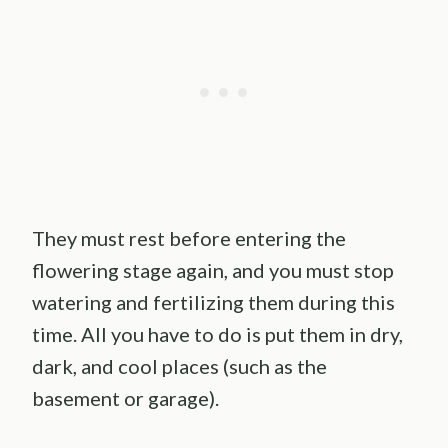
They must rest before entering the
flowering stage again, and you must stop
watering and fertilizing them during this
time. All you have to do is put them in dry,
dark, and cool places (such as the
basement or garage).