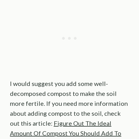
I would suggest you add some well-
decomposed compost to make the soil
more fertile. If you need more information
about adding compost to the soil, check
out this article:
Figure Out The Ideal
Amount Of Compost You Should Add To