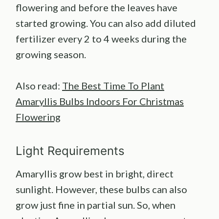
flowering and before the leaves have
started growing. You can also add diluted
fertilizer every 2 to 4 weeks during the
growing season.
Also read:
The Best Time To Plant
Amaryllis Bulbs Indoors For Christmas
Flowering
Light Requirements
Amaryllis grow best in bright, direct
sunlight. However, these bulbs can also
grow just fine in partial sun. So, when