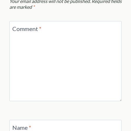
Your email address will not be published.
Required fields
are marked
*
Comment
*
Name
*