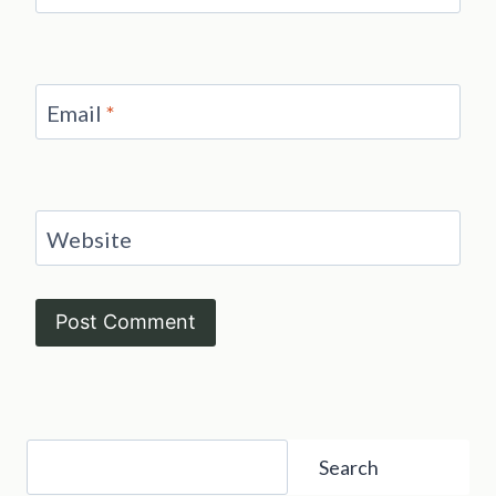
Email
*
Website
Search
Search