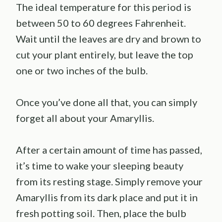
The ideal temperature for this period is
between 50 to 60 degrees Fahrenheit.
Wait until the leaves are dry and brown to
cut your plant entirely, but leave the top
one or two inches of the bulb.
Once you’ve done all that, you can simply
forget all about your Amaryllis.
After a certain amount of time has passed,
it’s time to wake your sleeping beauty
from its resting stage. Simply remove your
Amaryllis from its dark place and put it in
fresh potting soil. Then, place the bulb