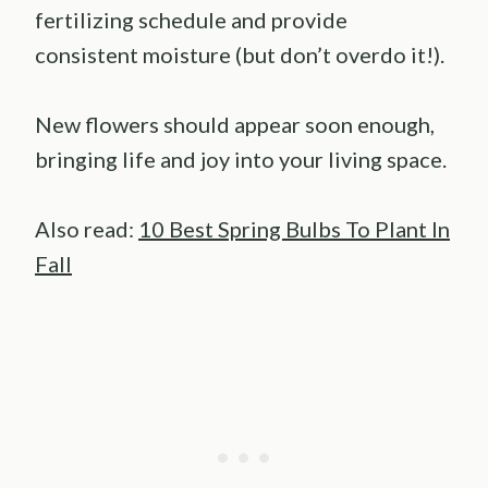
fertilizing schedule and provide
consistent moisture (but don’t overdo it!).
New flowers should appear soon enough,
bringing life and joy into your living space.
Also read:
10 Best Spring Bulbs To Plant In
Fall