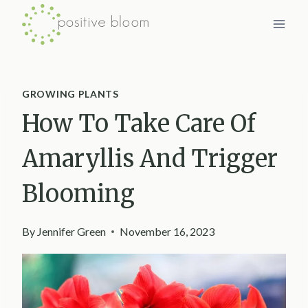
Skip
to
content
GROWING PLANTS
How To Take Care Of
Amaryllis And Trigger
Blooming
By
Jennifer Green
November 16, 2023