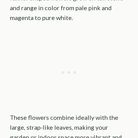
and range in color from pale pink and
magenta to pure white.
These flowers combine ideally with the
large, strap-like leaves, making your
garden or indoor space more vibrant and