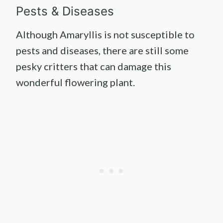
Pests & Diseases
Although Amaryllis is not susceptible to
pests and diseases, there are still some
pesky critters that can damage this
wonderful flowering plant.