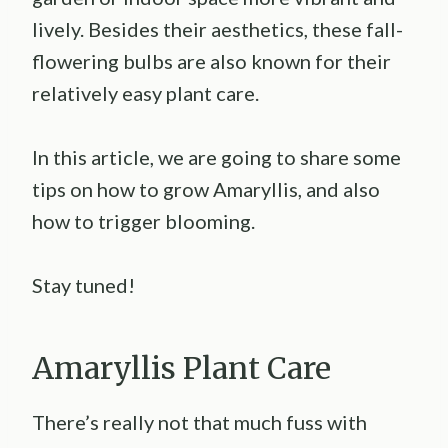
lively. Besides their aesthetics, these fall-
flowering bulbs are also known for their
relatively easy plant care.
In this article, we are going to share some
tips on how to grow Amaryllis, and also
how to trigger blooming.
Stay tuned!
Amaryllis Plant Care
There’s really not that much fuss with