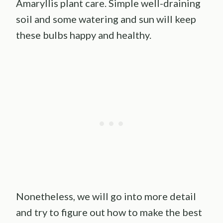
Amaryllis plant care. Simple well-draining
soil and some watering and sun will keep
these bulbs happy and healthy.
Nonetheless, we will go into more detail
and try to figure out how to make the best