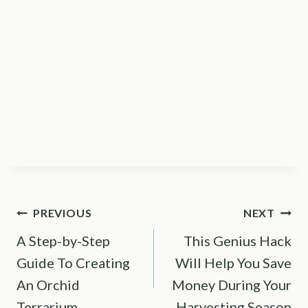
Post
PREVIOUS
NEXT
A Step-by-Step
This Genius Hack
navigation
Guide To Creating
Will Help You Save
An Orchid
Money During Your
Terrarium
Harvesting Season