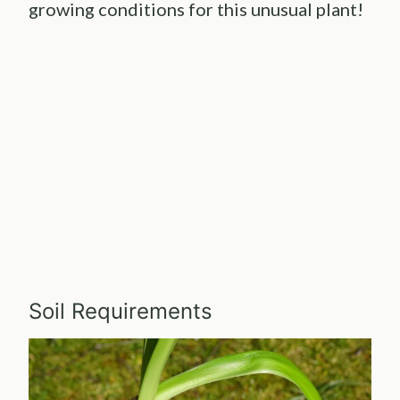
growing conditions for this unusual plant!
Soil Requirements