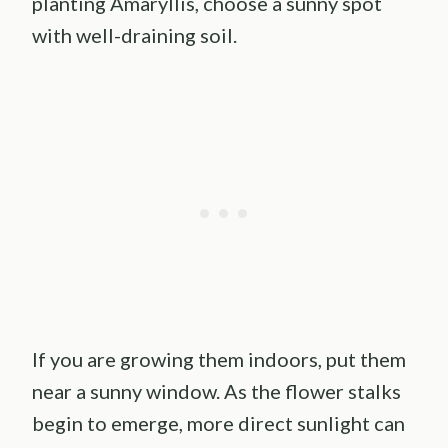
planting Amaryllis, choose a sunny spot
with well-draining soil.
If you are growing them indoors, put them
near a sunny window. As the flower stalks
begin to emerge, more direct sunlight can