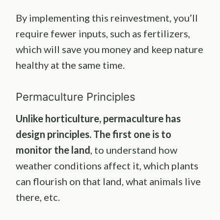
By implementing this reinvestment, you’ll
require fewer inputs, such as fertilizers,
which will save you money and keep nature
healthy at the same time.
Permaculture Principles
Unlike
horticulture
,
permaculture
has
design principles
. The first one is to
monitor the land
, to understand how
weather conditions affect it, which plants
can flourish on that land, what animals live
there, etc.