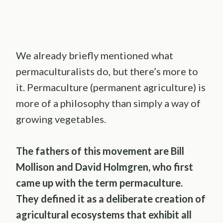
We already briefly mentioned what
permaculturalists do, but there’s more to
it. Permaculture (permanent agriculture) is
more of a philosophy than simply a way of
growing vegetables.
The fathers of this movement are
Bill
Mollison
and
David Holmgren
, who first
came up with the term
permaculture
.
They defined it as a deliberate creation of
agricultural ecosystems that exhibit all