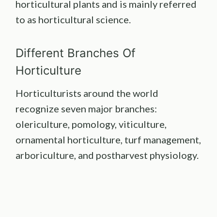
horticultural plants and is mainly referred
to as horticultural science.
Different Branches Of
Horticulture
Horticulturists around the world
recognize seven major branches:
olericulture, pomology, viticulture,
ornamental horticulture, turf management,
arboriculture, and postharvest physiology.