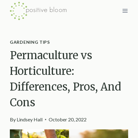
Skip
to
content
GARDENING TIPS
Permaculture vs
Horticulture:
Differences, Pros, And
Cons
By
Lindsey Hall
October 20, 2022