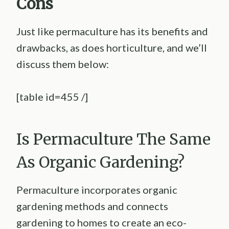
Cons
Just like permaculture has its benefits and
drawbacks, as does horticulture, and we’ll
discuss them below:
[table id=455 /]
Is Permaculture The Same
As Organic Gardening?
Permaculture incorporates organic
gardening methods and connects
gardening to homes to create an eco-