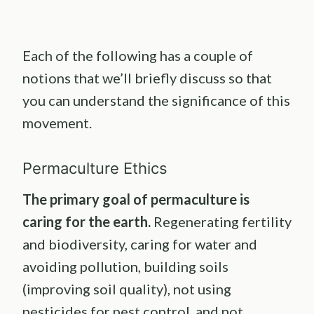
Each of the following has a couple of
notions that we’ll briefly discuss so that
you can understand the significance of this
movement.
Permaculture Ethics
The primary goal of
permaculture
is
caring for the earth.
Regenerating fertility
and biodiversity, caring for water and
avoiding pollution, building soils
(improving soil quality), not using
pesticides for pest control, and not