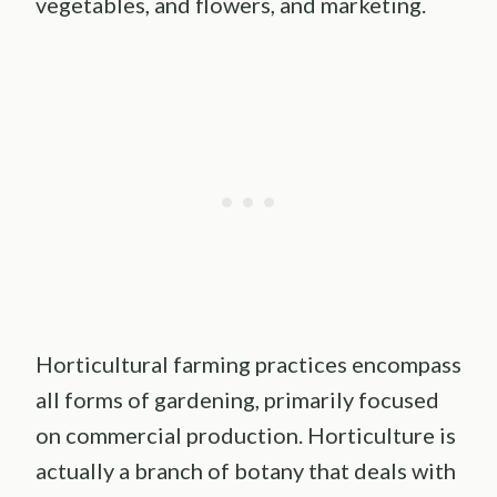
vegetables, and flowers, and marketing.
Horticultural farming practices encompass
all forms of gardening, primarily focused
on commercial production. Horticulture is
actually a branch of botany that deals with