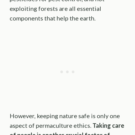
exploiting forests are all essential
components that help the earth.
However, keeping nature safe is only one
aspect of permaculture ethics.
Taking care