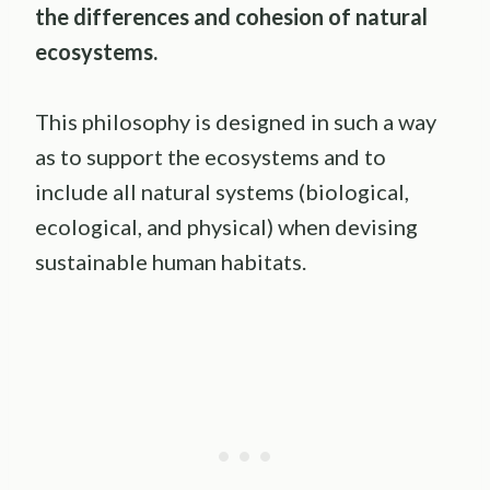
the differences and cohesion of
natural
ecosystems
.
This philosophy is designed in such a way
as to support the ecosystems and to
include all natural systems (biological,
ecological, and physical) when devising
sustainable human habitats.