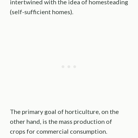
intertwined with the idea of homesteading
(self-sufficient homes).
The primary goal of horticulture, on the
other hand, is the mass production of
crops for commercial consumption.