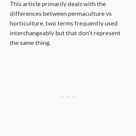
This article primarily deals with the
differences between permaculture vs
horticulture, two terms frequently used
interchangeably but that don’t represent
the same thing.