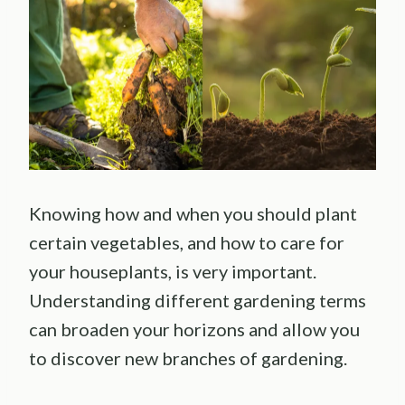
Knowing how and when you should plant
certain vegetables, and how to care for
your houseplants, is very important.
Understanding different gardening terms
can broaden your horizons and allow you
to discover new branches of gardening.