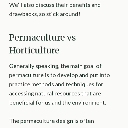
We’ll also discuss their benefits and
drawbacks, so stick around!
Permaculture vs
Horticulture
Generally speaking, the main goal of
permaculture is to develop and put into
practice methods and techniques for
accessing natural resources that are
beneficial for us and the environment.
The permaculture design is often