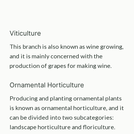
Viticulture
This branch is also known as wine growing,
and it is mainly concerned with the
production of grapes for making wine.
Ornamental Horticulture
Producing and planting ornamental plants
is known as ornamental horticulture, and it
can be divided into two subcategories:
landscape horticulture and floriculture.