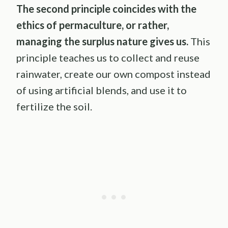
The second principle coincides with the
ethics of
permaculture
, or rather,
managing the surplus nature gives us.
This
principle teaches us to collect and reuse
rainwater, create our own compost instead
of using artificial blends, and use it to
fertilize the soil.