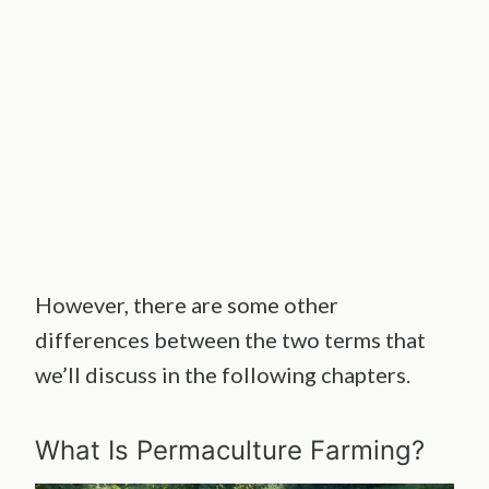
However, there are some other
differences between the two terms that
we’ll discuss in the following chapters.
What Is Permaculture Farming?