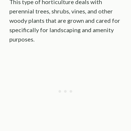
This type of horticulture deals with
perennial trees, shrubs, vines, and other
woody plants that are grown and cared for
specifically for landscaping and amenity
purposes.