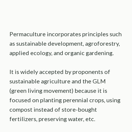
Permaculture incorporates principles such
as sustainable development, agroforestry,
applied ecology, and organic gardening.
It is widely accepted by proponents of
sustainable agriculture and the GLM
(green living movement) because it is
focused on planting perennial crops, using
compost instead of store-bought
fertilizers, preserving water, etc.