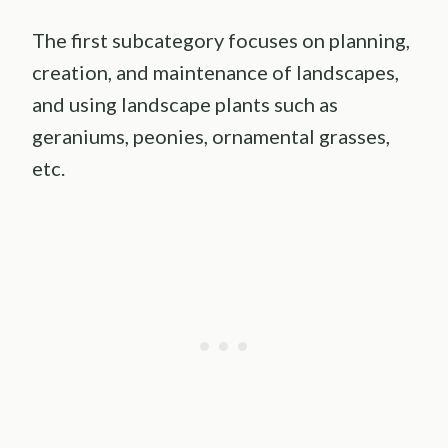
The first subcategory focuses on planning,
creation, and maintenance of landscapes,
and using landscape plants such as
geraniums, peonies, ornamental grasses,
etc.