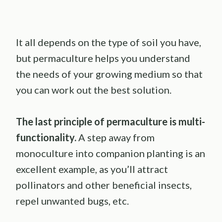
It all depends on the type of soil you have,
but permaculture helps you understand
the needs of your growing medium so that
you can work out the best solution.
The last principle of
permaculture
is multi-
functionality.
A step away from
monoculture into companion planting is an
excellent example, as you’ll attract
pollinators and other beneficial insects,
repel unwanted bugs, etc.