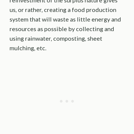
reinvestment of the surplus nature gives
us, or rather, creating a food production
system that will waste as little energy and
resources as possible by collecting and
using rainwater, composting, sheet
mulching, etc.