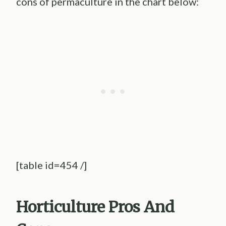
cons of permaculture in the chart below:
[table id=454 /]
Horticulture
Pros And