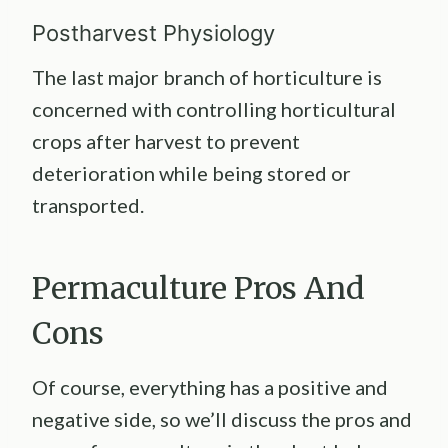
Postharvest Physiology
The last major branch of horticulture is
concerned with controlling horticultural
crops after harvest to prevent
deterioration while being stored or
transported.
Permaculture Pros And
Cons
Of course, everything has a positive and
negative side, so we’ll discuss the pros and