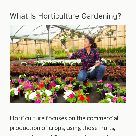
What Is Horticulture Gardening?
Horticulture focuses on the commercial
production of crops, using those fruits,