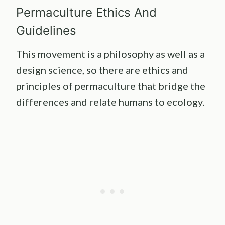
Permaculture Ethics And
Guidelines
This movement is a philosophy as well as a
design science, so there are ethics and
principles of permaculture that bridge the
differences and relate humans to ecology.