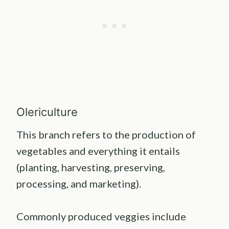
Olericulture
This branch refers to the production of
vegetables and everything it entails
(planting, harvesting, preserving,
processing, and marketing).
Commonly produced veggies include