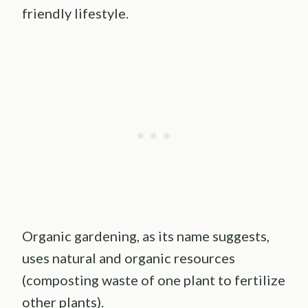
friendly lifestyle.
Organic gardening, as its name suggests,
uses natural and organic resources
(composting waste of one plant to fertilize
other plants).