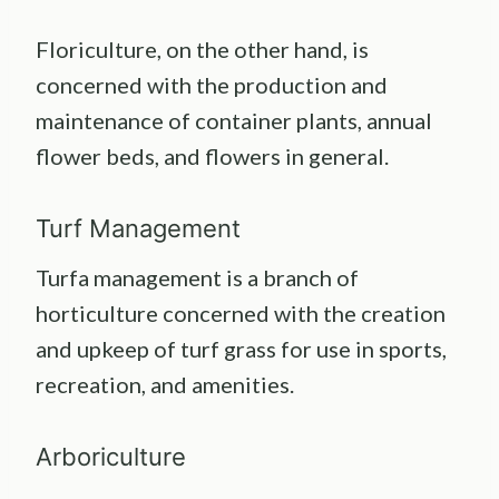
Floriculture, on the other hand, is
concerned with the production and
maintenance of container plants, annual
flower beds, and flowers in general.
Turf Management
Turfa management is a branch of
horticulture concerned with the creation
and upkeep of turf grass for use in sports,
recreation, and amenities.
Arboriculture