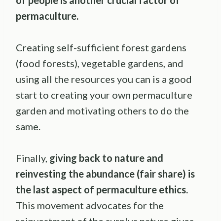
of people is another crucial factor of
permaculture
.
Creating self-sufficient forest gardens
(food forests), vegetable gardens, and
using all the resources you can is a good
start to creating your own permaculture
garden and motivating others to do the
same.
Finally,
giving back to nature and
reinvesting the abundance (
fair share
) is
the last aspect of
permaculture
ethics.
This movement advocates for the