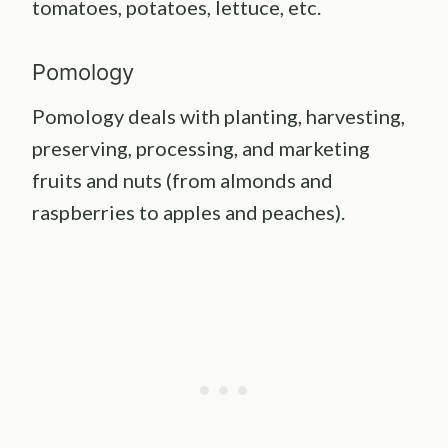
tomatoes, potatoes, lettuce, etc.
Pomology
Pomology deals with planting, harvesting,
preserving, processing, and marketing
fruits and nuts (from almonds and
raspberries to apples and peaches).