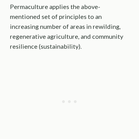
Permaculture applies the above-
mentioned set of principles to an
increasing number of areas in rewilding,
regenerative agriculture, and community
resilience (sustainability).