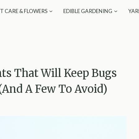
T CARE & FLOWERS
EDIBLE GARDENING
YAR
nts That Will Keep Bugs
(And A Few To Avoid)