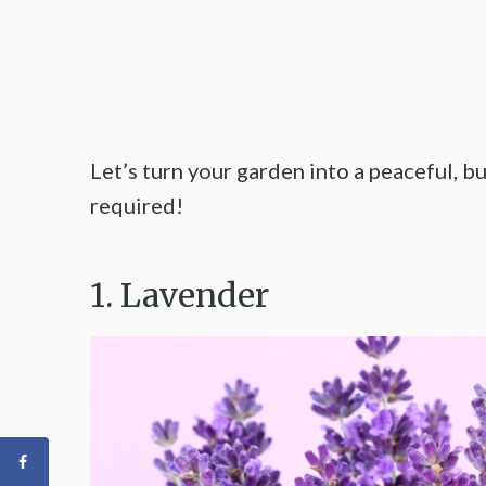
Let’s turn your garden into a peaceful, 
required!
1. Lavender