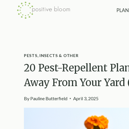
Skip
PLAN
to
content
PESTS, INSECTS & OTHER
20 Pest-Repellent Pla
Away From Your Yard 
By
Pauline Butterfield
April 3, 2025