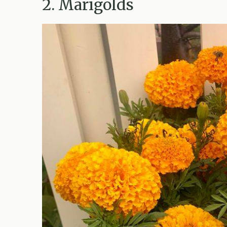
2. Marigolds