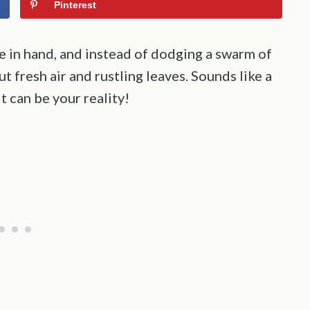
Pinterest
e in hand, and instead of dodging a swarm of
 fresh air and rustling leaves. Sounds like a
it can be your reality!