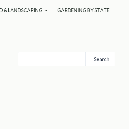
D & LANDSCAPING
GARDENING BY STATE
Search
Search