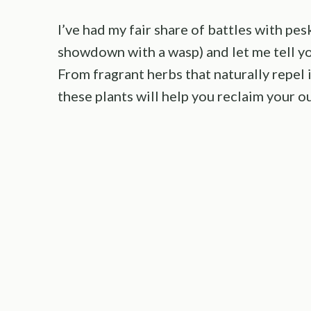
I’ve had my fair share of battles with pe
showdown with a wasp) and let me tell y
From fragrant herbs that naturally repel 
these plants will help you reclaim your o