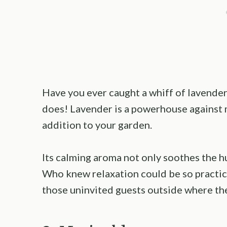
Have you ever caught a whiff of lavender a
does! Lavender is a powerhouse against m
addition to your garden.
Its calming aroma not only soothes the hu
Who knew relaxation could be so practica
those uninvited guests outside where th