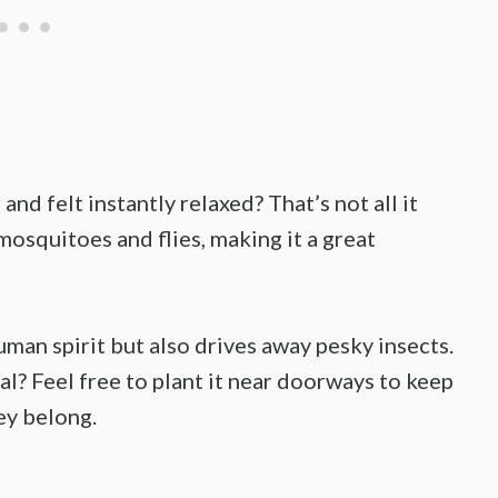
nd felt instantly relaxed? That’s not all it
osquitoes and flies, making it a great
man spirit but also drives away pesky insects.
l? Feel free to plant it near doorways to keep
ey belong.