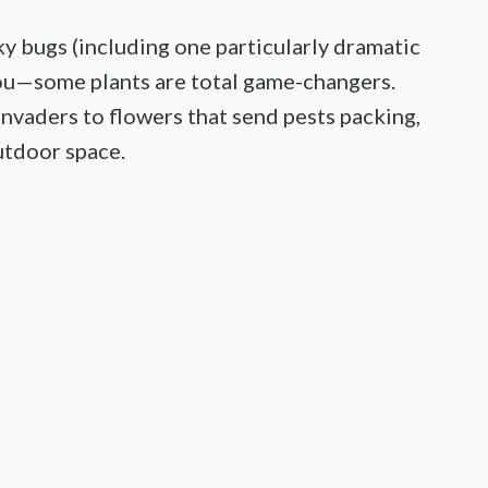
sky bugs (including one particularly dramatic
ou—some plants are total game-changers.
invaders to flowers that send pests packing,
utdoor space.