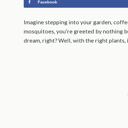
Facebook
Imagine stepping into your garden, coffe
mosquitoes, you’re greeted by nothing but
dream, right? Well, with the right plants, 