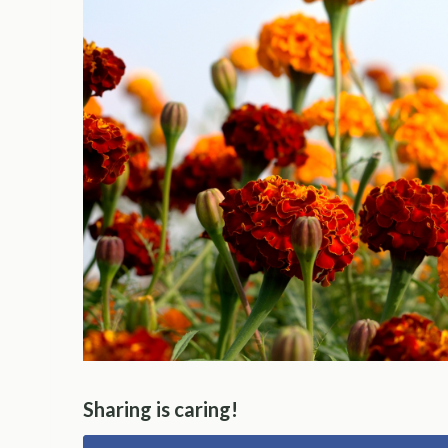
Sharing is caring!