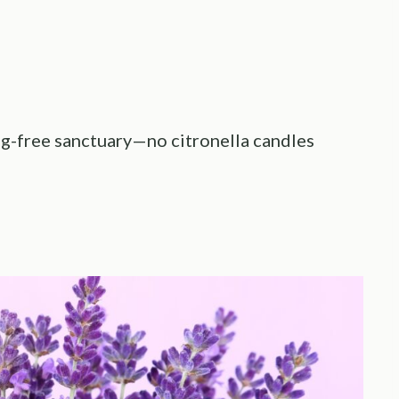
bug-free sanctuary—no citronella candles