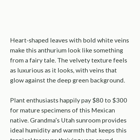
Heart-shaped leaves with bold white veins
make this anthurium look like something
from a fairy tale. The velvety texture feels
as luxurious as it looks, with veins that
glow against the deep green background.
Plant enthusiasts happily pay $80 to $300
for mature specimens of this Mexican
native. Grandma’s Utah sunroom provides
ideal humidity and warmth that keeps this
tropical treasure thriving year-round.