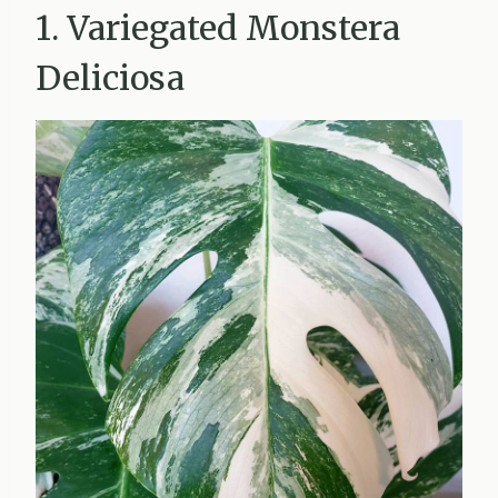
1. Variegated Monstera
Deliciosa