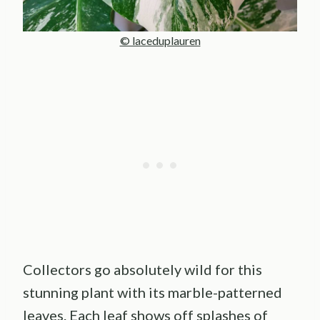
© laceduplauren
Collectors go absolutely wild for this
stunning plant with its marble-patterned
leaves. Each leaf shows off splashes of