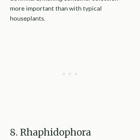
more important than with typical
houseplants.
8. Rhaphidophora