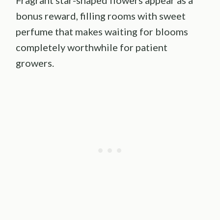
bonus reward, filling rooms with sweet
perfume that makes waiting for blooms
completely worthwhile for patient
growers.