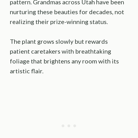
pattern. Grandmas across Utah have been
nurturing these beauties for decades, not
realizing their prize-winning status.
The plant grows slowly but rewards
patient caretakers with breathtaking
foliage that brightens any room with its
artistic flair.