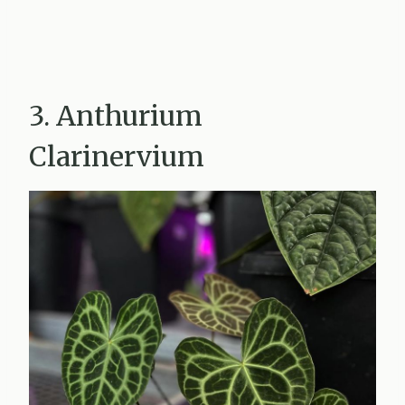
3. Anthurium
Clarinervium