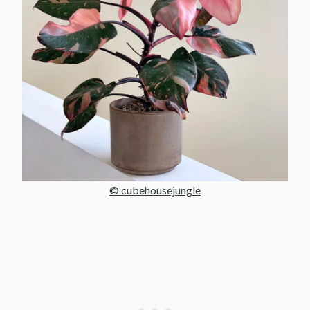
© cubehousejungle