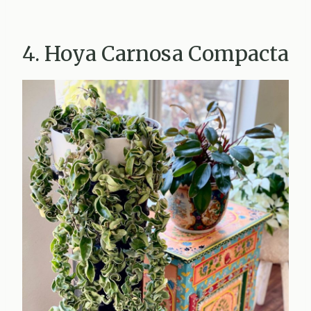
4. Hoya Carnosa Compacta