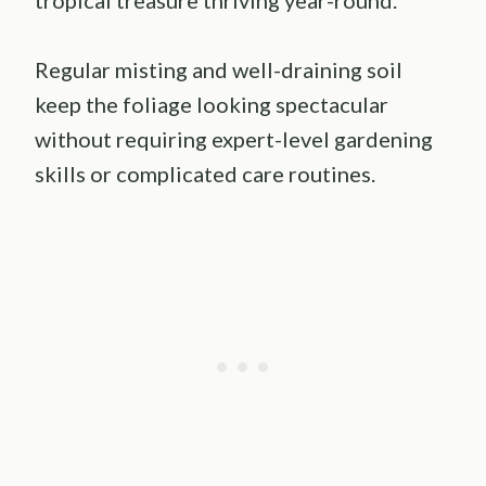
Regular misting and well-draining soil
keep the foliage looking spectacular
without requiring expert-level gardening
skills or complicated care routines.