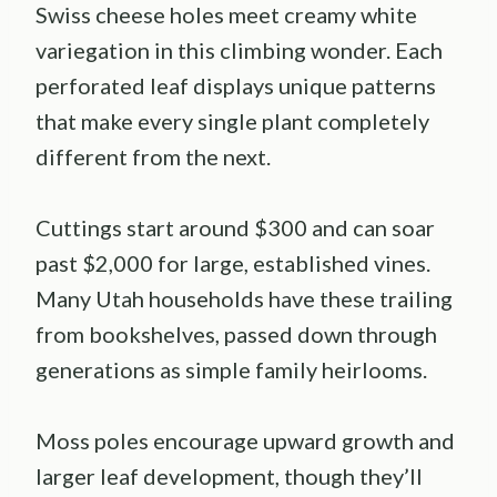
Swiss cheese holes meet creamy white
variegation in this climbing wonder. Each
perforated leaf displays unique patterns
that make every single plant completely
different from the next.
Cuttings start around $300 and can soar
past $2,000 for large, established vines.
Many Utah households have these trailing
from bookshelves, passed down through
generations as simple family heirlooms.
Moss poles encourage upward growth and
larger leaf development, though they’ll