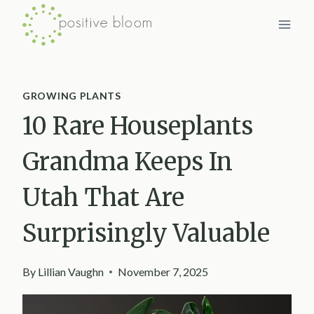
Skip
to
content
GROWING PLANTS
10 Rare Houseplants
Grandma Keeps In
Utah That Are
Surprisingly Valuable
By
Lillian Vaughn
November 7, 2025