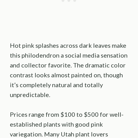
Hot pink splashes across dark leaves make
this philodendron a social media sensation
and collector favorite. The dramatic color
contrast looks almost painted on, though
it’s completely natural and totally
unpredictable.
Prices range from $100 to $500 for well-
established plants with good pink
variegation. Many Utah plant lovers