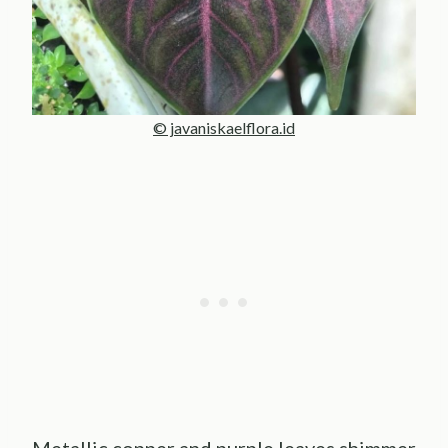
© javaniskaelflora.id
Metallic copper and purple leaves shimmer