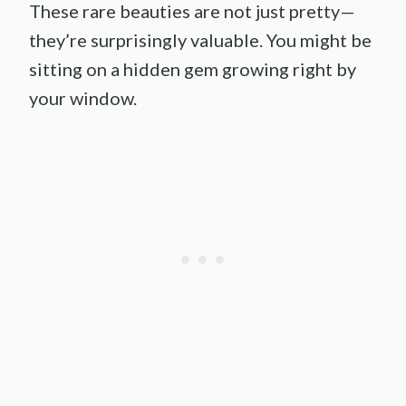
These rare beauties are not just pretty—
they’re surprisingly valuable. You might be
sitting on a hidden gem growing right by
your window.