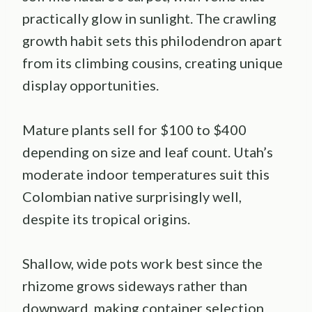
practically glow in sunlight. The crawling
growth habit sets this philodendron apart
from its climbing cousins, creating unique
display opportunities.
Mature plants sell for $100 to $400
depending on size and leaf count. Utah’s
moderate indoor temperatures suit this
Colombian native surprisingly well,
despite its tropical origins.
Shallow, wide pots work best since the
rhizome grows sideways rather than
downward, making container selection