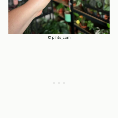
© plnts_com