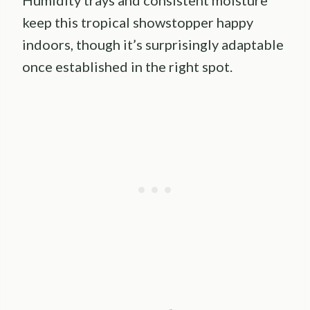
keep this tropical showstopper happy
indoors, though it’s surprisingly adaptable
once established in the right spot.