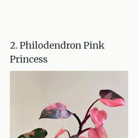
2. Philodendron Pink
Princess