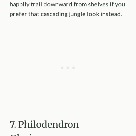
happily trail downward from shelves if you
prefer that cascading jungle look instead.
7. Philodendron