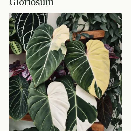
Gloriosum