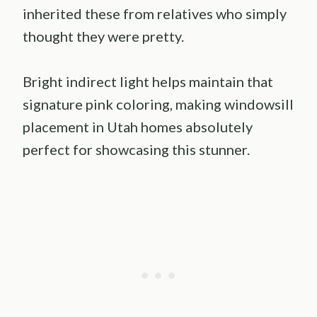
inherited these from relatives who simply
thought they were pretty.
Bright indirect light helps maintain that
signature pink coloring, making windowsill
placement in Utah homes absolutely
perfect for showcasing this stunner.