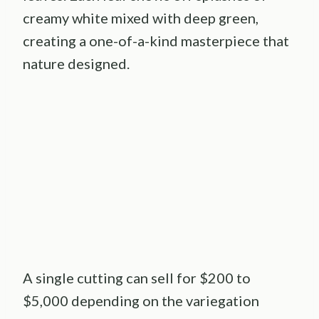
creamy white mixed with deep green,
creating a one-of-a-kind masterpiece that
nature designed.
A single cutting can sell for $200 to
$5,000 depending on the variegation