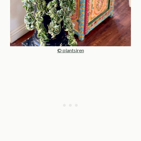
© plantsiren