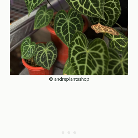
© andreplantsshop