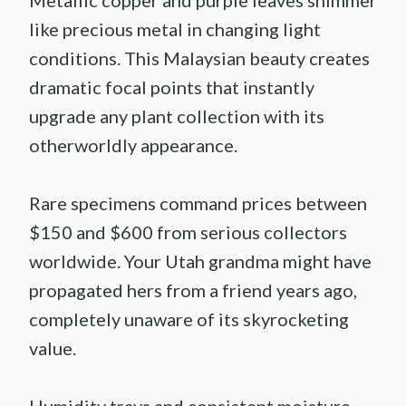
like precious metal in changing light
conditions. This Malaysian beauty creates
dramatic focal points that instantly
upgrade any plant collection with its
otherworldly appearance.
Rare specimens command prices between
$150 and $600 from serious collectors
worldwide. Your Utah grandma might have
propagated hers from a friend years ago,
completely unaware of its skyrocketing
value.
Humidity trays and consistent moisture