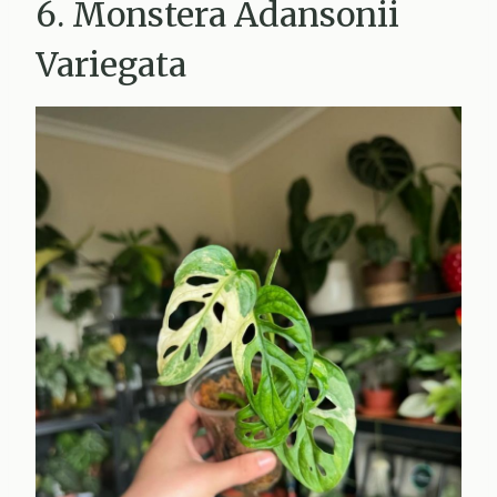
6. Monstera Adansonii
Variegata