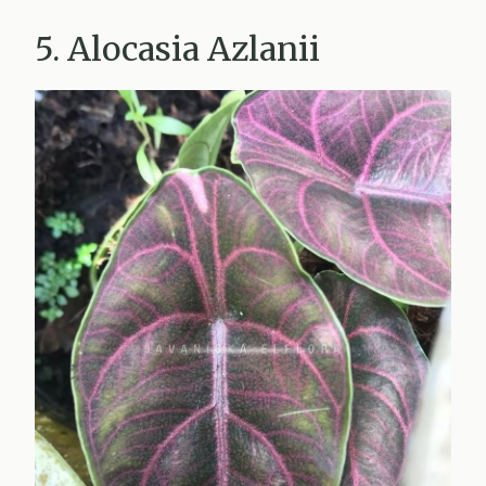
5. Alocasia Azlanii