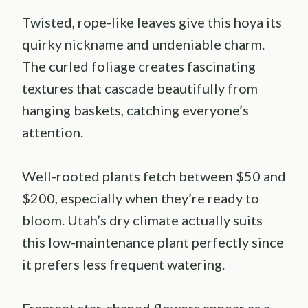
Twisted, rope-like leaves give this hoya its
quirky nickname and undeniable charm.
The curled foliage creates fascinating
textures that cascade beautifully from
hanging baskets, catching everyone’s
attention.
Well-rooted plants fetch between $50 and
$200, especially when they’re ready to
bloom. Utah’s dry climate actually suits
this low-maintenance plant perfectly since
it prefers less frequent watering.
Fragrant star-shaped flowers appear as a