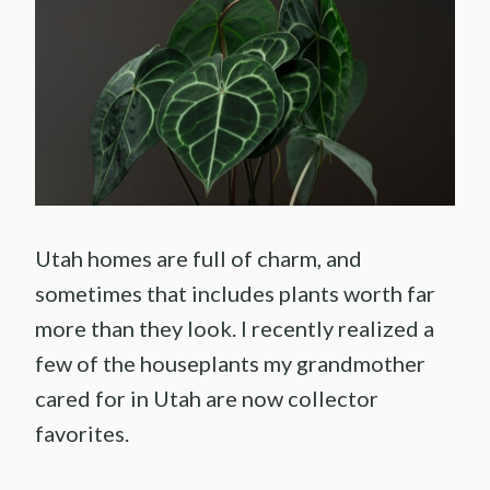
Utah homes are full of charm, and
sometimes that includes plants worth far
more than they look. I recently realized a
few of the houseplants my grandmother
cared for in Utah are now collector
favorites.