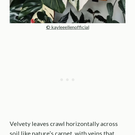
© kayleeellenofficial
Velvety leaves crawl horizontally across
soil like nature’s carpet, with veins that