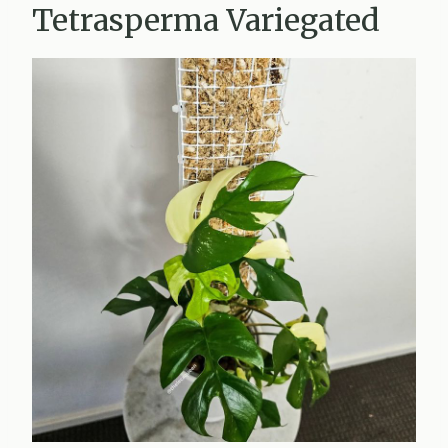
Tetrasperma Variegated