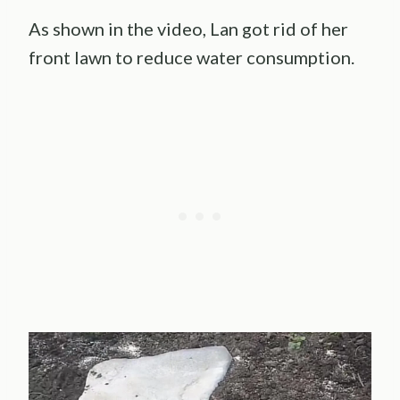
As shown in the video, Lan got rid of her
front lawn to reduce water consumption.