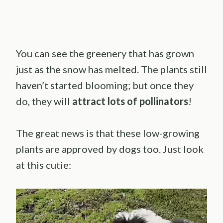
You can see the greenery that has grown
just as the snow has melted. The plants still
haven’t started blooming; but once they
do, they will
attract lots of pollinators
!
The great news is that these low-growing
plants are approved by dogs too. Just look
at this cutie: