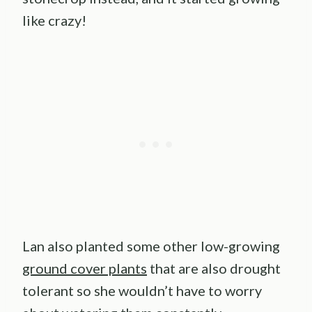
like crazy!
Lan also planted some other low-growing
ground cover plants
that are also drought
tolerant so she wouldn’t have to worry