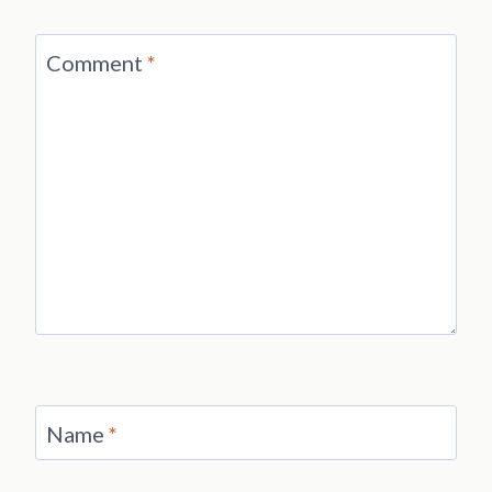
Comment
*
Name
*