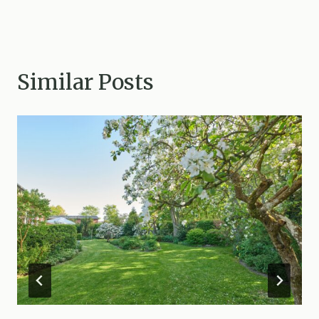
Similar Posts