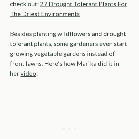
check out:
27 Drought Tolerant Plants For
The Driest Environments
Besides planting wildflowers and drought
tolerant plants, some gardeners even start
growing vegetable gardens instead of
front lawns. Here’s how Marika did it in
her
video
: