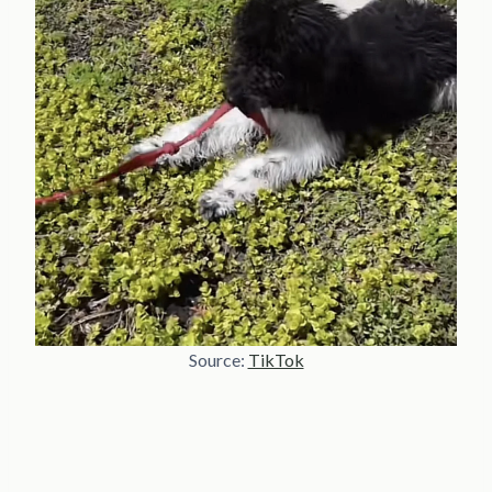
Source:
TikTok