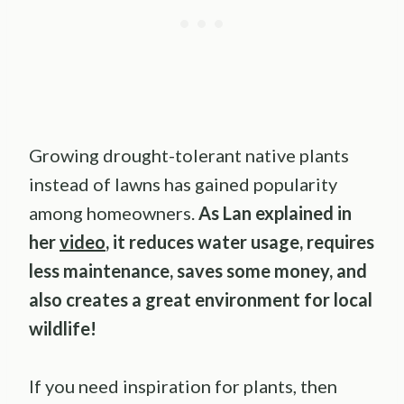
Growing drought-tolerant native plants
instead of lawns has gained popularity
among homeowners.
As Lan explained in
her
video
, it reduces water usage, requires
less maintenance, saves some money, and
also creates a great environment for local
wildlife!
If you need inspiration for plants, then