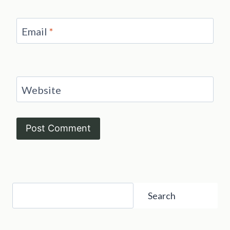
Email
*
Website
Search
Search