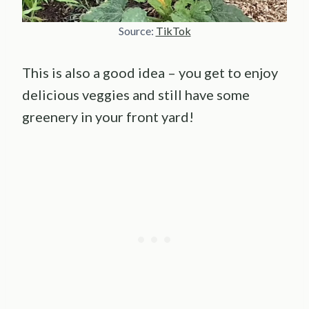
Source:
TikTok
This is also a good idea – you get to enjoy
delicious veggies and still have some
greenery in your front yard!