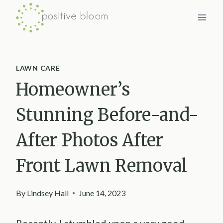
Skip
to
content
LAWN CARE
Homeowner’s
Stunning Before-and-
After Photos After
Front Lawn Removal
By
Lindsey Hall
June 14, 2023