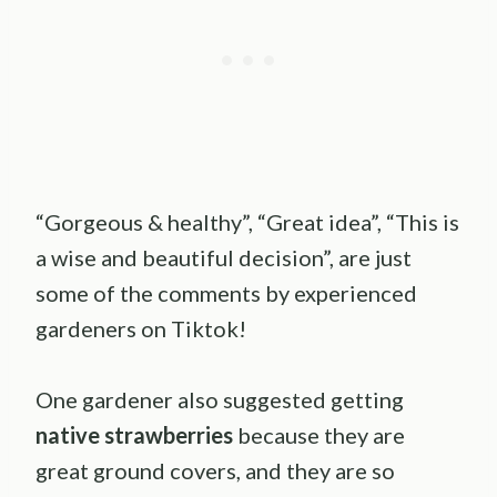
“Gorgeous & healthy”, “Great idea”, “This is
a wise and beautiful decision”, are just
some of the comments by experienced
gardeners on Tiktok!
One gardener also suggested getting
native strawberries
because they are
great ground covers, and they are so