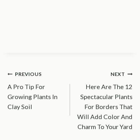
Post
PREVIOUS
NEXT
A Pro Tip For
Here Are The 12
navigation
Growing Plants In
Spectacular Plants
Clay Soil
For Borders That
Will Add Color And
Charm To Your Yard