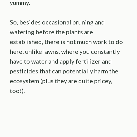
yummy.
So, besides occasional pruning and
watering before the plants are
established, there is not much work to do
here; unlike lawns, where you constantly
have to water and apply fertilizer and
pesticides that can potentially harm the
ecosystem (plus they are quite pricey,
too!).