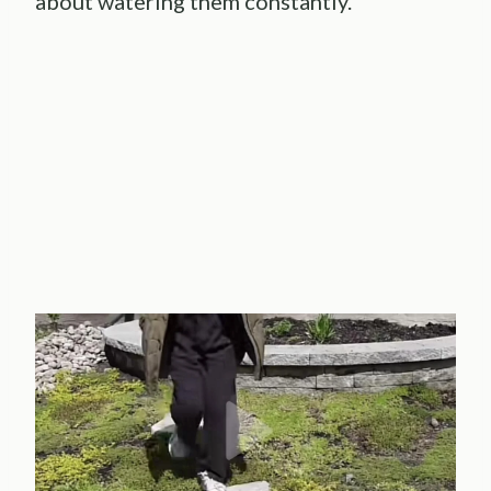
about watering them constantly.