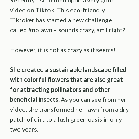
Recently, I stumbled upon a very good
video on Tiktok. This eco-friendly
Tiktoker has started a new challenge
called #nolawn – sounds crazy, am I right?
However, it is not as crazy as it seems!
She created a sustainable landscape filled
with colorful flowers that are also great
for attracting pollinators and other
beneficial insects
. As you can see from her
video, she transformed her lawn from a dry
patch of dirt to a lush green oasis in only
two years.