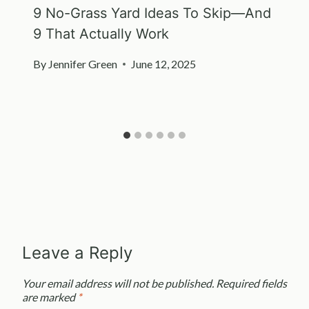
9 No-Grass Yard Ideas To Skip—And
9 That Actually Work
By
Jennifer Green
June 12, 2025
Leave a Reply
Your email address will not be published.
Required fields
are marked
*