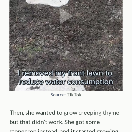
Source:
TikTok
Then, she wanted to grow creeping thyme
but that didn’t work. She got some
stonecrop instead, and it started growing