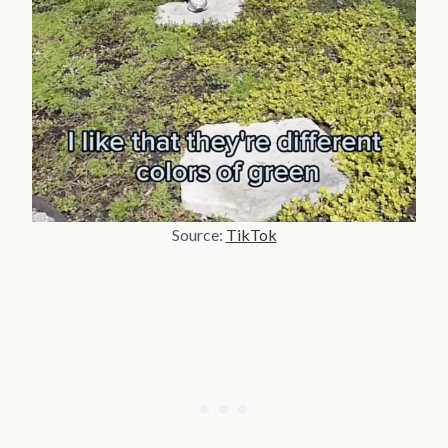
Source:
TikTok