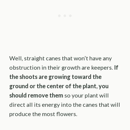
Well, straight canes that won’t have any
obstruction in their growth are keepers.
If
the shoots are growing toward the
ground or the center of the plant, you
should remove them
so your plant will
direct all its energy into the canes that will
produce the most flowers.