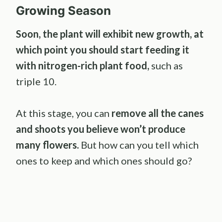
Growing Season
Soon, the plant will exhibit new growth, at
which point you should start feeding it
with nitrogen-rich plant food,
such as
triple 10.
At this stage, you can
remove all the canes
and shoots you believe won’t produce
many flowers.
But how can you tell which
ones to keep and which ones should go?