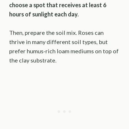
choose a spot that receives at least 6
hours of sunlight each day.
Then, prepare the soil mix. Roses can
thrive in many different soil types, but
prefer humus-rich loam mediums on top of
the clay substrate.