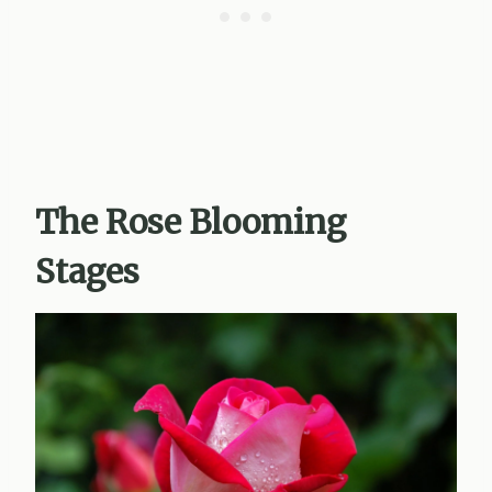
The Rose Blooming
Stages