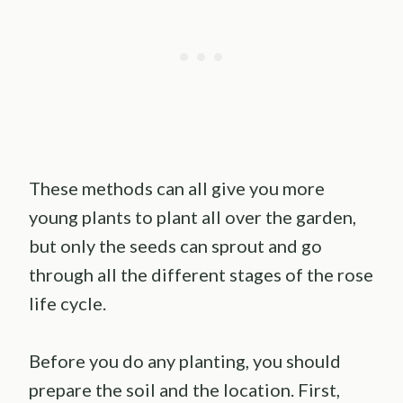
These methods can all give you more
young plants to plant all over the garden,
but only the seeds can sprout and go
through all the different stages of the rose
life cycle.
Before you do any planting, you should
prepare the soil and the location. First,