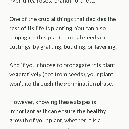
hybrid tea roses, Grandiflora, etc.
One of the crucial things that decides the
rest of its life is planting. You can also
propagate this plant through seeds or
cuttings, by grafting, budding, or layering.
And if you choose to propagate this plant
vegetatively (not from seeds), your plant
won’t go through the germination phase.
However, knowing these stages is
important as it can ensure the healthy
growth of your plant, whether it is a