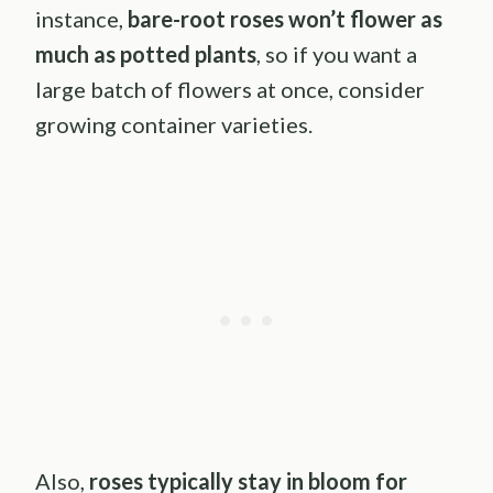
instance,
bare-root roses won’t flower as
much as potted plants
, so if you want a
large batch of flowers at once, consider
growing container varieties.
Also,
roses typically stay in bloom for