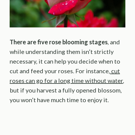
There are five rose blooming stages
, and
while understanding them isn’t strictly
necessary, it can help you decide when to
cut and feed your roses. For instance,
cut
roses can go for a long time without water
,
but if you harvest a fully opened blossom,
you won’t have much time to enjoy it.