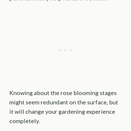
Knowing about the rose blooming stages
might seem redundant on the surface, but
it will change your gardening experience
completely.