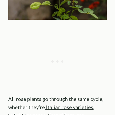
All rose plants go through the same cycle,
whether they’re
Italian rose varieties
,