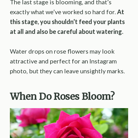
The last stage is blooming, and that’s
exactly what we’ve worked so hard for.
At
this stage, you shouldn’t feed your plants
at all and also be careful about watering.
Water drops on rose flowers may look
attractive and perfect for an Instagram
photo, but they can leave unsightly marks.
When Do Roses Bloom?