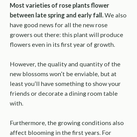
Most varieties of rose plants flower
between late spring and early fall.
We also
have good news for all the new rose
growers out there: this plant will produce
flowers even in its first year of growth.
However, the quality and quantity of the
new blossoms won’t be enviable, but at
least you’ll have something to show your
friends or decorate a dining room table
with.
Furthermore, the growing conditions also
affect blooming in the first years. For