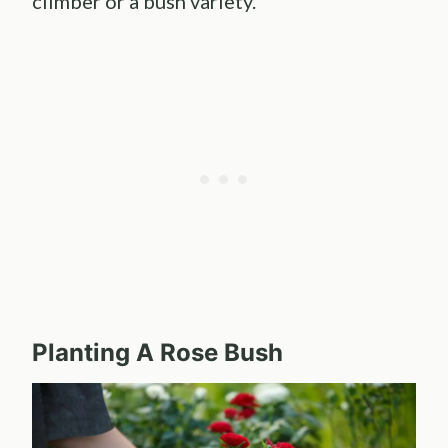
climber or a bush variety.
Planting A
Rose Bush