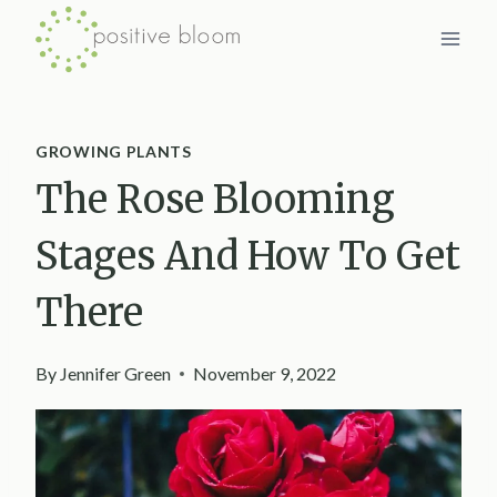
Skip
to
content
GROWING PLANTS
The Rose Blooming
Stages And How To Get
There
By
Jennifer Green
November 9, 2022