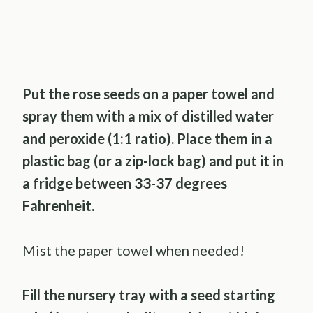
Put the rose seeds on a paper towel and
spray them with a mix of distilled water
and peroxide (1:1 ratio). Place them in a
plastic bag (or a zip-lock bag) and put it in
a fridge between 33-37 degrees
Fahrenheit.
Mist the paper towel when needed!
Fill the nursery tray with a seed starting