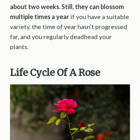
about two weeks. Still, they can blossom
multiple times a year
if you have a suitable
variety, the time of year hasn’t progressed
far, and you regularly deadhead your
plants.
Life Cycle Of A Rose