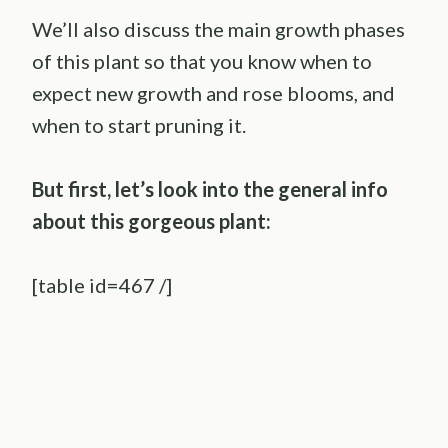
We’ll also discuss the main growth phases
of this plant so that you know when to
expect new growth and rose blooms, and
when to start pruning it.
But first, let’s look into the general info
about this gorgeous plant:
[table id=467 /]