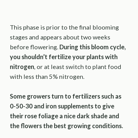
This phase is prior to the final blooming
stages and appears about two weeks
before flowering.
During this bloom cycle,
you shouldn’t fertilize your plants with
nitrogen
, or at least switch to plant food
with less than 5% nitrogen.
Some growers turn to fertilizers such as
0-50-30 and iron supplements to give
their rose foliage a nice dark shade and
the flowers the best growing conditions.