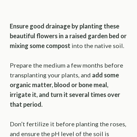
Ensure good drainage by planting these
beautiful flowers in a raised garden bed or
mixing some compost
into the native soil.
Prepare the medium a few months before
transplanting your plants, and
add some
organic matter, blood or bone meal,
irrigate it, and turn it several times over
that period.
Don’t fertilize it before planting the roses,
and ensure the pH level of the soil is