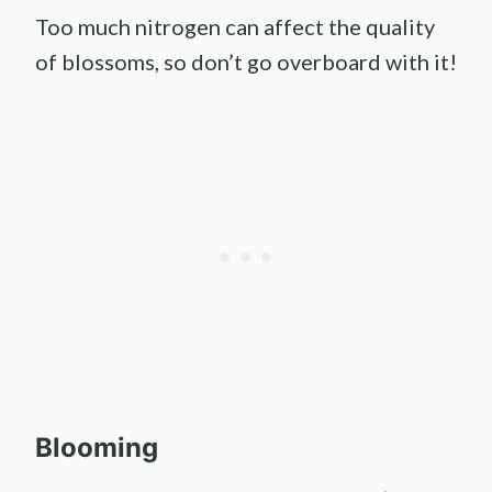
Too much nitrogen can affect the quality
of blossoms, so don’t go overboard with it!
Blooming