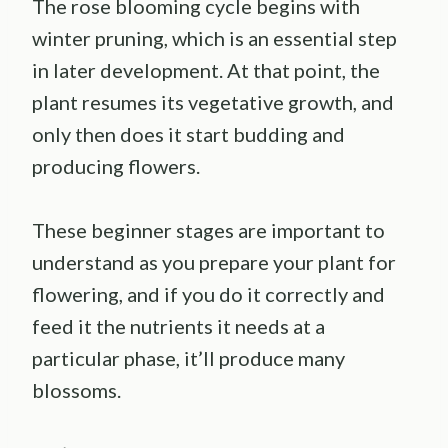
The rose blooming cycle begins with
winter pruning, which is an essential step
in later development. At that point, the
plant resumes its vegetative growth, and
only then does it start budding and
producing flowers.
These beginner stages are important to
understand as you prepare your plant for
flowering, and if you do it correctly and
feed it the nutrients it needs at a
particular phase, it’ll produce many
blossoms.