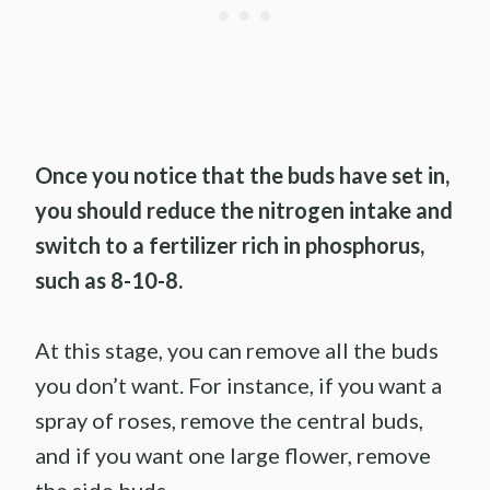
Once you notice that the buds have set in,
you should reduce the nitrogen intake and
switch to a fertilizer rich in phosphorus,
such as 8-10-8.
At this stage, you can remove all the buds
you don’t want. For instance, if you want a
spray of roses, remove the central buds,
and if you want one large flower, remove