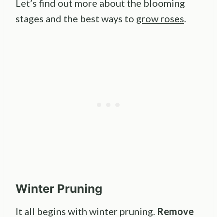
Let’s find out more about the blooming
stages and the best ways to
grow roses
.
Winter Pruning
It all begins with winter pruning.
Remove