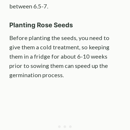
between 6.5-7.
Planting
Rose Seeds
Before planting the seeds, you need to
give them a cold treatment, so keeping
them in a fridge for about 6-10 weeks
prior to sowing them can speed up the
germination process.