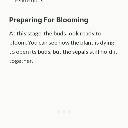
the side buds.
Preparing For Blooming
At this stage, the buds look ready to
bloom. You can see how the plant is dying
to open its buds, but the sepals still hold it
together.