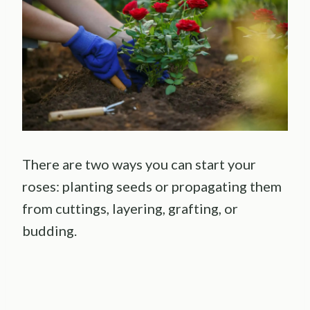
There are two ways you can start your
roses: planting seeds or propagating them
from cuttings, layering, grafting, or
budding.