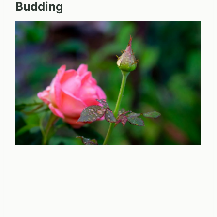
Budding