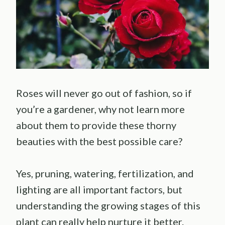
Roses will never go out of fashion, so if
you’re a gardener, why not learn more
about them to provide these thorny
beauties with the best possible care?
Yes, pruning, watering, fertilization, and
lighting are all important factors, but
understanding the growing stages of this
plant can really help nurture it better.