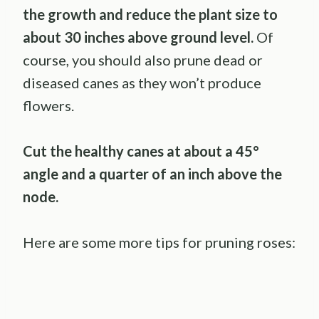
the growth and reduce the plant size to
about 30 inches above ground level.
Of
course, you should also prune dead or
diseased canes as they won’t produce
flowers.
Cut the healthy canes at about a 45°
angle and a quarter of an inch above the
node.
Here are some more tips for pruning roses: