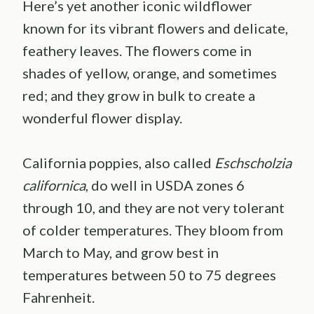
Here’s yet another iconic wildflower
known for its vibrant flowers and delicate,
feathery leaves. The flowers come in
shades of yellow, orange, and sometimes
red; and they grow in bulk to create a
wonderful flower display.
California poppies, also called
Eschscholzia
californica
, do well in USDA zones 6
through 10, and they are not very tolerant
of colder temperatures. They bloom from
March to May, and grow best in
temperatures between 50 to 75 degrees
Fahrenheit.