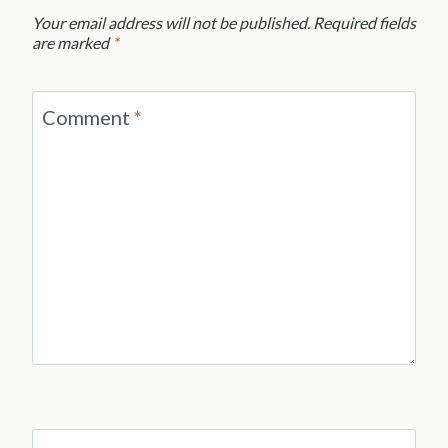
Your email address will not be published.
Required fields
are marked
*
Comment
*