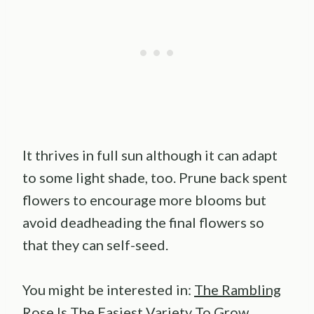
It thrives in full sun although it can adapt
to some light shade, too. Prune back spent
flowers to encourage more blooms but
avoid deadheading the final flowers so
that they can self-seed.
You might be interested in:
The Rambling
Rose Is The Easiest Variety To Grow