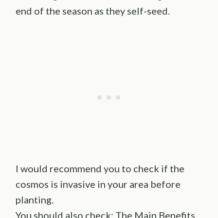
end of the season as they self-seed.
I would recommend you to check if the
cosmos is invasive in your area before
planting.
You should also check:
The Main Benefits