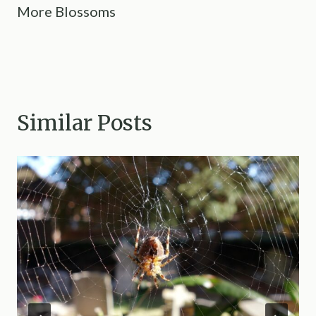
More Blossoms
Similar Posts