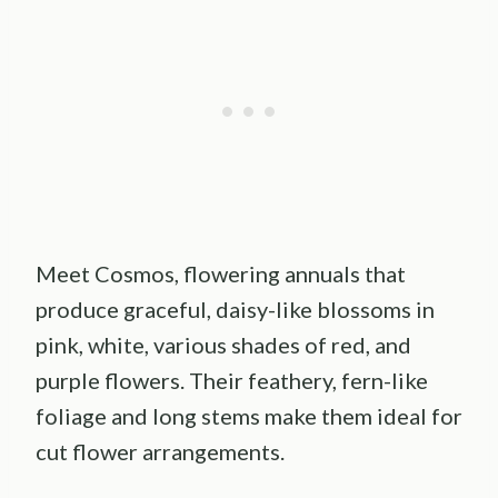
Meet Cosmos, flowering annuals that
produce graceful, daisy-like blossoms in
pink, white, various shades of red, and
purple flowers. Their feathery, fern-like
foliage and long stems make them ideal for
cut flower arrangements.