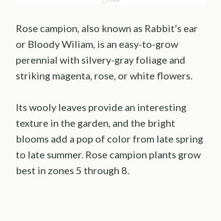
Rose campion, also known as Rabbit’s ear
or Bloody Wiliam, is an easy-to-grow
perennial with silvery-gray foliage and
striking magenta, rose, or white flowers.
Its wooly leaves provide an interesting
texture in the garden, and the bright
blooms add a pop of color from late spring
to late summer. Rose campion plants grow
best in zones 5 through 8.