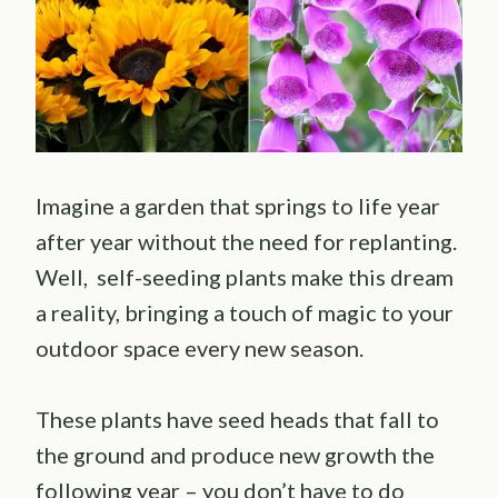
Imagine a garden that springs to life year
after year without the need for replanting.
Well, self-seeding plants make this dream
a reality, bringing a touch of magic to your
outdoor space every new season.
These plants have seed heads that fall to
the ground and produce new growth the
following year – you don’t have to do