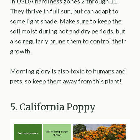
in USDA hardiness zones 2 through 11.
They thrive in full sun, but can adapt to
some light shade. Make sure to keep the
soil moist during hot and dry periods, but
also regularly prune them to control their
growth.
Morning glory is also toxic to humans and
pets, so keep them away from this plant!
5. California Poppy