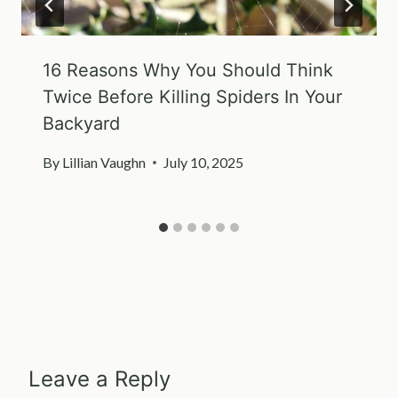
16 Reasons Why You Should Think
Twice Before Killing Spiders In Your
Backyard
By
Lillian Vaughn
July 10, 2025
Leave a Reply