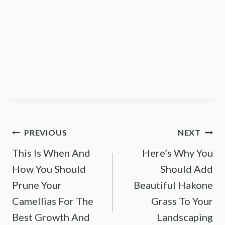
Post
PREVIOUS
NEXT
This Is When And
Here’s Why You
navigation
How You Should
Should Add
Prune Your
Beautiful Hakone
Camellias For The
Grass To Your
Best Growth And
Landscaping