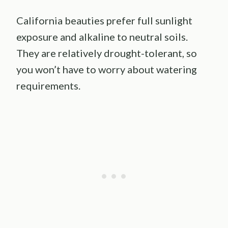
California beauties prefer full sunlight
exposure and alkaline to neutral soils.
They are relatively drought-tolerant, so
you won’t have to worry about watering
requirements.