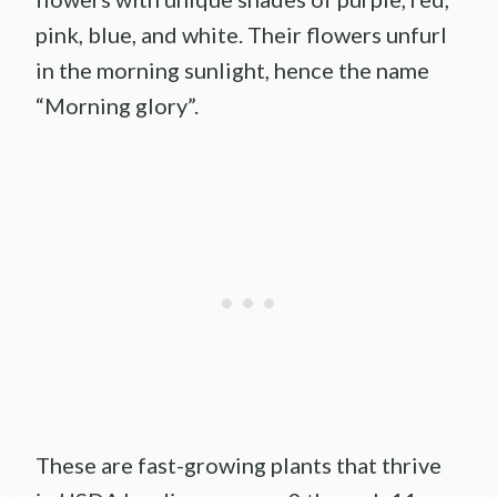
pink, blue, and white. Their flowers unfurl
in the morning sunlight, hence the name
“Morning glory”.
These are fast-growing plants that thrive