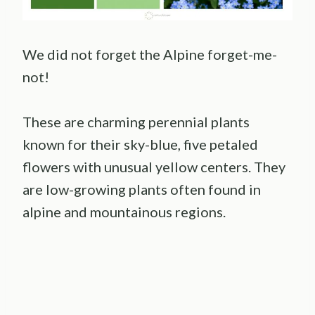
We did not forget the Alpine forget-me-
not!
These are charming perennial plants
known for their sky-blue, five petaled
flowers with unusual yellow centers. They
are low-growing plants often found in
alpine and mountainous regions.