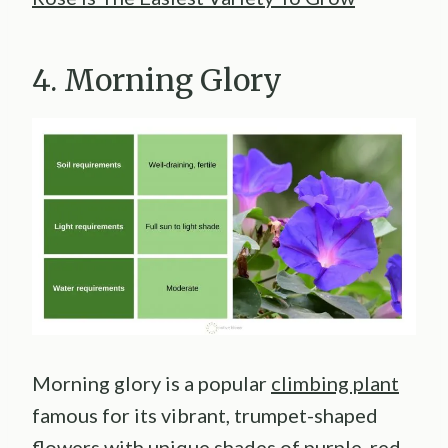
4. Morning Glory
Morning glory is a popular
climbing plant
famous for its vibrant, trumpet-shaped
flowers with unique shades of purple, red,