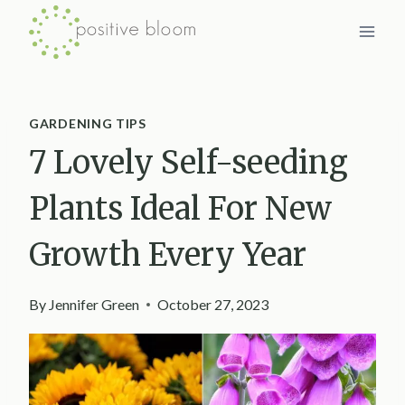
Skip
to
content
GARDENING TIPS
7 Lovely Self-seeding
Plants Ideal For New
Growth Every Year
By
Jennifer Green
October 27, 2023