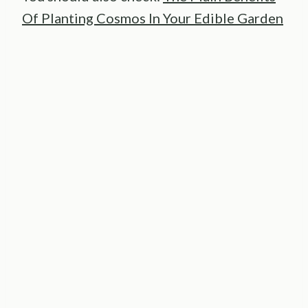
Of Planting Cosmos In Your Edible Garden