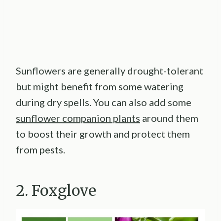
Sunflowers are generally drought-tolerant
but might benefit from some watering
during dry spells. You can also add some
sunflower companion plants
around them
to boost their growth and protect them
from pests.
2. Foxglove