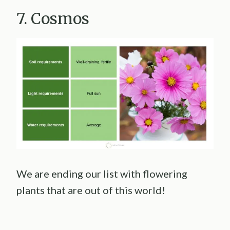
7. Cosmos
We are ending our list with flowering
plants that are out of this world!