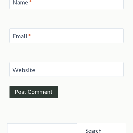
Name
*
Email
*
Website
Search
Search