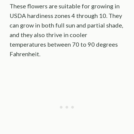
These flowers are suitable for growing in
USDA hardiness zones 4 through 10. They
can grow in both full sun and partial shade,
and they also thrive in cooler
temperatures between 70 to 90 degrees
Fahrenheit.