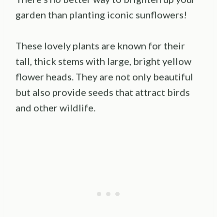
garden than planting iconic sunflowers!
These lovely plants are known for their
tall, thick stems with large, bright yellow
flower heads. They are not only beautiful
but also provide seeds that attract birds
and other wildlife.