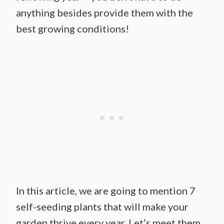
anything besides provide them with the
best growing conditions!
In this article, we are going to mention 7
self-seeding plants that will make your
garden thrive every year. Let’s meet them