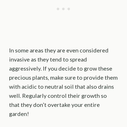
In some areas they are even considered
invasive as they tend to spread
aggressively. If you decide to grow these
precious plants, make sure to provide them
with acidic to neutral soil that also drains
well. Regularly control their growth so
that they don’t overtake your entire
garden!