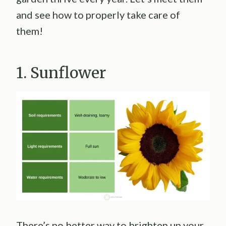
and see how to properly take care of
them!
1. Sunflower
There’s no better way to brighten up your