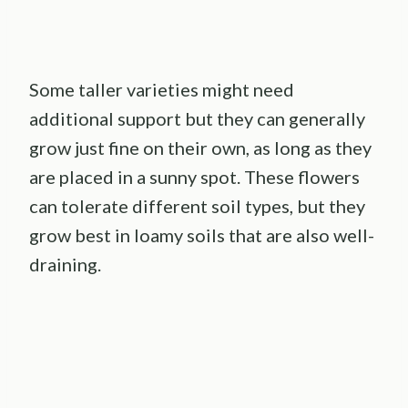
Some taller varieties might need
additional support but they can generally
grow just fine on their own, as long as they
are placed in a sunny spot. These flowers
can tolerate different soil types, but they
grow best in loamy soils that are also well-
draining.