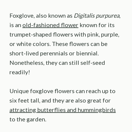
Foxglove, also known as
Digitalis purpurea
,
is an
old-fashioned flower
known for its
trumpet-shaped flowers with pink, purple,
or white colors. These flowers can be
short-lived perennials or biennial.
Nonetheless, they can still self-seed
readily!
Unique foxglove flowers can reach up to
six feet tall, and they are also great for
attracting butterflies and hummingbirds
to the garden.