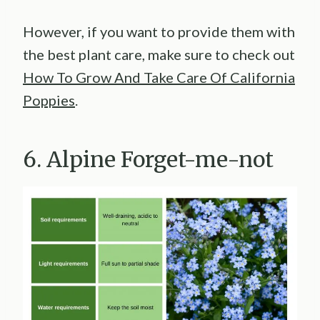
However, if you want to provide them with
the best plant care, make sure to check out
How To Grow And Take Care Of California
Poppies
.
6. Alpine Forget-me-not