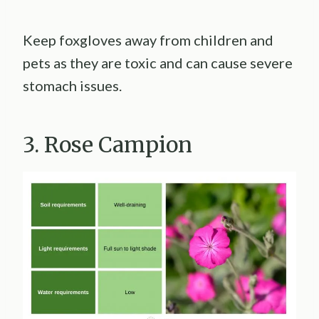
Keep foxgloves away from children and
pets as they are toxic and can cause severe
stomach issues.
3. Rose Campion