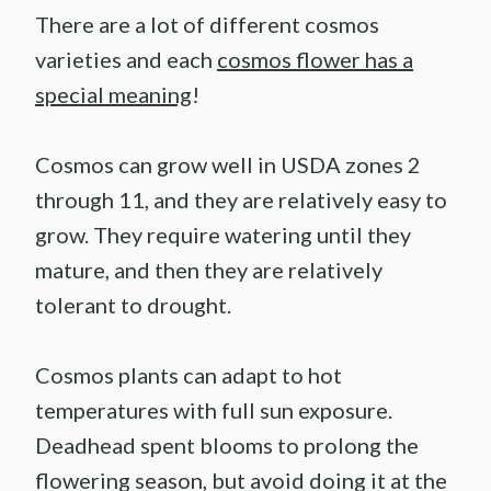
There are a lot of different cosmos
varieties and each
cosmos flower has a
special meaning
!
Cosmos can grow well in USDA zones 2
through 11, and they are relatively easy to
grow. They require watering until they
mature, and then they are relatively
tolerant to drought.
Cosmos plants can adapt to hot
temperatures with full sun exposure.
Deadhead spent blooms to prolong the
flowering season, but avoid doing it at the