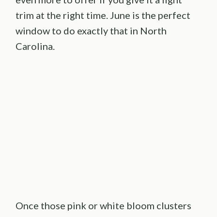
trim at the right time. June is the perfect
window to do exactly that in North
Carolina.
Once those pink or white bloom clusters