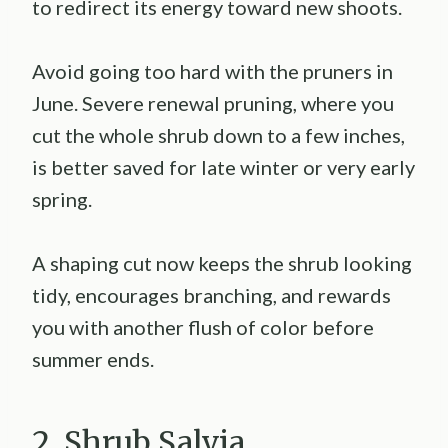
to redirect its energy toward new shoots.
Avoid going too hard with the pruners in
June. Severe renewal pruning, where you
cut the whole shrub down to a few inches,
is better saved for late winter or very early
spring.
A shaping cut now keeps the shrub looking
tidy, encourages branching, and rewards
you with another flush of color before
summer ends.
2. Shrub Salvia