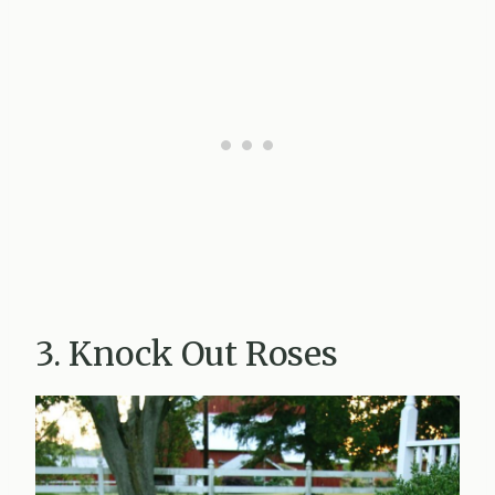
3. Knock Out Roses