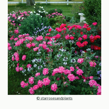
© starrosesandplants