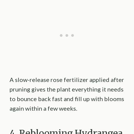
A slow-release rose fertilizer applied after
pruning gives the plant everything it needs
to bounce back fast and fill up with blooms
again within a few weeks.
4. Reblooming Hydrangea