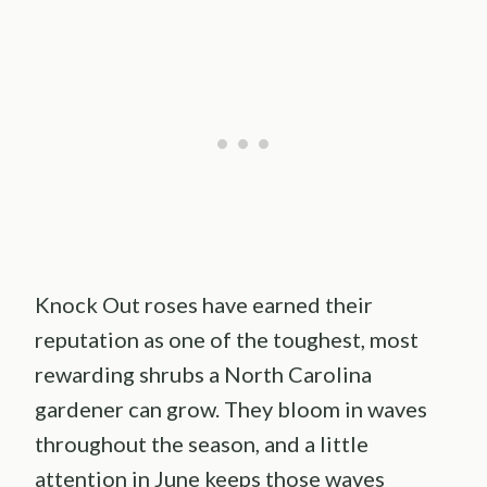
Knock Out roses have earned their
reputation as one of the toughest, most
rewarding shrubs a North Carolina
gardener can grow. They bloom in waves
throughout the season, and a little
attention in June keeps those waves