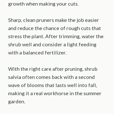
growth when making your cuts.
Sharp, clean pruners make the job easier
and reduce the chance of rough cuts that
stress the plant. After trimming, water the
shrub well and consider a light feeding
with a balanced fertilizer.
With the right care after pruning, shrub
salvia often comes back with a second
wave of blooms that lasts well into fall,
making it a real workhorse in the summer
garden.