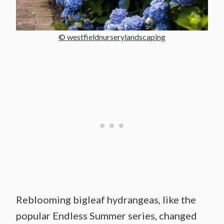
© westfieldnurserylandscaping
Reblooming bigleaf hydrangeas, like the
popular Endless Summer series, changed