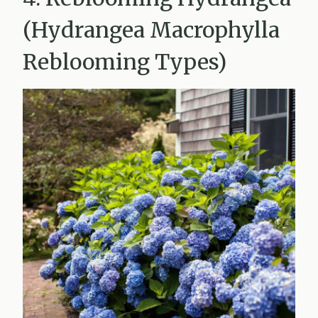
(Hydrangea Macrophylla
Reblooming Types)