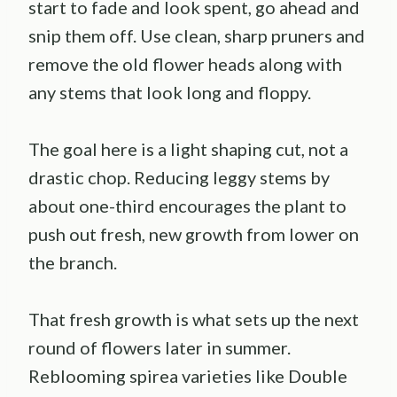
start to fade and look spent, go ahead and
snip them off. Use clean, sharp pruners and
remove the old flower heads along with
any stems that look long and floppy.
The goal here is a light shaping cut, not a
drastic chop. Reducing leggy stems by
about one-third encourages the plant to
push out fresh, new growth from lower on
the branch.
That fresh growth is what sets up the next
round of flowers later in summer.
Reblooming spirea varieties like Double