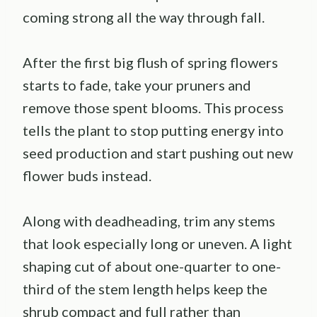
coming strong all the way through fall.
After the first big flush of spring flowers
starts to fade, take your pruners and
remove those spent blooms. This process
tells the plant to stop putting energy into
seed production and start pushing out new
flower buds instead.
Along with deadheading, trim any stems
that look especially long or uneven. A light
shaping cut of about one-quarter to one-
third of the stem length helps keep the
shrub compact and full rather than