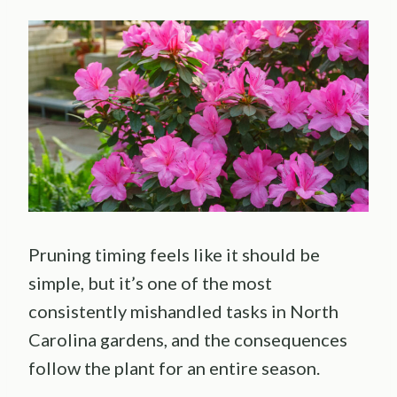
Pruning timing feels like it should be
simple, but it’s one of the most
consistently mishandled tasks in North
Carolina gardens, and the consequences
follow the plant for an entire season.