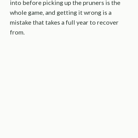
into before picking up the pruners is the
whole game, and getting it wrong is a
mistake that takes a full year to recover
from.