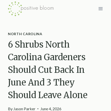
Skip
to
content
NORTH CAROLINA
6 Shrubs North
Carolina Gardeners
Should Cut Back In
June And 3 They
Should Leave Alone
By
Jason Parker
June 4, 2026