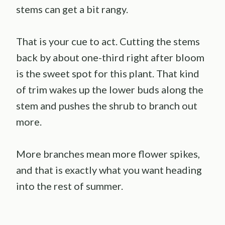
stems can get a bit rangy.
That is your cue to act. Cutting the stems
back by about one-third right after bloom
is the sweet spot for this plant. That kind
of trim wakes up the lower buds along the
stem and pushes the shrub to branch out
more.
More branches mean more flower spikes,
and that is exactly what you want heading
into the rest of summer.