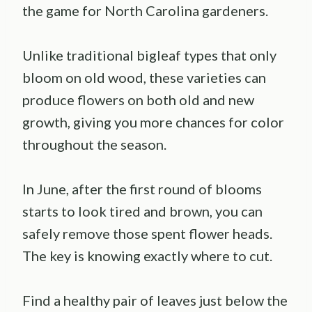
the game for North Carolina gardeners.
Unlike traditional bigleaf types that only
bloom on old wood, these varieties can
produce flowers on both old and new
growth, giving you more chances for color
throughout the season.
In June, after the first round of blooms
starts to look tired and brown, you can
safely remove those spent flower heads.
The key is knowing exactly where to cut.
Find a healthy pair of leaves just below the