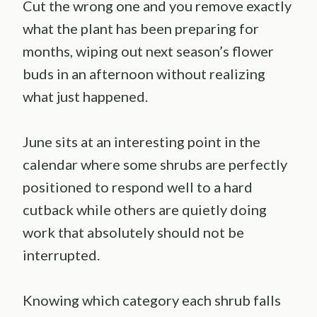
Cut the wrong one and you remove exactly
what the plant has been preparing for
months, wiping out next season’s flower
buds in an afternoon without realizing
what just happened.
June sits at an interesting point in the
calendar where some shrubs are perfectly
positioned to respond well to a hard
cutback while others are quietly doing
work that absolutely should not be
interrupted.
Knowing which category each shrub falls