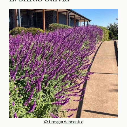
© timsgardencentre