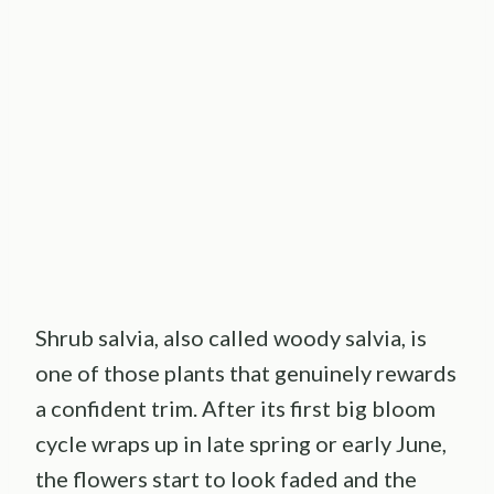
Shrub salvia, also called woody salvia, is
one of those plants that genuinely rewards
a confident trim. After its first big bloom
cycle wraps up in late spring or early June,
the flowers start to look faded and the