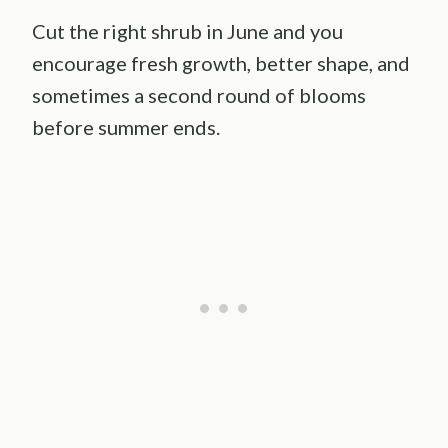
Cut the right shrub in June and you
encourage fresh growth, better shape, and
sometimes a second round of blooms
before summer ends.