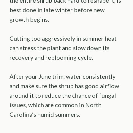
the entire shrub back hard to reshape it, is
best done in late winter before new
growth begins.
Cutting too aggressively in summer heat
can stress the plant and slow down its
recovery and reblooming cycle.
After your June trim, water consistently
and make sure the shrub has good airflow
around it to reduce the chance of fungal
issues, which are common in North
Carolina’s humid summers.