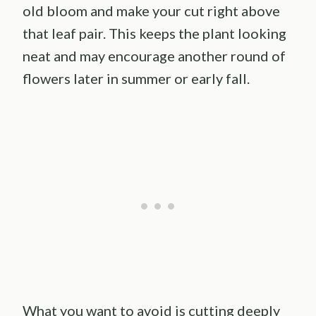
old bloom and make your cut right above
that leaf pair. This keeps the plant looking
neat and may encourage another round of
flowers later in summer or early fall.
What you want to avoid is cutting deeply