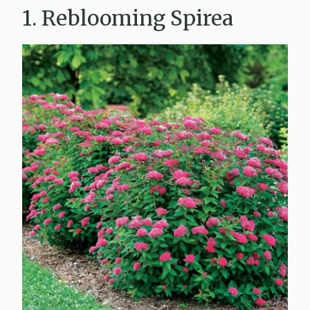
1. Reblooming Spirea