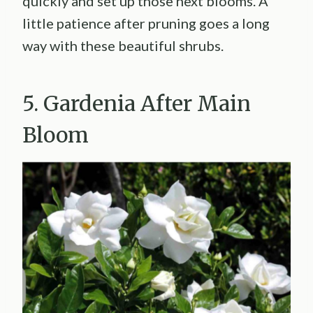
quickly and set up those next blooms. A
little patience after pruning goes a long
way with these beautiful shrubs.
5. Gardenia After Main
Bloom