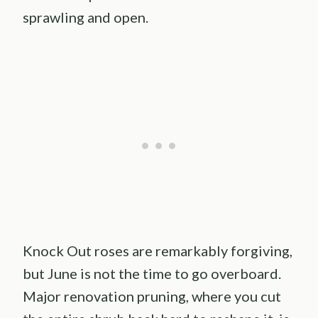
sprawling and open.
Knock Out roses are remarkably forgiving,
but June is not the time to go overboard.
Major renovation pruning, where you cut