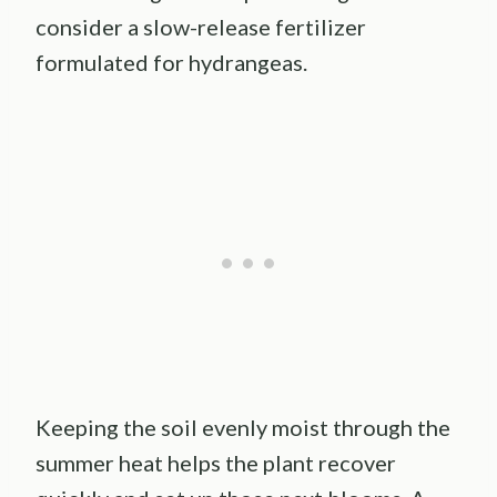
consider a slow-release fertilizer
formulated for hydrangeas.
Keeping the soil evenly moist through the
summer heat helps the plant recover