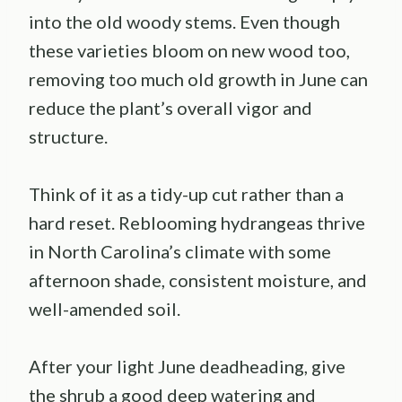
into the old woody stems. Even though
these varieties bloom on new wood too,
removing too much old growth in June can
reduce the plant’s overall vigor and
structure.
Think of it as a tidy-up cut rather than a
hard reset. Reblooming hydrangeas thrive
in North Carolina’s climate with some
afternoon shade, consistent moisture, and
well-amended soil.
After your light June deadheading, give
the shrub a good deep watering and