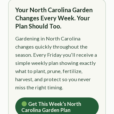
Your North Carolina Garden
Changes Every Week. Your
Plan Should Too.
Gardening in North Carolina
changes quickly throughout the
season. Every Friday you’ll receive a
simple weekly plan showing exactly
what to plant, prune, fertilize,
harvest, and protect so you never
miss the right timing.
Get This Week’s North
Carolina Garden Plan