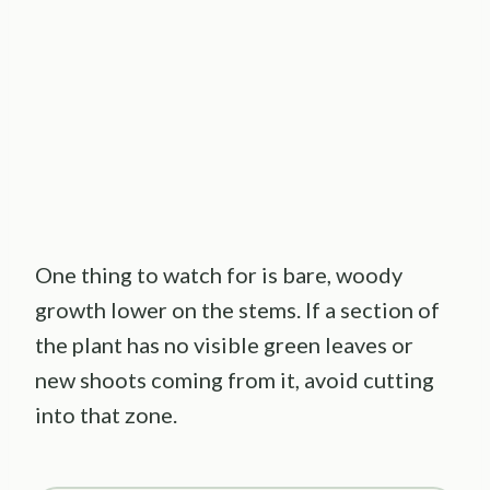
One thing to watch for is bare, woody
growth lower on the stems. If a section of
the plant has no visible green leaves or
new shoots coming from it, avoid cutting
into that zone.