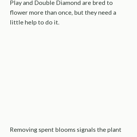
Play and Double Diamond are bred to
flower more than once, but they need a
little help to do it.
Removing spent blooms signals the plant