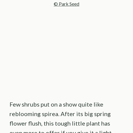
© Park Seed
My Latest Videos
Few shrubs put on a show quite like
reblooming spirea. After its big spring
flower flush, this tough little plant has
even more to offer if you give it a light