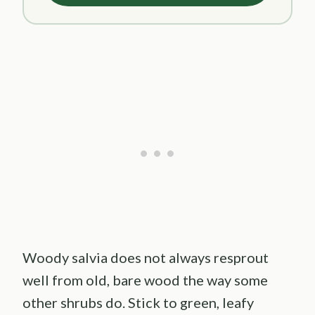
Woody salvia does not always resprout
well from old, bare wood the way some
other shrubs do. Stick to green, leafy