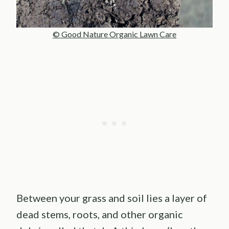
© Good Nature Organic Lawn Care
Between your grass and soil lies a layer of
dead stems, roots, and other organic