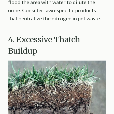
flood the area with water to dilute the
urine. Consider lawn-specific products
that neutralize the nitrogen in pet waste.
4. Excessive Thatch
Buildup