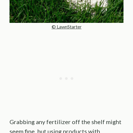
© LawnStarter
Grabbing any fertilizer off the shelf might
seem fine, but using products with