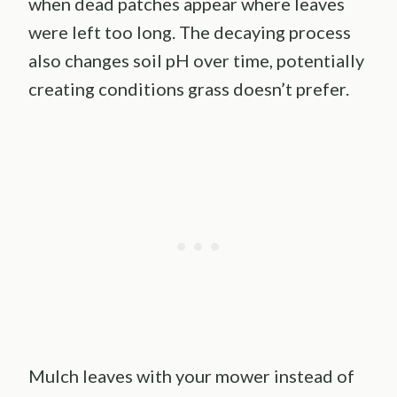
when dead patches appear where leaves
were left too long. The decaying process
also changes soil pH over time, potentially
creating conditions grass doesn’t prefer.
Mulch leaves with your mower instead of