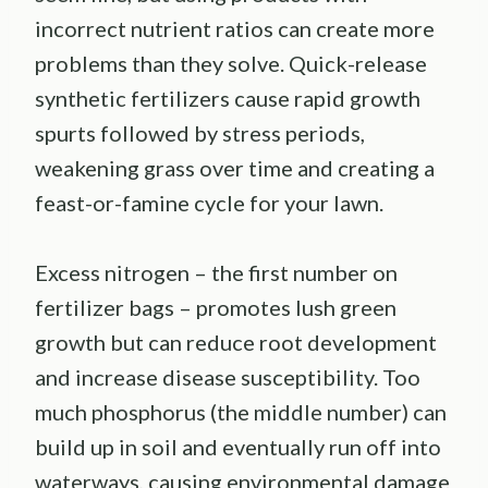
incorrect nutrient ratios can create more
problems than they solve. Quick-release
synthetic fertilizers cause rapid growth
spurts followed by stress periods,
weakening grass over time and creating a
feast-or-famine cycle for your lawn.
Excess nitrogen – the first number on
fertilizer bags – promotes lush green
growth but can reduce root development
and increase disease susceptibility. Too
much phosphorus (the middle number) can
build up in soil and eventually run off into
waterways, causing environmental damage