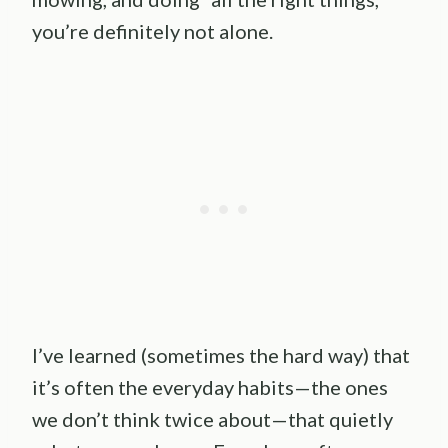
you’re definitely not alone.
I’ve learned (sometimes the hard way) that
it’s often the everyday habits—the ones
we don’t think twice about—that quietly