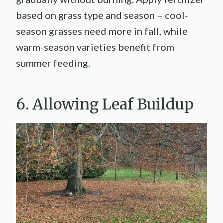
based on grass type and season – cool-
season grasses need more in fall, while
warm-season varieties benefit from
summer feeding.
6. Allowing Leaf Buildup