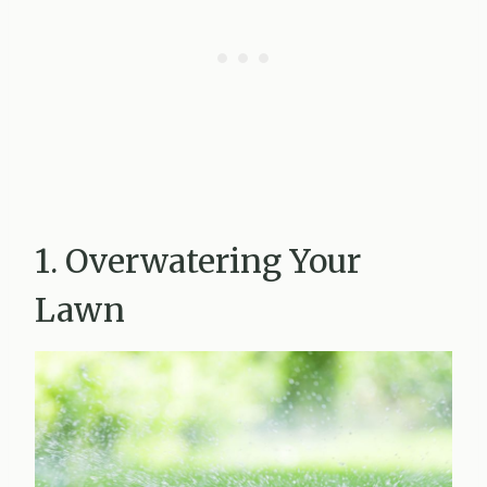
1. Overwatering Your
Lawn