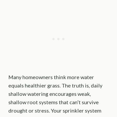
Many homeowners think more water
equals healthier grass. The truth is, daily
shallow watering encourages weak,
shallow root systems that can’t survive
drought or stress. Your sprinkler system