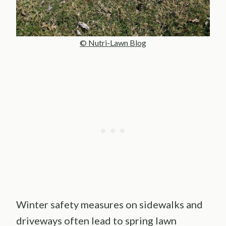
© Nutri-Lawn Blog
Winter safety measures on sidewalks and
driveways often lead to spring lawn