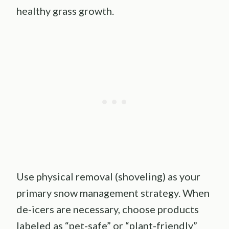
healthy grass growth.
Use physical removal (shoveling) as your
primary snow management strategy. When
de-icers are necessary, choose products
labeled as “pet-safe” or “plant-friendly”