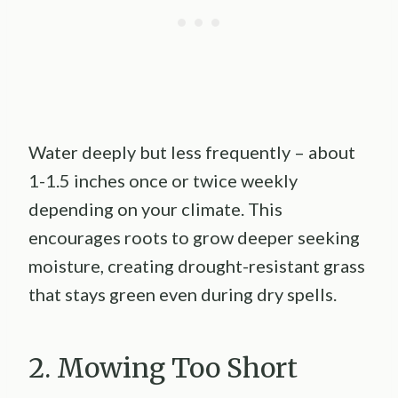
Water deeply but less frequently – about
1-1.5 inches once or twice weekly
depending on your climate. This
encourages roots to grow deeper seeking
moisture, creating drought-resistant grass
that stays green even during dry spells.
2. Mowing Too Short