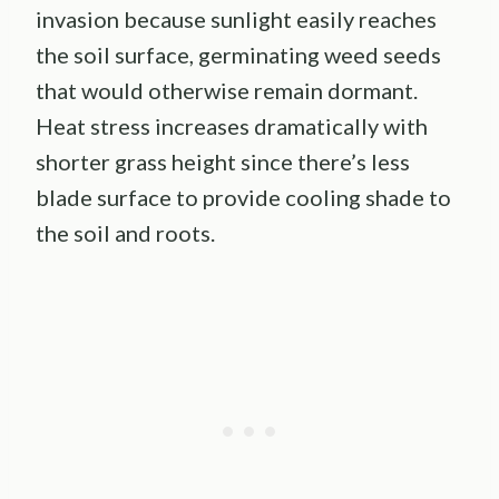
invasion because sunlight easily reaches
the soil surface, germinating weed seeds
that would otherwise remain dormant.
Heat stress increases dramatically with
shorter grass height since there’s less
blade surface to provide cooling shade to
the soil and roots.