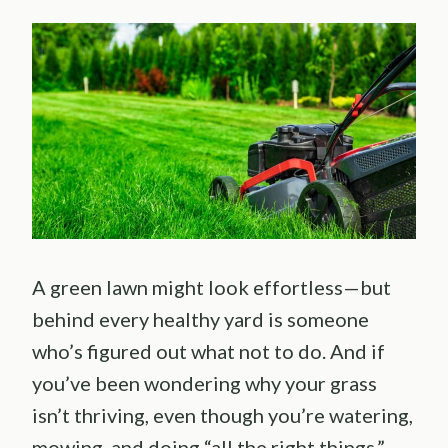
A green lawn might look effortless—but
behind every healthy yard is someone
who’s figured out what not to do. And if
you’ve been wondering why your grass
isn’t thriving, even though you’re watering,
mowing, and doing “all the right things,”