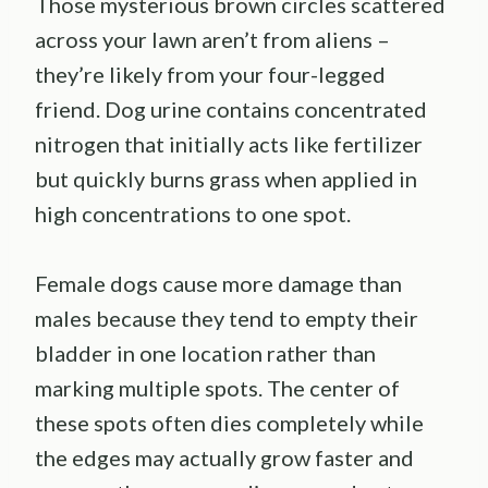
Those mysterious brown circles scattered
across your lawn aren’t from aliens –
they’re likely from your four-legged
friend. Dog urine contains concentrated
nitrogen that initially acts like fertilizer
but quickly burns grass when applied in
high concentrations to one spot.
Female dogs cause more damage than
males because they tend to empty their
bladder in one location rather than
marking multiple spots. The center of
these spots often dies completely while
the edges may actually grow faster and