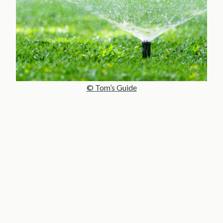
© Tom’s Guide