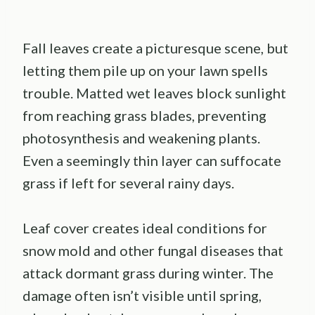
Fall leaves create a picturesque scene, but
letting them pile up on your lawn spells
trouble. Matted wet leaves block sunlight
from reaching grass blades, preventing
photosynthesis and weakening plants.
Even a seemingly thin layer can suffocate
grass if left for several rainy days.
Leaf cover creates ideal conditions for
snow mold and other fungal diseases that
attack dormant grass during winter. The
damage often isn’t visible until spring,