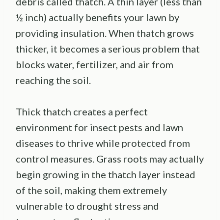
debris called thatch. A thin layer (less than
½ inch) actually benefits your lawn by
providing insulation. When thatch grows
thicker, it becomes a serious problem that
blocks water, fertilizer, and air from
reaching the soil.
Thick thatch creates a perfect
environment for insect pests and lawn
diseases to thrive while protected from
control measures. Grass roots may actually
begin growing in the thatch layer instead
of the soil, making them extremely
vulnerable to drought stress and