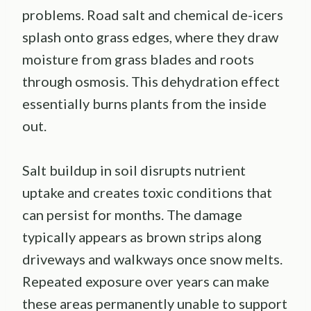
problems. Road salt and chemical de-icers
splash onto grass edges, where they draw
moisture from grass blades and roots
through osmosis. This dehydration effect
essentially burns plants from the inside
out.
Salt buildup in soil disrupts nutrient
uptake and creates toxic conditions that
can persist for months. The damage
typically appears as brown strips along
driveways and walkways once snow melts.
Repeated exposure over years can make
these areas permanently unable to support