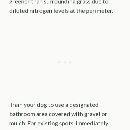
greener than surrounding grass due to
diluted nitrogen levels at the perimeter.
Train your dog to use a designated
bathroom area covered with gravel or
mulch. For existing spots, immediately