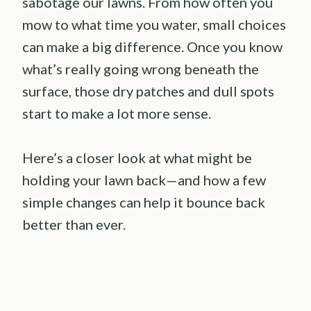
sabotage our lawns. From how often you
mow to what time you water, small choices
can make a big difference. Once you know
what’s really going wrong beneath the
surface, those dry patches and dull spots
start to make a lot more sense.
Here’s a closer look at what might be
holding your lawn back—and how a few
simple changes can help it bounce back
better than ever.