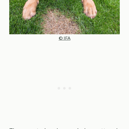
© IFA