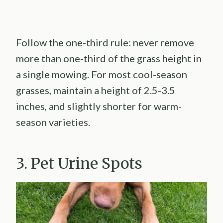
Follow the one-third rule: never remove
more than one-third of the grass height in
a single mowing. For most cool-season
grasses, maintain a height of 2.5-3.5
inches, and slightly shorter for warm-
season varieties.
3. Pet Urine Spots