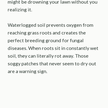
might be drowning your lawn without you
realizing it.
Waterlogged soil prevents oxygen from
reaching grass roots and creates the
perfect breeding ground for fungal
diseases. When roots sit in constantly wet
soil, they can literally rot away. Those
soggy patches that never seem to dry out
are a warning sign.