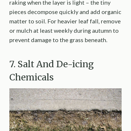
raking when the layer is light – the tiny
pieces decompose quickly and add organic
matter to soil. For heavier leaf fall, remove
or mulch at least weekly during autumn to
prevent damage to the grass beneath.
7. Salt And De-icing
Chemicals