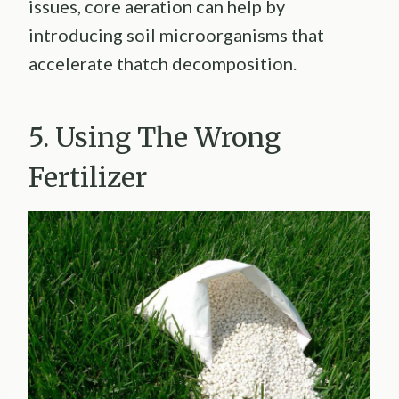
issues, core aeration can help by
introducing soil microorganisms that
accelerate thatch decomposition.
5. Using The Wrong
Fertilizer