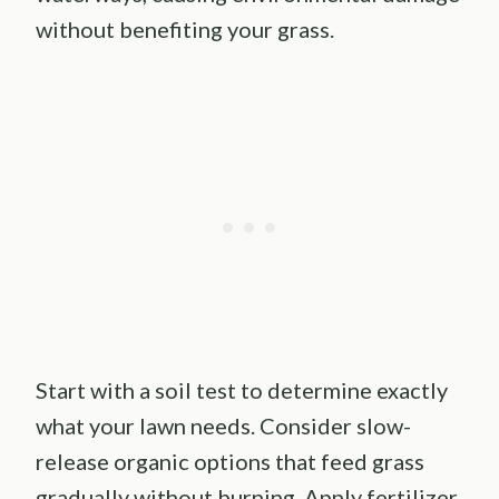
without benefiting your grass.
Start with a soil test to determine exactly
what your lawn needs. Consider slow-
release organic options that feed grass
gradually without burning. Apply fertilizer