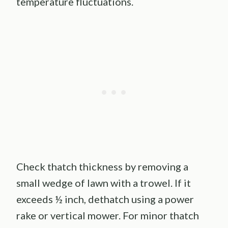
temperature fluctuations.
Check thatch thickness by removing a
small wedge of lawn with a trowel. If it
exceeds ½ inch, dethatch using a power
rake or vertical mower. For minor thatch