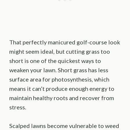
That perfectly manicured golf-course look
might seem ideal, but cutting grass too
short is one of the quickest ways to
weaken your lawn. Short grass has less
surface area for photosynthesis, which
means it can’t produce enough energy to
maintain healthy roots and recover from
stress.
Scalped lawns become vulnerable to weed