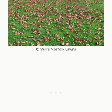
© Will’s Norfolk Lawns