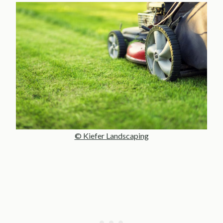
© Kiefer Landscaping