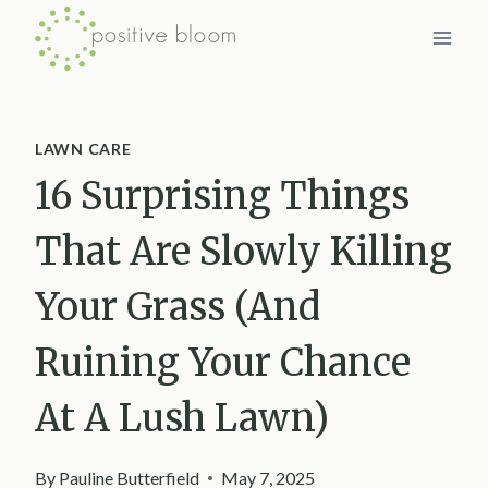
Skip
to
content
LAWN CARE
16 Surprising Things
That Are Slowly Killing
Your Grass (And
Ruining Your Chance
At A Lush Lawn)
By
Pauline Butterfield
May 7, 2025