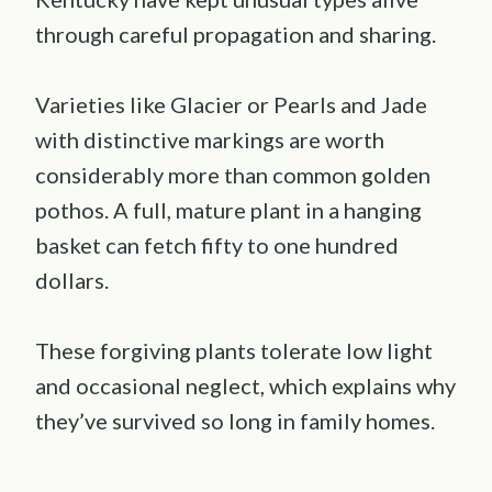
through careful propagation and sharing.
Varieties like Glacier or Pearls and Jade
with distinctive markings are worth
considerably more than common golden
pothos. A full, mature plant in a hanging
basket can fetch fifty to one hundred
dollars.
These forgiving plants tolerate low light
and occasional neglect, which explains why
they’ve survived so long in family homes.