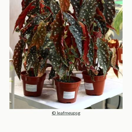
© leafmeupsg