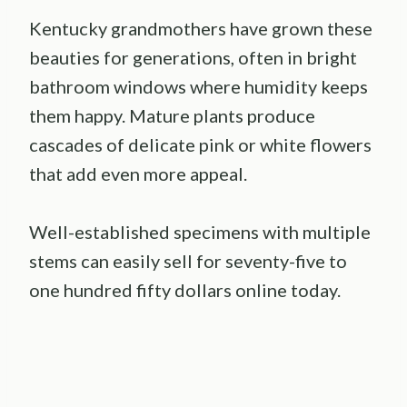
Kentucky grandmothers have grown these
beauties for generations, often in bright
bathroom windows where humidity keeps
them happy. Mature plants produce
cascades of delicate pink or white flowers
that add even more appeal.
Well-established specimens with multiple
stems can easily sell for seventy-five to
one hundred fifty dollars online today.