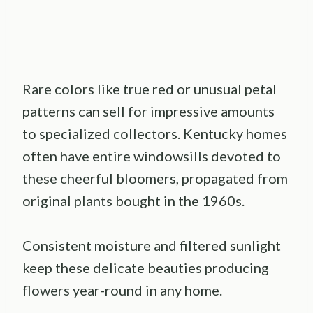
Rare colors like true red or unusual petal
patterns can sell for impressive amounts
to specialized collectors. Kentucky homes
often have entire windowsills devoted to
these cheerful bloomers, propagated from
original plants bought in the 1960s.
Consistent moisture and filtered sunlight
keep these delicate beauties producing
flowers year-round in any home.