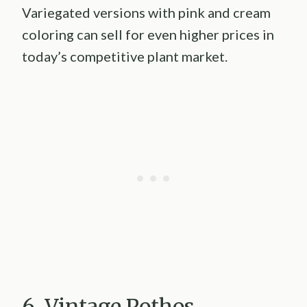
Variegated versions with pink and cream
coloring can sell for even higher prices in
today’s competitive plant market.
6. Vintage Pothos