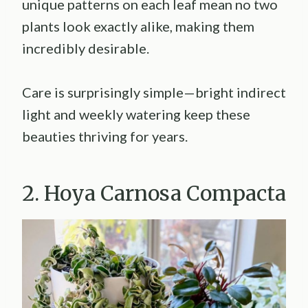
unique patterns on each leaf mean no two
plants look exactly alike, making them
incredibly desirable.
Care is surprisingly simple—bright indirect
light and weekly watering keep these
beauties thriving for years.
2. Hoya Carnosa Compacta