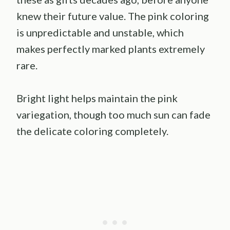
knew their future value. The pink coloring
is unpredictable and unstable, which
makes perfectly marked plants extremely
rare.
Bright light helps maintain the pink
variegation, though too much sun can fade
the delicate coloring completely.