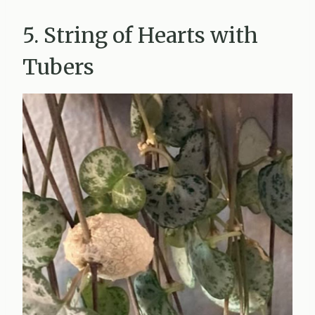
5. String of Hearts with
Tubers