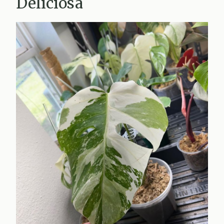
Deliciosa