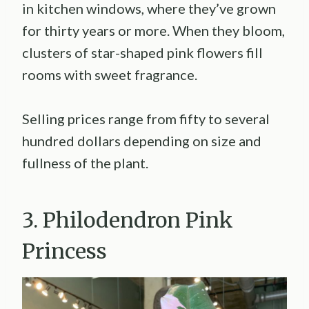
in kitchen windows, where they’ve grown
for thirty years or more. When they bloom,
clusters of star-shaped pink flowers fill
rooms with sweet fragrance.
Selling prices range from fifty to several
hundred dollars depending on size and
fullness of the plant.
3. Philodendron Pink
Princess