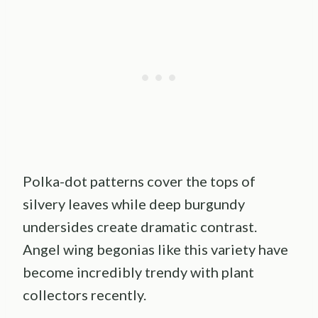
Polka-dot patterns cover the tops of
silvery leaves while deep burgundy
undersides create dramatic contrast.
Angel wing begonias like this variety have
become incredibly trendy with plant
collectors recently.