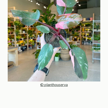
© planthouserva