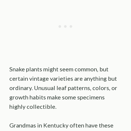
Snake plants might seem common, but
certain vintage varieties are anything but
ordinary. Unusual leaf patterns, colors, or
growth habits make some specimens
highly collectible.
Grandmas in Kentucky often have these