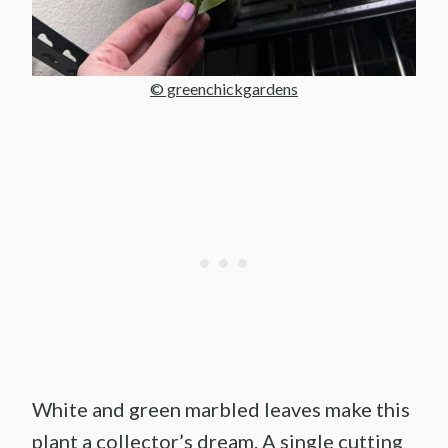
© greenchickgardens
White and green marbled leaves make this
plant a collector’s dream. A single cutting