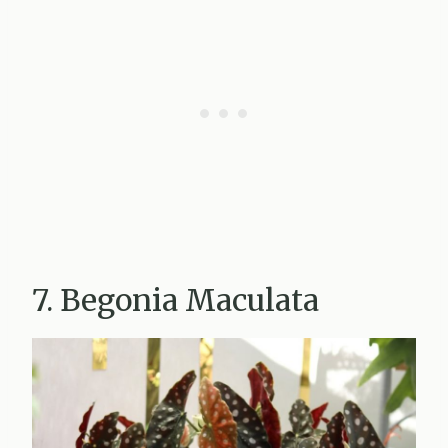
7. Begonia Maculata