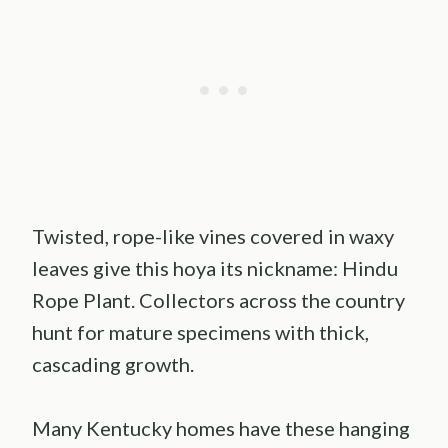
Twisted, rope-like vines covered in waxy
leaves give this hoya its nickname: Hindu
Rope Plant. Collectors across the country
hunt for mature specimens with thick,
cascading growth.
Many Kentucky homes have these hanging