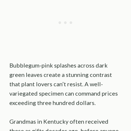
Bubblegum-pink splashes across dark
green leaves create a stunning contrast
that plant lovers can’t resist. A well-
variegated specimen can command prices
exceeding three hundred dollars.
Grandmas in Kentucky often received
these as gifts decades ago, before anyone