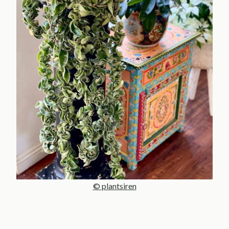
© plantsiren