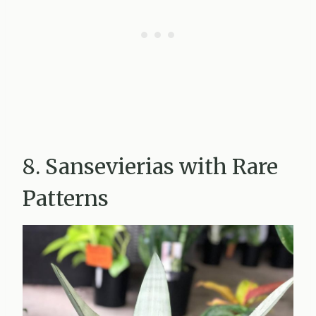
8. Sansevierias with Rare
Patterns