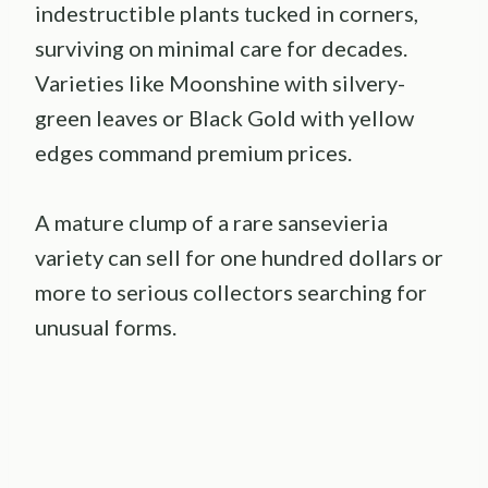
indestructible plants tucked in corners,
surviving on minimal care for decades.
Varieties like Moonshine with silvery-
green leaves or Black Gold with yellow
edges command premium prices.
A mature clump of a rare sansevieria
variety can sell for one hundred dollars or
more to serious collectors searching for
unusual forms.