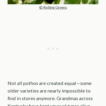
© Rolling Greens
Not all pothos are created equal—some
older varieties are nearly impossible to
find in stores anymore. Grandmas across
Kentucky have kept unusual types alive