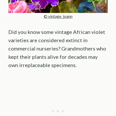
© vintage_joann
Did you know some vintage African violet
varieties are considered extinct in
commercial nurseries? Grandmothers who
kept their plants alive for decades may
own irreplaceable specimens.