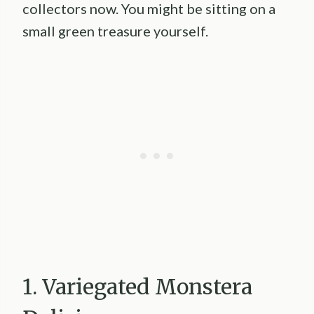
collectors now. You might be sitting on a
small green treasure yourself.
1. Variegated Monstera