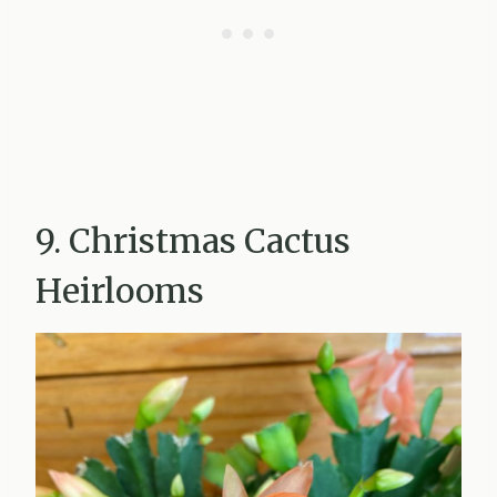
9. Christmas Cactus
Heirlooms