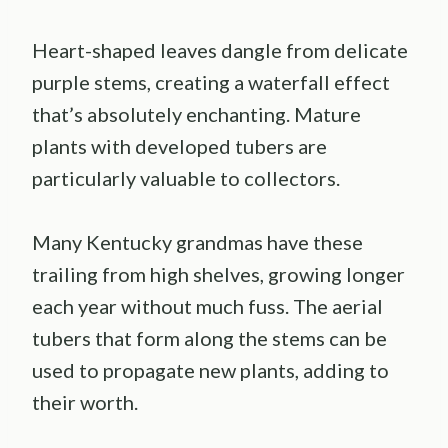
Heart-shaped leaves dangle from delicate
purple stems, creating a waterfall effect
that’s absolutely enchanting. Mature
plants with developed tubers are
particularly valuable to collectors.
Many Kentucky grandmas have these
trailing from high shelves, growing longer
each year without much fuss. The aerial
tubers that form along the stems can be
used to propagate new plants, adding to
their worth.