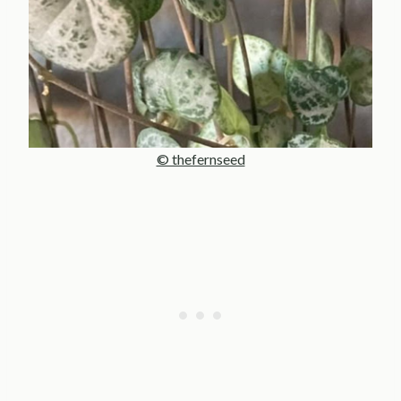
© thefernseed