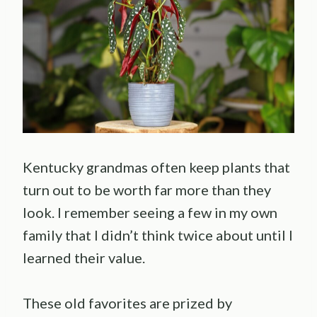
Kentucky grandmas often keep plants that
turn out to be worth far more than they
look. I remember seeing a few in my own
family that I didn’t think twice about until I
learned their value.
These old favorites are prized by