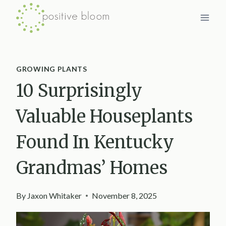
Skip
to
content
GROWING PLANTS
10 Surprisingly
Valuable Houseplants
Found In Kentucky
Grandmas’ Homes
By
Jaxon Whitaker
November 8, 2025