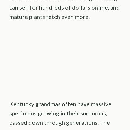
can sell for hundreds of dollars online, and
mature plants fetch even more.
Kentucky grandmas often have massive
specimens growing in their sunrooms,
passed down through generations. The