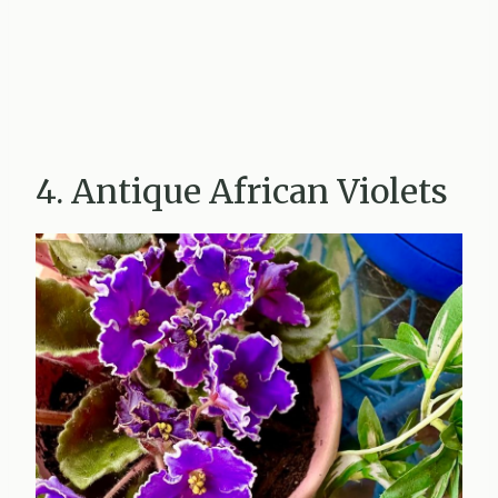
4. Antique African Violets