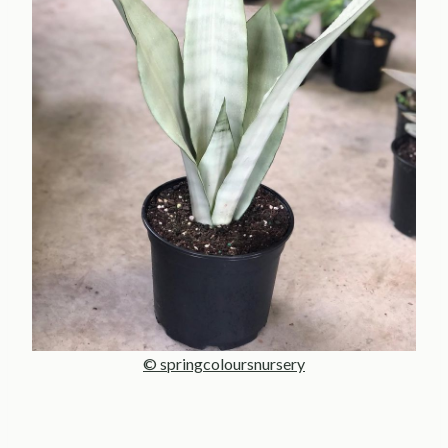
© springcoloursnursery