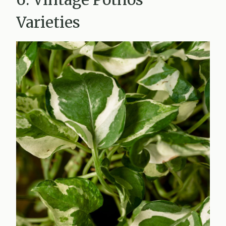
Varieties