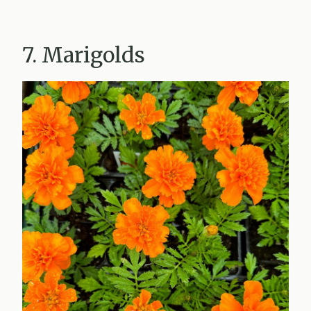
7. Marigolds