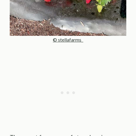
© stellafarms_