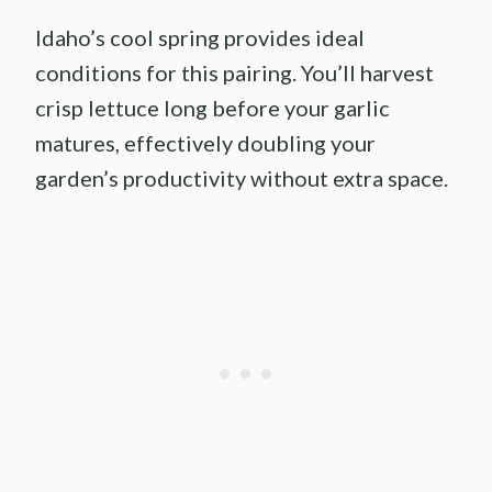
Idaho’s cool spring provides ideal
conditions for this pairing. You’ll harvest
crisp lettuce long before your garlic
matures, effectively doubling your
garden’s productivity without extra space.