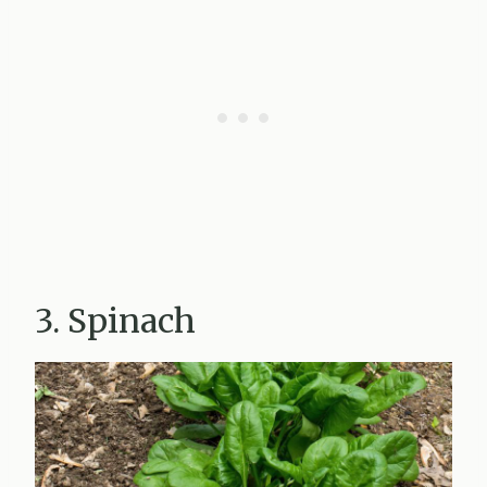
3. Spinach