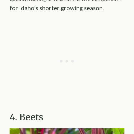
for Idaho’s shorter growing season.
4. Beets