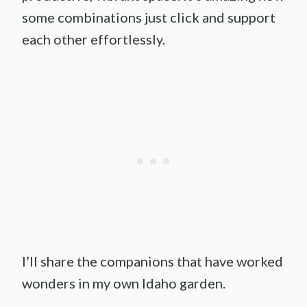
some combinations just click and support
each other effortlessly.
I’ll share the companions that have worked
wonders in my own Idaho garden.