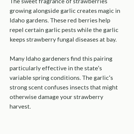
The sweet fragrance of strawberries
growing alongside garlic creates magic in
Idaho gardens. These red berries help
repel certain garlic pests while the garlic
keeps strawberry fungal diseases at bay.
Many Idaho gardeners find this pairing
particularly effective in the state’s
variable spring conditions. The garlic’s
strong scent confuses insects that might
otherwise damage your strawberry
harvest.