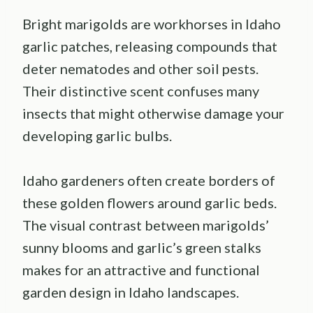
Bright marigolds are workhorses in Idaho
garlic patches, releasing compounds that
deter nematodes and other soil pests.
Their distinctive scent confuses many
insects that might otherwise damage your
developing garlic bulbs.
Idaho gardeners often create borders of
these golden flowers around garlic beds.
The visual contrast between marigolds’
sunny blooms and garlic’s green stalks
makes for an attractive and functional
garden design in Idaho landscapes.