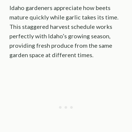
Idaho gardeners appreciate how beets
mature quickly while garlic takes its time.
This staggered harvest schedule works
perfectly with Idaho’s growing season,
providing fresh produce from the same
garden space at different times.