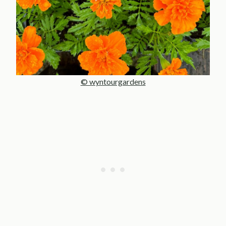
© wyntourgardens