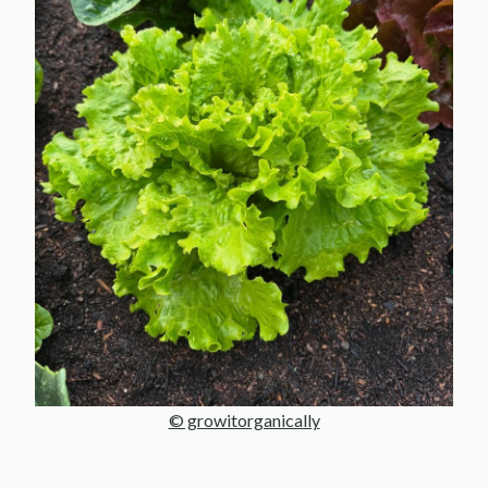
© growitorganically