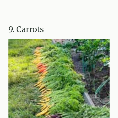
9. Carrots