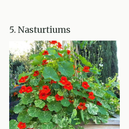
5. Nasturtiums