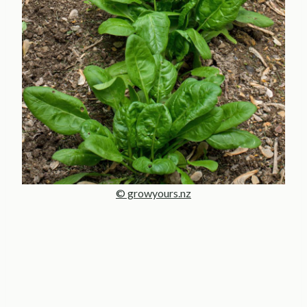
© growyours.nz