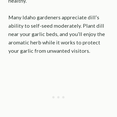
healthy.
Many Idaho gardeners appreciate dill’s
ability to self-seed moderately. Plant dill
near your garlic beds, and you’ll enjoy the
aromatic herb while it works to protect
your garlic from unwanted visitors.