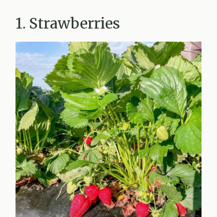
1. Strawberries