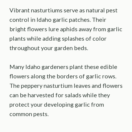
Vibrant nasturtiums serve as natural pest
control in Idaho garlic patches. Their
bright flowers lure aphids away from garlic
plants while adding splashes of color
throughout your garden beds.
Many Idaho gardeners plant these edible
flowers along the borders of garlic rows.
The peppery nasturtium leaves and flowers
can be harvested for salads while they
protect your developing garlic from
common pests.