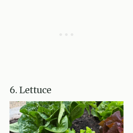
6. Lettuce