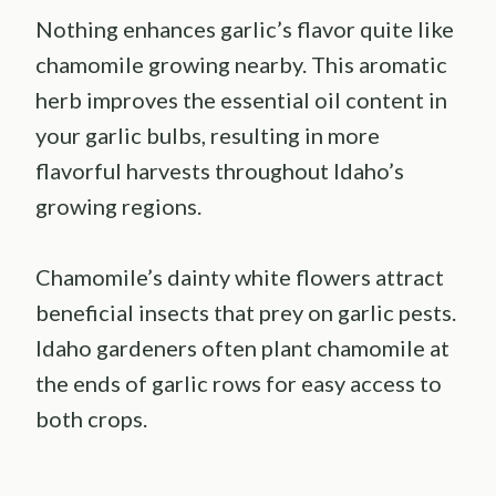
Nothing enhances garlic’s flavor quite like
chamomile growing nearby. This aromatic
herb improves the essential oil content in
your garlic bulbs, resulting in more
flavorful harvests throughout Idaho’s
growing regions.
Chamomile’s dainty white flowers attract
beneficial insects that prey on garlic pests.
Idaho gardeners often plant chamomile at
the ends of garlic rows for easy access to
both crops.