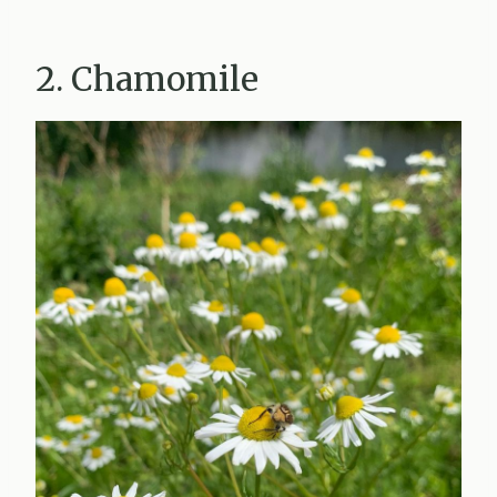
2. Chamomile