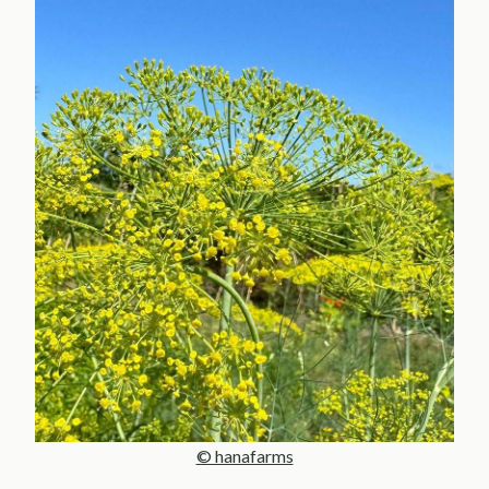
© hanafarms