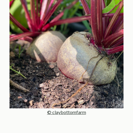
© claybottomfarm