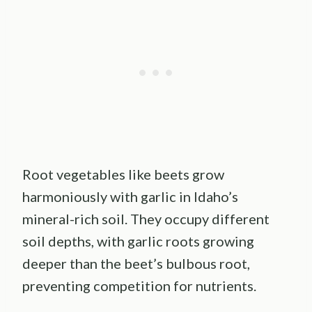
Root vegetables like beets grow
harmoniously with garlic in Idaho’s
mineral-rich soil. They occupy different
soil depths, with garlic roots growing
deeper than the beet’s bulbous root,
preventing competition for nutrients.