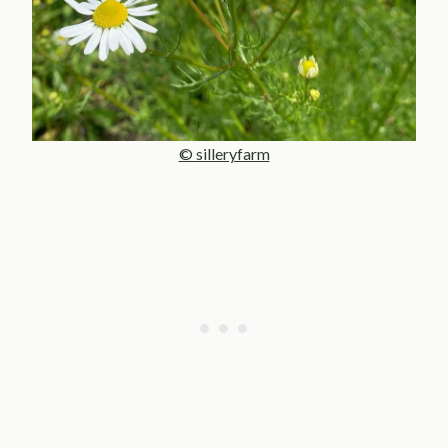
© silleryfarm