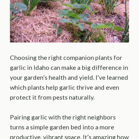
Choosing the right companion plants for
garlic in Idaho can make a big difference in
your garden’s health and yield. I’ve learned
which plants help garlic thrive and even
protect it from pests naturally.
Pairing garlic with the right neighbors
turns a simple garden bed into a more
productive, vibrant space. It’s amazing how