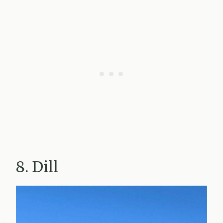
8. Dill