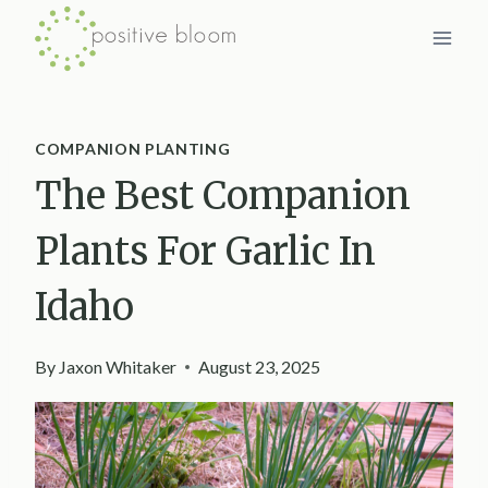
Skip
to
content
COMPANION PLANTING
The Best Companion
Plants For Garlic In
Idaho
By
Jaxon Whitaker
August 23, 2025