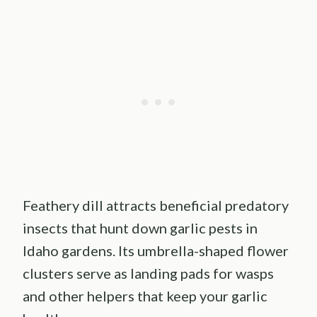
Feathery dill attracts beneficial predatory
insects that hunt down garlic pests in
Idaho gardens. Its umbrella-shaped flower
clusters serve as landing pads for wasps
and other helpers that keep your garlic