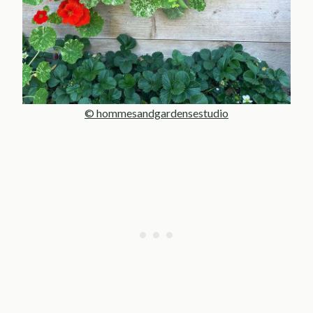
© hommesandgardensestudio