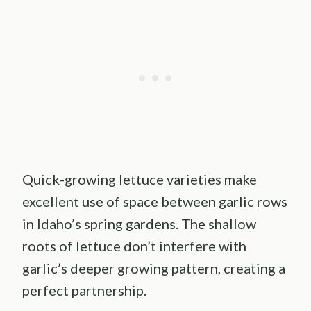
Quick-growing lettuce varieties make
excellent use of space between garlic rows
in Idaho’s spring gardens. The shallow
roots of lettuce don’t interfere with
garlic’s deeper growing pattern, creating a
perfect partnership.