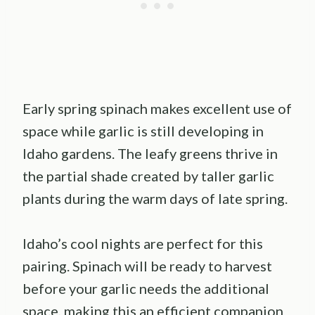
Early spring spinach makes excellent use of
space while garlic is still developing in
Idaho gardens. The leafy greens thrive in
the partial shade created by taller garlic
plants during the warm days of late spring.
Idaho’s cool nights are perfect for this
pairing. Spinach will be ready to harvest
before your garlic needs the additional
space, making this an efficient companion