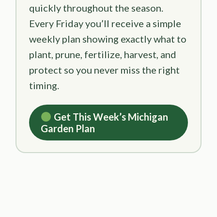
quickly throughout the season.
Every Friday you’ll receive a simple
weekly plan showing exactly what to
plant, prune, fertilize, harvest, and
protect so you never miss the right
timing.
Get This Week’s Michigan
Garden Plan