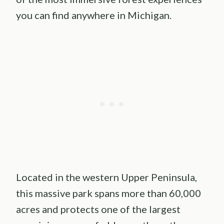
you can find anywhere in Michigan.
Located in the western Upper Peninsula,
this massive park spans more than 60,000
acres and protects one of the largest