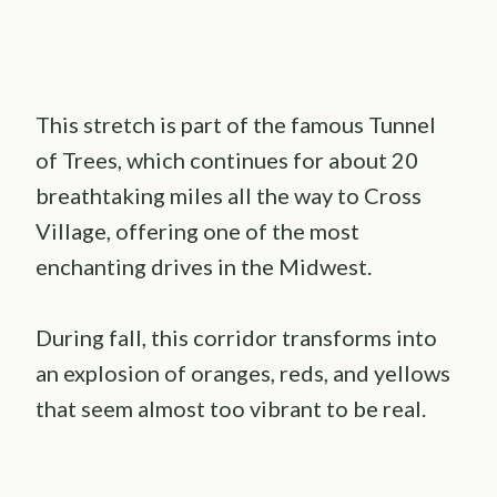
This stretch is part of the famous Tunnel
of Trees, which continues for about 20
breathtaking miles all the way to Cross
Village, offering one of the most
enchanting drives in the Midwest.
During fall, this corridor transforms into
an explosion of oranges, reds, and yellows
that seem almost too vibrant to be real.