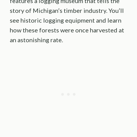
features a logging museum that tells the
story of Michigan’s timber industry. You’ll
see historic logging equipment and learn
how these forests were once harvested at
an astonishing rate.