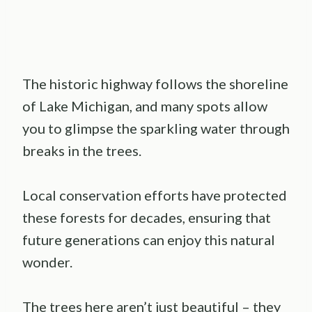
The historic highway follows the shoreline
of Lake Michigan, and many spots allow
you to glimpse the sparkling water through
breaks in the trees.
Local conservation efforts have protected
these forests for decades, ensuring that
future generations can enjoy this natural
wonder.
The trees here aren’t just beautiful – they