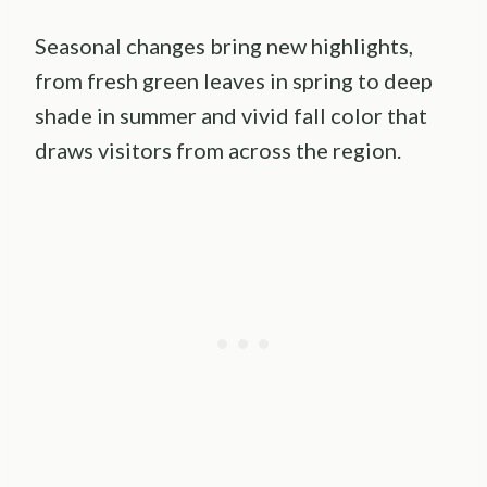
Seasonal changes bring new highlights,
from fresh green leaves in spring to deep
shade in summer and vivid fall color that
draws visitors from across the region.