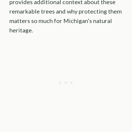
provides additional context about these
remarkable trees and why protecting them
matters so much for Michigan’s natural
heritage.