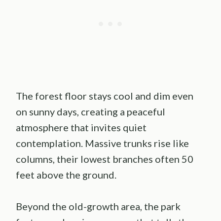
The forest floor stays cool and dim even
on sunny days, creating a peaceful
atmosphere that invites quiet
contemplation. Massive trunks rise like
columns, their lowest branches often 50
feet above the ground.
Beyond the old-growth area, the park