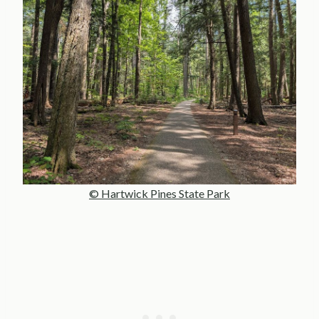
© Hartwick Pines State Park