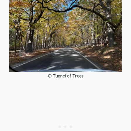
© Tunnel of Trees