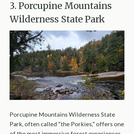
3. Porcupine Mountains
Wilderness State Park
Porcupine Mountains Wilderness State
Park, often called “the Porkies,” offers one
of the most immersive forest experiences