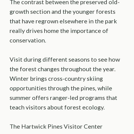
The contrast between the preserved old-
growth section and the younger forests
that have regrown elsewhere in the park
really drives home the importance of
conservation.
Visit during different seasons to see how
the forest changes throughout the year.
Winter brings cross-country skiing
opportunities through the pines, while
summer offers ranger-led programs that
teach visitors about forest ecology.
The Hartwick Pines Visitor Center