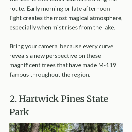
route. Early morning or late afternoon
light creates the most magical atmosphere,
especially when mist rises from the lake.
Bring your camera, because every curve
reveals a new perspective on these
magnificent trees that have made M-119
famous throughout the region.
2. Hartwick Pines State
Park