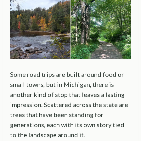
Some road trips are built around food or
small towns, but in Michigan, there is
another kind of stop that leaves a lasting
impression. Scattered across the state are
trees that have been standing for
generations, each with its own story tied
to the landscape around it.