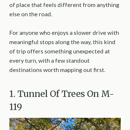
of place that feels different from anything
else on the road.
For anyone who enjoys a slower drive with
meaningful stops along the way, this kind
of trip offers something unexpected at
every turn, with a few standout
destinations worth mapping out first.
1. Tunnel Of Trees On M-
119