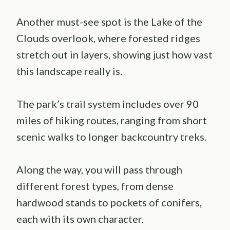
Another must-see spot is the Lake of the
Clouds overlook, where forested ridges
stretch out in layers, showing just how vast
this landscape really is.
The park’s trail system includes over 90
miles of hiking routes, ranging from short
scenic walks to longer backcountry treks.
Along the way, you will pass through
different forest types, from dense
hardwood stands to pockets of conifers,
each with its own character.