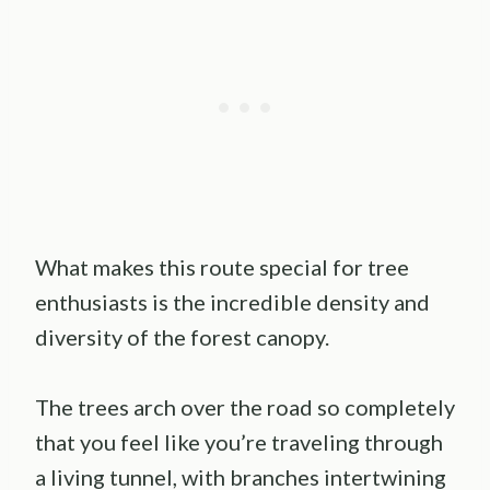
What makes this route special for tree
enthusiasts is the incredible density and
diversity of the forest canopy.
The trees arch over the road so completely
that you feel like you’re traveling through
a living tunnel, with branches intertwining