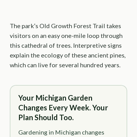
The park’s Old Growth Forest Trail takes
visitors on an easy one-mile loop through
this cathedral of trees. Interpretive signs
explain the ecology of these ancient pines,
which can live for several hundred years.
Your Michigan Garden
Changes Every Week. Your
Plan Should Too.
Gardening in Michigan changes