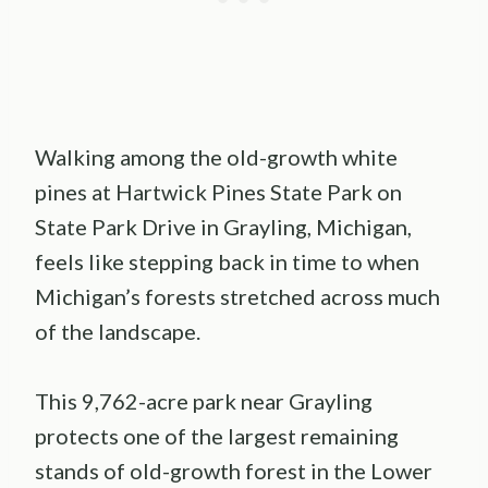
Walking among the old-growth white
pines at Hartwick Pines State Park on
State Park Drive in Grayling, Michigan,
feels like stepping back in time to when
Michigan’s forests stretched across much
of the landscape.
This 9,762-acre park near Grayling
protects one of the largest remaining
stands of old-growth forest in the Lower