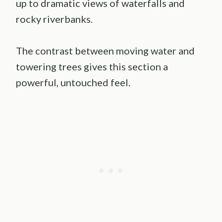
up to dramatic views of waterfalls and
rocky riverbanks.
The contrast between moving water and
towering trees gives this section a
powerful, untouched feel.