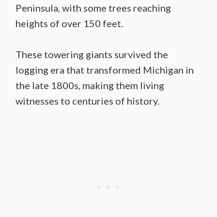
Peninsula, with some trees reaching
heights of over 150 feet.
These towering giants survived the
logging era that transformed Michigan in
the late 1800s, making them living
witnesses to centuries of history.