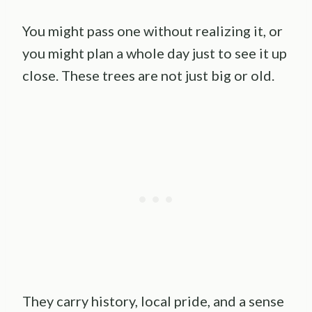
You might pass one without realizing it, or
you might plan a whole day just to see it up
close. These trees are not just big or old.
They carry history, local pride, and a sense