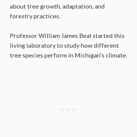
about tree growth, adaptation, and
forestry practices.
Professor William James Beal started this
living laboratory to study how different
tree species perform in Michigan’s climate.