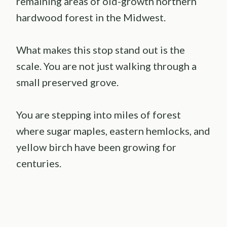
remaining areas of old-growth northern
hardwood forest in the Midwest.
What makes this stop stand out is the
scale. You are not just walking through a
small preserved grove.
You are stepping into miles of forest
where sugar maples, eastern hemlocks, and
yellow birch have been growing for
centuries.