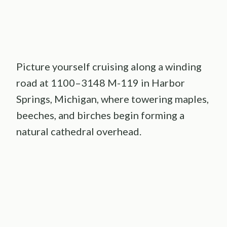
Picture yourself cruising along a winding
road at 1100–3148 M-119 in Harbor
Springs, Michigan, where towering maples,
beeches, and birches begin forming a
natural cathedral overhead.