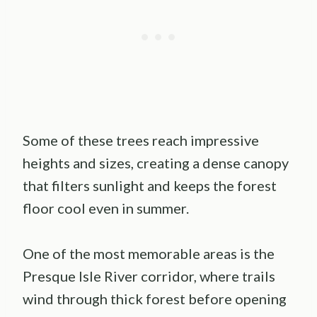
Some of these trees reach impressive
heights and sizes, creating a dense canopy
that filters sunlight and keeps the forest
floor cool even in summer.
One of the most memorable areas is the
Presque Isle River corridor, where trails
wind through thick forest before opening