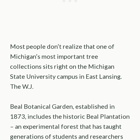
Most people don’t realize that one of
Michigan’s most important tree
collections sits right on the Michigan
State University campus in East Lansing.
The W.J.
Beal Botanical Garden, established in
1873, includes the historic Beal Plantation
– an experimental forest that has taught
generations of students and researchers