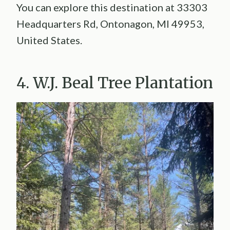
You can explore this destination at 33303
Headquarters Rd, Ontonagon, MI 49953,
United States.
4. W.J. Beal Tree Plantation