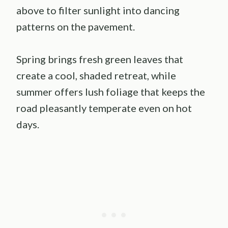
above to filter sunlight into dancing
patterns on the pavement.
Spring brings fresh green leaves that
create a cool, shaded retreat, while
summer offers lush foliage that keeps the
road pleasantly temperate even on hot
days.