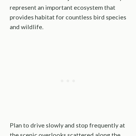
represent an important ecosystem that
provides habitat for countless bird species
and wildlife.
Plan to drive slowly and stop frequently at
the scenic overlooks scattered along the