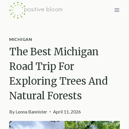
Skip
to
content
MICHIGAN
The Best Michigan
Road Trip For
Exploring Trees And
Natural Forests
By
Leona Bannister
April 11, 2026