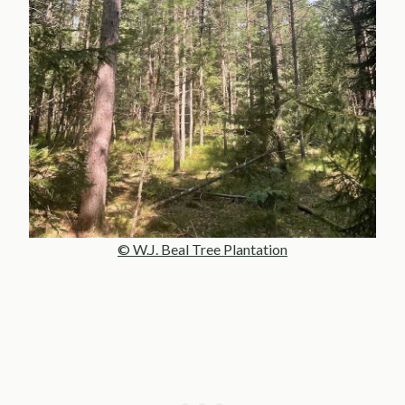
© W.J. Beal Tree Plantation