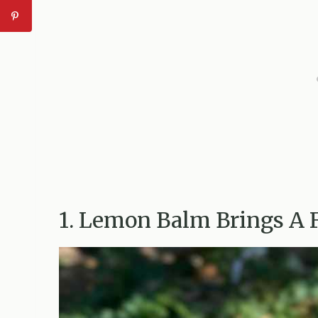
1. Lemon Balm Brings A 