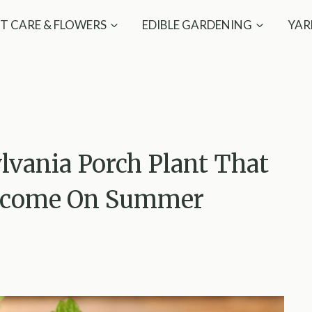
T CARE & FLOWERS
EDIBLE GARDENING
YAR
lvania Porch Plant That
elcome On Summer