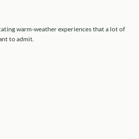
ritating warm-weather experiences that a lot of
nt to admit.