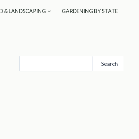
D & LANDSCAPING
GARDENING BY STATE
Search
Search