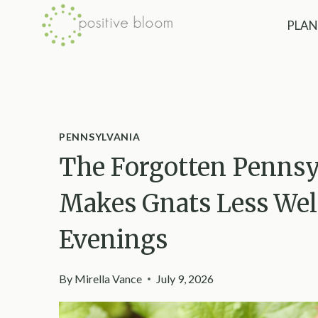
Skip
PLAN
to
content
PENNSYLVANIA
The Forgotten Pennsy
Makes Gnats Less W
Evenings
By
Mirella Vance
July 9, 2026