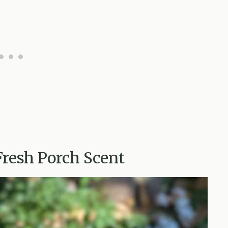
Fresh Porch Scent