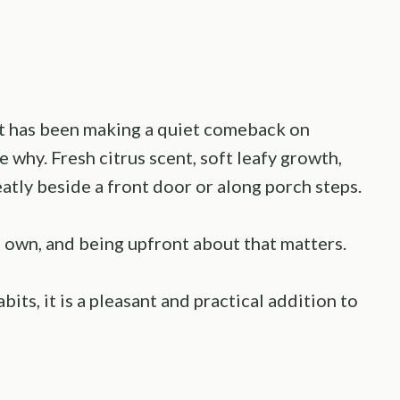
at has been making a quiet comeback on
e why. Fresh citrus scent, soft leafy growth,
eatly beside a front door or along porch steps.
ts own, and being upfront about that matters.
its, it is a pleasant and practical addition to