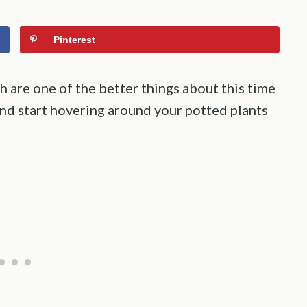
Pinterest
 are one of the better things about this time
 and start hovering around your potted plants