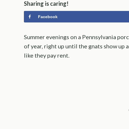
Sharing is caring!
Facebook
Summer evenings on a Pennsylvania porch
of year, right up until the gnats show up
like they pay rent.