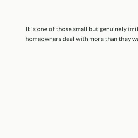
It is one of those small but genuinely ir
homeowners deal with more than they wa