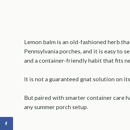
Lemon balm is an old-fashioned herb th
Pennsylvania porches, and it is easy to se
and a container-friendly habit that fits n
It is not a guaranteed gnat solution on i
But paired with smarter container care hab
any summer porch setup.