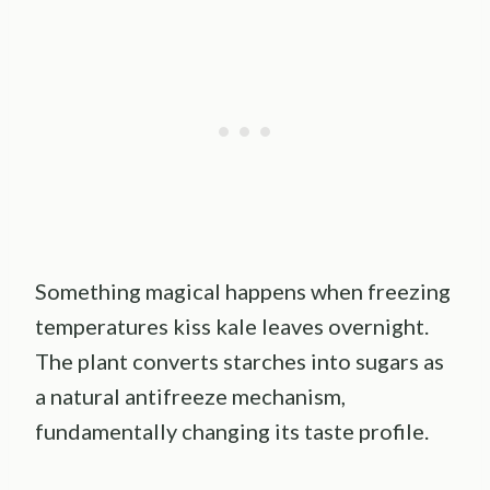
Something magical happens when freezing
temperatures kiss kale leaves overnight.
The plant converts starches into sugars as
a natural antifreeze mechanism,
fundamentally changing its taste profile.