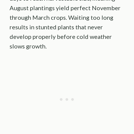
August plantings yield perfect November
through March crops. Waiting too long
results in stunted plants that never
develop properly before cold weather
slows growth.