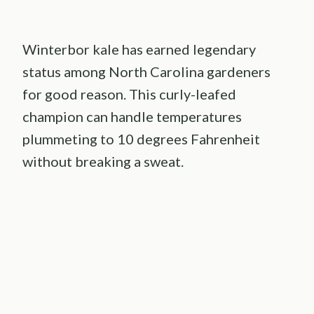
Winterbor kale has earned legendary
status among North Carolina gardeners
for good reason. This curly-leafed
champion can handle temperatures
plummeting to 10 degrees Fahrenheit
without breaking a sweat.