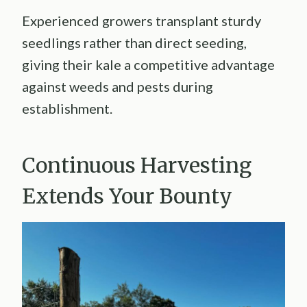
Experienced growers transplant sturdy
seedlings rather than direct seeding,
giving their kale a competitive advantage
against weeds and pests during
establishment.
Continuous Harvesting
Extends Your Bounty