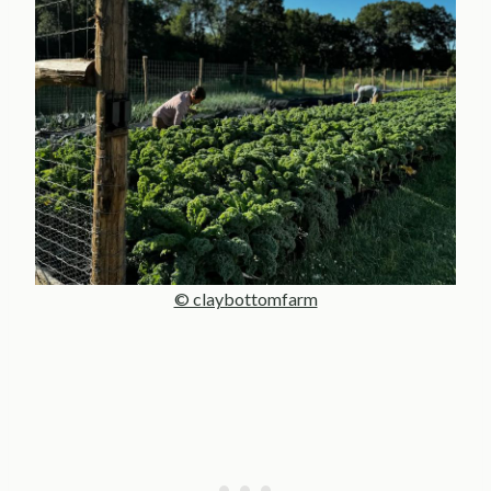
© claybottomfarm