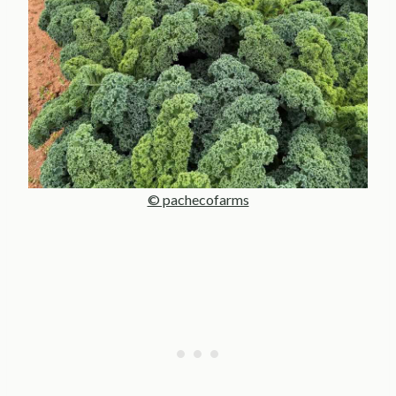
© pachecofarms