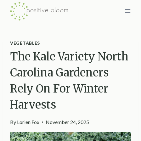
Skip
to
content
VEGETABLES
The Kale Variety North
Carolina Gardeners
Rely On For Winter
Harvests
By
Lorien Fox
November 24, 2025