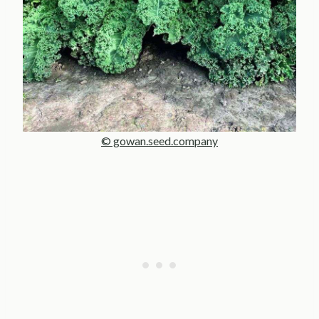
© gowan.seed.company