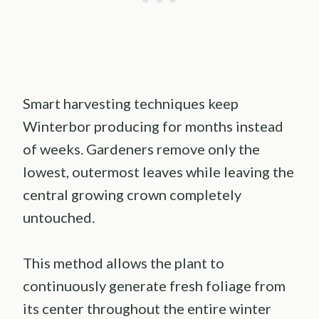
Smart harvesting techniques keep
Winterbor producing for months instead
of weeks. Gardeners remove only the
lowest, outermost leaves while leaving the
central growing crown completely
untouched.
This method allows the plant to
continuously generate fresh foliage from
its center throughout the entire winter