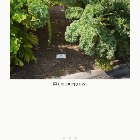
© corinnegrows