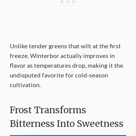
Unlike tender greens that wilt at the first
freeze, Winterbor actually improves in
flavor as temperatures drop, making it the
undisputed favorite for cold-season
cultivation.
Frost Transforms
Bitterness Into Sweetness