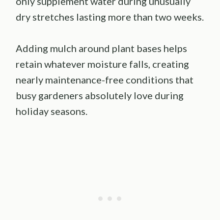
only supplement water during unusually
dry stretches lasting more than two weeks.
Adding mulch around plant bases helps
retain whatever moisture falls, creating
nearly maintenance-free conditions that
busy gardeners absolutely love during
holiday seasons.