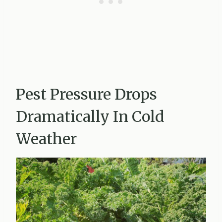
Pest Pressure Drops
Dramatically In Cold
Weather