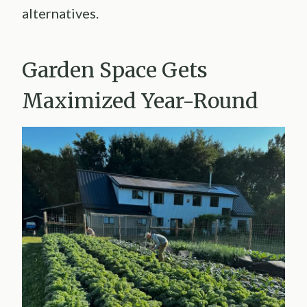
alternatives.
Garden Space Gets
Maximized Year-Round