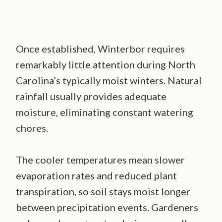
Once established, Winterbor requires
remarkably little attention during North
Carolina’s typically moist winters. Natural
rainfall usually provides adequate
moisture, eliminating constant watering
chores.
The cooler temperatures mean slower
evaporation rates and reduced plant
transpiration, so soil stays moist longer
between precipitation events. Gardeners