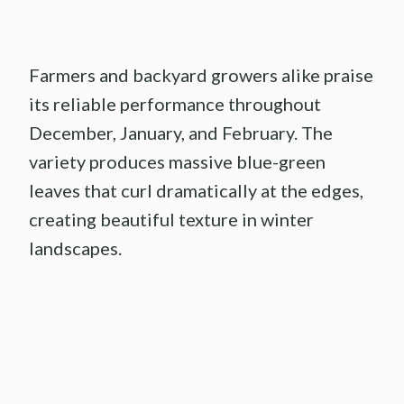
Farmers and backyard growers alike praise
its reliable performance throughout
December, January, and February. The
variety produces massive blue-green
leaves that curl dramatically at the edges,
creating beautiful texture in winter
landscapes.