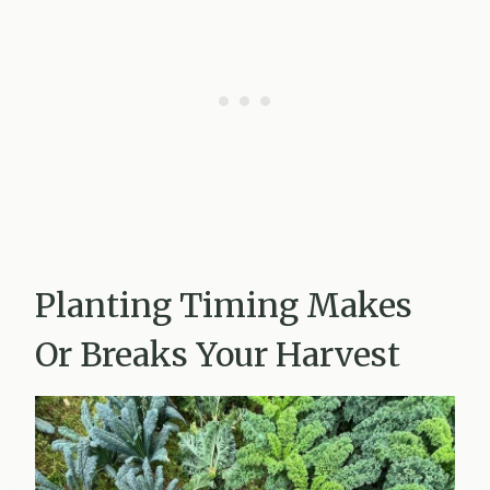
Planting Timing Makes
Or Breaks Your Harvest