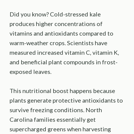
Did you know? Cold-stressed kale
produces higher concentrations of
vitamins and antioxidants compared to
warm-weather crops. Scientists have
measured increased vitamin C, vitamin K,
and beneficial plant compounds in frost-
exposed leaves.
This nutritional boost happens because
plants generate protective antioxidants to
survive freezing conditions. North
Carolina families essentially get
supercharged greens when harvesting