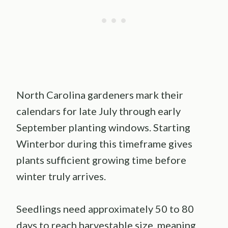
North Carolina gardeners mark their
calendars for late July through early
September planting windows. Starting
Winterbor during this timeframe gives
plants sufficient growing time before
winter truly arrives.
Seedlings need approximately 50 to 80
days to reach harvestable size, meaning