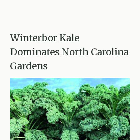
Winterbor Kale
Dominates North Carolina
Gardens