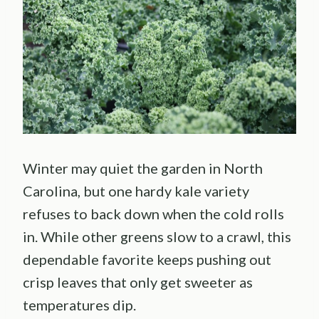
Winter may quiet the garden in North
Carolina, but one hardy kale variety
refuses to back down when the cold rolls
in. While other greens slow to a crawl, this
dependable favorite keeps pushing out
crisp leaves that only get sweeter as
temperatures dip.