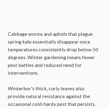
Cabbage worms and aphids that plague
spring kale essentially disappear once
temperatures consistently drop below 50
degrees. Winter gardening means fewer
pest battles and reduced need for
interventions.
Winterbor’s thick, curly leaves also
provide natural resistance against the
occasional cold-hardy pest that persists.