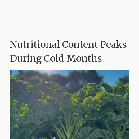
Nutritional Content Peaks
During Cold Months