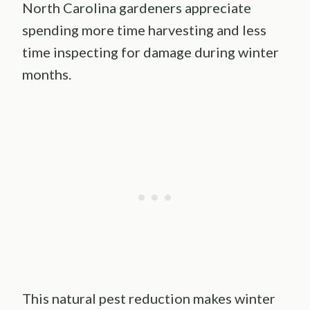
North Carolina gardeners appreciate
spending more time harvesting and less
time inspecting for damage during winter
months.
This natural pest reduction makes winter