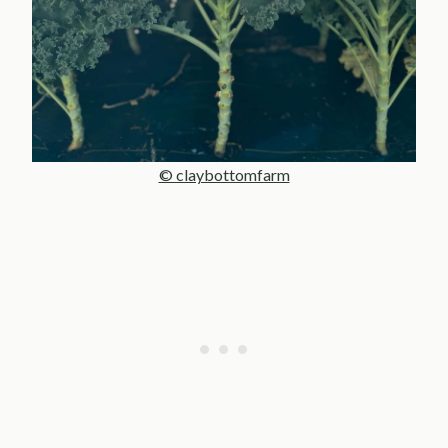
© claybottomfarm