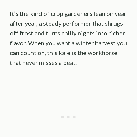
It’s the kind of crop gardeners lean on year
after year, a steady performer that shrugs
off frost and turns chilly nights into richer
flavor. When you want a winter harvest you
can count on, this kale is the workhorse
that never misses a beat.