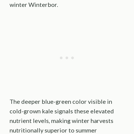
winter Winterbor.
The deeper blue-green color visible in
cold-grown kale signals these elevated
nutrient levels, making winter harvests
nutritionally superior to summer