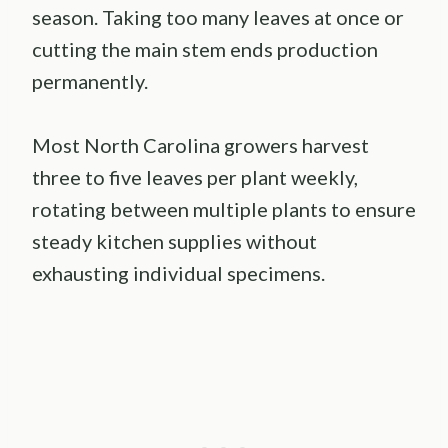
season. Taking too many leaves at once or
cutting the main stem ends production
permanently.
Most North Carolina growers harvest
three to five leaves per plant weekly,
rotating between multiple plants to ensure
steady kitchen supplies without
exhausting individual specimens.