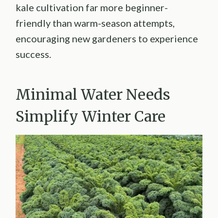
kale cultivation far more beginner-
friendly than warm-season attempts,
encouraging new gardeners to experience
success.
Minimal Water Needs
Simplify Winter Care