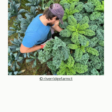
© riverridgefarmct