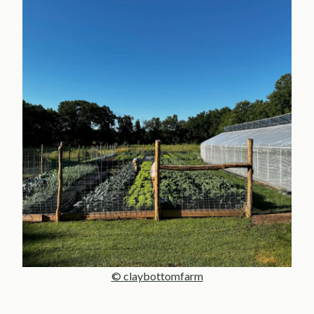
© claybottomfarm