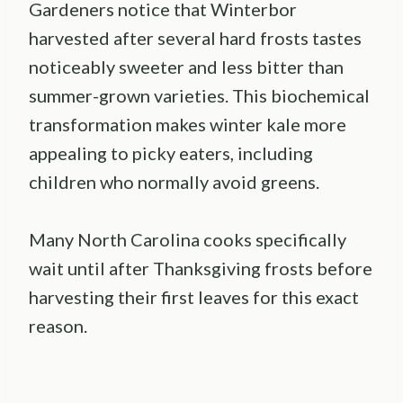
Gardeners notice that Winterbor
harvested after several hard frosts tastes
noticeably sweeter and less bitter than
summer-grown varieties. This biochemical
transformation makes winter kale more
appealing to picky eaters, including
children who normally avoid greens.
Many North Carolina cooks specifically
wait until after Thanksgiving frosts before
harvesting their first leaves for this exact
reason.