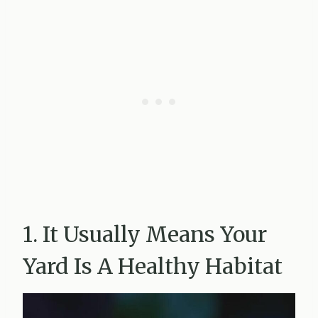
1. It Usually Means Your
Yard Is A Healthy Habitat