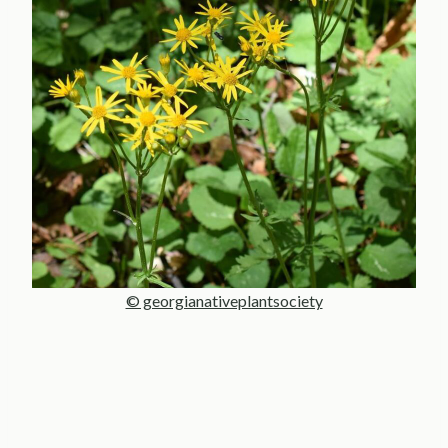
© georgianativeplantsociety