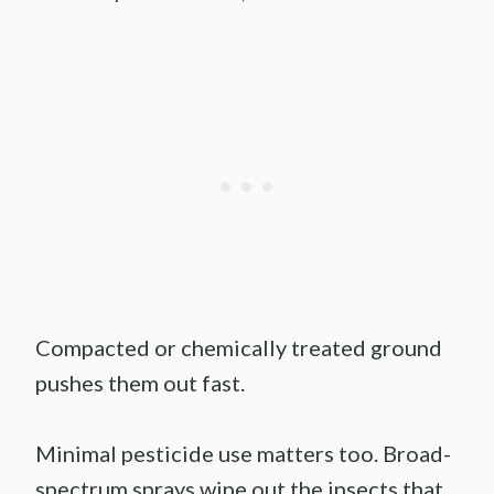
Compacted or chemically treated ground
pushes them out fast.
Minimal pesticide use matters too. Broad-
spectrum sprays wipe out the insects that