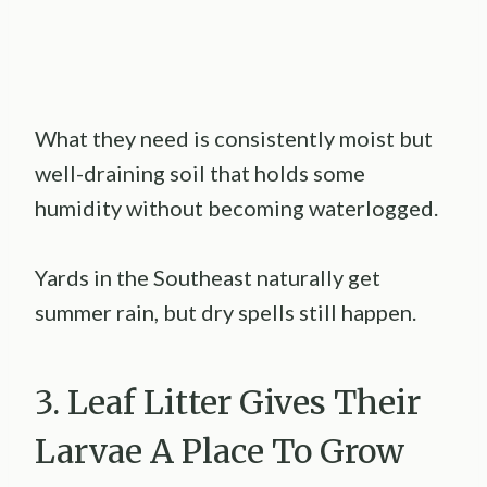
What they need is consistently moist but
well-draining soil that holds some
humidity without becoming waterlogged.
Yards in the Southeast naturally get
summer rain, but dry spells still happen.
3. Leaf Litter Gives Their
Larvae A Place To Grow