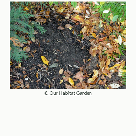
© Our Habitat Garden