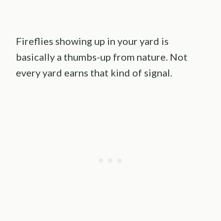
Fireflies showing up in your yard is
basically a thumbs-up from nature. Not
every yard earns that kind of signal.