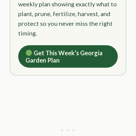
weekly plan showing exactly what to
plant, prune, fertilize, harvest, and
protect so you never miss the right
timing.
Get This Week’s Georgia
Garden Plan