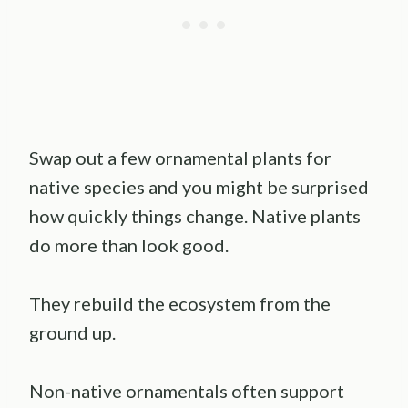
Swap out a few ornamental plants for
native species and you might be surprised
how quickly things change. Native plants
do more than look good.
They rebuild the ecosystem from the
ground up.
Non-native ornamentals often support