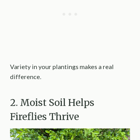
Variety in your plantings makes a real
difference.
2. Moist Soil Helps
Fireflies Thrive