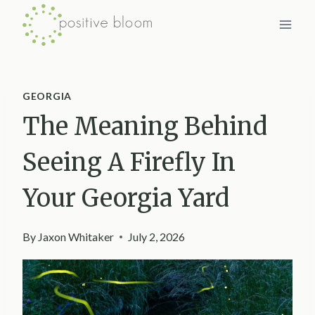
Skip
to
content
GEORGIA
The Meaning Behind
Seeing A Firefly In
Your Georgia Yard
By
Jaxon Whitaker
July 2, 2026