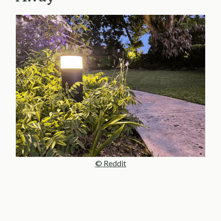
© Reddit