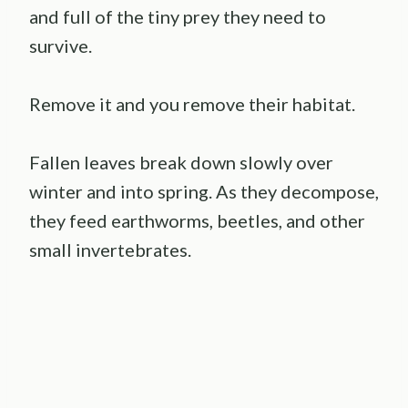
and full of the tiny prey they need to
survive.
Remove it and you remove their habitat.
Fallen leaves break down slowly over
winter and into spring. As they decompose,
they feed earthworms, beetles, and other
small invertebrates.