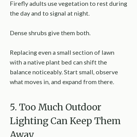
Firefly adults use vegetation to rest during
the day and to signal at night.
Dense shrubs give them both.
Replacing even a small section of lawn
with a native plant bed can shift the
balance noticeably. Start small, observe
what moves in, and expand from there.
5. Too Much Outdoor
Lighting Can Keep Them
Away