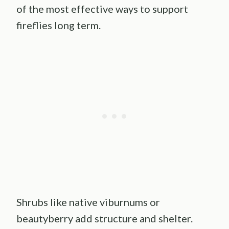
of the most effective ways to support
fireflies long term.
Shrubs like native viburnums or
beautyberry add structure and shelter.