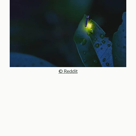
© Reddit