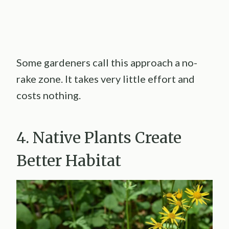
Some gardeners call this approach a no-
rake zone. It takes very little effort and
costs nothing.
4. Native Plants Create
Better Habitat