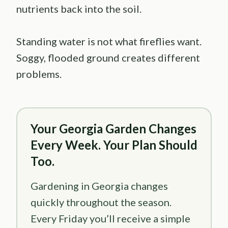
nutrients back into the soil.
Standing water is not what fireflies want.
Soggy, flooded ground creates different
problems.
Your Georgia Garden Changes
Every Week. Your Plan Should
Too.
Gardening in Georgia changes
quickly throughout the season.
Every Friday you’ll receive a simple