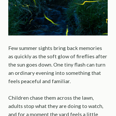
Few summer sights bring back memories
as quickly as the soft glow of fireflies after
the sun goes down. One tiny flash can turn
an ordinary evening into something that
feels peaceful and familiar.
Children chase them across the lawn,
adults stop what they are doing to watch,
and for a moment the yard feels a little