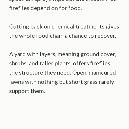
fireflies depend on for food.
Cutting back on chemical treatments gives
the whole food chain a chance to recover.
A yard with layers, meaning ground cover,
shrubs, and taller plants, offers fireflies
the structure they need. Open, manicured
lawns with nothing but short grass rarely
support them.