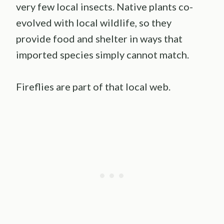
very few local insects. Native plants co-
evolved with local wildlife, so they
provide food and shelter in ways that
imported species simply cannot match.
Fireflies are part of that local web.