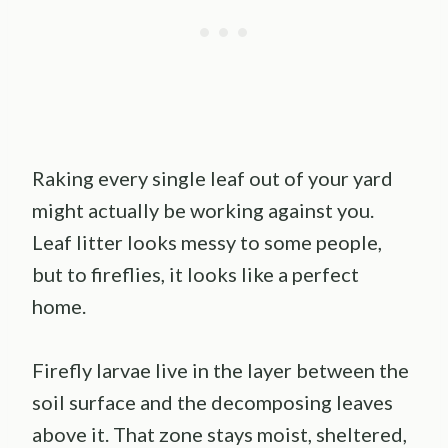
Raking every single leaf out of your yard
might actually be working against you.
Leaf litter looks messy to some people,
but to fireflies, it looks like a perfect
home.
Firefly larvae live in the layer between the
soil surface and the decomposing leaves
above it. That zone stays moist, sheltered,