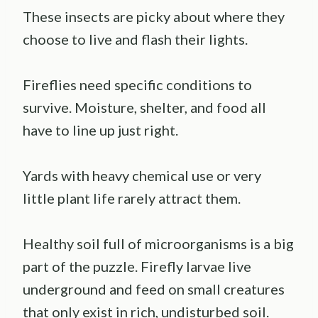
These insects are picky about where they
choose to live and flash their lights.
Fireflies need specific conditions to
survive. Moisture, shelter, and food all
have to line up just right.
Yards with heavy chemical use or very
little plant life rarely attract them.
Healthy soil full of microorganisms is a big
part of the puzzle. Firefly larvae live
underground and feed on small creatures
that only exist in rich, undisturbed soil.