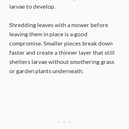
larvae to develop.
Shredding leaves with a mower before
leaving them in place is a good
compromise. Smaller pieces break down
faster and create a thinner layer that still
shelters larvae without smothering grass
or garden plants underneath.