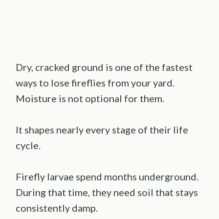
Dry, cracked ground is one of the fastest
ways to lose fireflies from your yard.
Moisture is not optional for them.
It shapes nearly every stage of their life
cycle.
Firefly larvae spend months underground.
During that time, they need soil that stays
consistently damp.