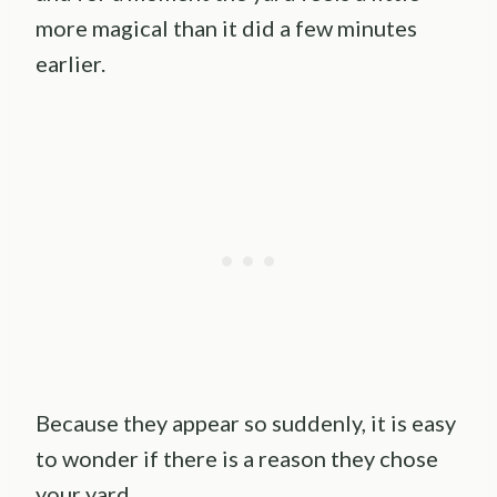
more magical than it did a few minutes
earlier.
Because they appear so suddenly, it is easy
to wonder if there is a reason they chose
your yard.