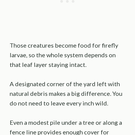
Those creatures become food for firefly
larvae, so the whole system depends on
that leaf layer staying intact.
A designated corner of the yard left with
natural debris makes a big difference. You
do not need to leave every inch wild.
Even a modest pile under a tree or along a
fence line provides enough cover for