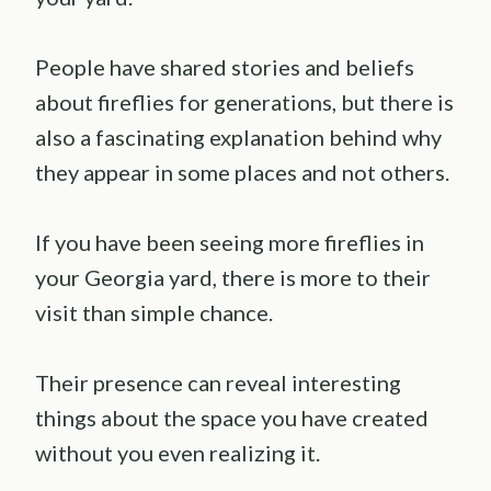
People have shared stories and beliefs
about fireflies for generations, but there is
also a fascinating explanation behind why
they appear in some places and not others.
If you have been seeing more fireflies in
your Georgia yard, there is more to their
visit than simple chance.
Their presence can reveal interesting
things about the space you have created
without you even realizing it.