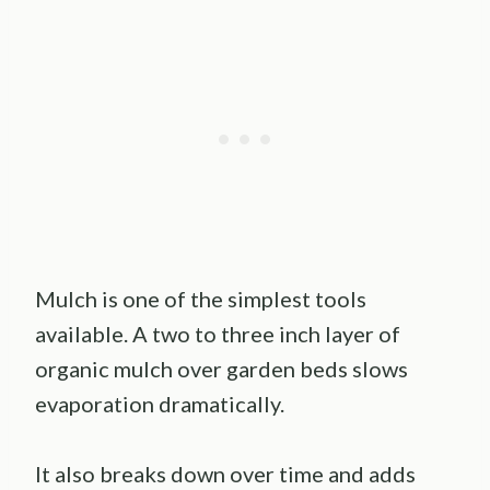
Mulch is one of the simplest tools
available. A two to three inch layer of
organic mulch over garden beds slows
evaporation dramatically.
It also breaks down over time and adds