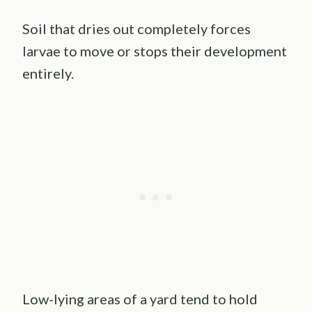
Soil that dries out completely forces
larvae to move or stops their development
entirely.
Low-lying areas of a yard tend to hold