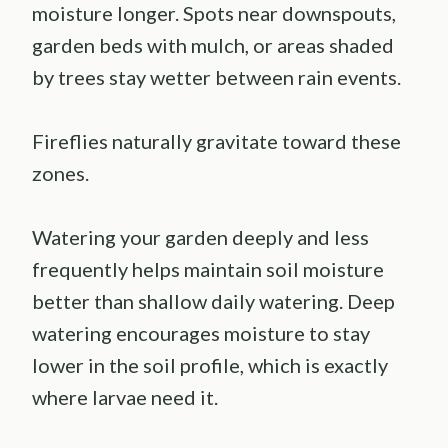
moisture longer. Spots near downspouts,
garden beds with mulch, or areas shaded
by trees stay wetter between rain events.
Fireflies naturally gravitate toward these
zones.
Watering your garden deeply and less
frequently helps maintain soil moisture
better than shallow daily watering. Deep
watering encourages moisture to stay
lower in the soil profile, which is exactly
where larvae need it.