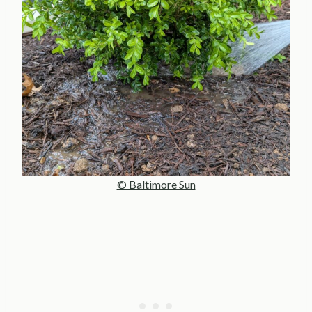
© Baltimore Sun