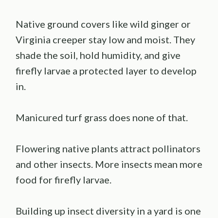
Native ground covers like wild ginger or
Virginia creeper stay low and moist. They
shade the soil, hold humidity, and give
firefly larvae a protected layer to develop
in.
Manicured turf grass does none of that.
Flowering native plants attract pollinators
and other insects. More insects mean more
food for firefly larvae.
Building up insect diversity in a yard is one