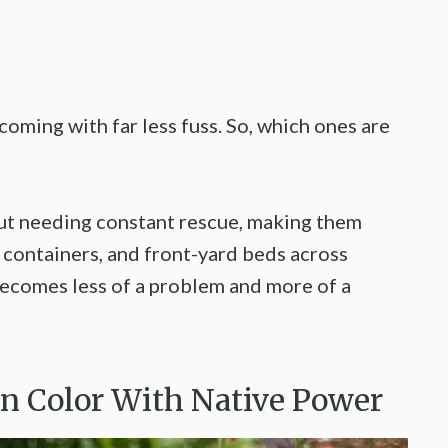
coming with far less fuss. So, which ones are
ut needing constant rescue, making them
 containers, and front-yard beds across
 becomes less of a problem and more of a
en Color With Native Power