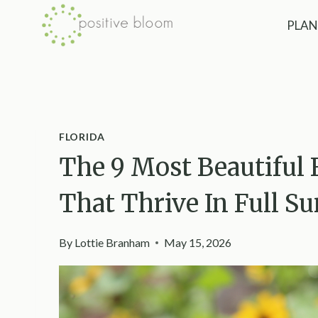
Skip
PLAN
to
content
FLORIDA
The 9 Most Beautiful 
That Thrive In Full S
By
Lottie Branham
May 15, 2026