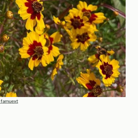
 famuext