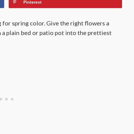
Pinterest
for spring color. Give the right flowers a
n a plain bed or patio pot into the prettiest