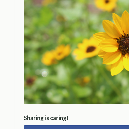
Sharing is caring!