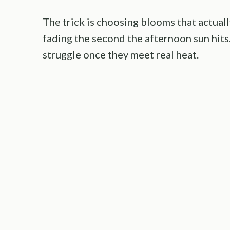
The trick is choosing blooms that actuall
fading the second the afternoon sun hits.
struggle once they meet real heat.