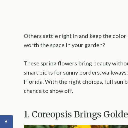
Others settle right in and keep the color 
worth the space in your garden?
These spring flowers bring beauty witho
smart picks for sunny borders, walkways,
Florida. With the right choices, full sun
chance to show off.
1. Coreopsis Brings Gold