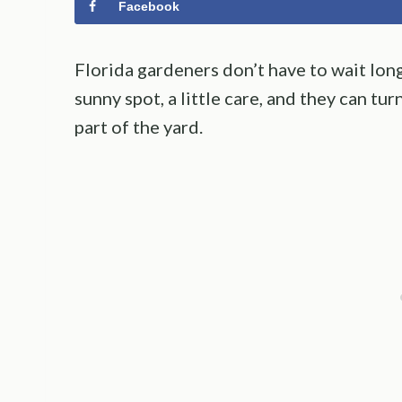
Facebook
Florida gardeners don’t have to wait long 
sunny spot, a little care, and they can tur
part of the yard.