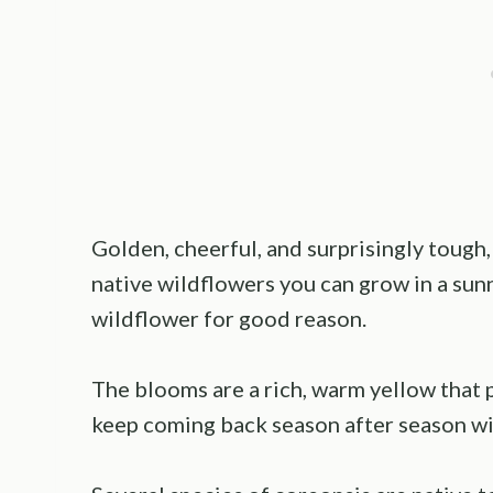
Golden, cheerful, and surprisingly tough
native wildflowers you can grow in a sunny
wildflower for good reason.
The blooms are a rich, warm yellow that p
keep coming back season after season wit