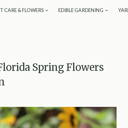
T CARE & FLOWERS
EDIBLE GARDENING
YAR
Florida Spring Flowers
un