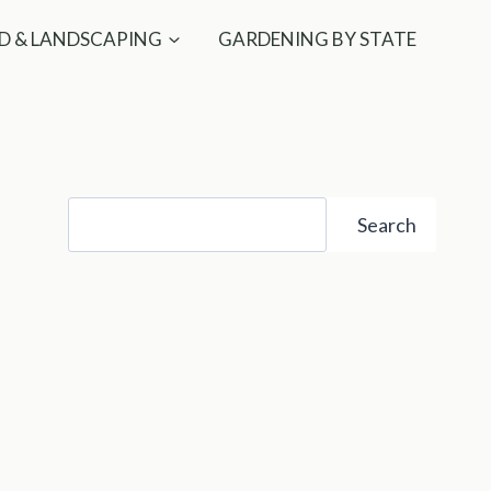
D & LANDSCAPING
GARDENING BY STATE
Search
Search