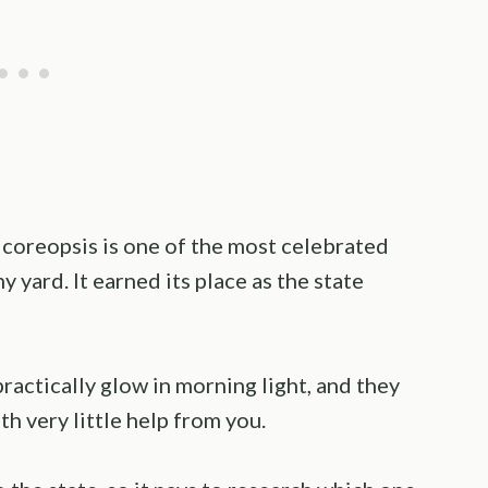
, coreopsis is one of the most celebrated
 yard. It earned its place as the state
ractically glow in morning light, and they
h very little help from you.