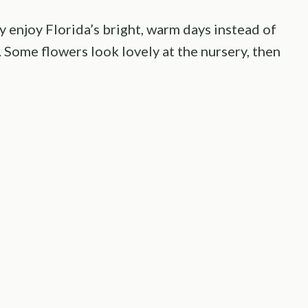
y enjoy Florida’s bright, warm days instead of
 Some flowers look lovely at the nursery, then