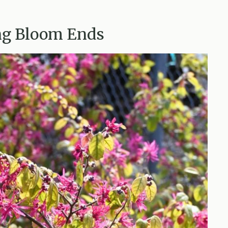
ing Bloom Ends