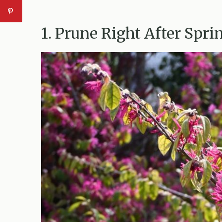
1. Prune Right After Spr