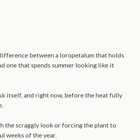
 difference between a loropetalum that holds
nd one that spends summer looking like it
k itself, and right now, before the heat fully
e.
h the scraggly look or forcing the plant to
l weeks of the year.