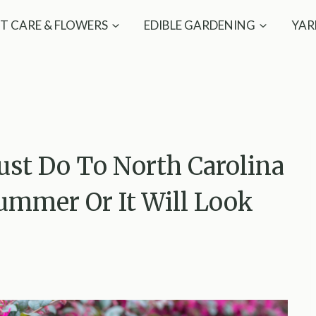
T CARE & FLOWERS
EDIBLE GARDENING
YAR
st Do To North Carolina
ummer Or It Will Look