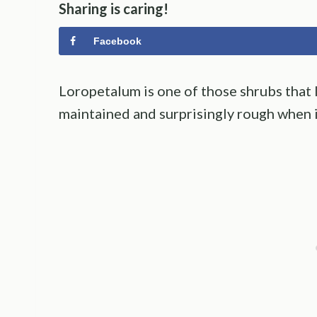
Sharing is caring!
Facebook
Loropetalum is one of those shrubs that 
maintained and surprisingly rough when it