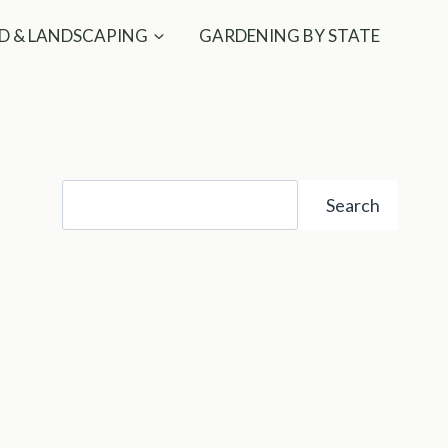
D & LANDSCAPING
GARDENING BY STATE
Search
Search