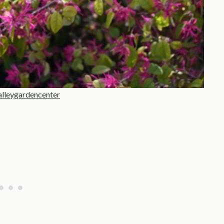
alleygardencenter