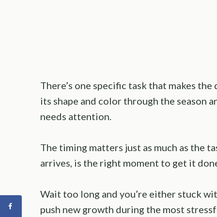
There’s one specific task that makes the
its shape and color through the season a
needs attention.
The timing matters just as much as the tas
arrives, is the right moment to get it don
Wait too long and you’re either stuck wit
push new growth during the most stressfu