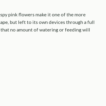
spy pink flowers make it one of the more
ape, but left to its own devices through a full
 that no amount of watering or feeding will