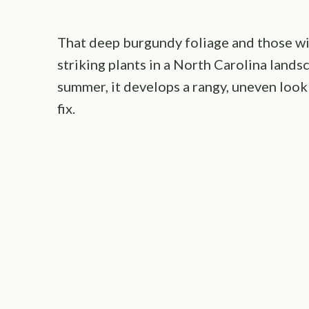
That deep burgundy foliage and those wi
striking plants in a North Carolina landsc
summer, it develops a rangy, uneven look
fix.