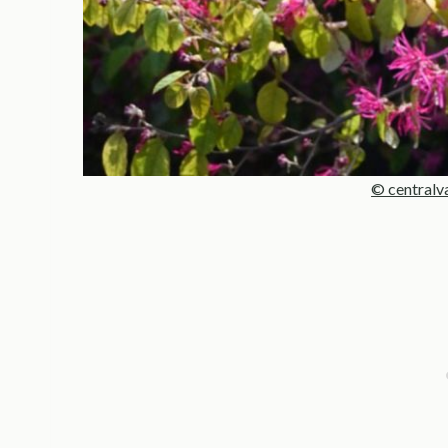
© centralv