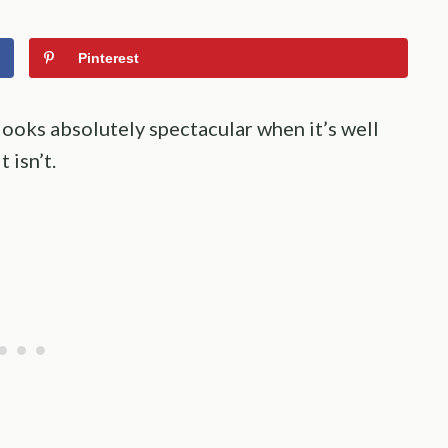
Pinterest
looks absolutely spectacular when it’s well
 isn’t.