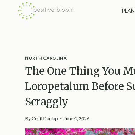
Skip
PLAN
to
content
NORTH CAROLINA
The One Thing You Mu
Loropetalum Before S
Scraggly
By
Cecil Dunlap
June 4, 2026