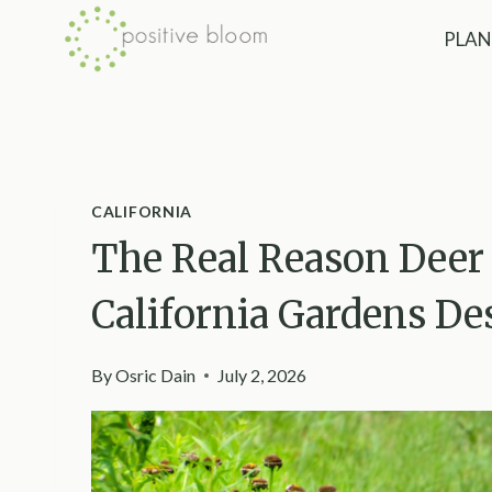
Skip
PLAN
to
content
CALIFORNIA
The Real Reason Deer 
California Gardens De
By
Osric Dain
July 2, 2026