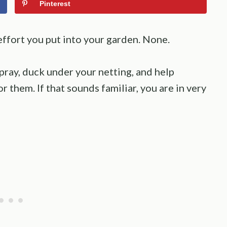
Pinterest
effort you put into your garden. None.
spray, duck under your netting, and help
r them. If that sounds familiar, you are in very