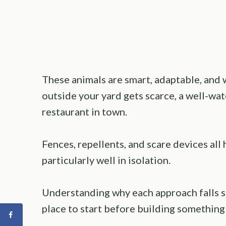
These animals are smart, adaptable, and
outside your yard gets scarce, a well-wat
restaurant in town.
Fences, repellents, and scare devices all
particularly well in isolation.
Understanding why each approach falls sh
place to start before building something