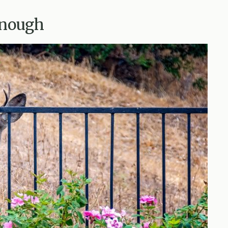
Enough