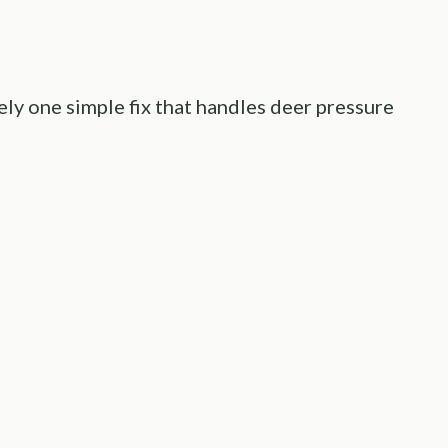
arely one simple fix that handles deer pressure