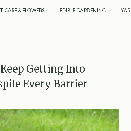
T CARE & FLOWERS
EDIBLE GARDENING
YAR
Keep Getting Into
spite Every Barrier