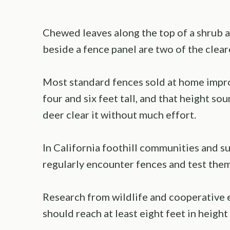
Chewed leaves along the top of a shrub an
beside a fence panel are two of the cleare
Most standard fences sold at home imp
four and six feet tall, and that height s
deer clear it without much effort.
In California foothill communities and 
regularly encounter fences and test the
Research from wildlife and cooperative 
should reach at least eight feet in height