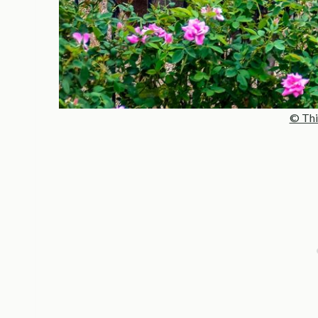
© Thi