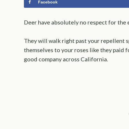
Facebook
Deer have absolutely no respect for the 
They will walk right past your repellent 
themselves to your roses like they paid fo
good company across California.