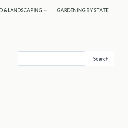
D & LANDSCAPING
GARDENING BY STATE
Search
Search