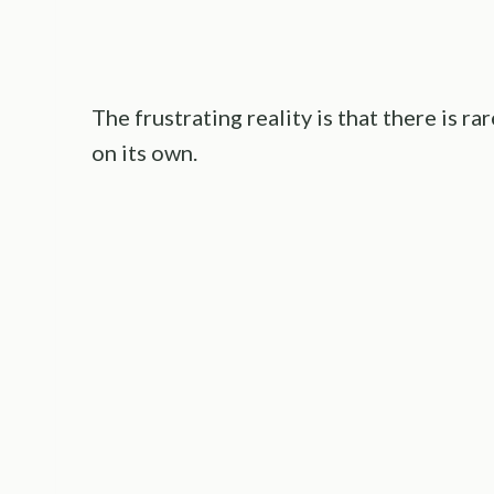
The frustrating reality is that there is r
on its own.