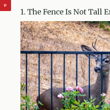
1. The Fence Is Not Tall 