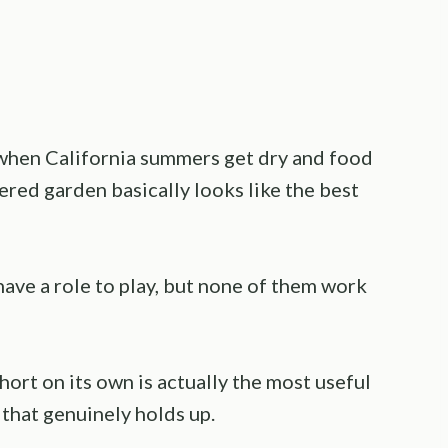
 when California summers get dry and food
ered garden basically looks like the best
 have a role to play, but none of them work
ort on its own is actually the most useful
 that genuinely holds up.