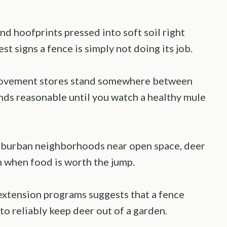
d hoofprints pressed into soft soil right
st signs a fence is simply not doing its job.
rovement stores stand somewhere between
ounds reasonable until you watch a healthy mule
suburban neighborhoods near open space, deer
m when food is worth the jump.
extension programs suggests that a fence
 to reliably keep deer out of a garden.