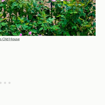
s Old House