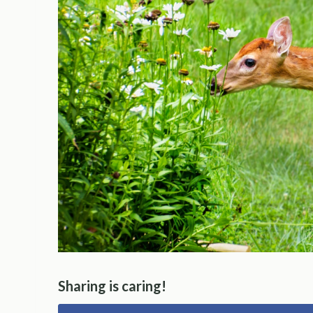
Sharing is caring!