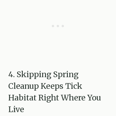
4. Skipping Spring
Cleanup Keeps Tick
Habitat Right Where You
Live