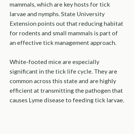
mammals, which are key hosts for tick
larvae and nymphs. State University
Extension points out that reducing habitat
for rodents and small mammals is part of
an effective tick management approach.
White-footed mice are especially
significant in the tick life cycle. They are
common across this state and are highly
efficient at transmitting the pathogen that
causes Lyme disease to feeding tick larvae.