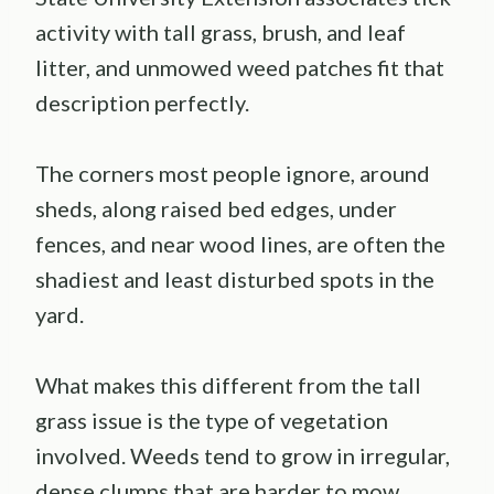
activity with tall grass, brush, and leaf
litter, and unmowed weed patches fit that
description perfectly.
The corners most people ignore, around
sheds, along raised bed edges, under
fences, and near wood lines, are often the
shadiest and least disturbed spots in the
yard.
What makes this different from the tall
grass issue is the type of vegetation
involved. Weeds tend to grow in irregular,
dense clumps that are harder to mow