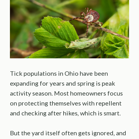
Tick populations in Ohio have been
expanding for years and spring is peak
activity season. Most homeowners focus
on protecting themselves with repellent
and checking after hikes, which is smart.
But the yard itself often gets ignored, and