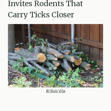
Invites Rodents That
Carry Ticks Closer
© Bob Vila