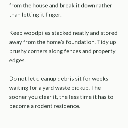
from the house and break it down rather
than letting it linger.
Keep woodpiles stacked neatly and stored
away from the home’s foundation. Tidy up
brushy corners along fences and property
edges.
Do not let cleanup debris sit for weeks
waiting for a yard waste pickup. The
sooner you clear it, the less time it has to
become a rodent residence.