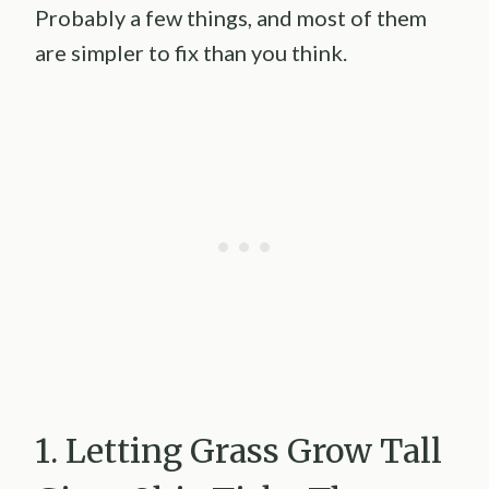
Probably a few things, and most of them
are simpler to fix than you think.
1. Letting Grass Grow Tall