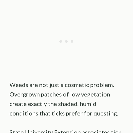
Weeds are not just a cosmetic problem.
Overgrown patches of low vegetation
create exactly the shaded, humid
conditions that ticks prefer for questing.
State University Extension associates tick