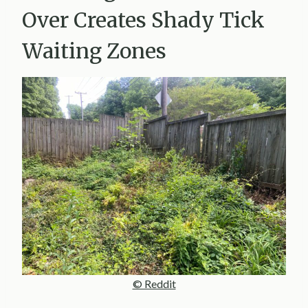
Over Creates Shady Tick
Waiting Zones
© Reddit