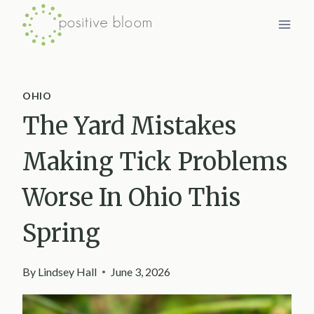
Skip
to
content
OHIO
The Yard Mistakes
Making Tick Problems
Worse In Ohio This
Spring
By
Lindsey Hall
June 3, 2026