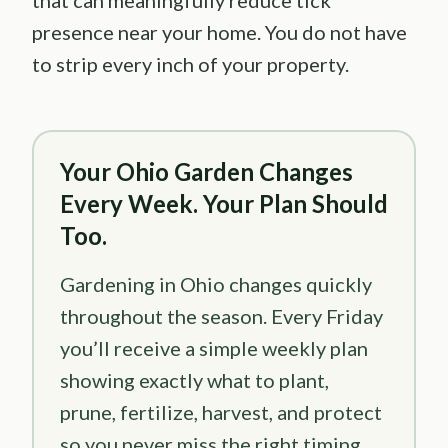
that can meaningfully reduce tick
presence near your home. You do not have
to strip every inch of your property.
Your Ohio Garden Changes
Every Week. Your Plan Should
Too.
Gardening in Ohio changes quickly
throughout the season. Every Friday
you’ll receive a simple weekly plan
showing exactly what to plant,
prune, fertilize, harvest, and protect
so you never miss the right timing.