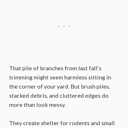
That pile of branches from last fall’s
trimming might seem harmless sitting in
the corner of your yard. But brush piles,
stacked debris, and cluttered edges do
more than look messy.
They create shelter for rodents and small