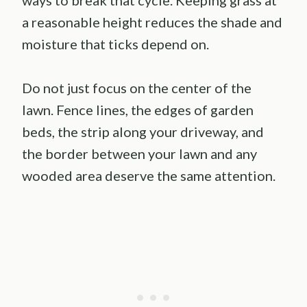
ways to break that cycle. Keeping grass at
a reasonable height reduces the shade and
moisture that ticks depend on.
Do not just focus on the center of the
lawn. Fence lines, the edges of garden
beds, the strip along your driveway, and
the border between your lawn and any
wooded area deserve the same attention.