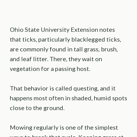
Ohio State University Extension notes
that ticks, particularly blacklegged ticks,
are commonly found in tall grass, brush,
and leaf litter. There, they wait on
vegetation for a passing host.
That behavior is called questing, and it
happens most often in shaded, humid spots
close to the ground.
Mowing regularly is one of the simplest