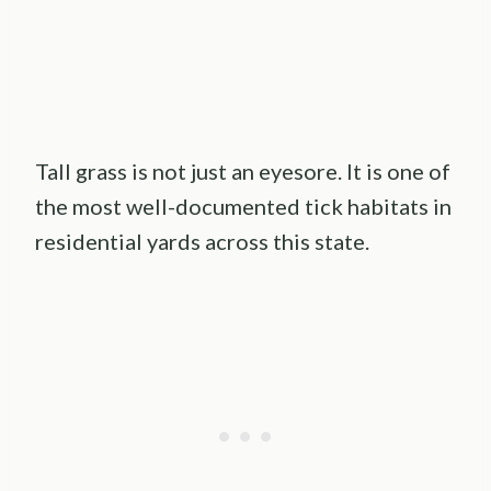
Tall grass is not just an eyesore. It is one of
the most well-documented tick habitats in
residential yards across this state.