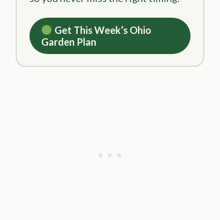
Get This Week’s Ohio
Garden Plan