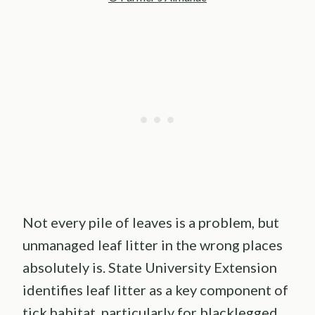
Not every pile of leaves is a problem, but
unmanaged leaf litter in the wrong places
absolutely is. State University Extension
identifies leaf litter as a key component of
tick habitat, particularly for blacklegged