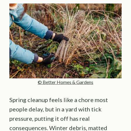
© Better Homes & Gardens
Spring cleanup feels like a chore most
people delay, but in a yard with tick
pressure, putting it off has real
consequences. Winter debris, matted