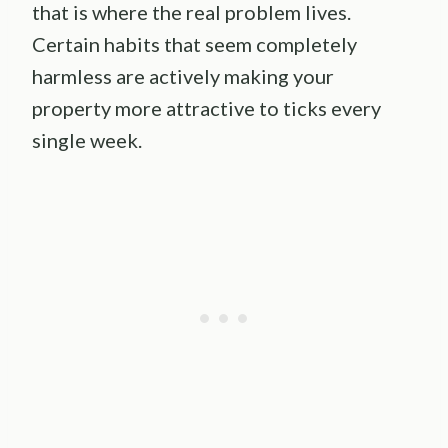
that is where the real problem lives.
Certain habits that seem completely
harmless are actively making your
property more attractive to ticks every
single week.