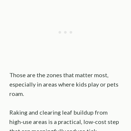
Those are the zones that matter most,
especially in areas where kids play or pets
roam.
Raking and clearing leaf buildup from
high-use areas is a practical, low-cost step