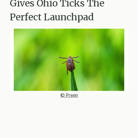
Gives Ohio Ticks The
Perfect Launchpad
© Preen