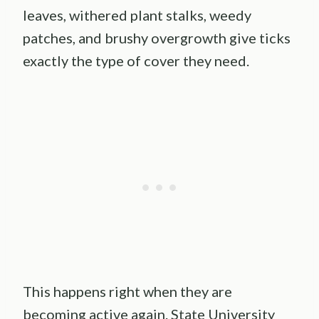
leaves, withered plant stalks, weedy
patches, and brushy overgrowth give ticks
exactly the type of cover they need.
This happens right when they are
becoming active again. State University