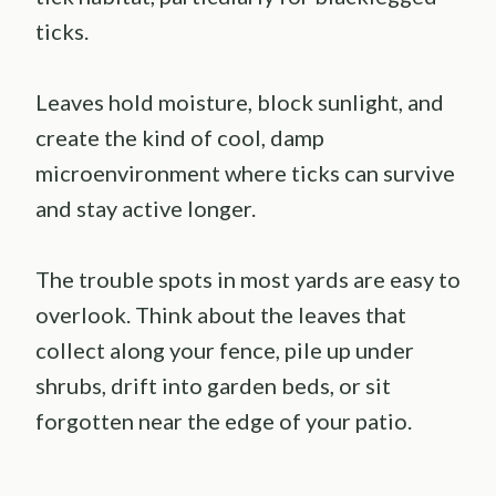
ticks.
Leaves hold moisture, block sunlight, and
create the kind of cool, damp
microenvironment where ticks can survive
and stay active longer.
The trouble spots in most yards are easy to
overlook. Think about the leaves that
collect along your fence, pile up under
shrubs, drift into garden beds, or sit
forgotten near the edge of your patio.