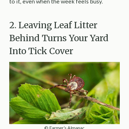
to it, even when the week feels busy.
2. Leaving Leaf Litter
Behind Turns Your Yard
Into Tick Cover
© Farmer’s Almanac