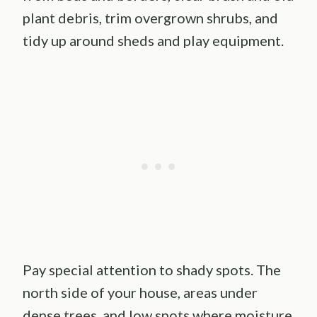
plant debris, trim overgrown shrubs, and
tidy up around sheds and play equipment.
Pay special attention to shady spots. The
north side of your house, areas under
dense trees, and low spots where moisture