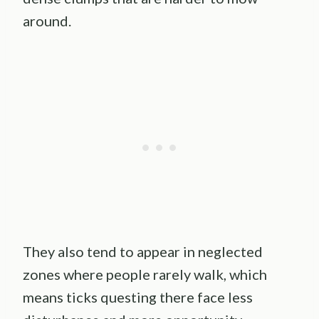
around.
They also tend to appear in neglected
zones where people rarely walk, which
means ticks questing there face less