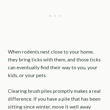
When rodents nest close to your home,
they bring ticks with them, and those ticks
can eventually find their way to you, your
kids, or your pets.
Clearing brush piles promptly makes a real
difference. If you have a pile that has been
sitting since winter, move it well away