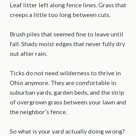
Leaf litter left along fence lines. Grass that
creeps a little too long between cuts.
Brush piles that seemed fine to leave until
fall. Shady moist edges that never fully dry
out after rain.
Ticks do not need wilderness to thrive in
Ohio anymore. They are comfortable in
suburban yards, garden beds, and the strip
of overgrown grass between your lawn and
the neighbor’s fence.
So what is your yard actually doing wrong?