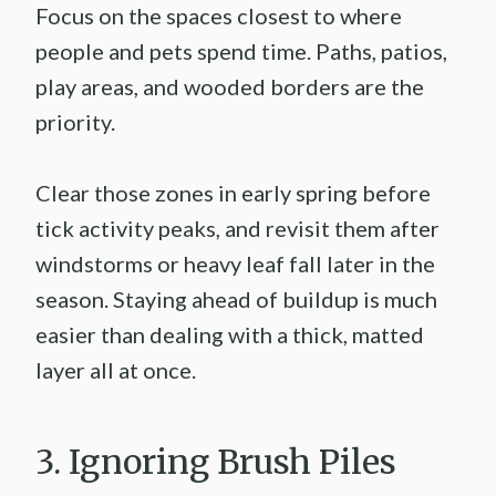
Focus on the spaces closest to where
people and pets spend time. Paths, patios,
play areas, and wooded borders are the
priority.
Clear those zones in early spring before
tick activity peaks, and revisit them after
windstorms or heavy leaf fall later in the
season. Staying ahead of buildup is much
easier than dealing with a thick, matted
layer all at once.
3. Ignoring Brush Piles