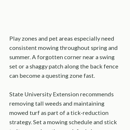
Play zones and pet areas especially need
consistent mowing throughout spring and
summer. A forgotten corner near a swing
set or a shaggy patch along the back fence
can become a questing zone fast.
State University Extension recommends
removing tall weeds and maintaining
mowed turf as part of a tick-reduction
strategy. Set a mowing schedule and stick