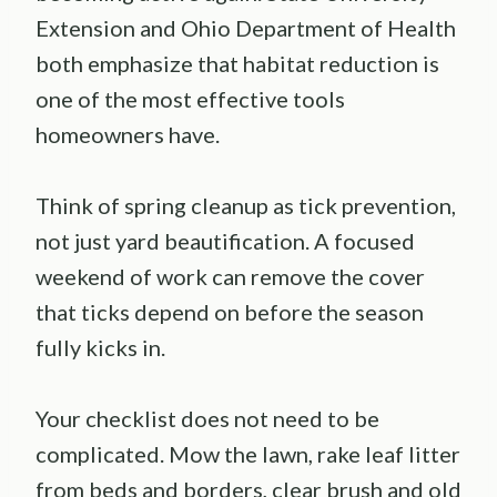
Extension and Ohio Department of Health
both emphasize that habitat reduction is
one of the most effective tools
homeowners have.
Think of spring cleanup as tick prevention,
not just yard beautification. A focused
weekend of work can remove the cover
that ticks depend on before the season
fully kicks in.
Your checklist does not need to be
complicated. Mow the lawn, rake leaf litter
from beds and borders, clear brush and old