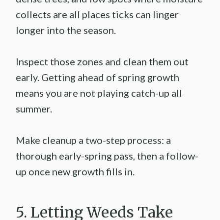
collects are all places ticks can linger
longer into the season.
Inspect those zones and clean them out
early. Getting ahead of spring growth
means you are not playing catch-up all
summer.
Make cleanup a two-step process: a
thorough early-spring pass, then a follow-
up once new growth fills in.
5. Letting Weeds Take