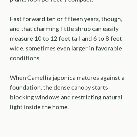
Fast forward ten or fifteen years, though,
and that charming little shrub can easily
measure 10 to 12 feet tall and 6 to 8 feet
wide, sometimes even larger in favorable
conditions.
When Camellia japonica matures against a
foundation, the dense canopy starts
blocking windows and restricting natural
light inside the home.