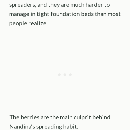
spreaders, and they are much harder to
manage in tight foundation beds than most
people realize.
The berries are the main culprit behind
Nandina’s spreading habit.