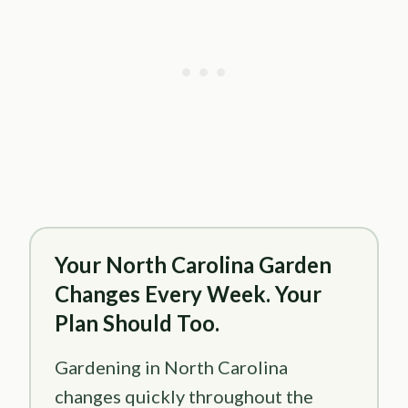
Your North Carolina Garden
Changes Every Week. Your
Plan Should Too.
Gardening in North Carolina
changes quickly throughout the