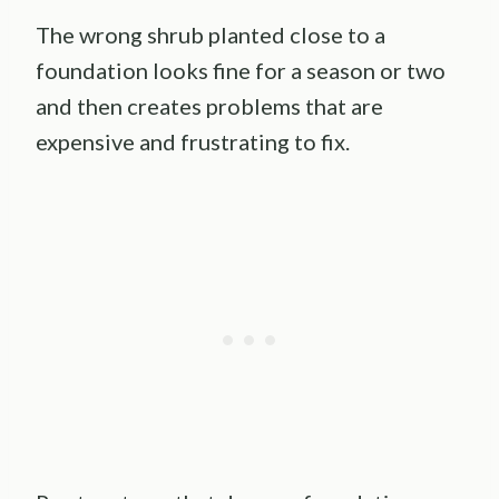
The wrong shrub planted close to a
foundation looks fine for a season or two
and then creates problems that are
expensive and frustrating to fix.