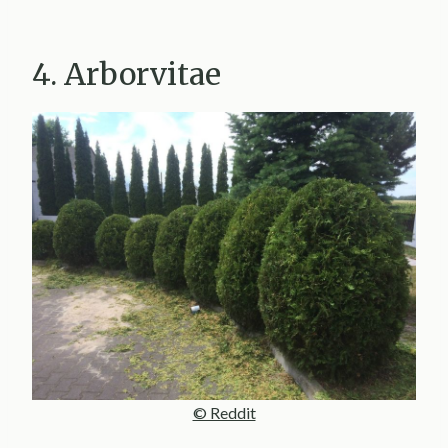
4. Arborvitae
© Reddit