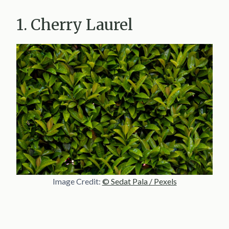
1. Cherry Laurel
Image Credit:
© Sedat Pala / Pexels