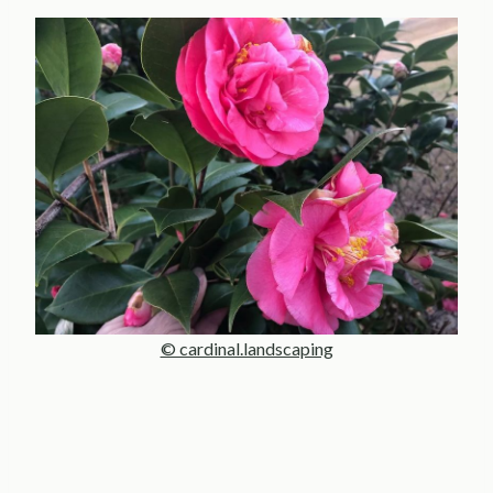
© cardinal.landscaping