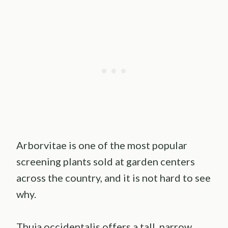
Arborvitae is one of the most popular
screening plants sold at garden centers
across the country, and it is not hard to see
why.
Thuja occidentalis offers a tall, narrow