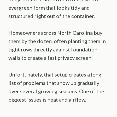
evergreen form that looks tidy and
structured right out of the container.
Homeowners across North Carolina buy
them by the dozen, often planting them in
tight rows directly against foundation
walls to create a fast privacy screen.
Unfortunately, that setup creates a long
list of problems that show up gradually
over several growing seasons. One of the
biggest issues is heat and airflow.