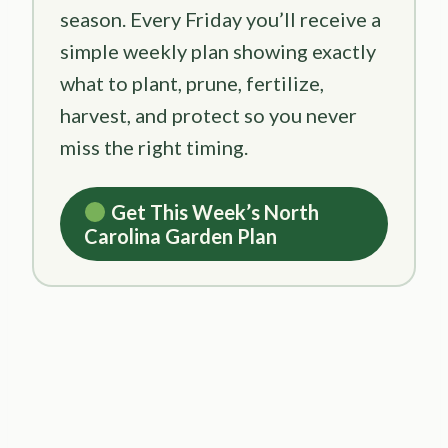
season. Every Friday you’ll receive a
simple weekly plan showing exactly
what to plant, prune, fertilize,
harvest, and protect so you never
miss the right timing.
Get This Week’s North
Carolina Garden Plan