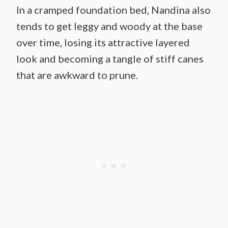
In a cramped foundation bed, Nandina also
tends to get leggy and woody at the base
over time, losing its attractive layered
look and becoming a tangle of stiff canes
that are awkward to prune.