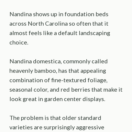
Nandina shows up in foundation beds
across North Carolina so often that it
almost feels like a default landscaping
choice.
Nandina domestica, commonly called
heavenly bamboo, has that appealing
combination of fine-textured foliage,
seasonal color, and red berries that make it
look great in garden center displays.
The problem is that older standard
varieties are surprisingly aggressive