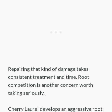
Repairing that kind of damage takes
consistent treatment and time. Root
competition is another concern worth
taking seriously.
Cherry Laurel develops an aggressive root