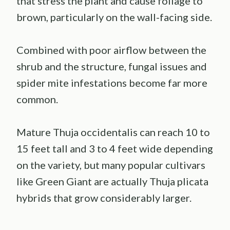
that stress the plant and cause foliage to
brown, particularly on the wall-facing side.
Combined with poor airflow between the
shrub and the structure, fungal issues and
spider mite infestations become far more
common.
Mature Thuja occidentalis can reach 10 to
15 feet tall and 3 to 4 feet wide depending
on the variety, but many popular cultivars
like Green Giant are actually Thuja plicata
hybrids that grow considerably larger.