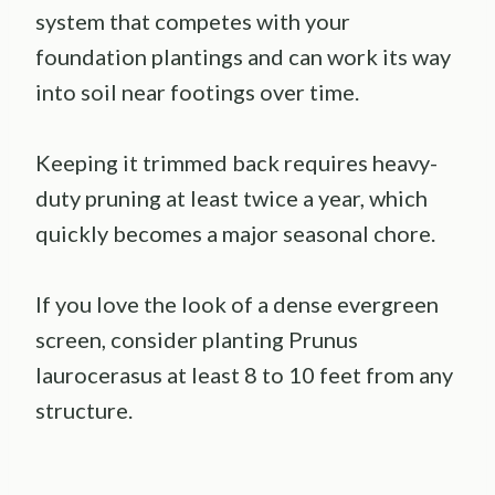
system that competes with your
foundation plantings and can work its way
into soil near footings over time.
Keeping it trimmed back requires heavy-
duty pruning at least twice a year, which
quickly becomes a major seasonal chore.
If you love the look of a dense evergreen
screen, consider planting Prunus
laurocerasus at least 8 to 10 feet from any
structure.