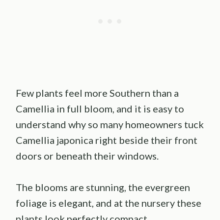
Few plants feel more Southern than a
Camellia in full bloom, and it is easy to
understand why so many homeowners tuck
Camellia japonica right beside their front
doors or beneath their windows.
The blooms are stunning, the evergreen
foliage is elegant, and at the nursery these
plants look perfectly compact.