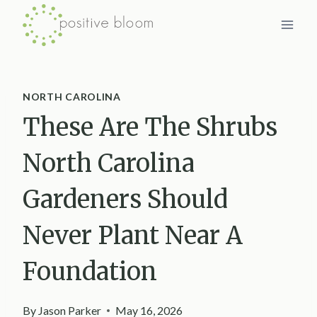
Skip
to
content
NORTH CAROLINA
These Are The Shrubs
North Carolina
Gardeners Should
Never Plant Near A
Foundation
By
Jason Parker
May 16, 2026