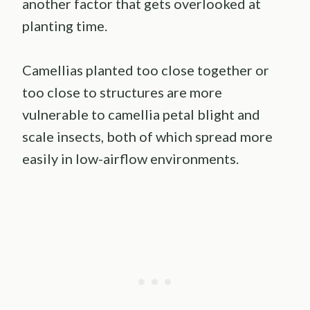
another factor that gets overlooked at
planting time.
Camellias planted too close together or
too close to structures are more
vulnerable to camellia petal blight and
scale insects, both of which spread more
easily in low-airflow environments.