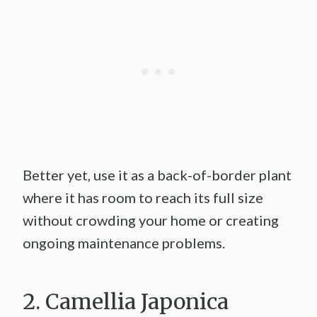
Better yet, use it as a back-of-border plant
where it has room to reach its full size
without crowding your home or creating
ongoing maintenance problems.
2. Camellia Japonica