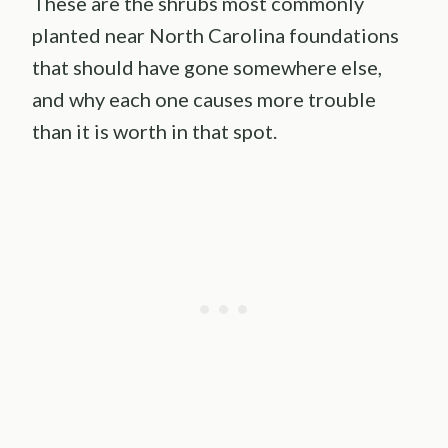
These are the shrubs most commonly
planted near North Carolina foundations
that should have gone somewhere else,
and why each one causes more trouble
than it is worth in that spot.