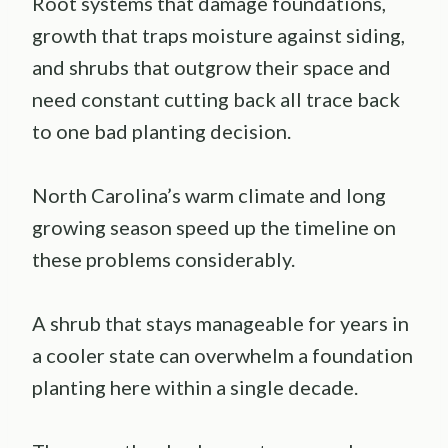
Root systems that damage foundations,
growth that traps moisture against siding,
and shrubs that outgrow their space and
need constant cutting back all trace back
to one bad planting decision.
North Carolina’s warm climate and long
growing season speed up the timeline on
these problems considerably.
A shrub that stays manageable for years in
a cooler state can overwhelm a foundation
planting here within a single decade.