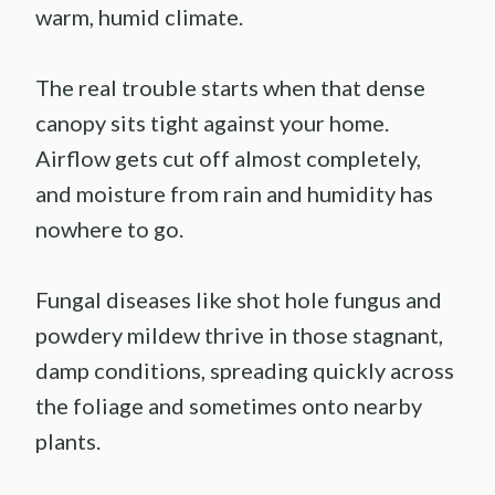
warm, humid climate.
The real trouble starts when that dense
canopy sits tight against your home.
Airflow gets cut off almost completely,
and moisture from rain and humidity has
nowhere to go.
Fungal diseases like shot hole fungus and
powdery mildew thrive in those stagnant,
damp conditions, spreading quickly across
the foliage and sometimes onto nearby
plants.