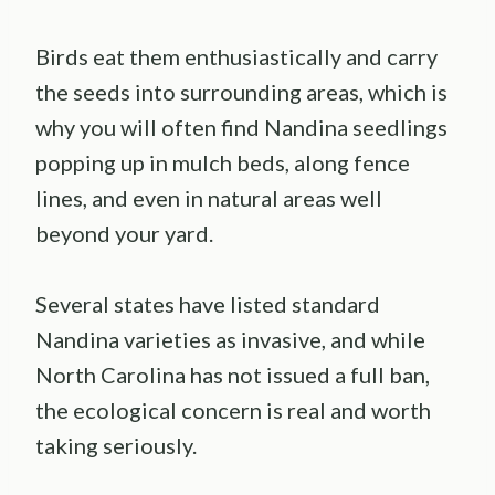
Birds eat them enthusiastically and carry
the seeds into surrounding areas, which is
why you will often find Nandina seedlings
popping up in mulch beds, along fence
lines, and even in natural areas well
beyond your yard.
Several states have listed standard
Nandina varieties as invasive, and while
North Carolina has not issued a full ban,
the ecological concern is real and worth
taking seriously.