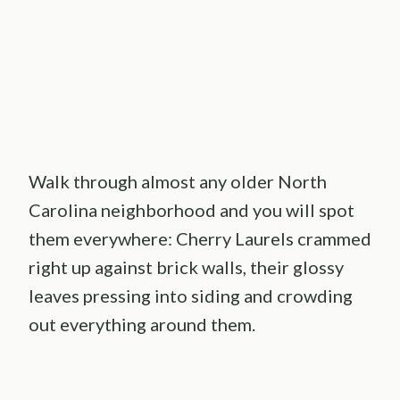
Walk through almost any older North
Carolina neighborhood and you will spot
them everywhere: Cherry Laurels crammed
right up against brick walls, their glossy
leaves pressing into siding and crowding
out everything around them.