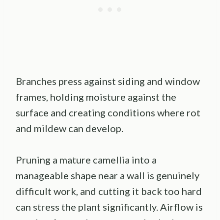
Branches press against siding and window
frames, holding moisture against the
surface and creating conditions where rot
and mildew can develop.
Pruning a mature camellia into a
manageable shape near a wall is genuinely
difficult work, and cutting it back too hard
can stress the plant significantly. Airflow is