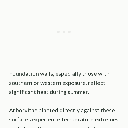
Foundation walls, especially those with
southern or western exposure, reflect
significant heat during summer.
Arborvitae planted directly against these
surfaces experience temperature extremes