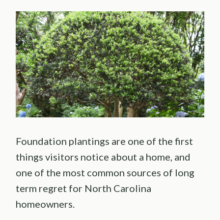
Foundation plantings are one of the first
things visitors notice about a home, and
one of the most common sources of long
term regret for North Carolina
homeowners.