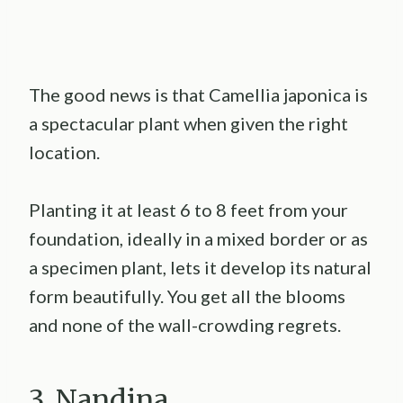
The good news is that Camellia japonica is
a spectacular plant when given the right
location.
Planting it at least 6 to 8 feet from your
foundation, ideally in a mixed border or as
a specimen plant, lets it develop its natural
form beautifully. You get all the blooms
and none of the wall-crowding regrets.
3. Nandina