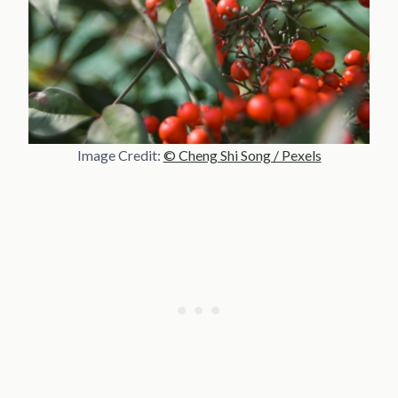
Image Credit:
© Cheng Shi Song / Pexels