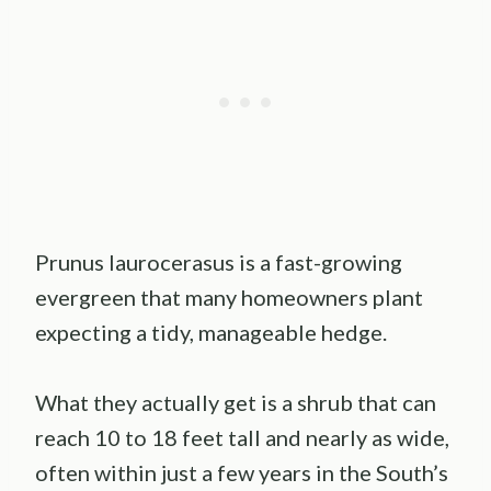
Prunus laurocerasus is a fast-growing
evergreen that many homeowners plant
expecting a tidy, manageable hedge.
What they actually get is a shrub that can
reach 10 to 18 feet tall and nearly as wide,
often within just a few years in the South’s