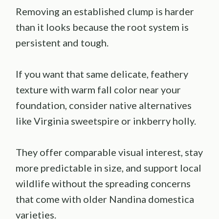
Removing an established clump is harder
than it looks because the root system is
persistent and tough.
If you want that same delicate, feathery
texture with warm fall color near your
foundation, consider native alternatives
like Virginia sweetspire or inkberry holly.
They offer comparable visual interest, stay
more predictable in size, and support local
wildlife without the spreading concerns
that come with older Nandina domestica
varieties.