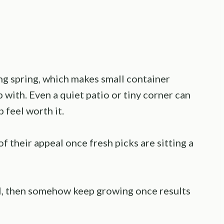
ng spring, which makes small container
 with. Even a quiet patio or tiny corner can
 feel worth it.
 their appeal once fresh picks are sitting a
ll, then somehow keep growing once results