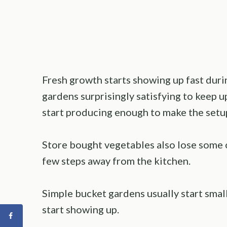
Fresh growth starts showing up fast duri
gardens surprisingly satisfying to keep up
start producing enough to make the setup
Store bought vegetables also lose some of
few steps away from the kitchen.
Simple bucket gardens usually start sma
start showing up.