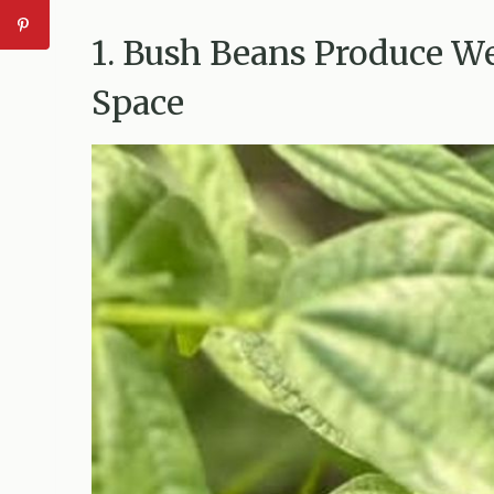
1. Bush Beans Produce W
Space