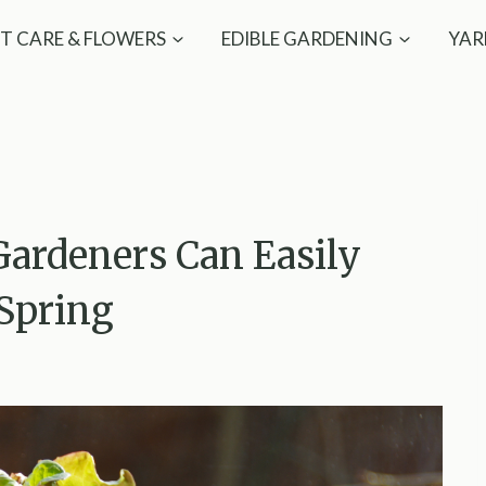
T CARE & FLOWERS
EDIBLE GARDENING
YAR
Gardeners Can Easily
 Spring