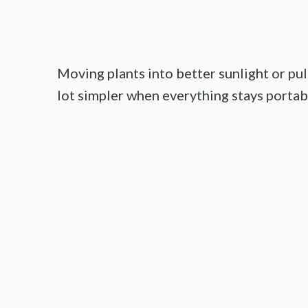
Moving plants into better sunlight or pul
lot simpler when everything stays portab