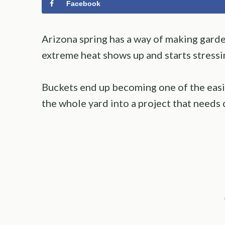
Facebook
Arizona spring has a way of making garden
extreme heat shows up and starts stressi
Buckets end up becoming one of the easi
the whole yard into a project that needs