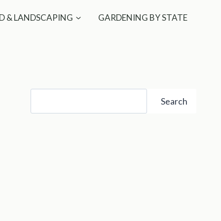
D & LANDSCAPING
GARDENING BY STATE
Search
Search