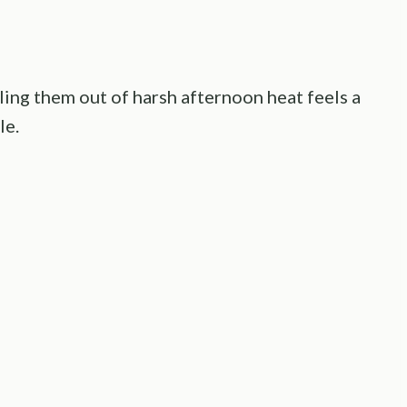
ling them out of harsh afternoon heat feels a
le.