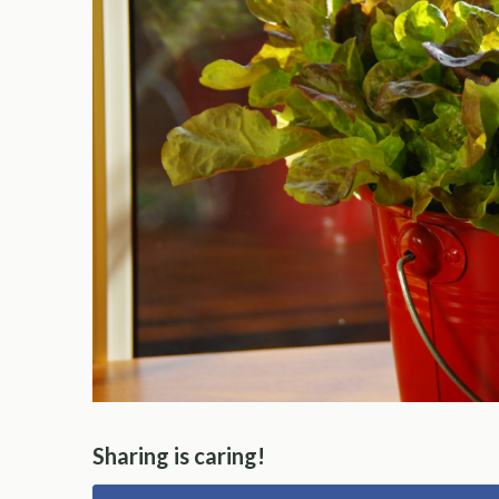
Sharing is caring!