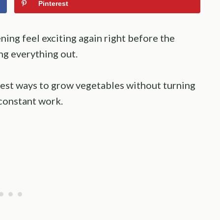
Pinterest
ing feel exciting again right before the
ng everything out.
est ways to grow vegetables without turning
 constant work.