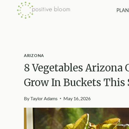
Skip
PLAN
to
content
ARIZONA
8 Vegetables Arizona 
Grow In Buckets This
By
Taylor Adams
May 16, 2026