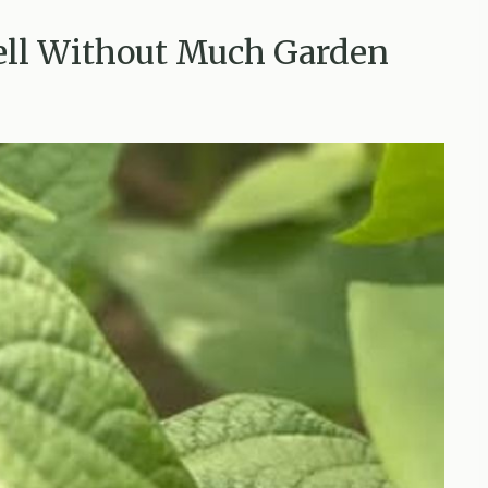
ell Without Much Garden