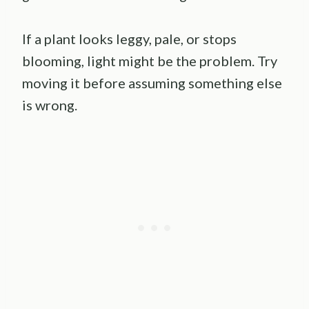
If a plant looks leggy, pale, or stops
blooming, light might be the problem. Try
moving it before assuming something else
is wrong.