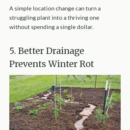
A simple location change can turn a
struggling plant into a thriving one
without spending a single dollar.
5. Better Drainage
Prevents Winter Rot