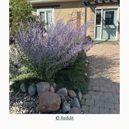
© Reddit