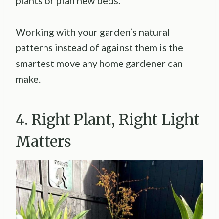
plants or plan new beds.
Working with your garden’s natural
patterns instead of against them is the
smartest move any home gardener can
make.
4. Right Plant, Right Light
Matters