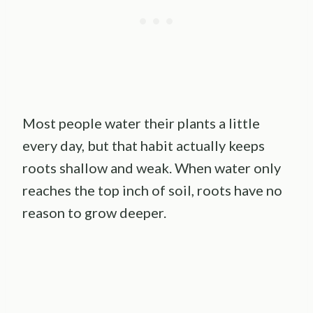
Most people water their plants a little
every day, but that habit actually keeps
roots shallow and weak. When water only
reaches the top inch of soil, roots have no
reason to grow deeper.