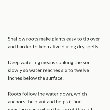
Shallow roots make plants easy to tip over
and harder to keep alive during dry spells.
Deep watering means soaking the soil
slowly so water reaches six to twelve
inches below the surface.
Roots follow the water down, which
anchors the plant and helps it find
moisture even when the top of the soil