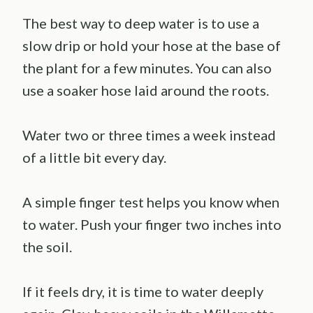
The best way to deep water is to use a
slow drip or hold your hose at the base of
the plant for a few minutes. You can also
use a soaker hose laid around the roots.
Water two or three times a week instead
of a little bit every day.
A simple finger test helps you know when
to water. Push your finger two inches into
the soil.
If it feels dry, it is time to water deeply