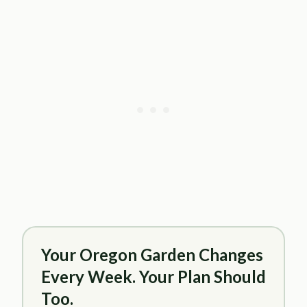
Your Oregon Garden Changes
Every Week. Your Plan Should
Too.