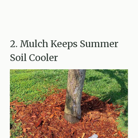
2. Mulch Keeps Summer
Soil Cooler