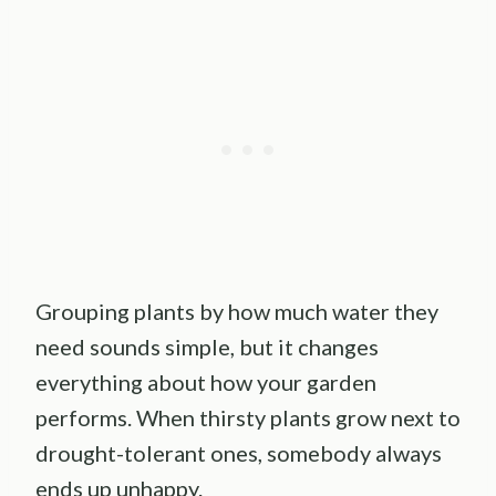
Grouping plants by how much water they
need sounds simple, but it changes
everything about how your garden
performs. When thirsty plants grow next to
drought-tolerant ones, somebody always
ends up unhappy.