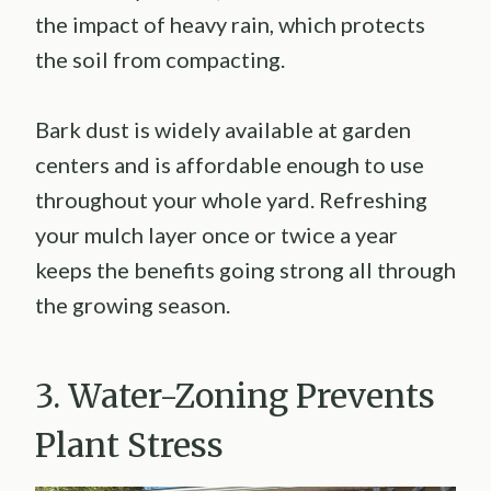
the impact of heavy rain, which protects
the soil from compacting.
Bark dust is widely available at garden
centers and is affordable enough to use
throughout your whole yard. Refreshing
your mulch layer once or twice a year
keeps the benefits going strong all through
the growing season.
3. Water-Zoning Prevents
Plant Stress