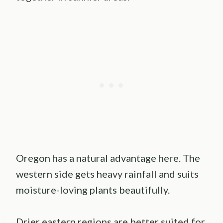
Oregon has a natural advantage here. The
western side gets heavy rainfall and suits
moisture-loving plants beautifully.
Drier eastern regions are better suited for