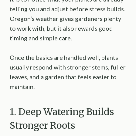
telling you and adjust before stress builds.
Oregon’s weather gives gardeners plenty
to work with, but it also rewards good
timing and simple care.
Once the basics are handled well, plants
usually respond with stronger stems, fuller
leaves, and a garden that feels easier to
maintain.
1. Deep Watering Builds
Stronger Roots