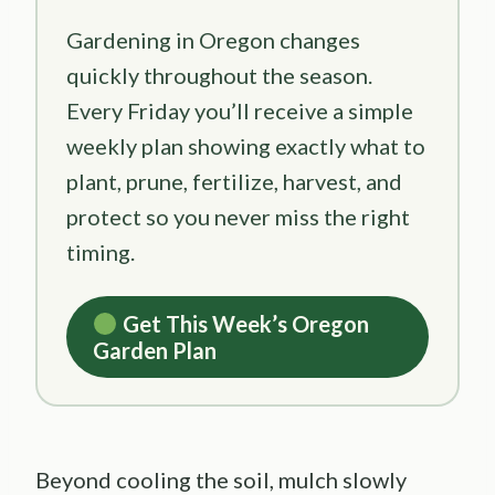
Gardening in Oregon changes
quickly throughout the season.
Every Friday you’ll receive a simple
weekly plan showing exactly what to
plant, prune, fertilize, harvest, and
protect so you never miss the right
timing.
Get This Week’s Oregon
Garden Plan
Beyond cooling the soil, mulch slowly