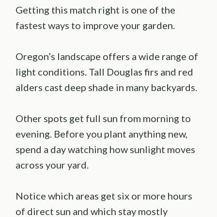
Getting this match right is one of the
fastest ways to improve your garden.
Oregon’s landscape offers a wide range of
light conditions. Tall Douglas firs and red
alders cast deep shade in many backyards.
Other spots get full sun from morning to
evening. Before you plant anything new,
spend a day watching how sunlight moves
across your yard.
Notice which areas get six or more hours
of direct sun and which stay mostly