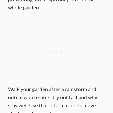
whole garden.
Walk your garden after a rainstorm and
notice which spots dry out fast and which
stay wet. Use that information to move