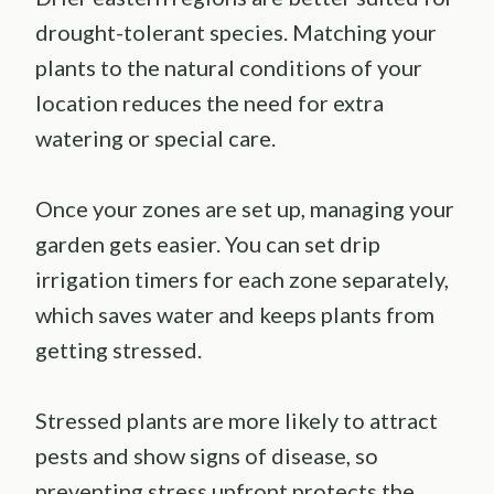
drought-tolerant species. Matching your
plants to the natural conditions of your
location reduces the need for extra
watering or special care.
Once your zones are set up, managing your
garden gets easier. You can set drip
irrigation timers for each zone separately,
which saves water and keeps plants from
getting stressed.
Stressed plants are more likely to attract
pests and show signs of disease, so
preventing stress upfront protects the