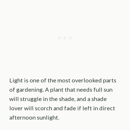
Light is one of the most overlooked parts
of gardening. A plant that needs full sun
will struggle in the shade, and a shade
lover will scorch and fade if left in direct
afternoon sunlight.