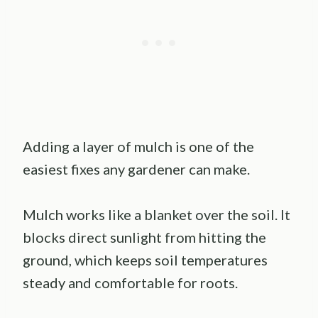
Adding a layer of mulch is one of the
easiest fixes any gardener can make.
Mulch works like a blanket over the soil. It
blocks direct sunlight from hitting the
ground, which keeps soil temperatures
steady and comfortable for roots.