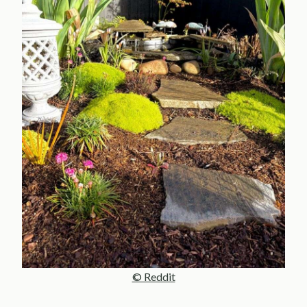
© Reddit