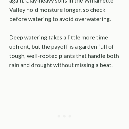
again. Clay-heavy soils in the Willamette
Valley hold moisture longer, so check
before watering to avoid overwatering.
Deep watering takes a little more time
upfront, but the payoff is a garden full of
tough, well-rooted plants that handle both
rain and drought without missing a beat.