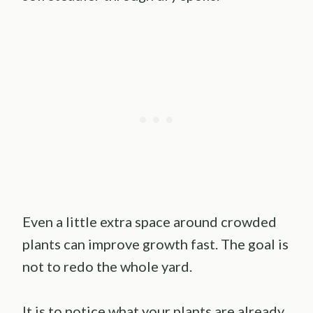
Even a little extra space around crowded
plants can improve growth fast. The goal is
not to redo the whole yard.
It is to notice what your plants are already