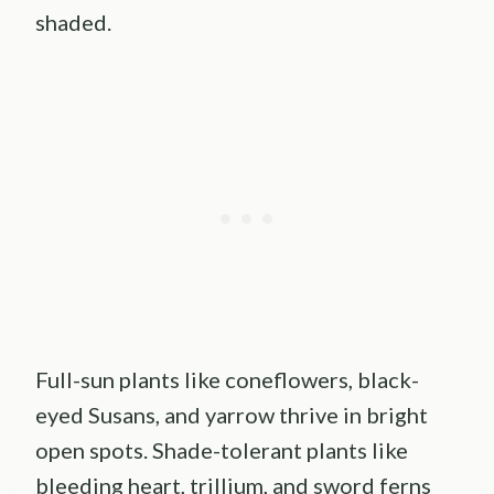
shaded.
Full-sun plants like coneflowers, black-
eyed Susans, and yarrow thrive in bright
open spots. Shade-tolerant plants like
bleeding heart, trillium, and sword ferns