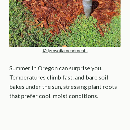
© lgmsoilamendments
Summer in Oregon can surprise you.
Temperatures climb fast, and bare soil
bakes under the sun, stressing plant roots
that prefer cool, moist conditions.