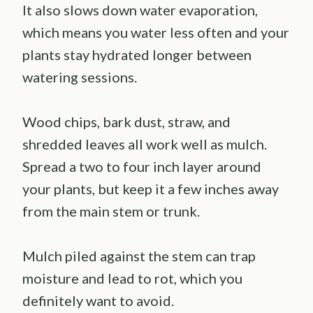
It also slows down water evaporation,
which means you water less often and your
plants stay hydrated longer between
watering sessions.
Wood chips, bark dust, straw, and
shredded leaves all work well as mulch.
Spread a two to four inch layer around
your plants, but keep it a few inches away
from the main stem or trunk.
Mulch piled against the stem can trap
moisture and lead to rot, which you
definitely want to avoid.