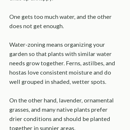
One gets too much water, and the other
does not get enough.
Water-zoning means organizing your
garden so that plants with similar water
needs grow together. Ferns, astilbes, and
hostas love consistent moisture and do
well grouped in shaded, wetter spots.
On the other hand, lavender, ornamental
grasses, and many native plants prefer
drier conditions and should be planted
together in sunnier areas.