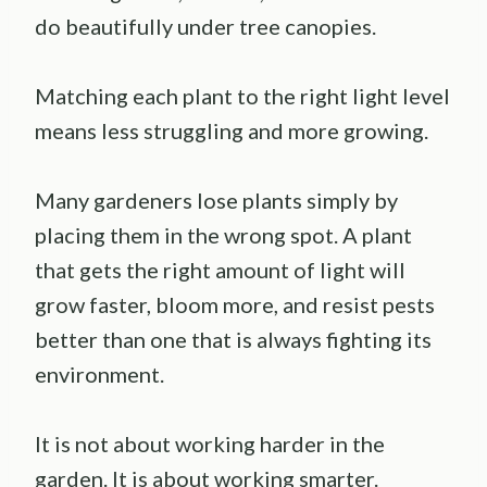
do beautifully under tree canopies.
Matching each plant to the right light level
means less struggling and more growing.
Many gardeners lose plants simply by
placing them in the wrong spot. A plant
that gets the right amount of light will
grow faster, bloom more, and resist pests
better than one that is always fighting its
environment.
It is not about working harder in the
garden. It is about working smarter.