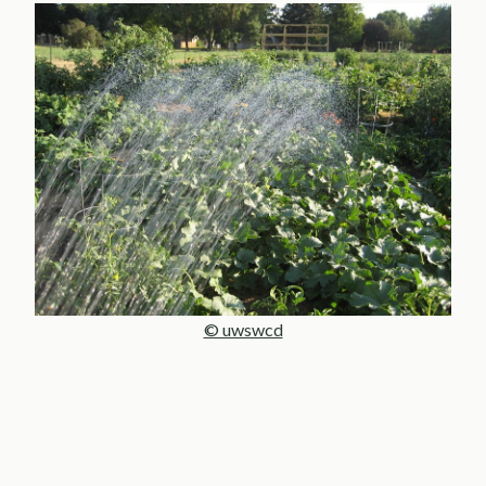
© uwswcd