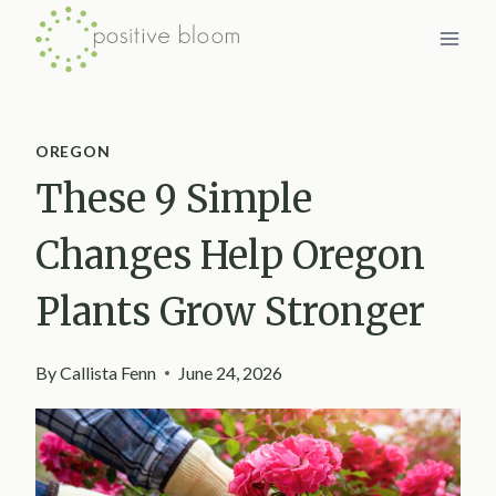
Skip
to
content
OREGON
These 9 Simple
Changes Help Oregon
Plants Grow Stronger
By
Callista Fenn
June 24, 2026