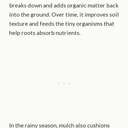
breaks down and adds organic matter back
into the ground. Over time, it improves soil
texture and feeds the tiny organisms that
help roots absorb nutrients.
In the rainy season, mulch also cushions