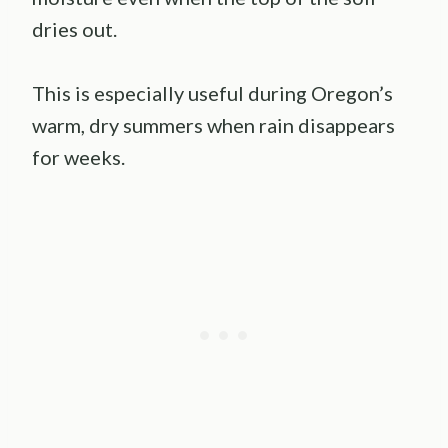
dries out.
This is especially useful during Oregon’s
warm, dry summers when rain disappears
for weeks.