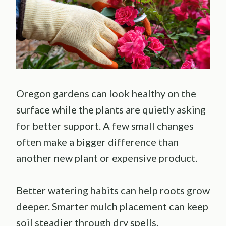
Oregon gardens can look healthy on the
surface while the plants are quietly asking
for better support. A few small changes
often make a bigger difference than
another new plant or expensive product.
Better watering habits can help roots grow
deeper. Smarter mulch placement can keep
soil steadier through dry spells.