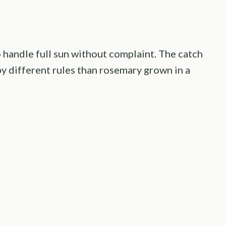
o handle full sun without complaint. The catch
by different rules than rosemary grown in a