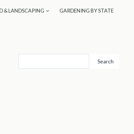
D & LANDSCAPING
GARDENING BY STATE
Search
Search