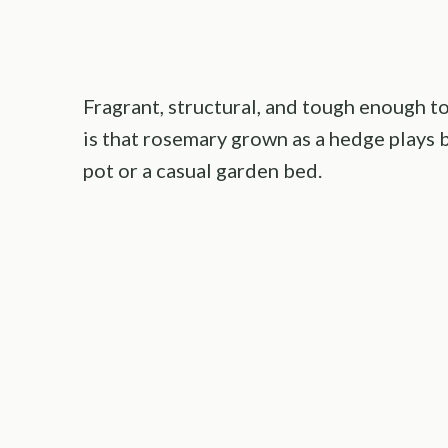
Fragrant, structural, and tough enough t
is that rosemary grown as a hedge plays 
pot or a casual garden bed.