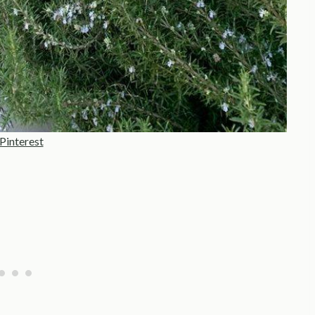
Pinterest