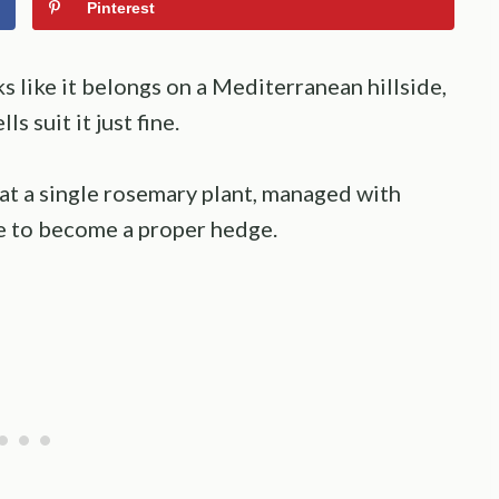
Pinterest
s like it belongs on a Mediterranean hillside,
s suit it just fine.
at a single rosemary plant, managed with
e to become a proper hedge.