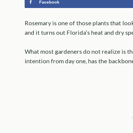
Facebook
Rosemary is one of those plants that look
and it turns out Florida’s heat and dry spell
What most gardeners do not realize is th
intention from day one, has the backbon