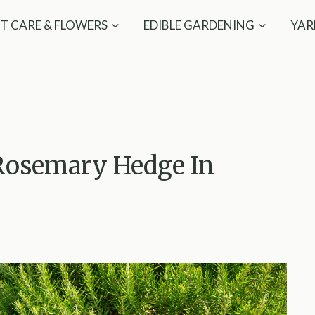
T CARE & FLOWERS
EDIBLE GARDENING
YAR
Rosemary Hedge In