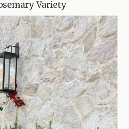
Rosemary Variety