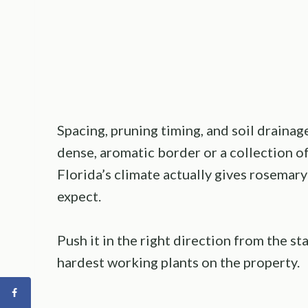
Spacing, pruning timing, and soil draina
dense, aromatic border or a collection o
Florida’s climate actually gives rosema
expect.
Push it in the right direction from the sta
hardest working plants on the property.