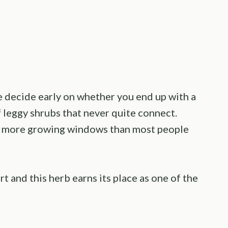
ge decide early on whether you end up with a
f leggy shrubs that never quite connect.
ry more growing windows than most people
rt and this herb earns its place as one of the