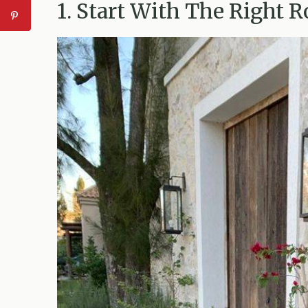
1. Start With The Right 