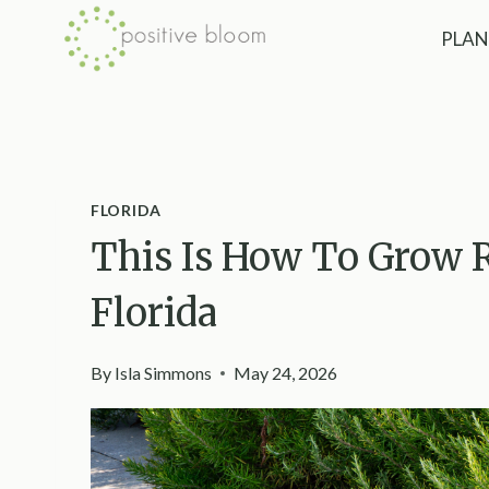
Skip
PLAN
to
content
FLORIDA
This Is How To Grow 
Florida
By
Isla Simmons
May 24, 2026