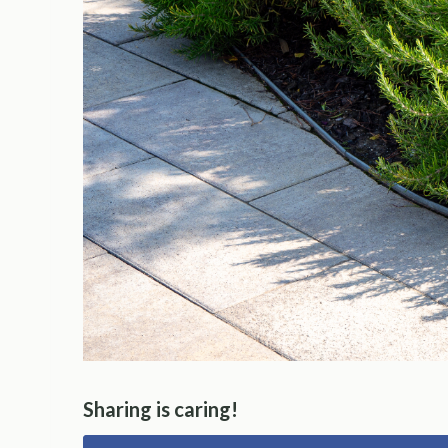
Sharing is caring!