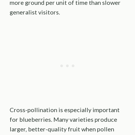
more ground per unit of time than slower
generalist visitors.
Cross-pollination is especially important
for blueberries. Many varieties produce
larger, better-quality fruit when pollen