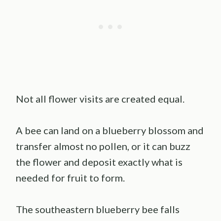
Not all flower visits are created equal.
A bee can land on a blueberry blossom and
transfer almost no pollen, or it can buzz
the flower and deposit exactly what is
needed for fruit to form.
The southeastern blueberry bee falls