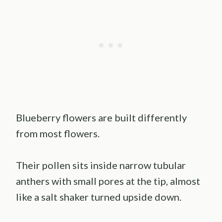
Blueberry flowers are built differently
from most flowers.
Their pollen sits inside narrow tubular
anthers with small pores at the tip, almost
like a salt shaker turned upside down.