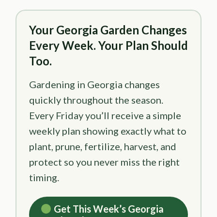
Your Georgia Garden Changes
Every Week. Your Plan Should
Too.
Gardening in Georgia changes
quickly throughout the season.
Every Friday you’ll receive a simple
weekly plan showing exactly what to
plant, prune, fertilize, harvest, and
protect so you never miss the right
timing.
Get This Week’s Georgia