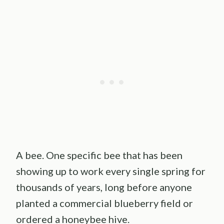
A bee. One specific bee that has been
showing up to work every single spring for
thousands of years, long before anyone
planted a commercial blueberry field or
ordered a honeybee hive.