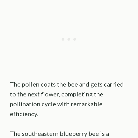
The pollen coats the bee and gets carried
to the next flower, completing the
pollination cycle with remarkable
efficiency.
The southeastern blueberry bee is a