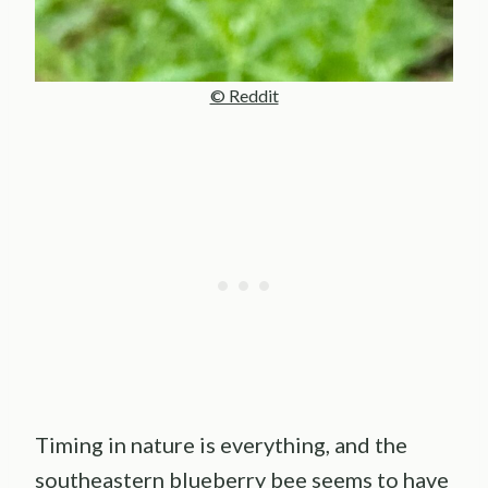
© Reddit
Timing in nature is everything, and the
southeastern blueberry bee seems to have