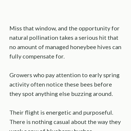
Miss that window, and the opportunity for
natural pollination takes a serious hit that
no amount of managed honeybee hives can
fully compensate for.
Growers who pay attention to early spring
activity often notice these bees before
they spot anything else buzzing around.
Their flight is energetic and purposeful.
There is nothing casual about the way they
work a row of blueberry bushes.