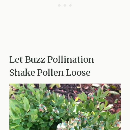
Let Buzz Pollination
Shake Pollen Loose