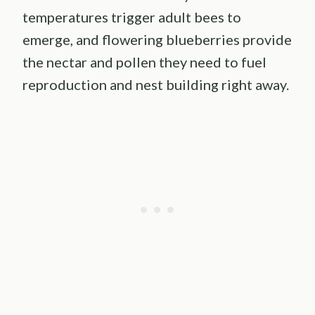
temperatures trigger adult bees to
emerge, and flowering blueberries provide
the nectar and pollen they need to fuel
reproduction and nest building right away.