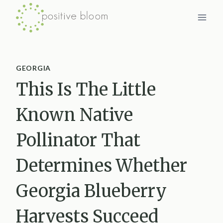
Skip
to
content
GEORGIA
This Is The Little
Known Native
Pollinator That
Determines Whether
Georgia Blueberry
Harvests Succeed