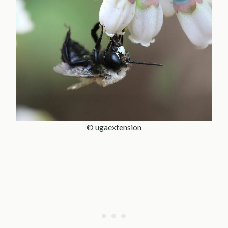
© ugaextension