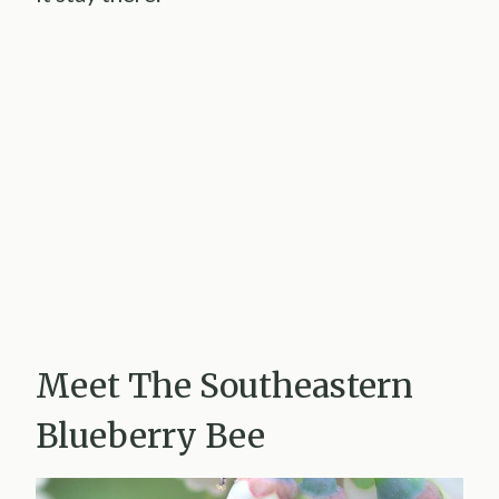
Meet The Southeastern
Blueberry Bee