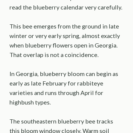
read the blueberry calendar very carefully.
This bee emerges from the ground in late
winter or very early spring, almost exactly
when blueberry flowers open in Georgia.
That overlap is not a coincidence.
In Georgia, blueberry bloom can begin as
early as late February for rabbiteye
varieties and runs through April for
highbush types.
The southeastern blueberry bee tracks
this bloom window closely. Warm soil