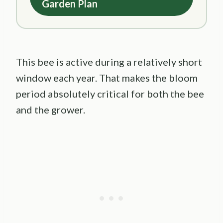
Garden Plan
This bee is active during a relatively short
window each year. That makes the bloom
period absolutely critical for both the bee
and the grower.