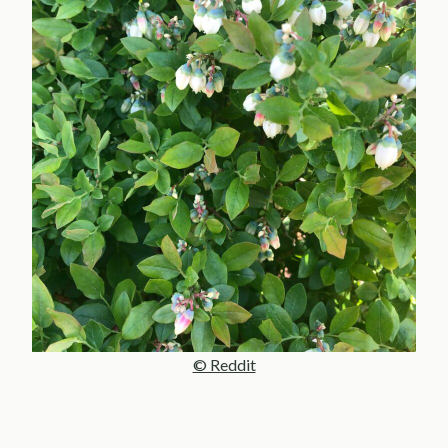
© Reddit