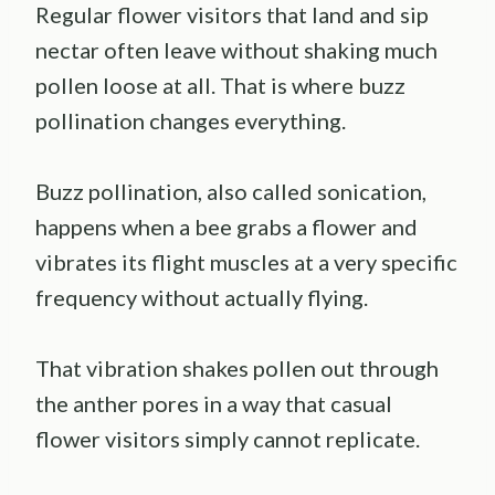
Regular flower visitors that land and sip
nectar often leave without shaking much
pollen loose at all. That is where buzz
pollination changes everything.
Buzz pollination, also called sonication,
happens when a bee grabs a flower and
vibrates its flight muscles at a very specific
frequency without actually flying.
That vibration shakes pollen out through
the anther pores in a way that casual
flower visitors simply cannot replicate.