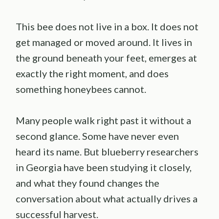
This bee does not live in a box. It does not
get managed or moved around. It lives in
the ground beneath your feet, emerges at
exactly the right moment, and does
something honeybees cannot.
Many people walk right past it without a
second glance. Some have never even
heard its name. But blueberry researchers
in Georgia have been studying it closely,
and what they found changes the
conversation about what actually drives a
successful harvest.