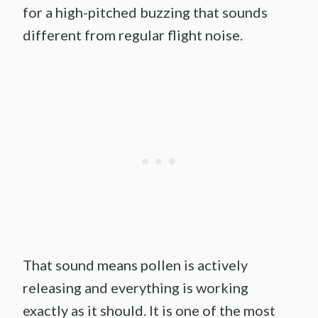
for a high-pitched buzzing that sounds
different from regular flight noise.
That sound means pollen is actively
releasing and everything is working
exactly as it should. It is one of the most