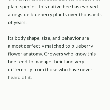
plant species, this native bee has evolved
alongside blueberry plants over thousands
of years.
Its body shape, size, and behavior are
almost perfectly matched to blueberry
flower anatomy. Growers who know this
bee tend to manage their land very
differently from those who have never
heard of it.