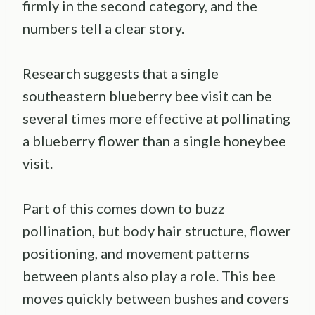
firmly in the second category, and the
numbers tell a clear story.
Research suggests that a single
southeastern blueberry bee visit can be
several times more effective at pollinating
a blueberry flower than a single honeybee
visit.
Part of this comes down to buzz
pollination, but body hair structure, flower
positioning, and movement patterns
between plants also play a role. This bee
moves quickly between bushes and covers