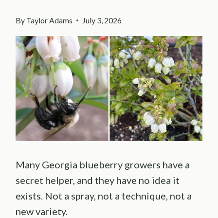
By
Taylor Adams
July 3, 2026
Many Georgia blueberry growers have a
secret helper, and they have no idea it
exists. Not a spray, not a technique, not a
new variety.