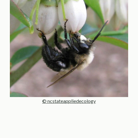
© ncstateappliedecology