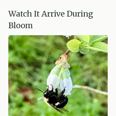
Watch It Arrive During
Bloom