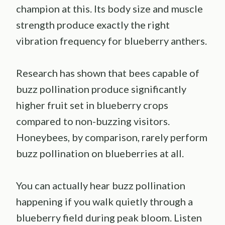
champion at this. Its body size and muscle
strength produce exactly the right
vibration frequency for blueberry anthers.
Research has shown that bees capable of
buzz pollination produce significantly
higher fruit set in blueberry crops
compared to non-buzzing visitors.
Honeybees, by comparison, rarely perform
buzz pollination on blueberries at all.
You can actually hear buzz pollination
happening if you walk quietly through a
blueberry field during peak bloom. Listen