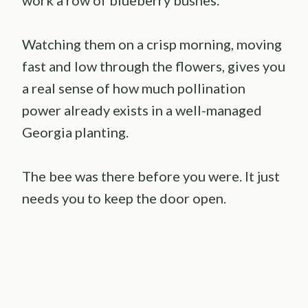
Watching them on a crisp morning, moving
fast and low through the flowers, gives you
a real sense of how much pollination
power already exists in a well-managed
Georgia planting.
The bee was there before you were. It just
needs you to keep the door open.