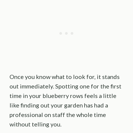
Once you know what to look for, it stands
out immediately. Spotting one for the first
time in your blueberry rows feels a little
like finding out your garden has had a
professional on staff the whole time
without telling you.