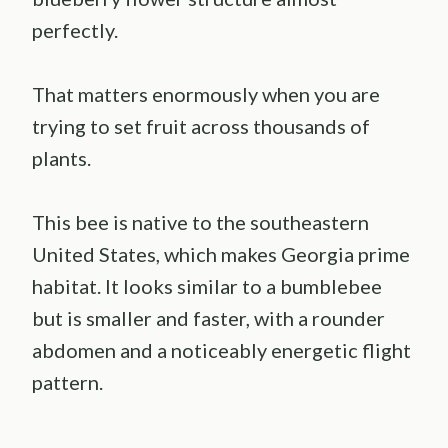
perfectly.
That matters enormously when you are
trying to set fruit across thousands of
plants.
This bee is native to the southeastern
United States, which makes Georgia prime
habitat. It looks similar to a bumblebee
but is smaller and faster, with a rounder
abdomen and a noticeably energetic flight
pattern.