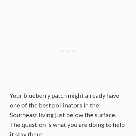
Your blueberry patch might already have
one of the best pollinators in the
Southeast living just below the surface.
The question is what you are doing to help
it stay there.