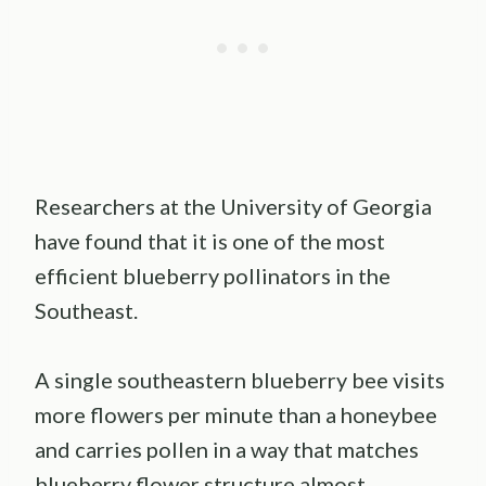
Researchers at the University of Georgia
have found that it is one of the most
efficient blueberry pollinators in the
Southeast.
A single southeastern blueberry bee visits
more flowers per minute than a honeybee
and carries pollen in a way that matches
blueberry flower structure almost