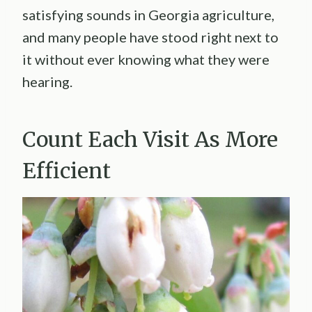
satisfying sounds in Georgia agriculture,
and many people have stood right next to
it without ever knowing what they were
hearing.
Count Each Visit As More
Efficient