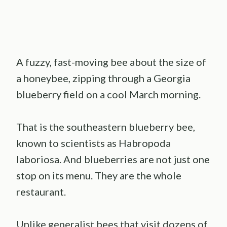
A fuzzy, fast-moving bee about the size of
a honeybee, zipping through a Georgia
blueberry field on a cool March morning.
That is the southeastern blueberry bee,
known to scientists as Habropoda
laboriosa. And blueberries are not just one
stop on its menu. They are the whole
restaurant.
Unlike generalist bees that visit dozens of