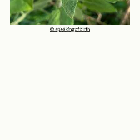
© speakingofbirth