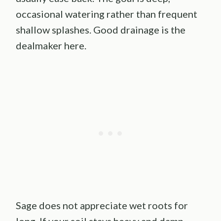
occasional watering rather than frequent
shallow splashes. Good drainage is the
dealmaker here.
Sage does not appreciate wet roots for
long. If your soil stays heavy and damp,