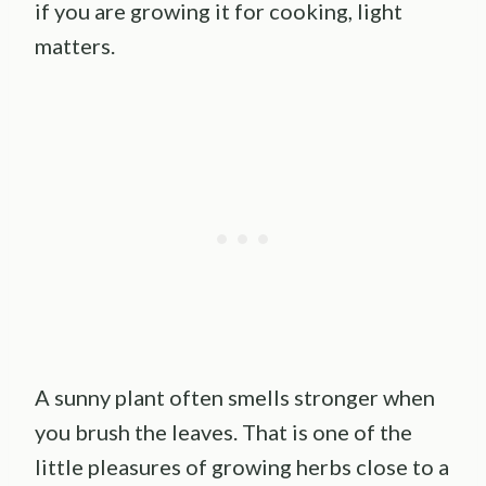
if you are growing it for cooking, light
matters.
A sunny plant often smells stronger when
you brush the leaves. That is one of the
little pleasures of growing herbs close to a