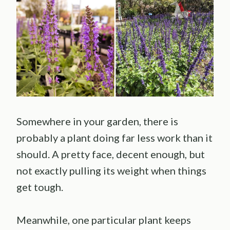
Somewhere in your garden, there is
probably a plant doing far less work than it
should. A pretty face, decent enough, but
not exactly pulling its weight when things
get tough.
Meanwhile, one particular plant keeps