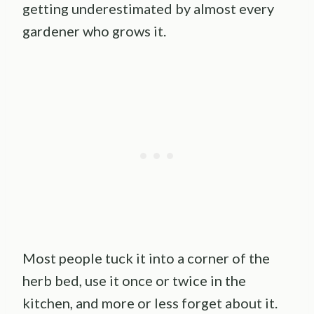
getting underestimated by almost every
gardener who grows it.
Most people tuck it into a corner of the
herb bed, use it once or twice in the
kitchen, and more or less forget about it.