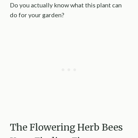
Do you actually know what this plant can
do for your garden?
The Flowering Herb Bees