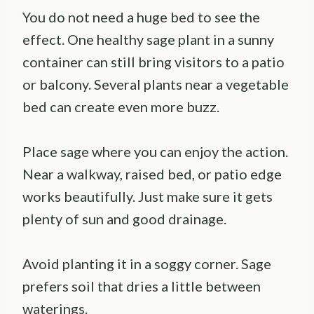
You do not need a huge bed to see the
effect. One healthy sage plant in a sunny
container can still bring visitors to a patio
or balcony. Several plants near a vegetable
bed can create even more buzz.
Place sage where you can enjoy the action.
Near a walkway, raised bed, or patio edge
works beautifully. Just make sure it gets
plenty of sun and good drainage.
Avoid planting it in a soggy corner. Sage
prefers soil that dries a little between
waterings.