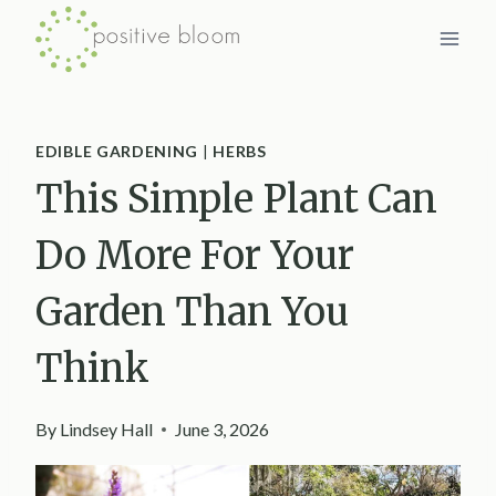
Skip
to
content
EDIBLE GARDENING
|
HERBS
This Simple Plant Can
Do More For Your
Garden Than You
Think
By
Lindsey Hall
June 3, 2026