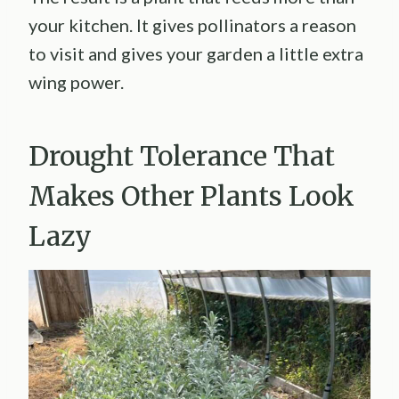
your kitchen. It gives pollinators a reason
to visit and gives your garden a little extra
wing power.
Drought Tolerance That
Makes Other Plants Look
Lazy