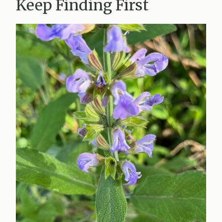
Keep Finding First