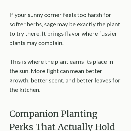
If your sunny corner feels too harsh for
softer herbs, sage may be exactly the plant
to try there. It brings flavor where fussier
plants may complain.
This is where the plant earns its place in
the sun. More light can mean better
growth, better scent, and better leaves for
the kitchen.
Companion Planting
Perks That Actually Hold