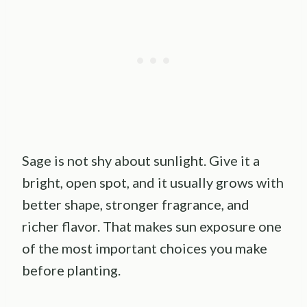
Sage is not shy about sunlight. Give it a
bright, open spot, and it usually grows with
better shape, stronger fragrance, and
richer flavor. That makes sun exposure one
of the most important choices you make
before planting.