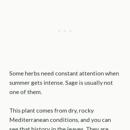
Some herbs need constant attention when
summer gets intense. Sage is usually not
one of them.
This plant comes from dry, rocky
Mediterranean conditions, and you can
see that history in the leaves. They are