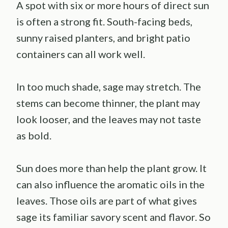
A spot with six or more hours of direct sun
is often a strong fit. South-facing beds,
sunny raised planters, and bright patio
containers can all work well.
In too much shade, sage may stretch. The
stems can become thinner, the plant may
look looser, and the leaves may not taste
as bold.
Sun does more than help the plant grow. It
can also influence the aromatic oils in the
leaves. Those oils are part of what gives
sage its familiar savory scent and flavor. So