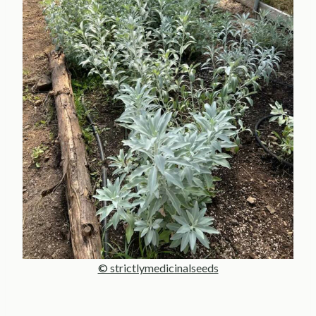
© strictlymedicinalseeds