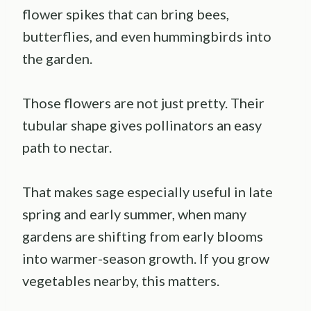
flower spikes that can bring bees,
butterflies, and even hummingbirds into
the garden.
Those flowers are not just pretty. Their
tubular shape gives pollinators an easy
path to nectar.
That makes sage especially useful in late
spring and early summer, when many
gardens are shifting from early blooms
into warmer-season growth. If you grow
vegetables nearby, this matters.