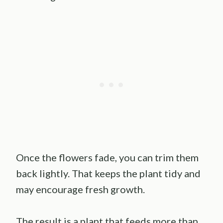
Once the flowers fade, you can trim them
back lightly. That keeps the plant tidy and
may encourage fresh growth.
The result is a plant that feeds more than