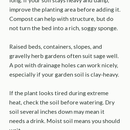
improve the planting area before adding it.
Compost can help with structure, but do
not turn the bed into a rich, soggy sponge.
Raised beds, containers, slopes, and
gravelly herb gardens often suit sage well.
A pot with drainage holes can work nicely,
especially if your garden soil is clay-heavy.
If the plant looks tired during extreme
heat, check the soil before watering. Dry
soil several inches down may mean it
needs a drink. Moist soil means you should
wait.