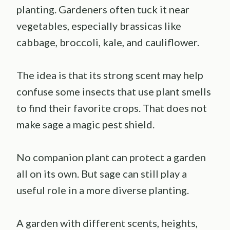
planting. Gardeners often tuck it near
vegetables, especially brassicas like
cabbage, broccoli, kale, and cauliflower.
The idea is that its strong scent may help
confuse some insects that use plant smells
to find their favorite crops. That does not
make sage a magic pest shield.
No companion plant can protect a garden
all on its own. But sage can still play a
useful role in a more diverse planting.
A garden with different scents, heights,