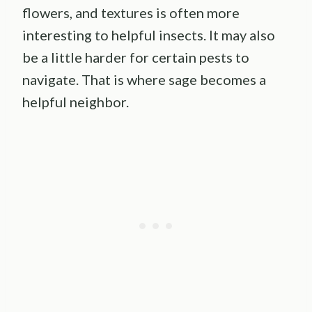
flowers, and textures is often more
interesting to helpful insects. It may also
be a little harder for certain pests to
navigate. That is where sage becomes a
helpful neighbor.