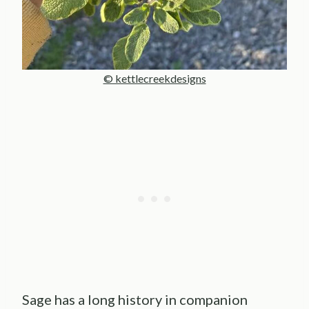
© kettlecreekdesigns
Sage has a long history in companion