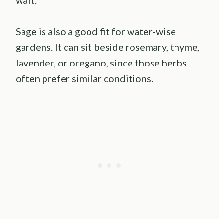
Sage is also a good fit for water-wise
gardens. It can sit beside rosemary, thyme,
lavender, or oregano, since those herbs
often prefer similar conditions.