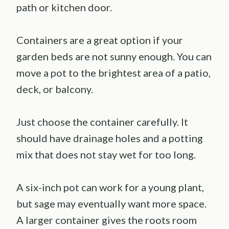
path or kitchen door.
Containers are a great option if your
garden beds are not sunny enough. You can
move a pot to the brightest area of a patio,
deck, or balcony.
Just choose the container carefully. It
should have drainage holes and a potting
mix that does not stay wet for too long.
A six-inch pot can work for a young plant,
but sage may eventually want more space.
A larger container gives the roots room