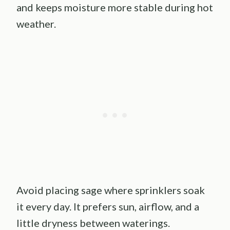
and keeps moisture more stable during hot
weather.
Avoid placing sage where sprinklers soak
it every day. It prefers sun, airflow, and a
little dryness between waterings.