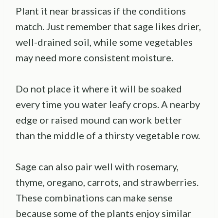
Plant it near brassicas if the conditions
match. Just remember that sage likes drier,
well-drained soil, while some vegetables
may need more consistent moisture.
Do not place it where it will be soaked
every time you water leafy crops. A nearby
edge or raised mound can work better
than the middle of a thirsty vegetable row.
Sage can also pair well with rosemary,
thyme, oregano, carrots, and strawberries.
These combinations can make sense
because some of the plants enjoy similar