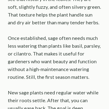
soft, slightly fuzzy, and often silvery green.
That texture helps the plant handle sun
and dry air better than many tender herbs.
Once established, sage often needs much
less watering than plants like basil, parsley,
or cilantro. That makes it useful for
gardeners who want beauty and function
without a high-maintenance watering
routine. Still, the first season matters.
New sage plants need regular water while
their roots settle. After that, you can
usually ease back. The goal is deep,