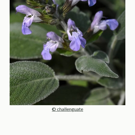
© challenguate