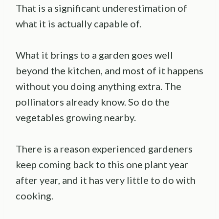
That is a significant underestimation of
what it is actually capable of.
What it brings to a garden goes well
beyond the kitchen, and most of it happens
without you doing anything extra. The
pollinators already know. So do the
vegetables growing nearby.
There is a reason experienced gardeners
keep coming back to this one plant year
after year, and it has very little to do with
cooking.