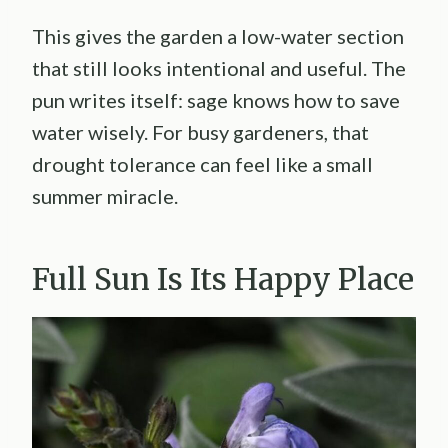
This gives the garden a low-water section
that still looks intentional and useful. The
pun writes itself: sage knows how to save
water wisely. For busy gardeners, that
drought tolerance can feel like a small
summer miracle.
Full Sun Is Its Happy Place