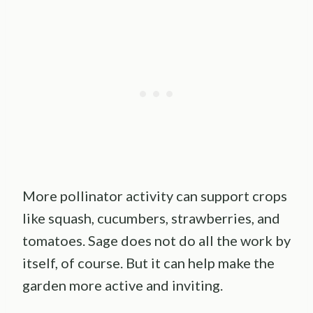
More pollinator activity can support crops
like squash, cucumbers, strawberries, and
tomatoes. Sage does not do all the work by
itself, of course. But it can help make the
garden more active and inviting.