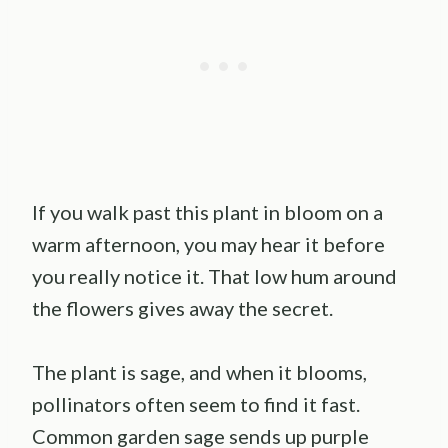
If you walk past this plant in bloom on a
warm afternoon, you may hear it before
you really notice it. That low hum around
the flowers gives away the secret.
The plant is sage, and when it blooms,
pollinators often seem to find it fast.
Common garden sage sends up purple