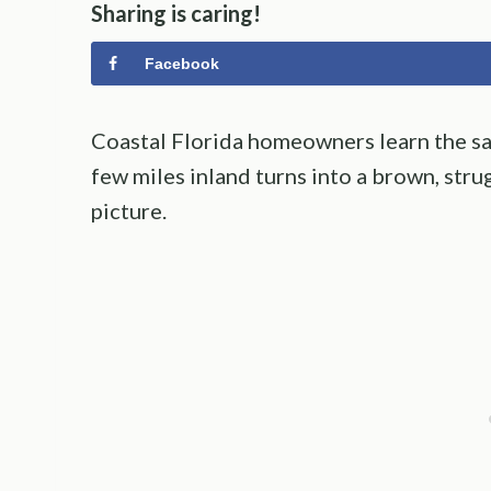
Sharing is caring!
Facebook
Coastal Florida homeowners learn the sam
few miles inland turns into a brown, str
picture.