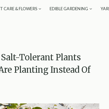
T CARE & FLOWERS
EDIBLE GARDENING
YAR
 Salt-Tolerant Plants
re Planting Instead Of