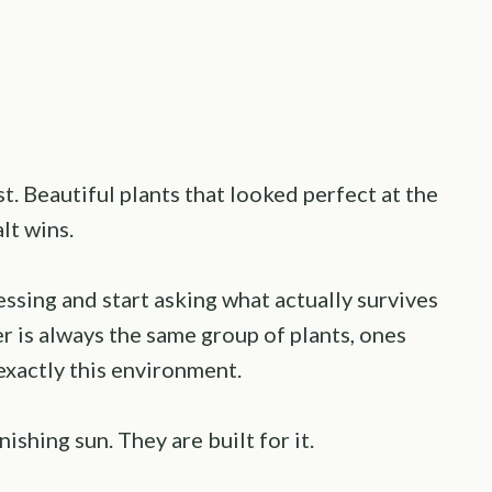
. Beautiful plants that looked perfect at the
lt wins.
ssing and start asking what actually survives
r is always the same group of plants, ones
exactly this environment.
nishing sun. They are built for it.