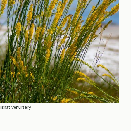
llsnativenursery