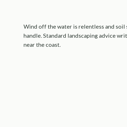
Wind off the water is relentless and soil
handle. Standard landscaping advice writt
near the coast.