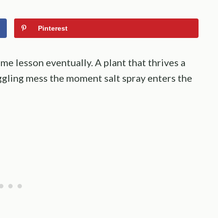
Pinterest
e lesson eventually. A plant that thrives a
uggling mess the moment salt spray enters the