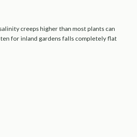
 salinity creeps higher than most plants can
en for inland gardens falls completely flat