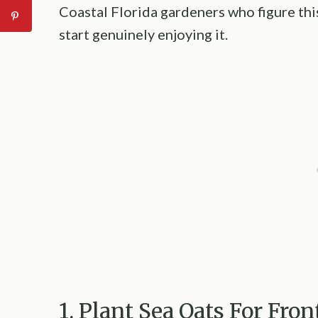
Coastal Florida gardeners who figure this
start genuinely enjoying it.
1. Plant Sea Oats For Fro