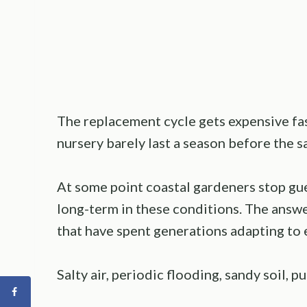
The replacement cycle gets expensive fast
nursery barely last a season before the sa
At some point coastal gardeners stop gue
long-term in these conditions. The answe
that have spent generations adapting to 
Salty air, periodic flooding, sandy soil, pu