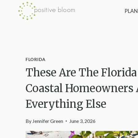
Skip
PLAN
to
content
FLORIDA
These Are The Florida
Coastal Homeowners A
Everything Else
By
Jennifer Green
June 3, 2026