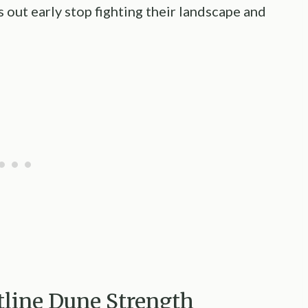
 out early stop fighting their landscape and
ntline Dune Strength