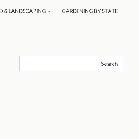
D & LANDSCAPING
GARDENING BY STATE
Search
Search