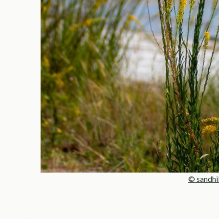
© sandhi