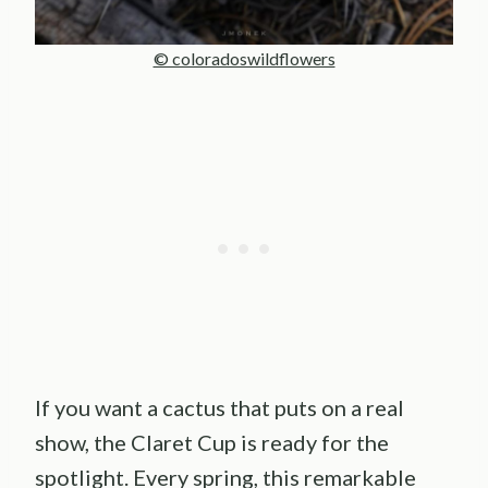
© coloradoswildflowers
If you want a cactus that puts on a real
show, the Claret Cup is ready for the
spotlight. Every spring, this remarkable