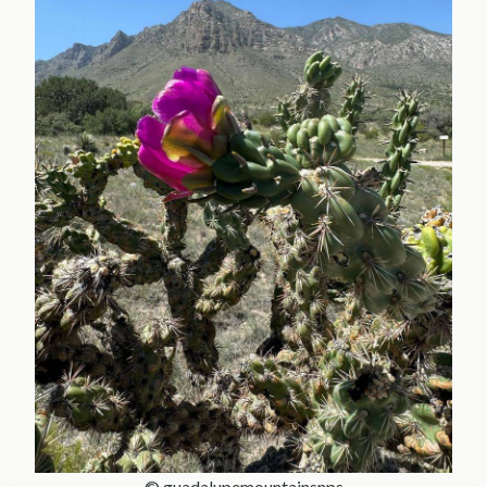
© guadalupemountainsnps