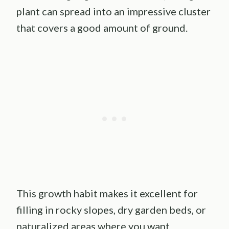
plant can spread into an impressive cluster
that covers a good amount of ground.
This growth habit makes it excellent for
filling in rocky slopes, dry garden beds, or
naturalized areas where you want