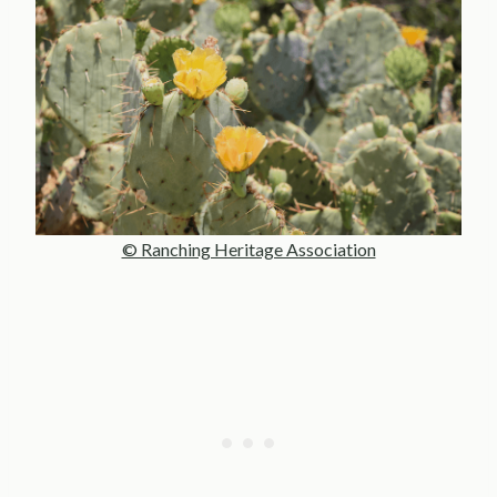
© Ranching Heritage Association