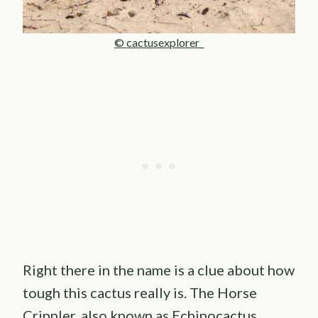
© cactusexplorer_
Right there in the name is a clue about how
tough this cactus really is. The Horse
Crippler, also known as Echinocactus