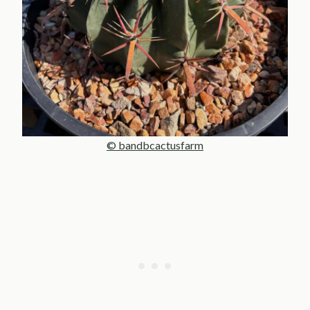
© bandbcactusfarm