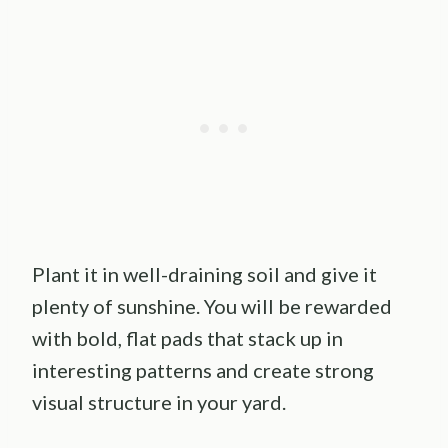
Plant it in well-draining soil and give it
plenty of sunshine. You will be rewarded
with bold, flat pads that stack up in
interesting patterns and create strong
visual structure in your yard.