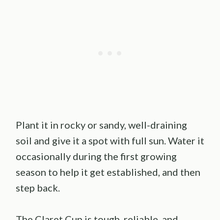
Plant it in rocky or sandy, well-draining
soil and give it a spot with full sun. Water it
occasionally during the first growing
season to help it get established, and then
step back.
The Claret Cup is tough, reliable, and