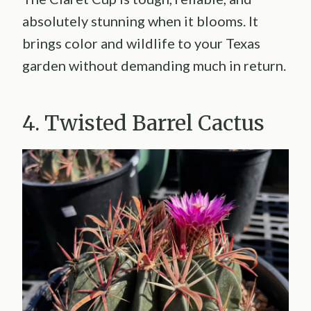
absolutely stunning when it blooms. It
brings color and wildlife to your Texas
garden without demanding much in return.
4. Twisted Barrel Cactus