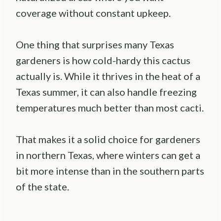
coverage without constant upkeep.
One thing that surprises many Texas
gardeners is how cold-hardy this cactus
actually is. While it thrives in the heat of a
Texas summer, it can also handle freezing
temperatures much better than most cacti.
That makes it a solid choice for gardeners
in northern Texas, where winters can get a
bit more intense than in the southern parts
of the state.