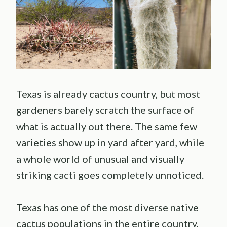
Texas is already cactus country, but most
gardeners barely scratch the surface of
what is actually out there. The same few
varieties show up in yard after yard, while
a whole world of unusual and visually
striking cacti goes completely unnoticed.
Texas has one of the most diverse native
cactus populations in the entire country,