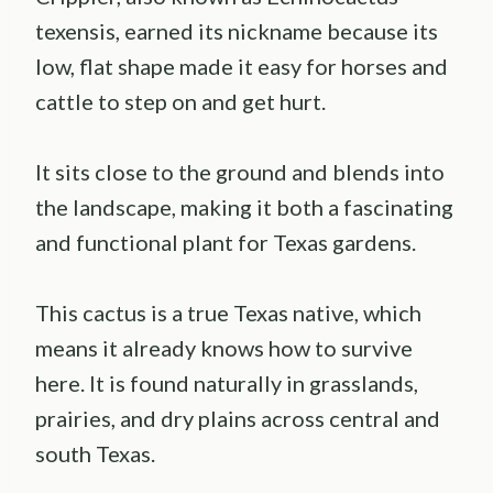
texensis, earned its nickname because its
low, flat shape made it easy for horses and
cattle to step on and get hurt.
It sits close to the ground and blends into
the landscape, making it both a fascinating
and functional plant for Texas gardens.
This cactus is a true Texas native, which
means it already knows how to survive
here. It is found naturally in grasslands,
prairies, and dry plains across central and
south Texas.