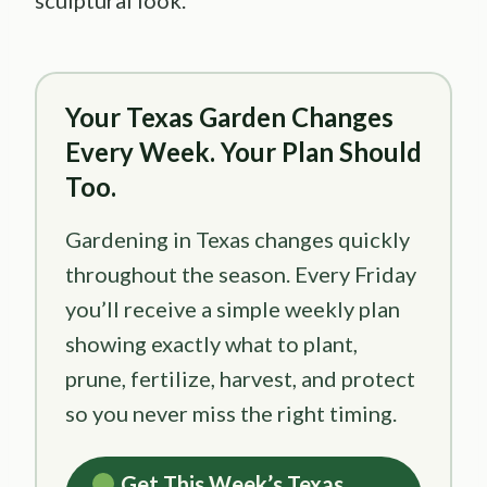
Your Texas Garden Changes
Every Week. Your Plan Should
Too.
Gardening in Texas changes quickly
throughout the season. Every Friday
you’ll receive a simple weekly plan
showing exactly what to plant,
prune, fertilize, harvest, and protect
so you never miss the right timing.
Get This Week’s Texas