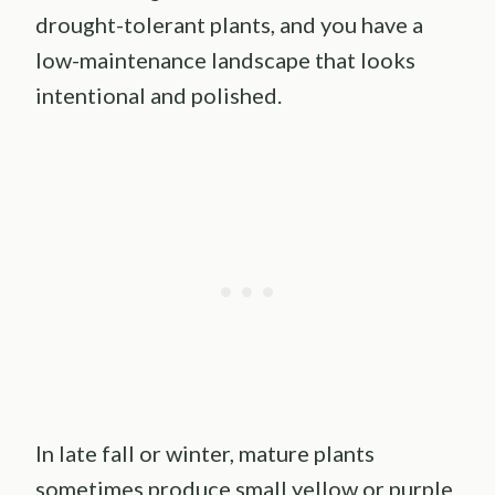
drought-tolerant plants, and you have a
low-maintenance landscape that looks
intentional and polished.
In late fall or winter, mature plants
sometimes produce small yellow or purple