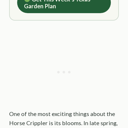
Garden Plan
One of the most exciting things about the
Horse Crippler is its blooms. In late spring,