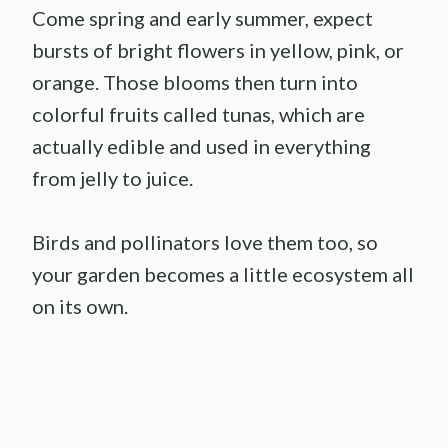
Come spring and early summer, expect
bursts of bright flowers in yellow, pink, or
orange. Those blooms then turn into
colorful fruits called tunas, which are
actually edible and used in everything
from jelly to juice.
Birds and pollinators love them too, so
your garden becomes a little ecosystem all
on its own.