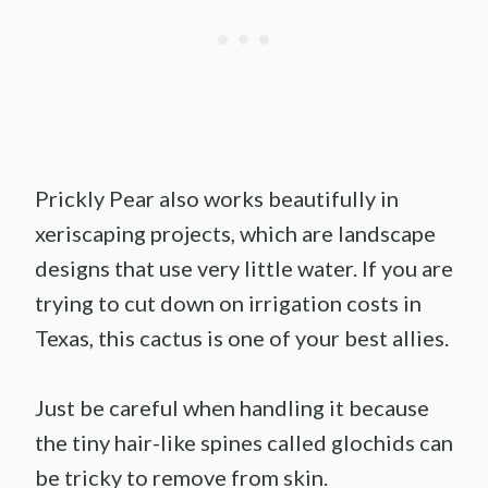
Prickly Pear also works beautifully in
xeriscaping projects, which are landscape
designs that use very little water. If you are
trying to cut down on irrigation costs in
Texas, this cactus is one of your best allies.
Just be careful when handling it because
the tiny hair-like spines called glochids can
be tricky to remove from skin.