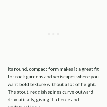
Its round, compact form makes it a great fit
for rock gardens and xeriscapes where you
want bold texture without a lot of height.
The stout, reddish spines curve outward
dramatically, giving it a fierce and
sculptural look.