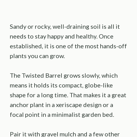
Sandy or rocky, well-draining soil is all it
needs to stay happy and healthy. Once
established, it is one of the most hands-off
plants you can grow.
The Twisted Barrel grows slowly, which
means it holds its compact, globe-like
shape for a long time. That makes it a great
anchor plant in a xeriscape design or a
focal point in a minimalist garden bed.
Pair it with gravel mulch and a few other