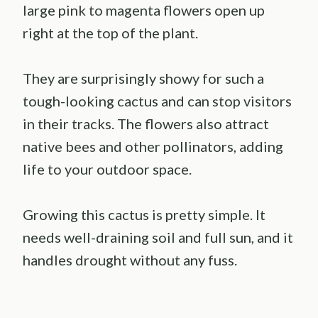
large pink to magenta flowers open up
right at the top of the plant.
They are surprisingly showy for such a
tough-looking cactus and can stop visitors
in their tracks. The flowers also attract
native bees and other pollinators, adding
life to your outdoor space.
Growing this cactus is pretty simple. It
needs well-draining soil and full sun, and it
handles drought without any fuss.