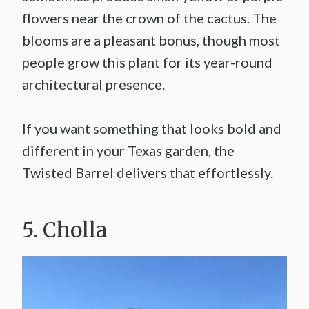
flowers near the crown of the cactus. The
blooms are a pleasant bonus, though most
people grow this plant for its year-round
architectural presence.
If you want something that looks bold and
different in your Texas garden, the
Twisted Barrel delivers that effortlessly.
5. Cholla