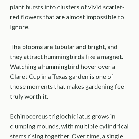
plant bursts into clusters of vivid scarlet-
red flowers that are almost impossible to
ignore.
The blooms are tubular and bright, and
they attract hummingbirds like a magnet.
Watching a hummingbird hover over a
Claret Cup in a Texas garden is one of
those moments that makes gardening feel
truly worth it.
Echinocereus triglochidiatus grows in
clumping mounds, with multiple cylindrical
stems rising together. Over time, a single