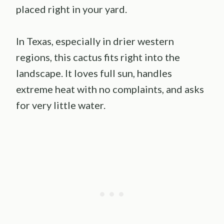
placed right in your yard.
In Texas, especially in drier western
regions, this cactus fits right into the
landscape. It loves full sun, handles
extreme heat with no complaints, and asks
for very little water.