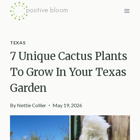
Skip
to
content
TEXAS
7 Unique Cactus Plants
To Grow In Your Texas
Garden
By
Nettie Collier
May 19, 2026