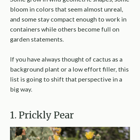
bloom in colors that seem almost unreal,
and some stay compact enough to work in
containers while others become full on
garden statements.
If you have always thought of cactus as a
background plant or a low effort filler, this
list is going to shift that perspective in a
big way.
1. Prickly Pear