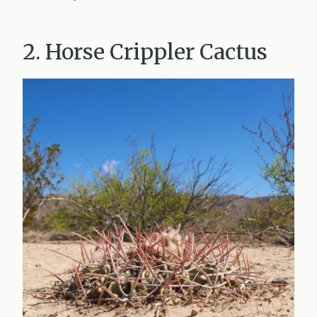
2. Horse Crippler Cactus