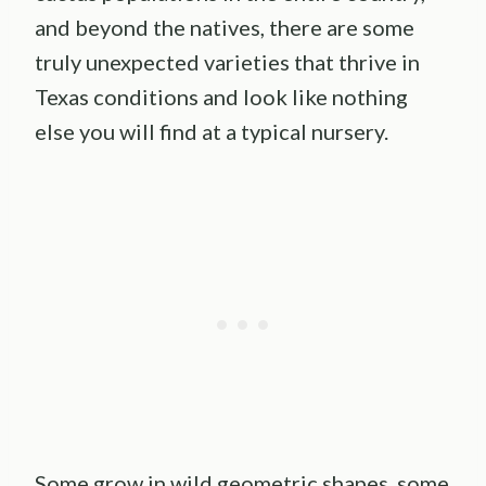
and beyond the natives, there are some
truly unexpected varieties that thrive in
Texas conditions and look like nothing
else you will find at a typical nursery.
Some grow in wild geometric shapes, some