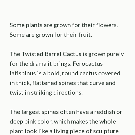
Some plants are grown for their flowers.
Some are grown for their fruit.
The Twisted Barrel Cactus is grown purely
for the drama it brings. Ferocactus
latispinus is a bold, round cactus covered
in thick, flattened spines that curve and
twist in striking directions.
The largest spines often have a reddish or
deep pink color, which makes the whole
plant look like a living piece of sculpture