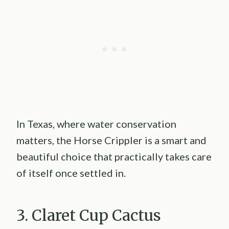
In Texas, where water conservation
matters, the Horse Crippler is a smart and
beautiful choice that practically takes care
of itself once settled in.
3. Claret Cup Cactus