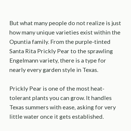
But what many people do not realize is just
how many unique varieties exist within the
Opuntia family. From the purple-tinted
Santa Rita Prickly Pear to the sprawling
Engelmann variety, there is a type for
nearly every garden style in Texas.
Prickly Pear is one of the most heat-
tolerant plants you can grow. It handles
Texas summers with ease, asking for very
little water once it gets established.