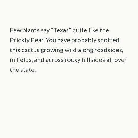
Few plants say “Texas” quite like the
Prickly Pear. You have probably spotted
this cactus growing wild along roadsides,
in fields, and across rocky hillsides all over
the state.