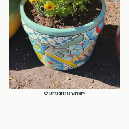
© lamadrinasnursery