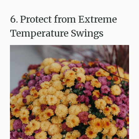
6. Protect from Extreme
Temperature Swings