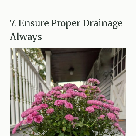
7. Ensure Proper Drainage
Always