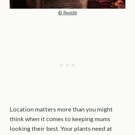
© Reddit
Location matters more than you might
think when it comes to keeping mums
looking their best. Your plants need at