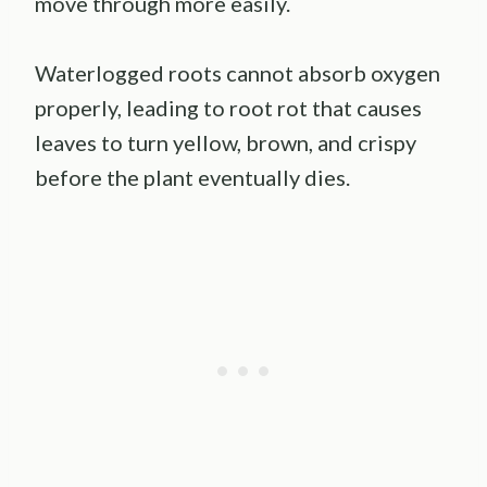
move through more easily.
Waterlogged roots cannot absorb oxygen
properly, leading to root rot that causes
leaves to turn yellow, brown, and crispy
before the plant eventually dies.