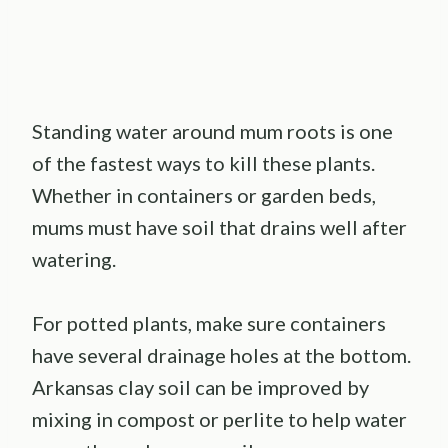
Standing water around mum roots is one
of the fastest ways to kill these plants.
Whether in containers or garden beds,
mums must have soil that drains well after
watering.
For potted plants, make sure containers
have several drainage holes at the bottom.
Arkansas clay soil can be improved by
mixing in compost or perlite to help water