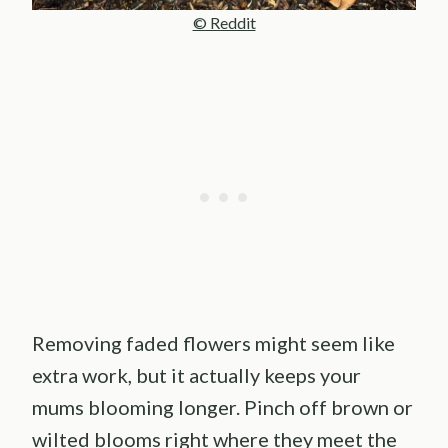
© Reddit
Removing faded flowers might seem like
extra work, but it actually keeps your
mums blooming longer. Pinch off brown or
wilted blooms right where they meet the