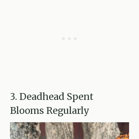
3. Deadhead Spent
Blooms Regularly