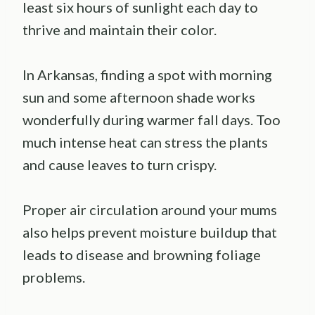
least six hours of sunlight each day to
thrive and maintain their color.
In Arkansas, finding a spot with morning
sun and some afternoon shade works
wonderfully during warmer fall days. Too
much intense heat can stress the plants
and cause leaves to turn crispy.
Proper air circulation around your mums
also helps prevent moisture buildup that
leads to disease and browning foliage
problems.