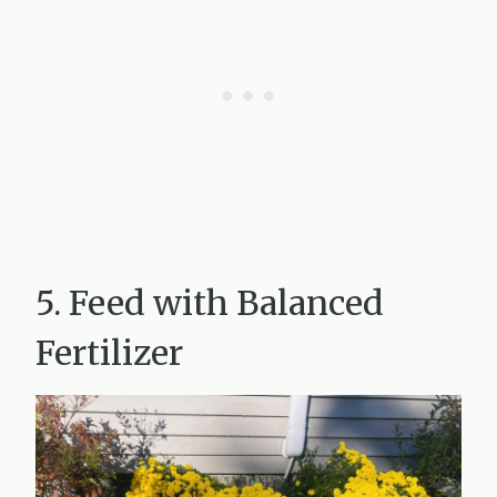
5. Feed with Balanced
Fertilizer