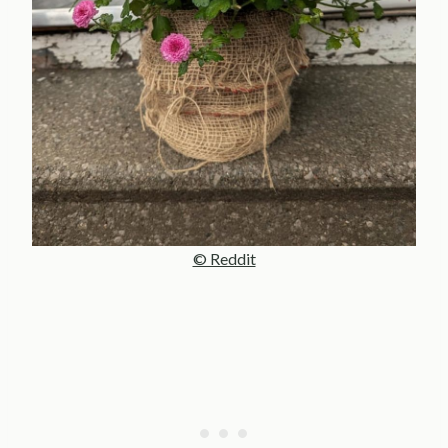
© Reddit