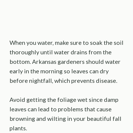
When you water, make sure to soak the soil
thoroughly until water drains from the
bottom. Arkansas gardeners should water
early in the morning so leaves can dry
before nightfall, which prevents disease.
Avoid getting the foliage wet since damp
leaves can lead to problems that cause
browning and wilting in your beautiful fall
plants.