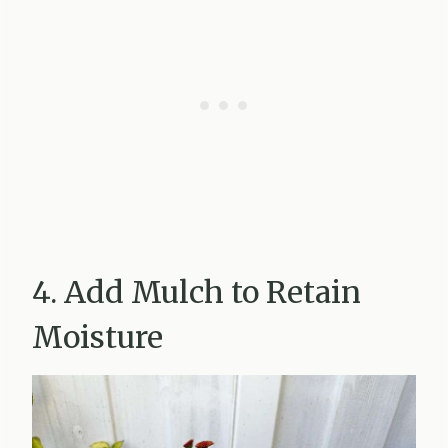
4. Add Mulch to Retain
Moisture