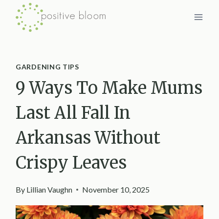
Skip
to
content
GARDENING TIPS
9 Ways To Make Mums
Last All Fall In
Arkansas Without
Crispy Leaves
By
Lillian Vaughn
November 10, 2025