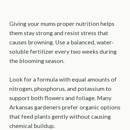
Giving your mums proper nutrition helps
them stay strong and resist stress that
causes browning. Use a balanced, water-
soluble fertilizer every two weeks during
the blooming season.
Look for a formula with equal amounts of
nitrogen, phosphorus, and potassium to
support both flowers and foliage. Many
Arkansas gardeners prefer organic options
that feed plants gently without causing
chemical buildup.