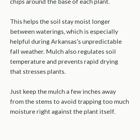
chips around the base of each plant.
This helps the soil stay moist longer
between waterings, which is especially
helpful during Arkansas’s unpredictable
fall weather. Mulch also regulates soil
temperature and prevents rapid drying
that stresses plants.
Just keep the mulch a few inches away
from the stems to avoid trapping too much
moisture right against the plant itself.