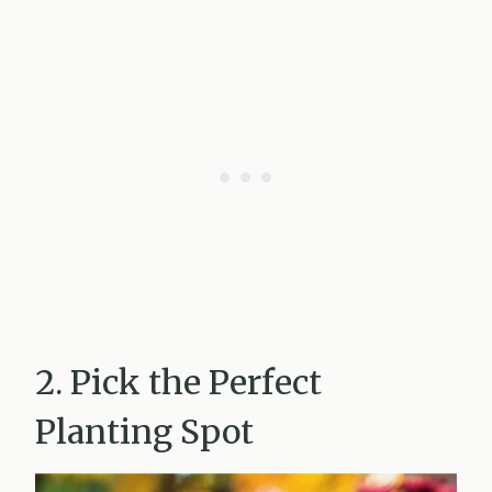
2. Pick the Perfect
Planting Spot