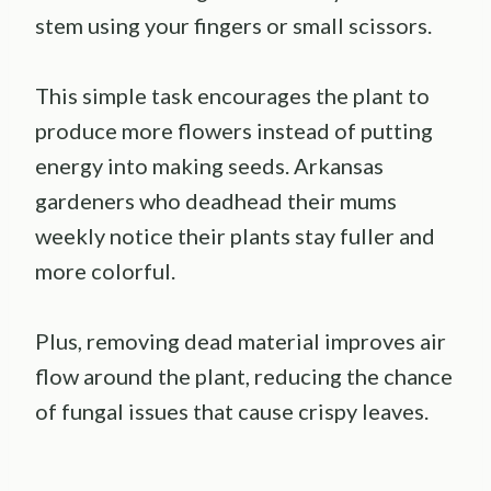
stem using your fingers or small scissors.
This simple task encourages the plant to
produce more flowers instead of putting
energy into making seeds. Arkansas
gardeners who deadhead their mums
weekly notice their plants stay fuller and
more colorful.
Plus, removing dead material improves air
flow around the plant, reducing the chance
of fungal issues that cause crispy leaves.