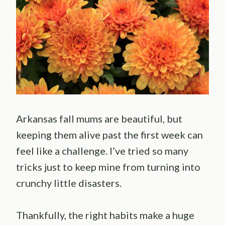
Arkansas fall mums are beautiful, but
keeping them alive past the first week can
feel like a challenge. I’ve tried so many
tricks just to keep mine from turning into
crunchy little disasters.
Thankfully, the right habits make a huge