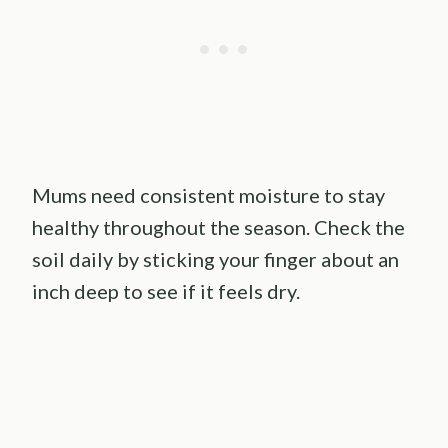
Mums need consistent moisture to stay
healthy throughout the season. Check the
soil daily by sticking your finger about an
inch deep to see if it feels dry.