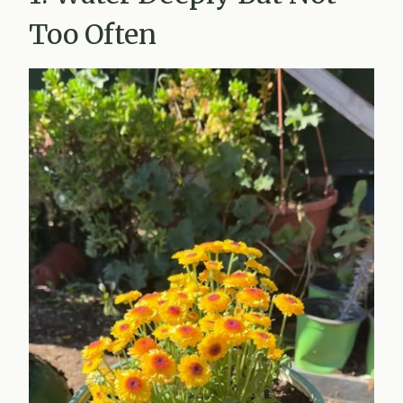
Too Often