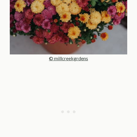
© millcreekgrdens