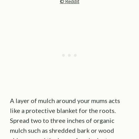
© Reddit
A layer of mulch around your mums acts
like a protective blanket for the roots.
Spread two to three inches of organic
mulch such as shredded bark or wood