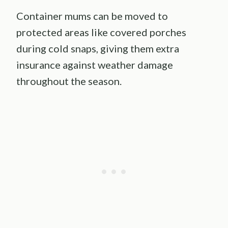
Container mums can be moved to
protected areas like covered porches
during cold snaps, giving them extra
insurance against weather damage
throughout the season.