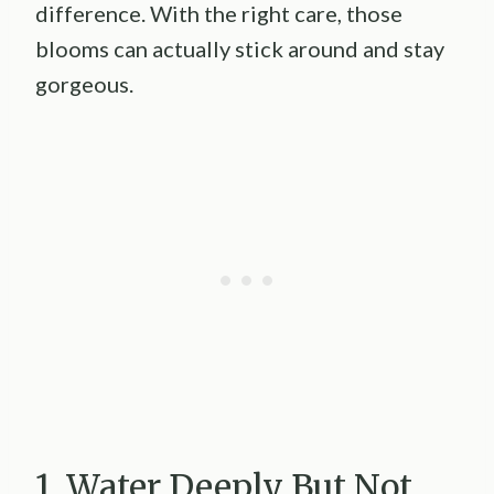
difference. With the right care, those
blooms can actually stick around and stay
gorgeous.
1. Water Deeply But Not