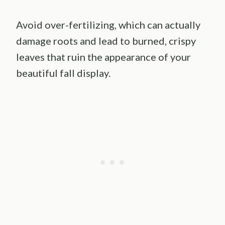
Avoid over-fertilizing, which can actually
damage roots and lead to burned, crispy
leaves that ruin the appearance of your
beautiful fall display.