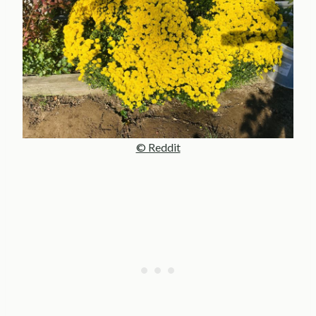
© Reddit