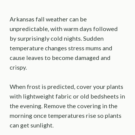
Arkansas fall weather can be
unpredictable, with warm days followed
by surprisingly cold nights. Sudden
temperature changes stress mums and
cause leaves to become damaged and
crispy.
When frost is predicted, cover your plants
with lightweight fabric or old bedsheets in
the evening. Remove the covering in the
morning once temperatures rise so plants
can get sunlight.