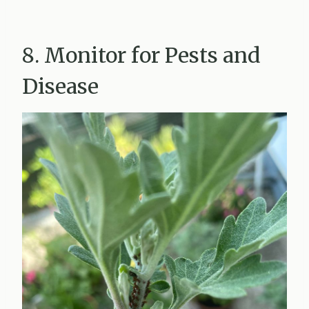
8. Monitor for Pests and
Disease