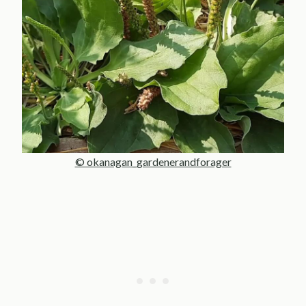
© okanagan_gardenerandforager