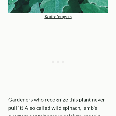
© afroforagers
Gardeners who recognize this plant never
pull it! Also called wild spinach, lamb’s
quarters contains more calcium, protein,