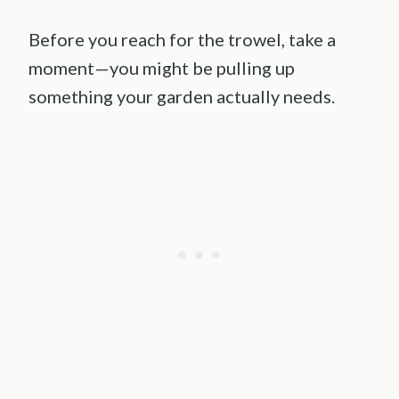
Before you reach for the trowel, take a
moment—you might be pulling up
something your garden actually needs.