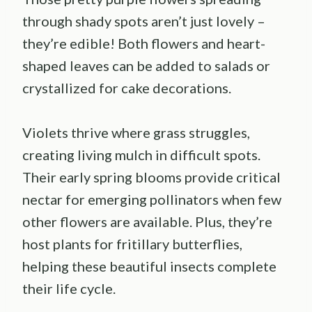
through shady spots aren’t just lovely –
they’re edible! Both flowers and heart-
shaped leaves can be added to salads or
crystallized for cake decorations.
Violets thrive where grass struggles,
creating living mulch in difficult spots.
Their early spring blooms provide critical
nectar for emerging pollinators when few
other flowers are available. Plus, they’re
host plants for fritillary butterflies,
helping these beautiful insects complete
their life cycle.