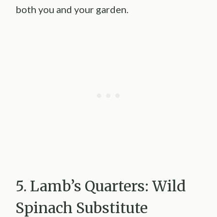
both you and your garden.
5. Lamb’s Quarters: Wild
Spinach Substitute