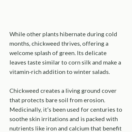
While other plants hibernate during cold
months, chickweed thrives, offering a
welcome splash of green. Its delicate
leaves taste similar to corn silk and make a
vitamin-rich addition to winter salads.
Chickweed creates a living ground cover
that protects bare soil from erosion.
Medicinally, it’s been used for centuries to
soothe skin irritations and is packed with
nutrients like iron and calcium that benefit