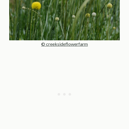
© creeksideflowerfarm