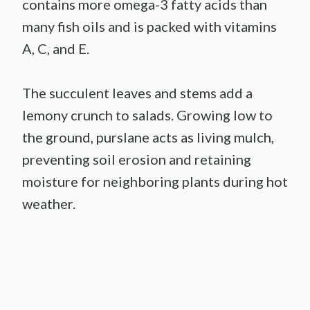
contains more omega-3 fatty acids than
many fish oils and is packed with vitamins
A, C, and E.
The succulent leaves and stems add a
lemony crunch to salads. Growing low to
the ground, purslane acts as living mulch,
preventing soil erosion and retaining
moisture for neighboring plants during hot
weather.