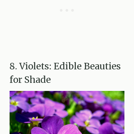
8. Violets: Edible Beauties
for Shade