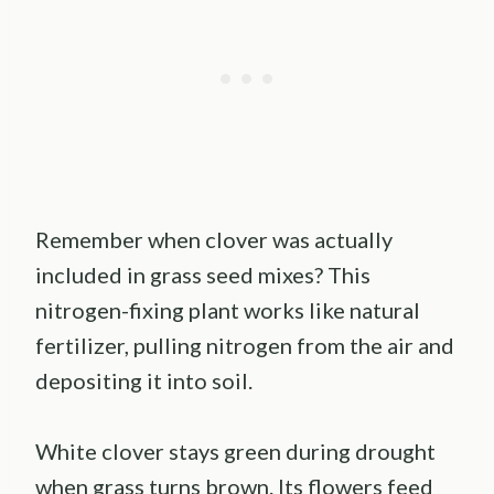
Remember when clover was actually
included in grass seed mixes? This
nitrogen-fixing plant works like natural
fertilizer, pulling nitrogen from the air and
depositing it into soil.
White clover stays green during drought
when grass turns brown. Its flowers feed