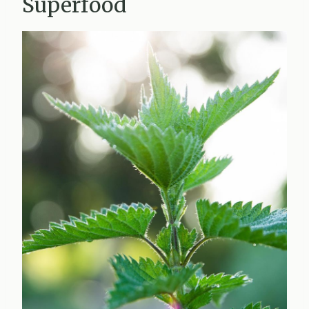
Superfood