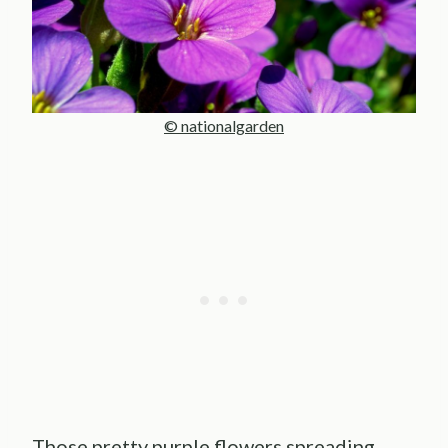
© nationalgarden
Those pretty purple flowers spreading