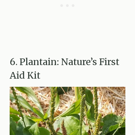
6. Plantain: Nature’s First
Aid Kit