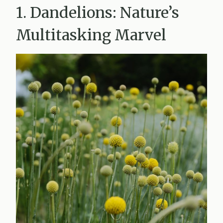
1. Dandelions: Nature’s
Multitasking Marvel