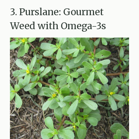
3. Purslane: Gourmet
Weed with Omega-3s