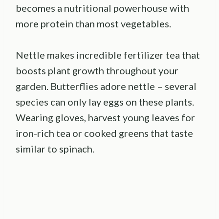
becomes a nutritional powerhouse with
more protein than most vegetables.
Nettle makes incredible fertilizer tea that
boosts plant growth throughout your
garden. Butterflies adore nettle – several
species can only lay eggs on these plants.
Wearing gloves, harvest young leaves for
iron-rich tea or cooked greens that taste
similar to spinach.