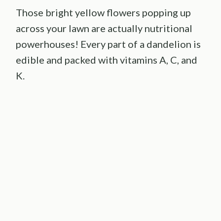
Those bright yellow flowers popping up
across your lawn are actually nutritional
powerhouses! Every part of a dandelion is
edible and packed with vitamins A, C, and
K.