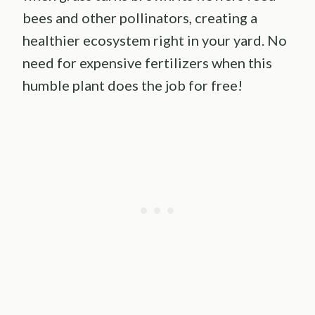
bees and other pollinators, creating a
healthier ecosystem right in your yard. No
need for expensive fertilizers when this
humble plant does the job for free!