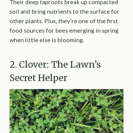
Their deep taproots break up compacted
soil and bring nutrients to the surface for
other plants. Plus, they’re one of the first
food sources for bees emerging in spring
when little else is blooming.
2. Clover: The Lawn’s
Secret Helper