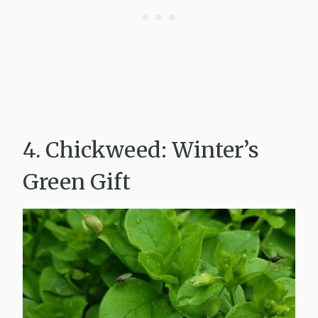
4. Chickweed: Winter’s
Green Gift