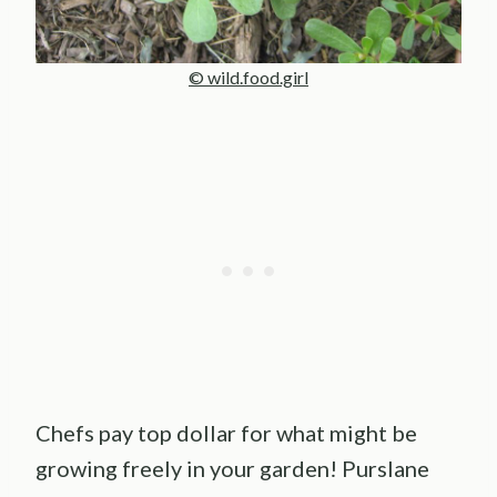
© wild.food.girl
Chefs pay top dollar for what might be
growing freely in your garden! Purslane