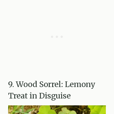
9. Wood Sorrel: Lemony
Treat in Disguise