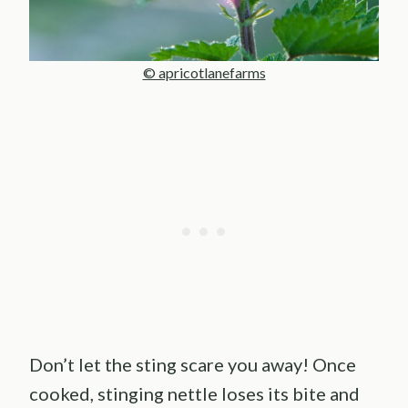
© apricotlanefarms
Don’t let the sting scare you away! Once
cooked, stinging nettle loses its bite and