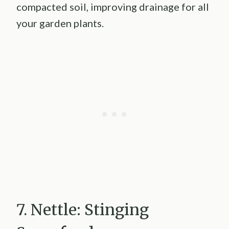
compacted soil, improving drainage for all
your garden plants.
7. Nettle: Stinging