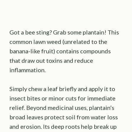
Got a bee sting? Grab some plantain! This
common lawn weed (unrelated to the
banana-like fruit) contains compounds
that draw out toxins and reduce
inflammation.
Simply chew a leaf briefly and apply it to
insect bites or minor cuts for immediate
relief. Beyond medicinal uses, plantain’s
broad leaves protect soil from water loss
and erosion. Its deep roots help break up