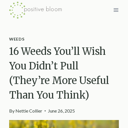
Skip
to
content
WEEDS
16 Weeds You’ll Wish
You Didn’t Pull
(They’re More Useful
Than You Think)
By
Nettie Collier
June 26, 2025