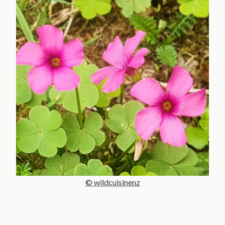
© wildcuisinenz