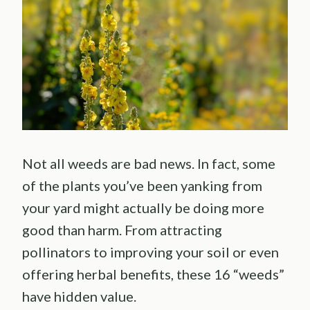
Not all weeds are bad news. In fact, some
of the plants you’ve been yanking from
your yard might actually be doing more
good than harm. From attracting
pollinators to improving your soil or even
offering herbal benefits, these 16 “weeds”
have hidden value.