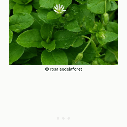
© rosaleedelaforet