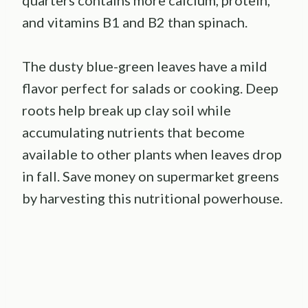
and vitamins B1 and B2 than spinach.
The dusty blue-green leaves have a mild
flavor perfect for salads or cooking. Deep
roots help break up clay soil while
accumulating nutrients that become
available to other plants when leaves drop
in fall. Save money on supermarket greens
by harvesting this nutritional powerhouse.