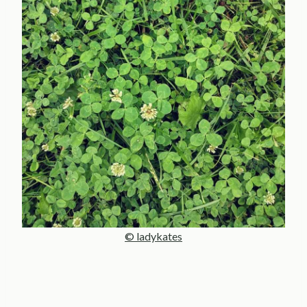
© ladykates