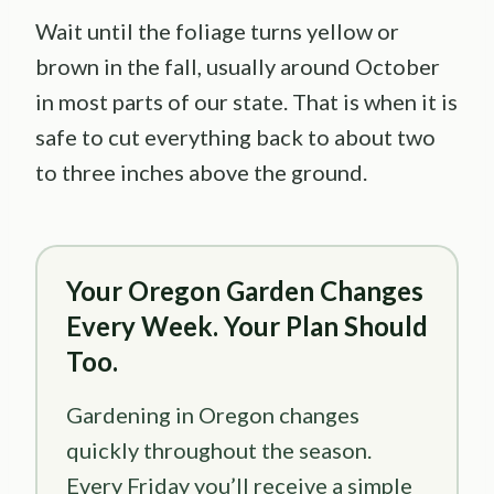
Wait until the foliage turns yellow or
brown in the fall, usually around October
in most parts of our state. That is when it is
safe to cut everything back to about two
to three inches above the ground.
Your Oregon Garden Changes
Every Week. Your Plan Should
Too.
Gardening in Oregon changes
quickly throughout the season.
Every Friday you’ll receive a simple