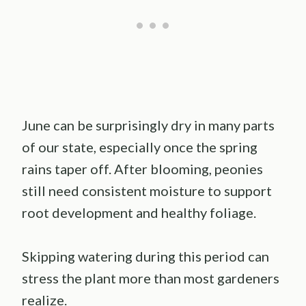
June can be surprisingly dry in many parts
of our state, especially once the spring
rains taper off. After blooming, peonies
still need consistent moisture to support
root development and healthy foliage.
Skipping watering during this period can
stress the plant more than most gardeners
realize.