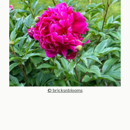
© bricksnblooms