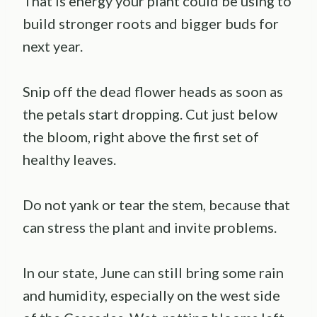
That is energy your plant could be using to
build stronger roots and bigger buds for
next year.
Snip off the dead flower heads as soon as
the petals start dropping. Cut just below
the bloom, right above the first set of
healthy leaves.
Do not yank or tear the stem, because that
can stress the plant and invite problems.
In our state, June can still bring some rain
and humidity, especially on the west side