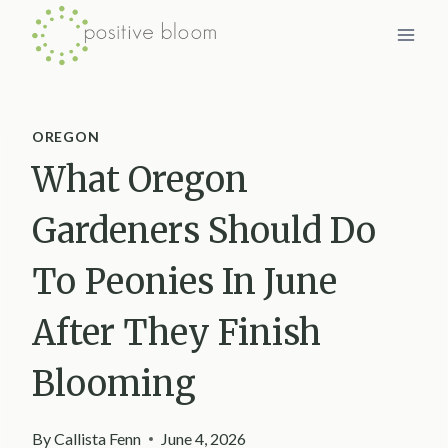
Skip
to
content
OREGON
What Oregon
Gardeners Should Do
To Peonies In June
After They Finish
Blooming
By
Callista Fenn
June 4, 2026