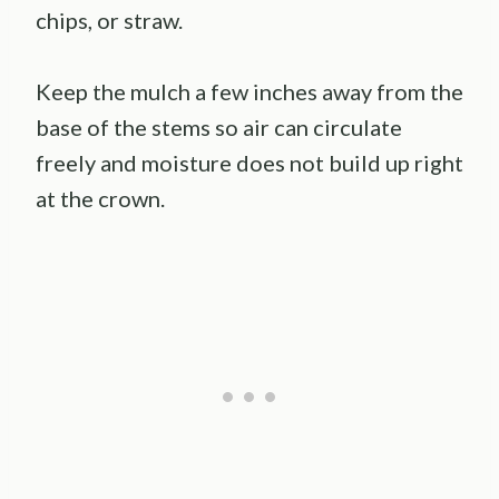
chips, or straw.
Keep the mulch a few inches away from the
base of the stems so air can circulate
freely and moisture does not build up right
at the crown.