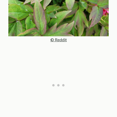
© Reddit