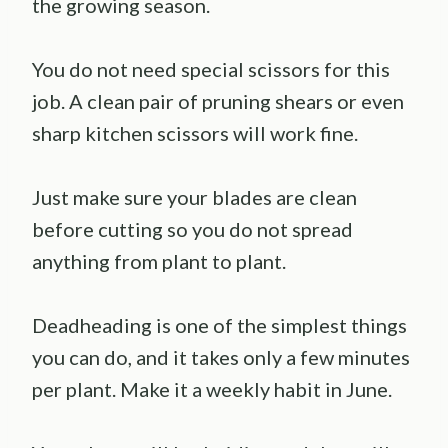
the growing season.
You do not need special scissors for this
job. A clean pair of pruning shears or even
sharp kitchen scissors will work fine.
Just make sure your blades are clean
before cutting so you do not spread
anything from plant to plant.
Deadheading is one of the simplest things
you can do, and it takes only a few minutes
per plant. Make it a weekly habit in June.