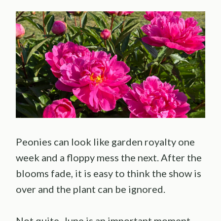
Peonies can look like garden royalty one
week and a floppy mess the next. After the
blooms fade, it is easy to think the show is
over and the plant can be ignored.
Not quite. June is an important moment