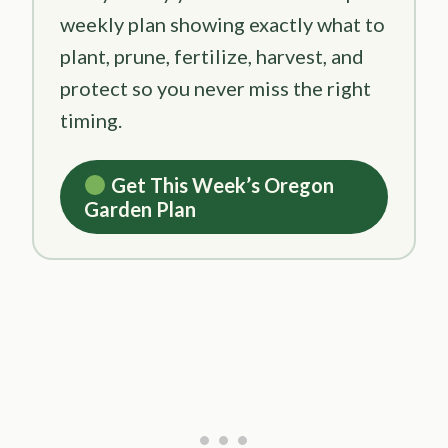
weekly plan showing exactly what to
plant, prune, fertilize, harvest, and
protect so you never miss the right
timing.
Get This Week’s Oregon
Garden Plan