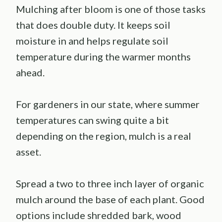
Mulching after bloom is one of those tasks
that does double duty. It keeps soil
moisture in and helps regulate soil
temperature during the warmer months
ahead.
For gardeners in our state, where summer
temperatures can swing quite a bit
depending on the region, mulch is a real
asset.
Spread a two to three inch layer of organic
mulch around the base of each plant. Good
options include shredded bark, wood