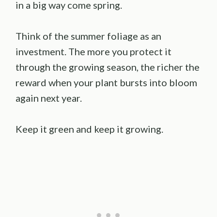
in a big way come spring.
Think of the summer foliage as an
investment. The more you protect it
through the growing season, the richer the
reward when your plant bursts into bloom
again next year.
Keep it green and keep it growing.