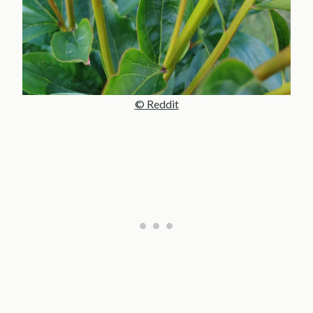
© Reddit