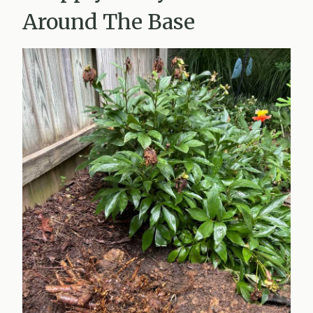
Around The Base