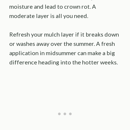
moisture and lead to crown rot. A
moderate layer is all you need.
Refresh your mulch layer if it breaks down
or washes away over the summer. A fresh
application in midsummer can make a big
difference heading into the hotter weeks.