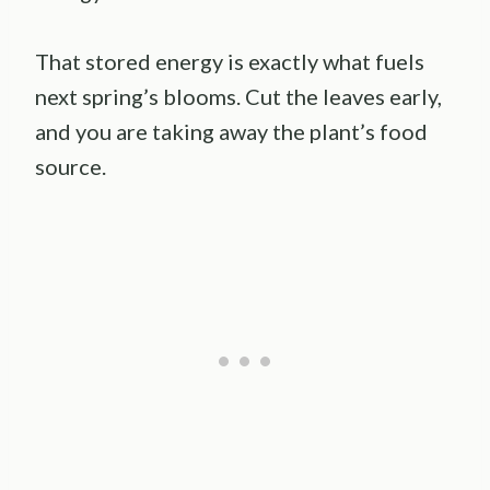
That stored energy is exactly what fuels
next spring’s blooms. Cut the leaves early,
and you are taking away the plant’s food
source.