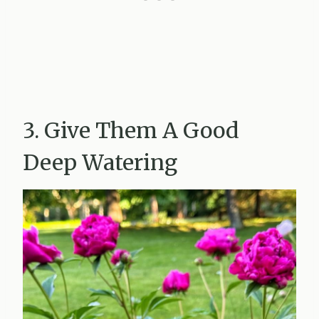
3. Give Them A Good
Deep Watering