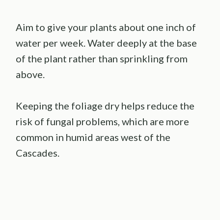
Aim to give your plants about one inch of
water per week. Water deeply at the base
of the plant rather than sprinkling from
above.
Keeping the foliage dry helps reduce the
risk of fungal problems, which are more
common in humid areas west of the
Cascades.