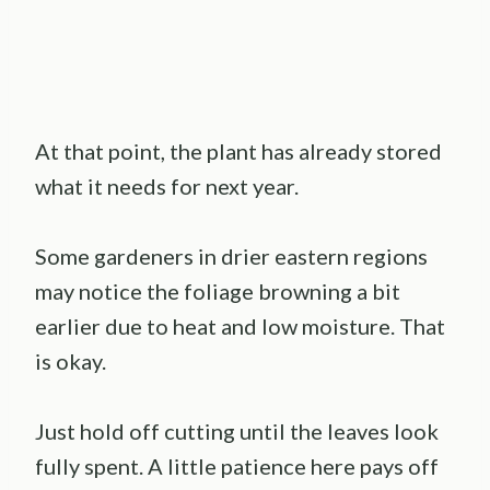
At that point, the plant has already stored
what it needs for next year.
Some gardeners in drier eastern regions
may notice the foliage browning a bit
earlier due to heat and low moisture. That
is okay.
Just hold off cutting until the leaves look
fully spent. A little patience here pays off