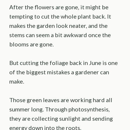
After the flowers are gone, it might be
tempting to cut the whole plant back. It
makes the garden look neater, and the
stems can seem a bit awkward once the
blooms are gone.
But cutting the foliage back in June is one
of the biggest mistakes a gardener can
make.
Those green leaves are working hard all
summer long. Through photosynthesis,
they are collecting sunlight and sending
energy down into the roots.