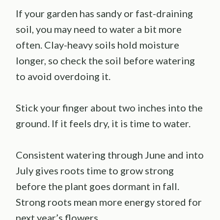
If your garden has sandy or fast-draining
soil, you may need to water a bit more
often. Clay-heavy soils hold moisture
longer, so check the soil before watering
to avoid overdoing it.
Stick your finger about two inches into the
ground. If it feels dry, it is time to water.
Consistent watering through June and into
July gives roots time to grow strong
before the plant goes dormant in fall.
Strong roots mean more energy stored for
next year’s flowers.