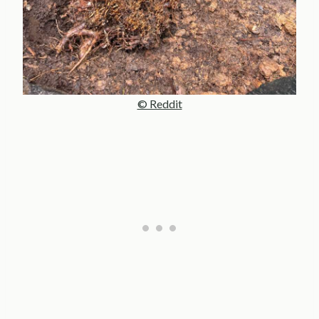
© Reddit