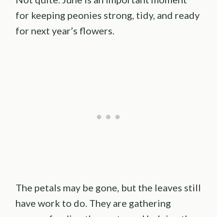
for keeping peonies strong, tidy, and ready
for next year’s flowers.
The petals may be gone, but the leaves still
have work to do. They are gathering