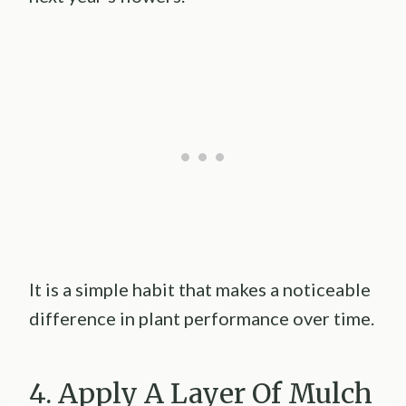
It is a simple habit that makes a noticeable
difference in plant performance over time.
4. Apply A Layer Of Mulch