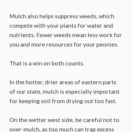
Mulch also helps suppress weeds, which
compete with your plants for water and
nutrients. Fewer weeds mean less work for
you and more resources for your peonies.
That is a win on both counts.
In the hotter, drier areas of eastern parts
of our state, mulch is especially important
for keeping soil from drying out too fast.
On the wetter west side, be careful not to
over-mulch, as too much can trap excess