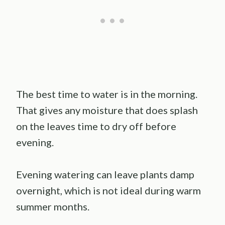
The best time to water is in the morning.
That gives any moisture that does splash
on the leaves time to dry off before
evening.
Evening watering can leave plants damp
overnight, which is not ideal during warm
summer months.