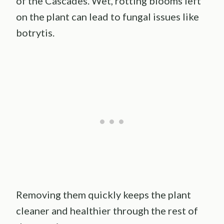
of the Cascades. Wet, rotting blooms left
on the plant can lead to fungal issues like
botrytis.
Removing them quickly keeps the plant
cleaner and healthier through the rest of