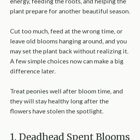
energy, feeding the roots, and helping the
plant prepare for another beautiful season.
Cut too much, feed at the wrong time, or
leave old blooms hanging around, and you
may set the plant back without realizing it.
A few simple choices now can make a big
difference later.
Treat peonies well after bloom time, and
they will stay healthy long after the
flowers have stolen the spotlight.
1. Deadhead Spent Blooms