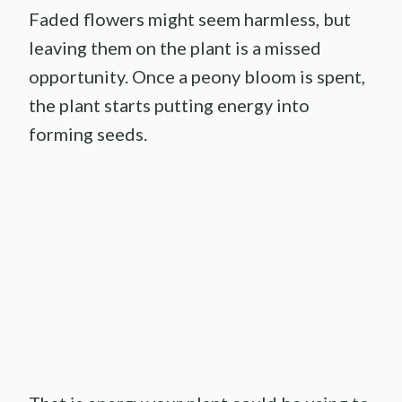
Faded flowers might seem harmless, but
leaving them on the plant is a missed
opportunity. Once a peony bloom is spent,
the plant starts putting energy into
forming seeds.