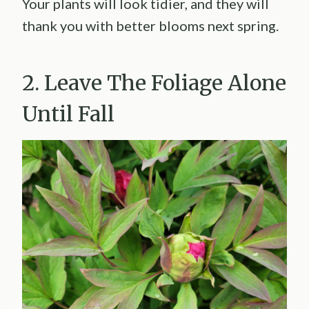
Your plants will look tidier, and they will
thank you with better blooms next spring.
2. Leave The Foliage Alone
Until Fall