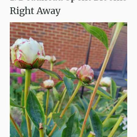
Right Away