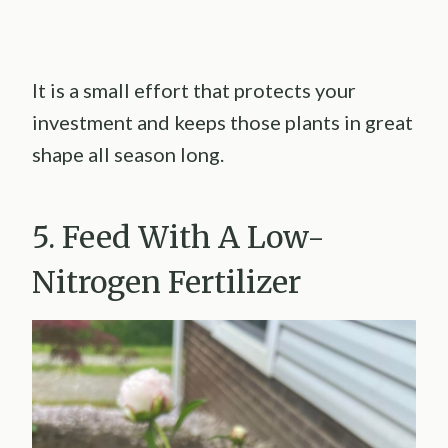
It is a small effort that protects your
investment and keeps those plants in great
shape all season long.
5. Feed With A Low-
Nitrogen Fertilizer