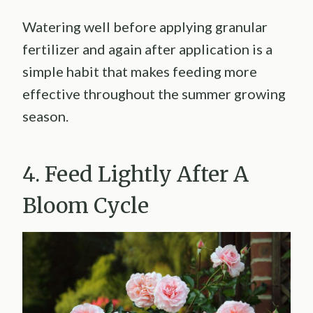
Watering well before applying granular
fertilizer and again after application is a
simple habit that makes feeding more
effective throughout the summer growing
season.
4. Feed Lightly After A
Bloom Cycle