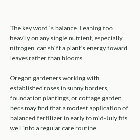
The key word is balance. Leaning too
heavily on any single nutrient, especially
nitrogen, can shift a plant’s energy toward
leaves rather than blooms.
Oregon gardeners working with
established roses in sunny borders,
foundation plantings, or cottage garden
beds may find that a modest application of
balanced fertilizer in early to mid-July fits
well into a regular care routine.