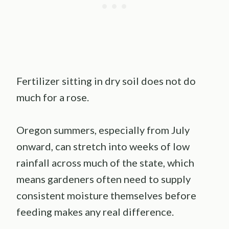
Fertilizer sitting in dry soil does not do
much for a rose.
Oregon summers, especially from July
onward, can stretch into weeks of low
rainfall across much of the state, which
means gardeners often need to supply
consistent moisture themselves before
feeding makes any real difference.