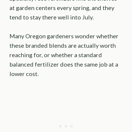
at garden centers every spring, and they
tend to stay there well into July.
Many Oregon gardeners wonder whether
these branded blends are actually worth
reaching for, or whether a standard
balanced fertilizer does the same job at a
lower cost.