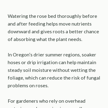
Watering the rose bed thoroughly before
and after feeding helps move nutrients
downward and gives roots a better chance
of absorbing what the plant needs.
In Oregon’s drier summer regions, soaker
hoses or drip irrigation can help maintain
steady soil moisture without wetting the
foliage, which can reduce the risk of fungal
problems on roses.
For gardeners who rely on overhead