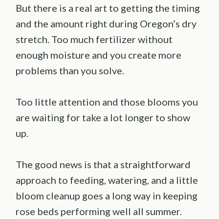
But there is a real art to getting the timing
and the amount right during Oregon’s dry
stretch. Too much fertilizer without
enough moisture and you create more
problems than you solve.
Too little attention and those blooms you
are waiting for take a lot longer to show
up.
The good news is that a straightforward
approach to feeding, watering, and a little
bloom cleanup goes a long way in keeping
rose beds performing well all summer.