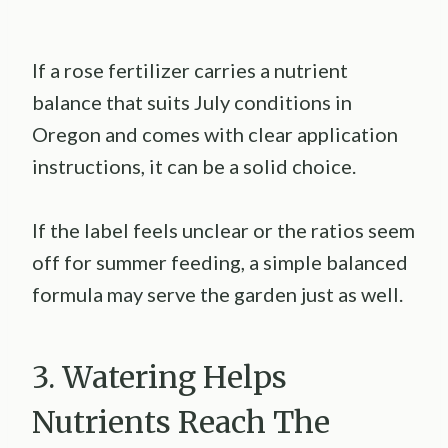
If a rose fertilizer carries a nutrient
balance that suits July conditions in
Oregon and comes with clear application
instructions, it can be a solid choice.
If the label feels unclear or the ratios seem
off for summer feeding, a simple balanced
formula may serve the garden just as well.
3. Watering Helps
Nutrients Reach The