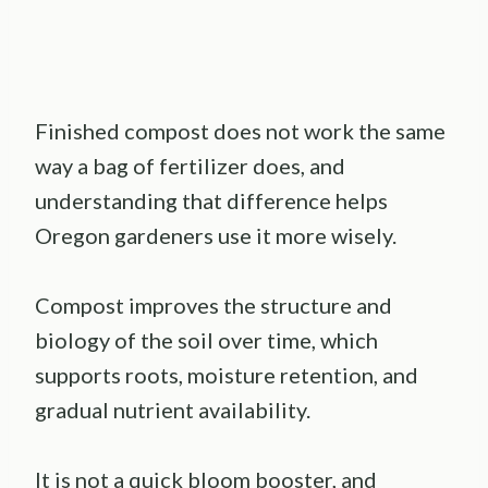
Finished compost does not work the same
way a bag of fertilizer does, and
understanding that difference helps
Oregon gardeners use it more wisely.
Compost improves the structure and
biology of the soil over time, which
supports roots, moisture retention, and
gradual nutrient availability.
It is not a quick bloom booster, and