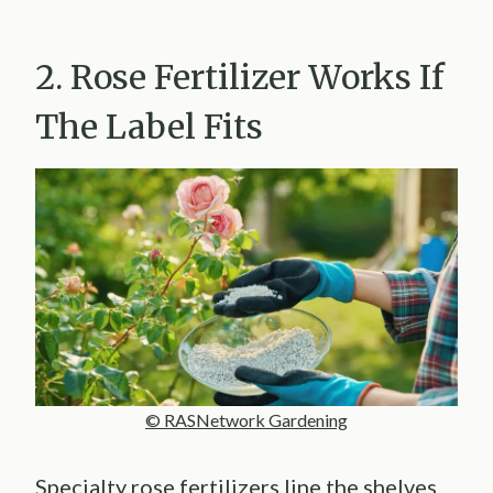
2. Rose Fertilizer Works If
The Label Fits
© RASNetwork Gardening
Specialty rose fertilizers line the shelves