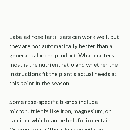
Labeled rose fertilizers can work well, but
they are not automatically better than a
general balanced product. What matters
most is the nutrient ratio and whether the
instructions fit the plant’s actual needs at
this point in the season.
Some rose-specific blends include
micronutrients like iron, magnesium, or
calcium, which can be helpful in certain
Oregon soils. Others lean heavily on