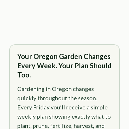
Your Oregon Garden Changes
Every Week. Your Plan Should
Too.
Gardening in Oregon changes
quickly throughout the season.
Every Friday you’ll receive a simple
weekly plan showing exactly what to
plant, prune, fertilize, harvest, and