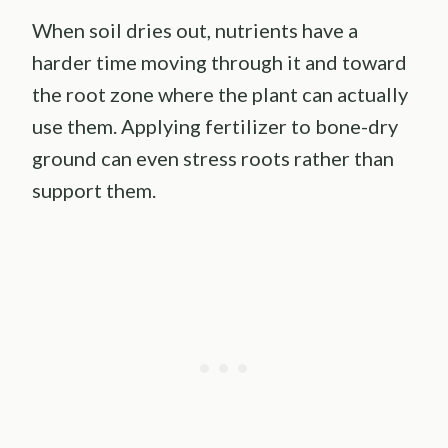
When soil dries out, nutrients have a
harder time moving through it and toward
the root zone where the plant can actually
use them. Applying fertilizer to bone-dry
ground can even stress roots rather than
support them.