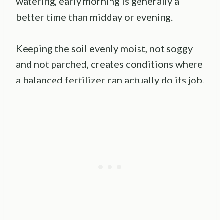
watering, early morning is generally a
better time than midday or evening.
Keeping the soil evenly moist, not soggy
and not parched, creates conditions where
a balanced fertilizer can actually do its job.