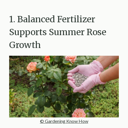
1. Balanced Fertilizer
Supports Summer Rose
Growth
© Gardening Know How