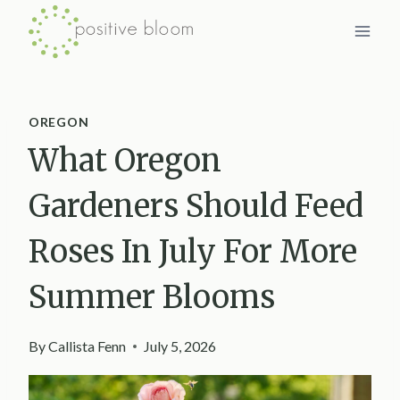
Skip
to
content
OREGON
What Oregon
Gardeners Should Feed
Roses In July For More
Summer Blooms
By
Callista Fenn
July 5, 2026