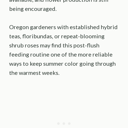
being encouraged.
Oregon gardeners with established hybrid
teas, floribundas, or repeat-blooming
shrub roses may find this post-flush
feeding routine one of the more reliable
ways to keep summer color going through
the warmest weeks.