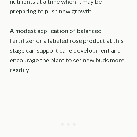
nutrients at a time when it may be
preparing to push new growth.
A modest application of balanced
fertilizer or a labeled rose product at this
stage can support cane development and
encourage the plant to set new buds more
readily.