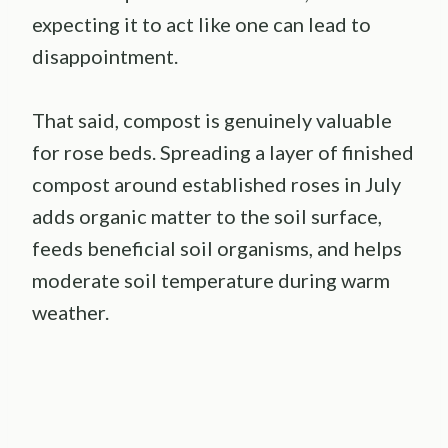
expecting it to act like one can lead to
disappointment.
That said, compost is genuinely valuable
for rose beds. Spreading a layer of finished
compost around established roses in July
adds organic matter to the soil surface,
feeds beneficial soil organisms, and helps
moderate soil temperature during warm
weather.