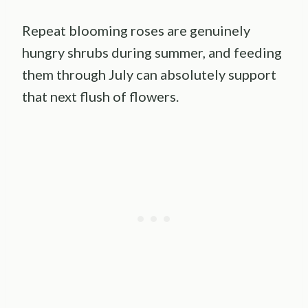
Repeat blooming roses are genuinely
hungry shrubs during summer, and feeding
them through July can absolutely support
that next flush of flowers.