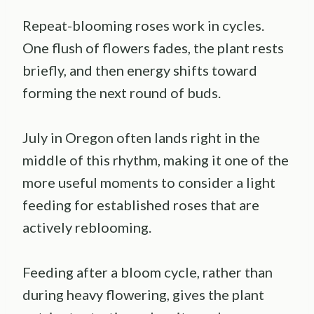
Repeat-blooming roses work in cycles.
One flush of flowers fades, the plant rests
briefly, and then energy shifts toward
forming the next round of buds.
July in Oregon often lands right in the
middle of this rhythm, making it one of the
more useful moments to consider a light
feeding for established roses that are
actively reblooming.
Feeding after a bloom cycle, rather than
during heavy flowering, gives the plant