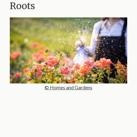
Roots
© Homes and Gardens