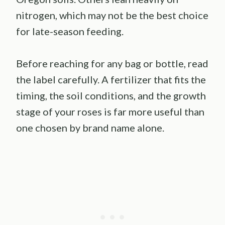
nitrogen, which may not be the best choice
for late-season feeding.
Before reaching for any bag or bottle, read
the label carefully. A fertilizer that fits the
timing, the soil conditions, and the growth
stage of your roses is far more useful than
one chosen by brand name alone.