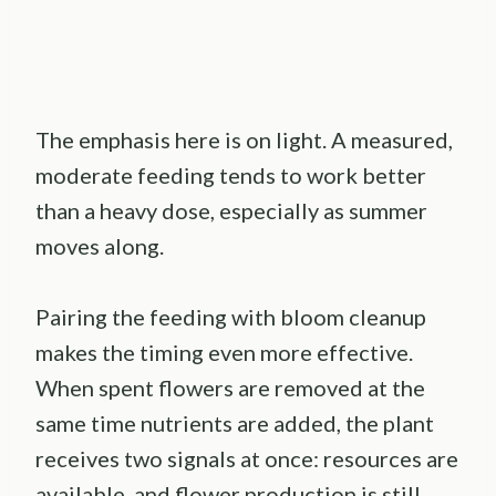
The emphasis here is on light. A measured,
moderate feeding tends to work better
than a heavy dose, especially as summer
moves along.
Pairing the feeding with bloom cleanup
makes the timing even more effective.
When spent flowers are removed at the
same time nutrients are added, the plant
receives two signals at once: resources are
available, and flower production is still