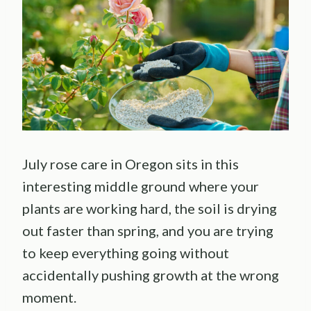
July rose care in Oregon sits in this
interesting middle ground where your
plants are working hard, the soil is drying
out faster than spring, and you are trying
to keep everything going without
accidentally pushing growth at the wrong
moment.