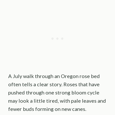
A July walk through an Oregon rose bed
often tells a clear story. Roses that have
pushed through one strong bloom cycle
may look a little tired, with pale leaves and
fewer buds forming on new canes.