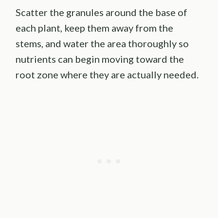
Scatter the granules around the base of
each plant, keep them away from the
stems, and water the area thoroughly so
nutrients can begin moving toward the
root zone where they are actually needed.