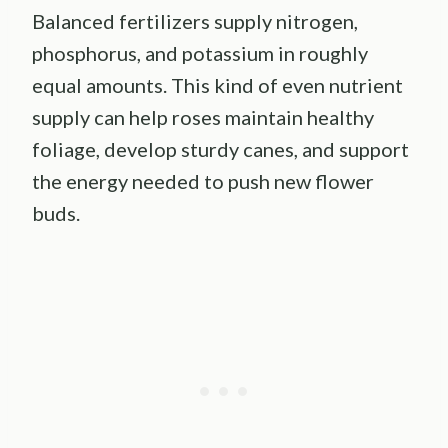
Balanced fertilizers supply nitrogen,
phosphorus, and potassium in roughly
equal amounts. This kind of even nutrient
supply can help roses maintain healthy
foliage, develop sturdy canes, and support
the energy needed to push new flower
buds.