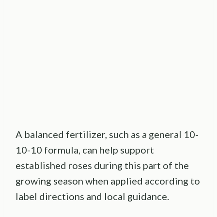
A balanced fertilizer, such as a general 10-
10-10 formula, can help support
established roses during this part of the
growing season when applied according to
label directions and local guidance.