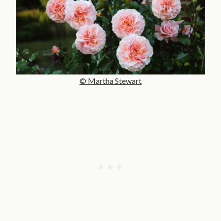
© Martha Stewart