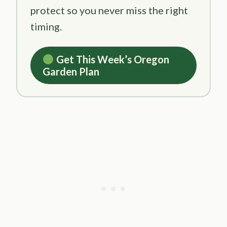
protect so you never miss the right
timing.
Get This Week’s Oregon
Garden Plan