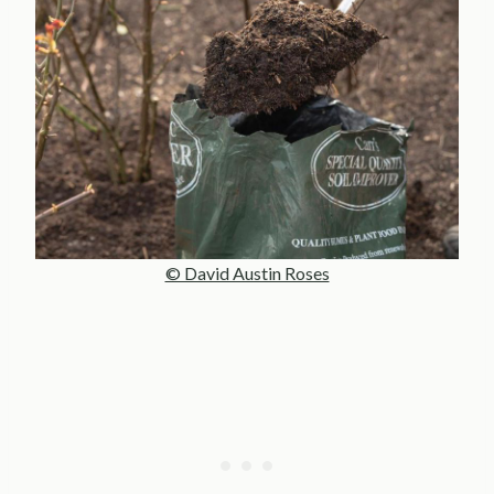
© David Austin Roses