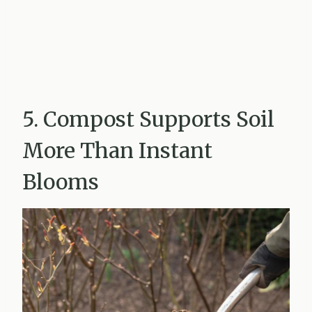
5. Compost Supports Soil
More Than Instant
Blooms