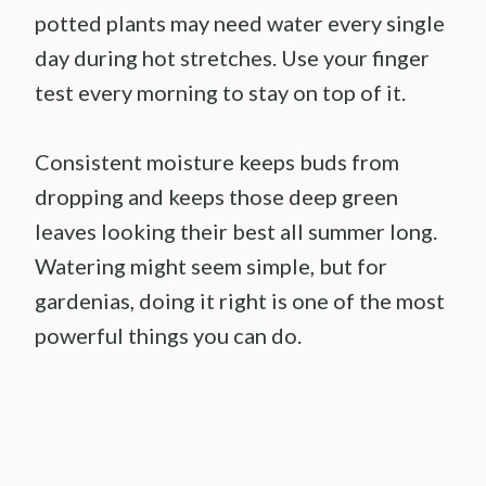
potted plants may need water every single
day during hot stretches. Use your finger
test every morning to stay on top of it.
Consistent moisture keeps buds from
dropping and keeps those deep green
leaves looking their best all summer long.
Watering might seem simple, but for
gardenias, doing it right is one of the most
powerful things you can do.