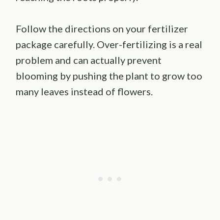
Follow the directions on your fertilizer
package carefully. Over-fertilizing is a real
problem and can actually prevent
blooming by pushing the plant to grow too
many leaves instead of flowers.