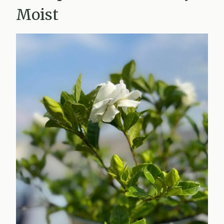
Moist