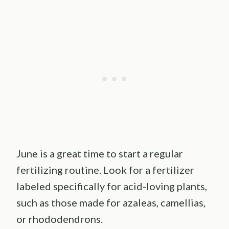
June is a great time to start a regular
fertilizing routine. Look for a fertilizer
labeled specifically for acid-loving plants,
such as those made for azaleas, camellias,
or rhododendrons.