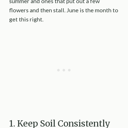
summer and ones that put out a few
flowers and then stall. June is the month to
get this right.
1. Keep Soil Consistently