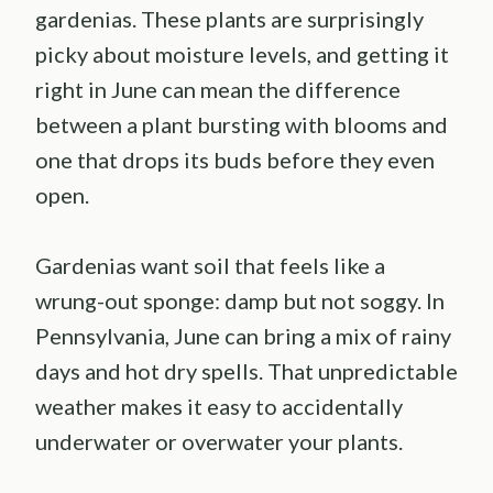
gardenias. These plants are surprisingly
picky about moisture levels, and getting it
right in June can mean the difference
between a plant bursting with blooms and
one that drops its buds before they even
open.
Gardenias want soil that feels like a
wrung-out sponge: damp but not soggy. In
Pennsylvania, June can bring a mix of rainy
days and hot dry spells. That unpredictable
weather makes it easy to accidentally
underwater or overwater your plants.