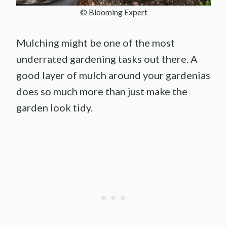
© Blooming Expert
Mulching might be one of the most
underrated gardening tasks out there. A
good layer of mulch around your gardenias
does so much more than just make the
garden look tidy.