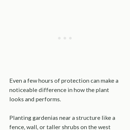
Even a few hours of protection can make a
noticeable difference in how the plant
looks and performs.
Planting gardenias near a structure like a
fence, wall, or taller shrubs on the west