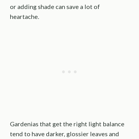
or adding shade can save a lot of
heartache.
Gardenias that get the right light balance
tend to have darker, glossier leaves and