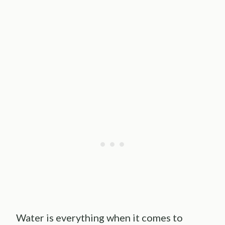
Water is everything when it comes to