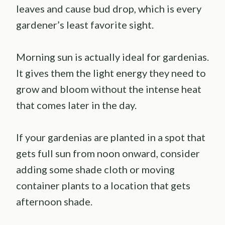
leaves and cause bud drop, which is every
gardener’s least favorite sight.
Morning sun is actually ideal for gardenias.
It gives them the light energy they need to
grow and bloom without the intense heat
that comes later in the day.
If your gardenias are planted in a spot that
gets full sun from noon onward, consider
adding some shade cloth or moving
container plants to a location that gets
afternoon shade.