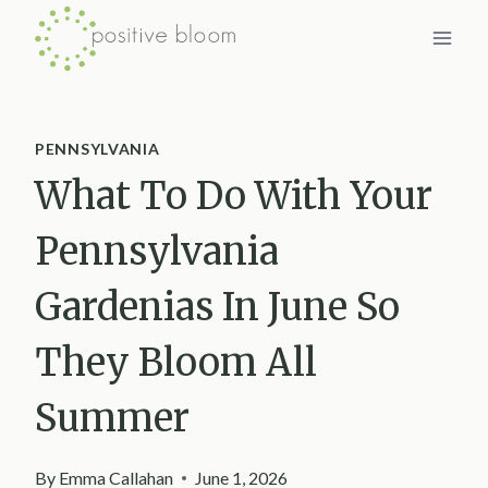
Skip
to
content
PENNSYLVANIA
What To Do With Your
Pennsylvania
Gardenias In June So
They Bloom All
Summer
By
Emma Callahan
June 1, 2026