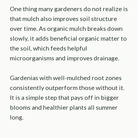
One thing many gardeners do not realize is
that mulch also improves soil structure
over time. As organic mulch breaks down
slowly, it adds beneficial organic matter to
the soil, which feeds helpful
microorganisms and improves drainage.
Gardenias with well-mulched root zones
consistently outperform those without it.
It is a simple step that pays off in bigger
blooms and healthier plants all summer
long.