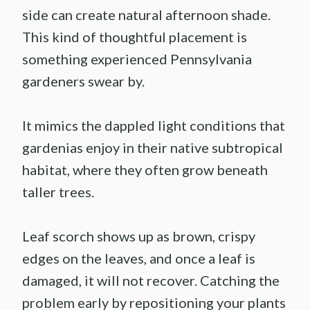
side can create natural afternoon shade.
This kind of thoughtful placement is
something experienced Pennsylvania
gardeners swear by.
It mimics the dappled light conditions that
gardenias enjoy in their native subtropical
habitat, where they often grow beneath
taller trees.
Leaf scorch shows up as brown, crispy
edges on the leaves, and once a leaf is
damaged, it will not recover. Catching the
problem early by repositioning your plants