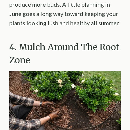
produce more buds. A little planning in
June goes a long way toward keeping your
plants looking lush and healthy all summer.
4. Mulch Around The Root
Zone