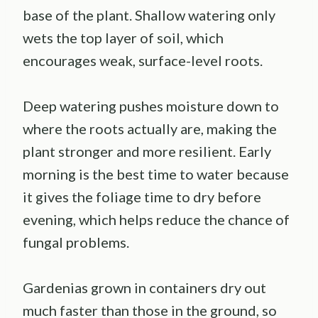
base of the plant. Shallow watering only
wets the top layer of soil, which
encourages weak, surface-level roots.
Deep watering pushes moisture down to
where the roots actually are, making the
plant stronger and more resilient. Early
morning is the best time to water because
it gives the foliage time to dry before
evening, which helps reduce the chance of
fungal problems.
Gardenias grown in containers dry out
much faster than those in the ground, so