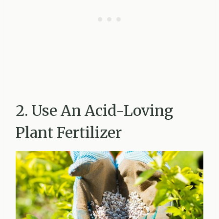
2. Use An Acid-Loving
Plant Fertilizer