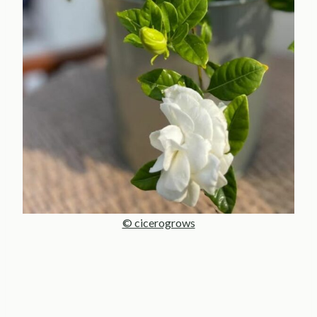
© cicerogrows