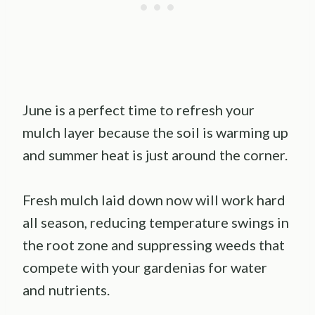
June is a perfect time to refresh your
mulch layer because the soil is warming up
and summer heat is just around the corner.
Fresh mulch laid down now will work hard
all season, reducing temperature swings in
the root zone and suppressing weeds that
compete with your gardenias for water
and nutrients.