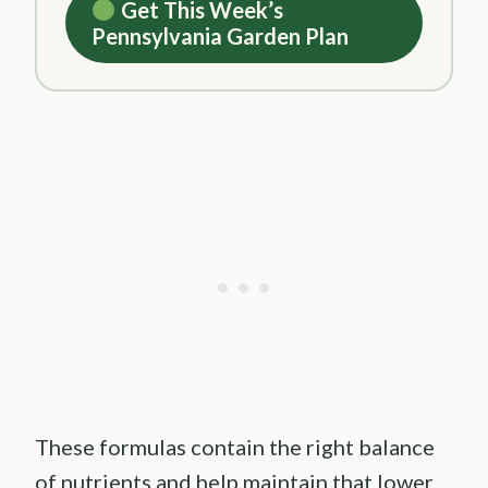
Get This Week’s
Pennsylvania Garden Plan
These formulas contain the right balance
of nutrients and help maintain that lower