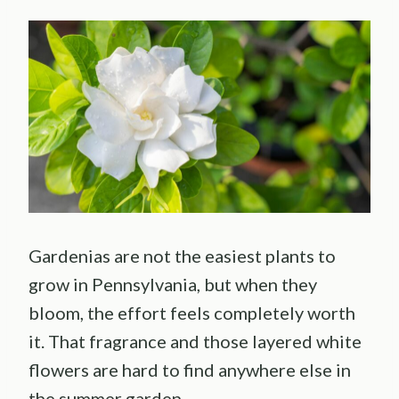
Gardenias are not the easiest plants to
grow in Pennsylvania, but when they
bloom, the effort feels completely worth
it. That fragrance and those layered white
flowers are hard to find anywhere else in
the summer garden.