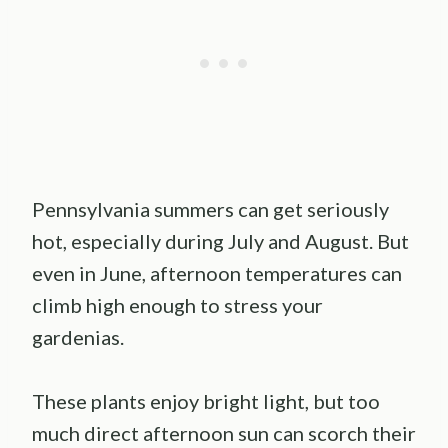
Pennsylvania summers can get seriously
hot, especially during July and August. But
even in June, afternoon temperatures can
climb high enough to stress your
gardenias.
These plants enjoy bright light, but too
much direct afternoon sun can scorch their