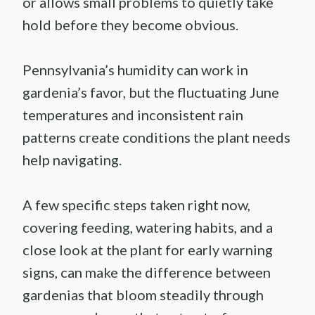
or allows small problems to quietly take
hold before they become obvious.
Pennsylvania’s humidity can work in
gardenia’s favor, but the fluctuating June
temperatures and inconsistent rain
patterns create conditions the plant needs
help navigating.
A few specific steps taken right now,
covering feeding, watering habits, and a
close look at the plant for early warning
signs, can make the difference between
gardenias that bloom steadily through