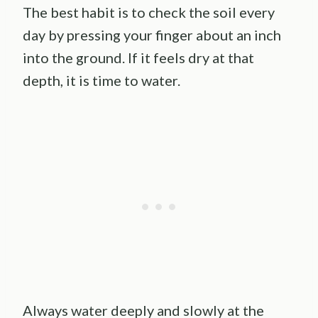
The best habit is to check the soil every
day by pressing your finger about an inch
into the ground. If it feels dry at that
depth, it is time to water.
Always water deeply and slowly at the