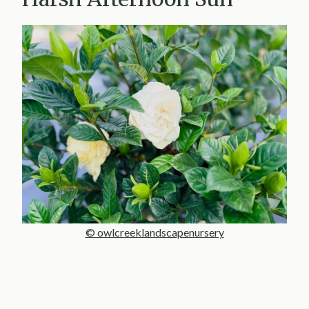
© owlcreeklandscapenursery