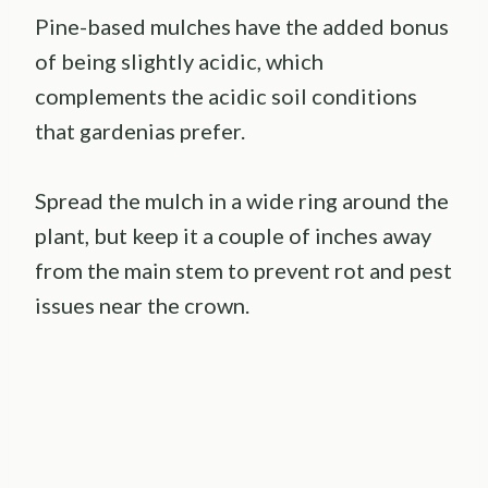
Pine-based mulches have the added bonus
of being slightly acidic, which
complements the acidic soil conditions
that gardenias prefer.
Spread the mulch in a wide ring around the
plant, but keep it a couple of inches away
from the main stem to prevent rot and pest
issues near the crown.