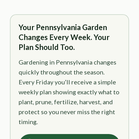
Your Pennsylvania Garden
Changes Every Week. Your
Plan Should Too.
Gardening in Pennsylvania changes
quickly throughout the season.
Every Friday you’ll receive a simple
weekly plan showing exactly what to
plant, prune, fertilize, harvest, and
protect so you never miss the right
timing.