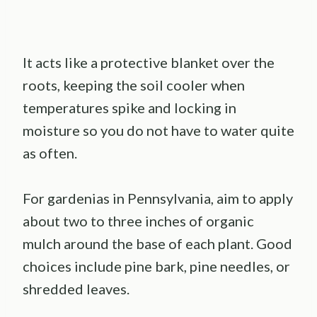
It acts like a protective blanket over the
roots, keeping the soil cooler when
temperatures spike and locking in
moisture so you do not have to water quite
as often.
For gardenias in Pennsylvania, aim to apply
about two to three inches of organic
mulch around the base of each plant. Good
choices include pine bark, pine needles, or
shredded leaves.