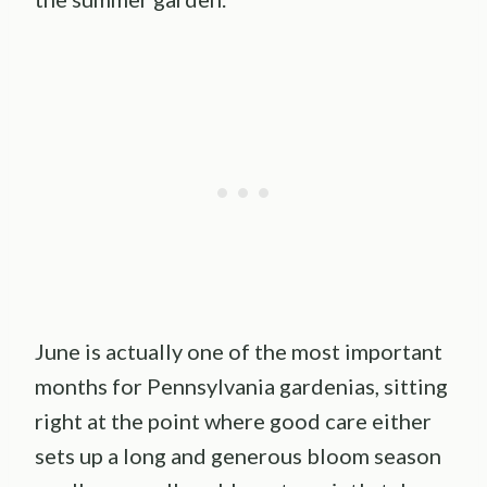
June is actually one of the most important
months for Pennsylvania gardenias, sitting
right at the point where good care either
sets up a long and generous bloom season