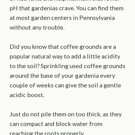
pH that gardenias crave. You can find them
at most garden centers in Pennsylvania
without any trouble.
Did you know that coffee grounds are a
popular natural way to add a little acidity
to the soil? Sprinkling used coffee grounds
around the base of your gardenia every
couple of weeks can give the soil a gentle
acidic boost.
Just do not pile them on too thick, as they
can compact and block water from
reaching the roots properly.