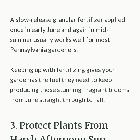
A slow-release granular fertilizer applied
once in early June and again in mid-
summer usually works well for most
Pennsylvania gardeners.
Keeping up with fertilizing gives your
gardenias the fuel they need to keep
producing those stunning, fragrant blooms
from June straight through to fall.
3. Protect Plants From
Harsh Afternoon Sun