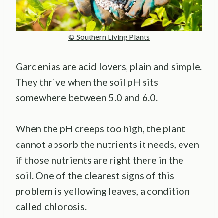
© Southern Living Plants
Gardenias are acid lovers, plain and simple.
They thrive when the soil pH sits
somewhere between 5.0 and 6.0.
When the pH creeps too high, the plant
cannot absorb the nutrients it needs, even
if those nutrients are right there in the
soil. One of the clearest signs of this
problem is yellowing leaves, a condition
called chlorosis.